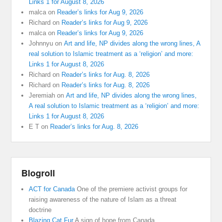
Links 1 for August 8, 2026
malca
on
Reader’s links for Aug 9, 2026
Richard
on
Reader’s links for Aug 9, 2026
malca
on
Reader’s links for Aug 9, 2026
Johnnyu
on
Art and life, NP divides along the wrong lines, A
real solution to Islamic treatment as a ‘religion’ and more:
Links 1 for August 8, 2026
Richard
on
Reader’s links for Aug. 8, 2026
Richard
on
Reader’s links for Aug. 8, 2026
Jeremiah
on
Art and life, NP divides along the wrong lines,
A real solution to Islamic treatment as a ‘religion’ and more:
Links 1 for August 8, 2026
E T
on
Reader’s links for Aug. 8, 2026
Blogroll
ACT for Canada
One of the premiere activist groups for
raising awareness of the nature of Islam as a threat
doctrine
Blazing Cat Fur
A sign of hope from Canada