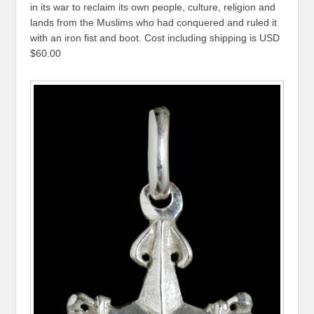
in its war to reclaim its own people, culture, religion and
lands from the Muslims who had conquered and ruled it
with an iron fist and boot. Cost including shipping is USD
$60.00