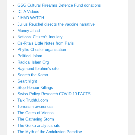
GSG Cultural Firearms Defence Fund donations
ICLA Videos
JIHAD WATCH
Julius Reuchel disects the vaccine narrative
Money Jihad
National Citizen's Inquiery
Oz-Rita's Little Notes from Paris
Phyllis Chesler organisation
Political Islam
Radical Islam Org
Raymond Ibrahim's site
Search the Koran
Searchlight
Stop Honour Killings
Swiss Policy Research COVID 19 FACTS
Talk Truthful.com
Terrorism awareness
The Gates of Vienna
The Gathering Storm
The Gorka analytics site
The Myth of the Andalusian Paradise