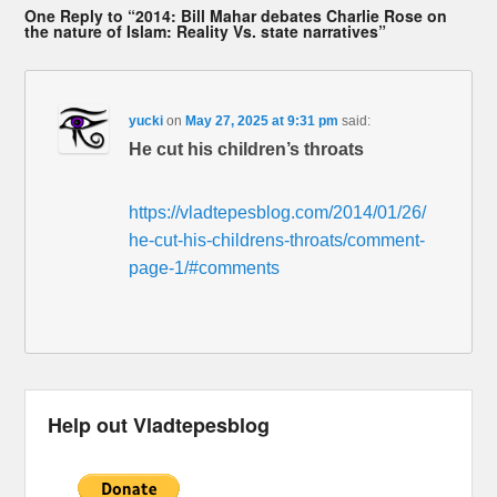
One Reply to “2014: Bill Mahar debates Charlie Rose on
the nature of Islam: Reality Vs. state narratives”
yucki
on
May 27, 2025 at 9:31 pm
said:
He cut his children’s throats
https://vladtepesblog.com/2014/01/26/
he-cut-his-childrens-throats/comment-
page-1/#comments
Help out Vladtepesblog