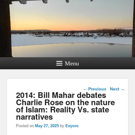
Menu
Post navigation
←
Previous
Next
→
2014: Bill Mahar debates
Charlie Rose on the nature
of Islam: Reality Vs. state
narratives
Posted on
May 27, 2025
by
Eeyore