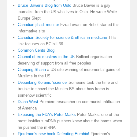
Bruce Bawer’s Blog from Oslo
Bruce Bawer is a gay
journalist from the US who lives in Oslo. He wrote While
Europe Slept
Canadian jihadi monitor
Ezra Levant on Rebel started this
informative site
Canadian Society for science & ethics in medicine
THis
link focuses on BC bill 36
Common Cents Blog
Council of ex muslims in the UK
Brilliant organisation
deserving of support from all free peoples
Creeping Sharia
a US site warning of incremental gains of
Muslims in the US
Debunking Koranic 'science'
Someone took the time and
trouble to shovel the Muslim BS about how koran is
somehow scientific
Diana West
Premiere researcher on communist infiltration
of America
Exposing the FDA's Peter Marks
Peter Marks. one of the
most insidious mRNA pushers knew about the harms when
he pushed the mRNA
Fjordman’s new book Defeating Eurabia!
Fjordman’s