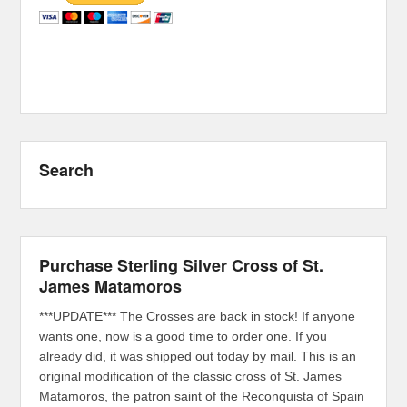
Search
Purchase Sterling Silver Cross of St.
James Matamoros
***UPDATE*** The Crosses are back in stock! If anyone
wants one, now is a good time to order one. If you
already did, it was shipped out today by mail. This is an
original modification of the classic cross of St. James
Matamoros, the patron saint of the Reconquista of Spain