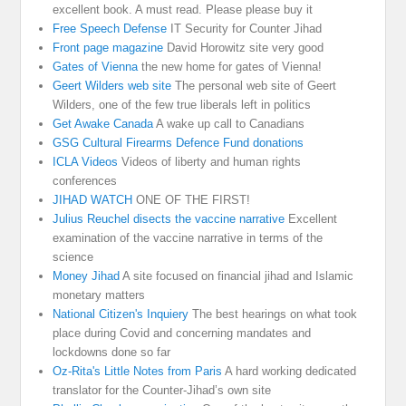
excellent book. A must read. Please please buy it
Free Speech Defense
IT Security for Counter Jihad
Front page magazine
David Horowitz site very good
Gates of Vienna
the new home for gates of Vienna!
Geert Wilders web site
The personal web site of Geert
Wilders, one of the few true liberals left in politics
Get Awake Canada
A wake up call to Canadians
GSG Cultural Firearms Defence Fund donations
ICLA Videos
Videos of liberty and human rights
conferences
JIHAD WATCH
ONE OF THE FIRST!
Julius Reuchel disects the vaccine narrative
Excellent
examination of the vaccine narrative in terms of the
science
Money Jihad
A site focused on financial jihad and Islamic
monetary matters
National Citizen's Inquiery
The best hearings on what took
place during Covid and concerning mandates and
lockdowns done so far
Oz-Rita's Little Notes from Paris
A hard working dedicated
translator for the Counter-Jihad’s own site