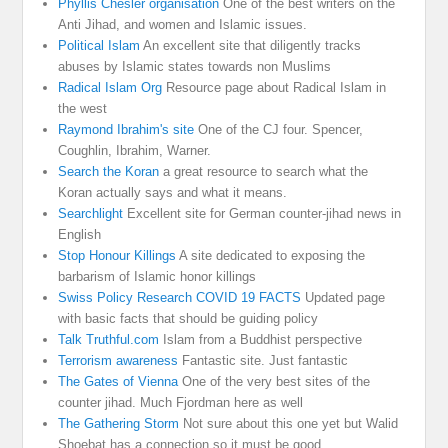
Phyllis Chesler organisation
One of the best writers on the
Anti Jihad, and women and Islamic issues.
Political Islam
An excellent site that diligently tracks
abuses by Islamic states towards non Muslims
Radical Islam Org
Resource page about Radical Islam in
the west
Raymond Ibrahim's site
One of the CJ four. Spencer,
Coughlin, Ibrahim, Warner.
Search the Koran
a great resource to search what the
Koran actually says and what it means.
Searchlight
Excellent site for German counter-jihad news in
English
Stop Honour Killings
A site dedicated to exposing the
barbarism of Islamic honor killings
Swiss Policy Research COVID 19 FACTS
Updated page
with basic facts that should be guiding policy
Talk Truthful.com
Islam from a Buddhist perspective
Terrorism awareness
Fantastic site. Just fantastic
The Gates of Vienna
One of the very best sites of the
counter jihad. Much Fjordman here as well
The Gathering Storm
Not sure about this one yet but Walid
Shoebat has a connection so it must be good