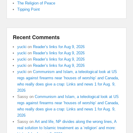
The Religion of Peace
Tipping Point
Recent Comments
yucki
on
Reader’s links for Aug 9, 2026
yucki
on
Reader’s links for Aug 9, 2026
yucki
on
Reader’s links for Aug 9, 2026
yucki
on
Reader’s links for Aug 9, 2026
yucki
on
Communism and Islam, a teleological look at US
regs against firearms near ‘houses of worship’ and Canada,
who really does give a crap: Links and news 1 for Aug. 9,
2026
Sassy
on
Communism and Islam, a teleological look at US
regs against firearms near ‘houses of worship’ and Canada,
who really does give a crap: Links and news 1 for Aug. 9,
2026
Sassy
on
Art and life, NP divides along the wrong lines, A
real solution to Islamic treatment as a ‘religion’ and more: