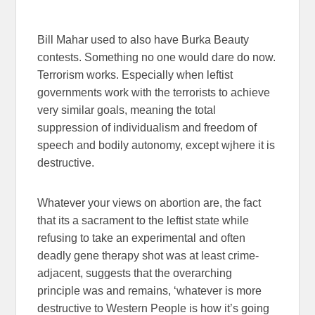
Bill Mahar used to also have Burka Beauty
contests. Something no one would dare do now.
Terrorism works. Especially when leftist
governments work with the terrorists to achieve
very similar goals, meaning the total
suppression of individualism and freedom of
speech and bodily autonomy, except wjhere it is
destructive.
Whatever your views on abortion are, the fact
that its a sacrament to the leftist state while
refusing to take an experimental and often
deadly gene therapy shot was at least crime-
adjacent, suggests that the overarching
principle was and remains, ‘whatever is more
destructive to Western People is how it’s going