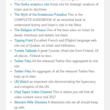
The Gorka analytics site
Great site for strategic analysis of
Islam and its doctrines
The Myth of the Andalusian Paradise
This is the
COMPLETE AUDIOBOOK of an essential book to
understand history and Islam’s role in the West
The Religion of Peace
One of the best sites on Islam its
deeds intentions and beliefs out there
Tipping Point
Excellent French and ENglish language web
site out of Quebec on Islam and infiltration.
Tundra Tabloids
A great Counter Jihad site from Finland. Of
all places. Finland no less.
Twitter Files
All the released Twitter files aggregated to one
site
Twitter Files
An aggregate of all the released Twitter files
kept up to date
UN Watch
an important site demonstrating the hypocracy
and corruption of the UN
Vlad Tepes Video Channel
This is where you will find all
video content since mid 2017
Western Rifle Shooters
A libertarian site we all should keep
up with