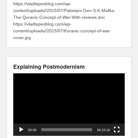
https://vladtepesblog.com/wp-
content/uploads//2015/07/Pakistani-Gen-S-K-Maliks-
The-Quranic-Concept-of-War-With-reviews.doc
https://vladtepesblog.com/wp-
content/uploads//2015/07/Koranic-concept-of-war-
cover.jpg
Explaining Postmodernism
Video
Player
00:00
06:15:10