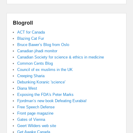
Blogroll
ACT for Canada
Blazing Cat Fur
Bruce Bawer’s Blog from Oslo
Canadian jihadi monitor
Canadian Society for science & ethics in medicine
Common Cents Blog
Council of ex muslims in the UK
Creeping Sharia
Debunking Koranic 'science'
Diana West
Exposing the FDA's Peter Marks
Fjordman’s new book Defeating Eurabia!
Free Speech Defense
Front page magazine
Gates of Vienna
Geert Wilders web site
Get Awake Canada