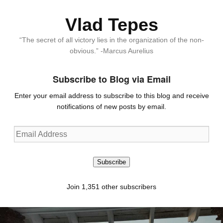
Vlad Tepes
“The secret of all victory lies in the organization of the non-
obvious.” -Marcus Aurelius
Subscribe to Blog via Email
Enter your email address to subscribe to this blog and receive
notifications of new posts by email.
Email
Address
Subscribe
Join 1,351 other subscribers