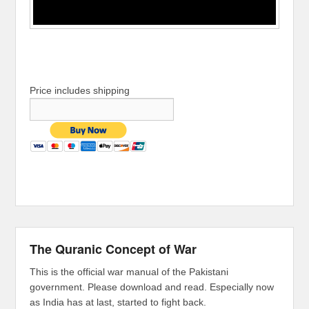
Price includes shipping
The Quranic Concept of War
This is the official war manual of the Pakistani
government. Please download and read. Especially now
as India has at last, started to fight back.