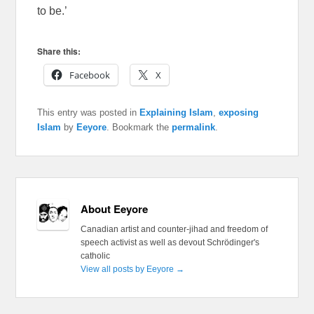
to be.’
Share this:
Facebook
X
This entry was posted in
Explaining Islam
,
exposing
Islam
by
Eeyore
. Bookmark the
permalink
.
About Eeyore
Canadian artist and counter-jihad and freedom of
speech activist as well as devout Schrödinger's
catholic
View all posts by Eeyore
→