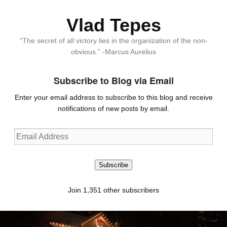
Vlad Tepes
“The secret of all victory lies in the organization of the non-
obvious.” -Marcus Aurelius
Subscribe to Blog via Email
Enter your email address to subscribe to this blog and receive
notifications of new posts by email.
Email
Address
Subscribe
Join 1,351 other subscribers