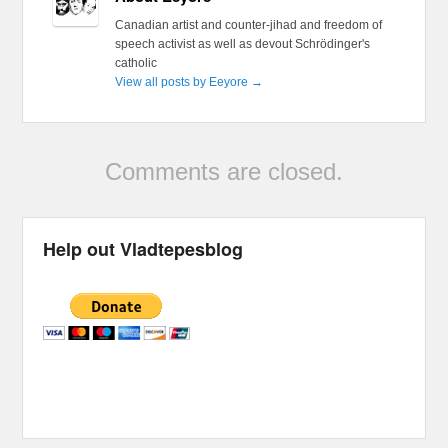
Canadian artist and counter-jihad and freedom of
speech activist as well as devout Schrödinger's
catholic
View all posts by Eeyore
→
Comments are closed.
Help out Vladtepesblog