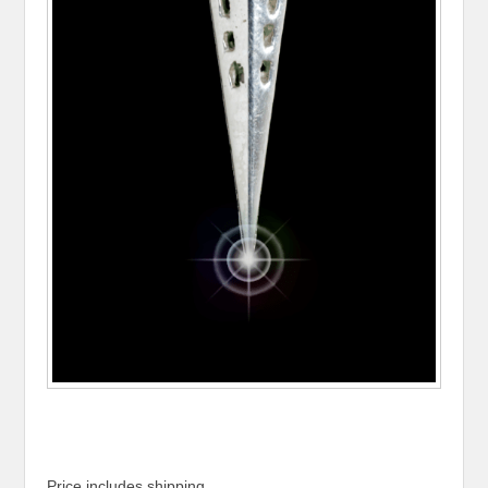
Price includes shipping