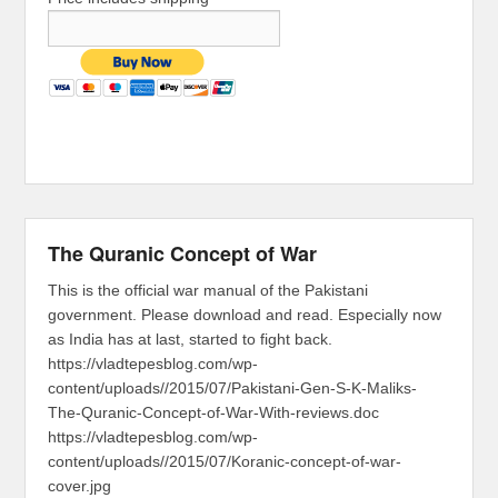
The Quranic Concept of War
This is the official war manual of the Pakistani
government. Please download and read. Especially now
as India has at last, started to fight back.
https://vladtepesblog.com/wp-
content/uploads//2015/07/Pakistani-Gen-S-K-Maliks-
The-Quranic-Concept-of-War-With-reviews.doc
https://vladtepesblog.com/wp-
content/uploads//2015/07/Koranic-concept-of-war-
cover.jpg