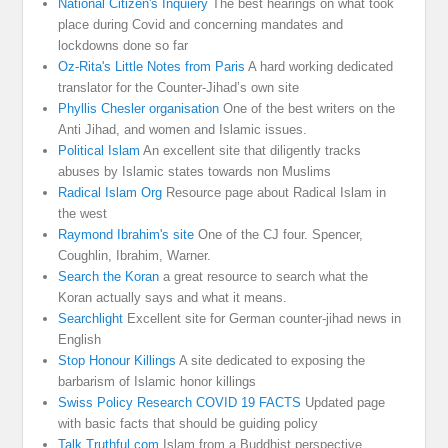
National Citizen's Inquiery
The best hearings on what took
place during Covid and concerning mandates and
lockdowns done so far
Oz-Rita's Little Notes from Paris
A hard working dedicated
translator for the Counter-Jihad’s own site
Phyllis Chesler organisation
One of the best writers on the
Anti Jihad, and women and Islamic issues.
Political Islam
An excellent site that diligently tracks
abuses by Islamic states towards non Muslims
Radical Islam Org
Resource page about Radical Islam in
the west
Raymond Ibrahim's site
One of the CJ four. Spencer,
Coughlin, Ibrahim, Warner.
Search the Koran
a great resource to search what the
Koran actually says and what it means.
Searchlight
Excellent site for German counter-jihad news in
English
Stop Honour Killings
A site dedicated to exposing the
barbarism of Islamic honor killings
Swiss Policy Research COVID 19 FACTS
Updated page
with basic facts that should be guiding policy
Talk Truthful.com
Islam from a Buddhist perspective