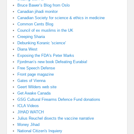
Bruce Bawer’s Blog from Oslo
Canadian jihadi monitor
Canadian Society for science & ethics in medicine
Common Cents Blog
Council of ex muslims in the UK
Creeping Sharia
Debunking Koranic 'science'
Diana West
Exposing the FDA's Peter Marks
Fjordman’s new book Defeating Eurabia!
Free Speech Defense
Front page magazine
Gates of Vienna
Geert Wilders web site
Get Awake Canada
GSG Cultural Firearms Defence Fund donations
ICLA Videos
JIHAD WATCH
Julius Reuchel disects the vaccine narrative
Money Jihad
National Citizen's Inquiery