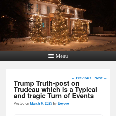
Menu
Post navigation
←
Previous
Next
→
Trump Truth-post on
Trudeau which is a Typical
and tragic Turn of Events
Posted on
March 6, 2025
by
Eeyore