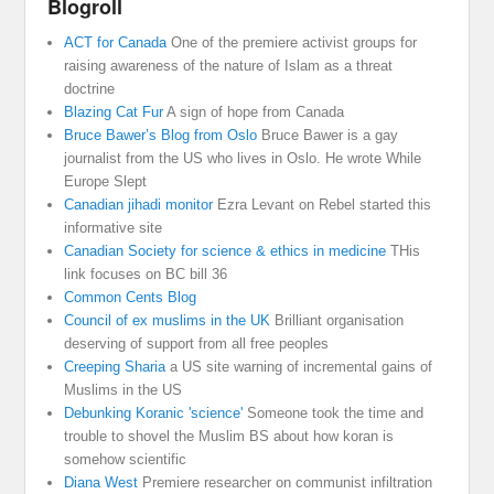
Blogroll
ACT for Canada
One of the premiere activist groups for
raising awareness of the nature of Islam as a threat
doctrine
Blazing Cat Fur
A sign of hope from Canada
Bruce Bawer’s Blog from Oslo
Bruce Bawer is a gay
journalist from the US who lives in Oslo. He wrote While
Europe Slept
Canadian jihadi monitor
Ezra Levant on Rebel started this
informative site
Canadian Society for science & ethics in medicine
THis
link focuses on BC bill 36
Common Cents Blog
Council of ex muslims in the UK
Brilliant organisation
deserving of support from all free peoples
Creeping Sharia
a US site warning of incremental gains of
Muslims in the US
Debunking Koranic 'science'
Someone took the time and
trouble to shovel the Muslim BS about how koran is
somehow scientific
Diana West
Premiere researcher on communist infiltration