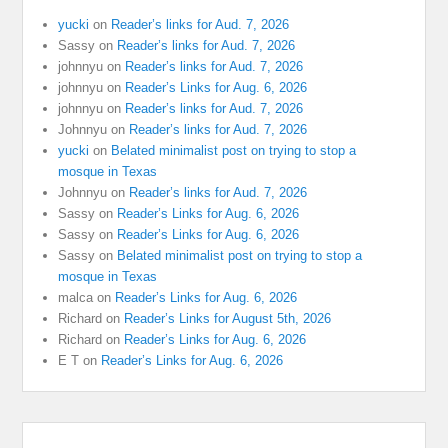
yucki
on
Reader’s links for Aud. 7, 2026
Sassy
on
Reader’s links for Aud. 7, 2026
johnnyu
on
Reader’s links for Aud. 7, 2026
johnnyu
on
Reader’s Links for Aug. 6, 2026
johnnyu
on
Reader’s links for Aud. 7, 2026
Johnnyu
on
Reader’s links for Aud. 7, 2026
yucki
on
Belated minimalist post on trying to stop a
mosque in Texas
Johnnyu
on
Reader’s links for Aud. 7, 2026
Sassy
on
Reader’s Links for Aug. 6, 2026
Sassy
on
Reader’s Links for Aug. 6, 2026
Sassy
on
Belated minimalist post on trying to stop a
mosque in Texas
malca
on
Reader’s Links for Aug. 6, 2026
Richard
on
Reader’s Links for August 5th, 2026
Richard
on
Reader’s Links for Aug. 6, 2026
E T
on
Reader’s Links for Aug. 6, 2026