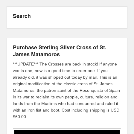
Search
Purchase Sterling Silver Cross of St.
James Matamoros
***UPDATE*** The Crosses are back in stock! If anyone
wants one, now is a good time to order one. If you
already did, it was shipped out today by mail. This is an
original modification of the classic cross of St. James
Matamoros, the patron saint of the Reconquista of Spain
in its war to reclaim its own people, culture, religion and
lands from the Muslims who had conquered and ruled it
with an iron fist and boot. Cost including shipping is USD
$60.00