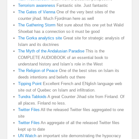
Terrorism awareness
Fantastic site. Just fantastic
The Gates of Vienna
One of the very best sites of the
counter jihad. Much Fjordman here as well
The Gathering Storm
Not sure about this one yet but Walid
Shoebat has a connection so it must be good
The Gorka analytics site
Great site for strategic analysis of
Islam and its doctrines
The Myth of the Andalusian Paradise
This is the
COMPLETE AUDIOBOOK of an essential book to
understand history and Islam’s role in the West
The Religion of Peace
One of the best sites on Islam its
deeds intentions and beliefs out there
Tipping Point
Excellent French and ENglish language web
site out of Quebec on Islam and infiltration.
Tundra Tabloids
A great Counter Jihad site from Finland. Of
all places. Finland no less.
Twitter Files
All the released Twitter files aggregated to one
site
Twitter Files
An aggregate of all the released Twitter files
kept up to date
UN Watch
an important site demonstrating the hypocracy