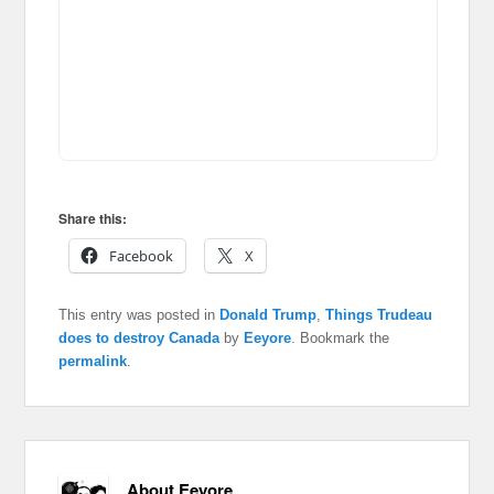
Share this:
Facebook
X
This entry was posted in
Donald Trump
,
Things Trudeau
does to destroy Canada
by
Eeyore
. Bookmark the
permalink
.
About Eeyore