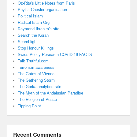
Oz-Rita's Little Notes from Paris
Phyllis Chesler organisation
Political Islam
Radical Islam Org
Raymond Ibrahim's site
Search the Koran
Searchlight
Stop Honour Killings
Swiss Policy Research COVID 19 FACTS
Talk Truthful.com
Terrorism awareness
The Gates of Vienna
The Gathering Storm
The Gorka analytics site
The Myth of the Andalusian Paradise
The Religion of Peace
Tipping Point
Recent Comments