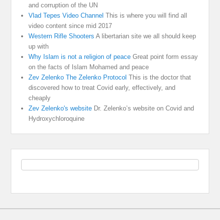
and corruption of the UN
Vlad Tepes Video Channel
This is where you will find all
video content since mid 2017
Western Rifle Shooters
A libertarian site we all should keep
up with
Why Islam is not a religion of peace
Great point form essay
on the facts of Islam Mohamed and peace
Zev Zelenko The Zelenko Protocol
This is the doctor that
discovered how to treat Covid early, effectively, and
cheaply
Zev Zelenko's website
Dr. Zelenko’s website on Covid and
Hydroxychloroquine