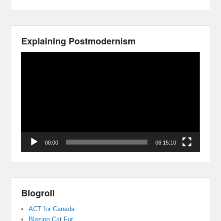
Explaining Postmodernism
Video
Player
00:00
06:15:10
Blogroll
ACT for Canada
Blazing Cat Fur