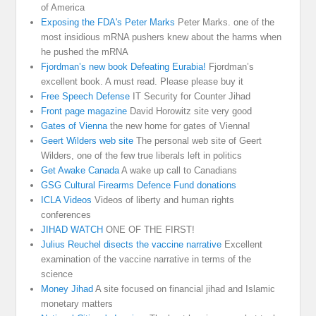
of America
Exposing the FDA's Peter Marks
Peter Marks. one of the
most insidious mRNA pushers knew about the harms when
he pushed the mRNA
Fjordman’s new book Defeating Eurabia!
Fjordman’s
excellent book. A must read. Please please buy it
Free Speech Defense
IT Security for Counter Jihad
Front page magazine
David Horowitz site very good
Gates of Vienna
the new home for gates of Vienna!
Geert Wilders web site
The personal web site of Geert
Wilders, one of the few true liberals left in politics
Get Awake Canada
A wake up call to Canadians
GSG Cultural Firearms Defence Fund donations
ICLA Videos
Videos of liberty and human rights
conferences
JIHAD WATCH
ONE OF THE FIRST!
Julius Reuchel disects the vaccine narrative
Excellent
examination of the vaccine narrative in terms of the
science
Money Jihad
A site focused on financial jihad and Islamic
monetary matters