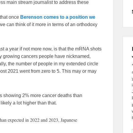
ess main stream journalist to address these
 that once
Berenson comes to a position we
 we can think of it more in terms of an orthodoxy
st a year if not more now, is that the mRNA shots
ly growing cancers people have nicknamed,
lly, the number of people in my extended circle
 post 2021 went from zero to 5. This may or may
s showing 2% more cancer deaths than
 likely a lot higher than that.
than expected in 2022 and 2023, Japanese