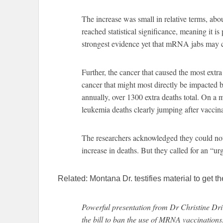
The increase was small in relative terms, abo
reached statistical significance, meaning it is
strongest evidence yet that mRNA jabs may 
Further, the cancer that caused the most ext
cancer that might most directly be impacted
annually, over 1300 extra deaths total. On a m
leukemia deaths clearly jumping after vaccin
The researchers acknowledged they could no
increase in deaths. But they called for an “ur
Related: Montana Dr. testifies material to get
Powerful presentation from Dr Christine Dri
the bill to ban the use of MRNA vaccinations