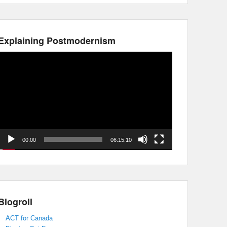
Explaining Postmodernism
Video
Player
00:00
06:15:10
Blogroll
ACT for Canada