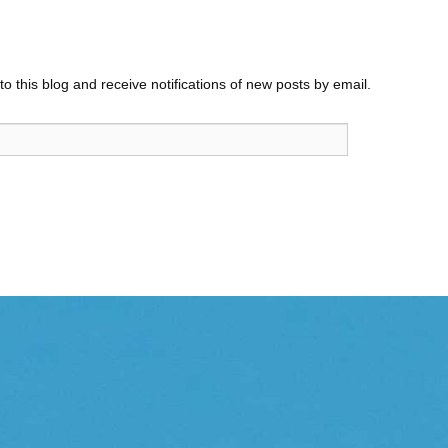
o this blog and receive notifications of new posts by email.