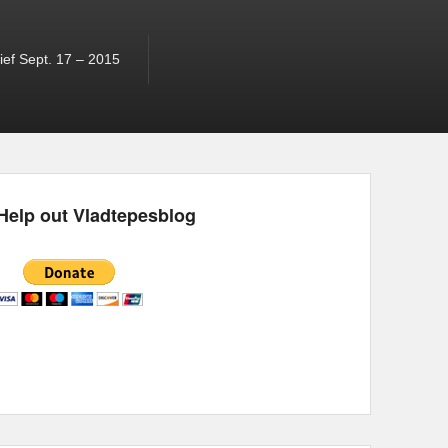
ef Sept. 17 – 2015
Help out Vladtepesblog