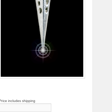
Price includes shipping