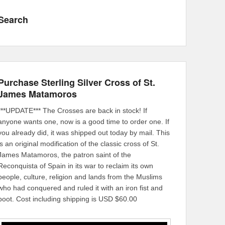
Search
Purchase Sterling Silver Cross of St.
James Matamoros
***UPDATE*** The Crosses are back in stock! If
anyone wants one, now is a good time to order one. If
you already did, it was shipped out today by mail. This
is an original modification of the classic cross of St.
James Matamoros, the patron saint of the
Reconquista of Spain in its war to reclaim its own
people, culture, religion and lands from the Muslims
who had conquered and ruled it with an iron fist and
boot. Cost including shipping is USD $60.00