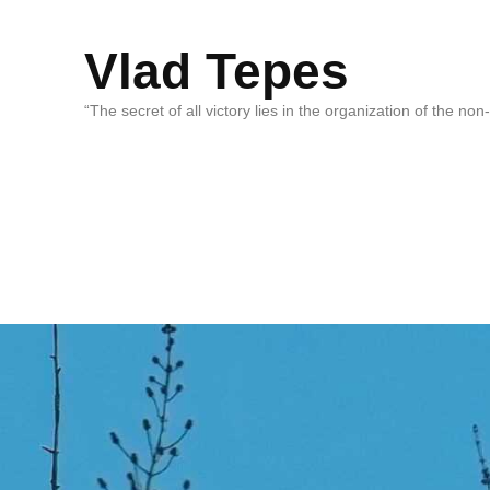
Vlad Tepes
“The secret of all victory lies in the organization of the no