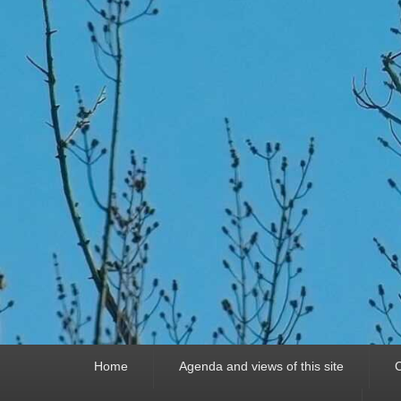
Primary
Home
Agenda and views of this site
C
menu