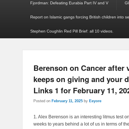
Fjordman: Defeating Eurabia Part IV and V
Gl
Report on Islamic gangs forcing British children into s
Stephen Coughlin Red Pill Brief: all 10 videos.
Berenson on Cancer after v
keeps on giving and your 
Links 1 for February 11, 20
Posted on
February 11, 2025
by
Eeyore
1. Alex Berenson is an interesting litmus test o
weeks to years behind a lot of us in terms of th