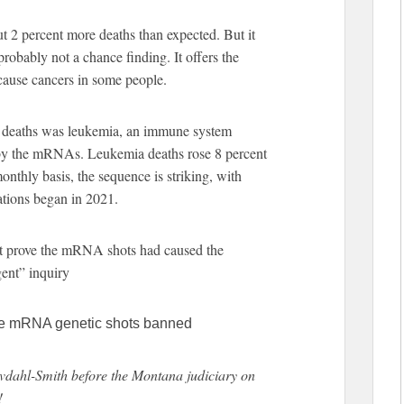
ut 2 percent more deaths than expected. But it
 probably not a chance finding. It offers the
cause cancers in some people.
ra deaths was leukemia, an immune system
 by the mRNAs. Leukemia deaths rose 8 percent
onthly basis, the sequence is striking, with
ations began in 2021.
t prove the mRNA shots had caused the
gent” inquiry
 the mRNA genetic shots banned
vdahl-Smith before the Montana judiciary on
!