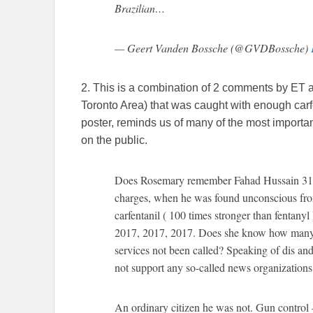
Brazilian…
— Geert Vanden Bossche (@GVDBossche)
2. This is a combination of 2 comments by ET 
Toronto Area) that was caught with enough carfe
poster, reminds us of many of the most importa
on the public.
Does Rosemary remember Fahad Hussain 31, 
charges, when he was found unconscious from
carfentanil ( 100 times stronger than fentanyl
2017, 2017, 2017. Does she know how many p
services not been called? Speaking of dis and
not support any so-called news organizations
An ordinary citizen he was not. Gun control 