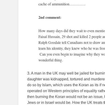
cache of ammunition………….
2nd comment:
How many days did they wait to even mention
Faisal Hussain, 29 shot and killed 2 peopl
Ralph Goodale tell Canadians not to draw a
learn his identity, they knew who he was from
Can you even begin to imagine why they wou
wonderful thing.
3. A man in the UK may well be jailed for burn
daughter was kidnapped, tortured and murdered
do so by Islam, which uses the Koran as its if not
operated on Western principles of equality rather
then burning the Koran would not be an issue, 
Jews or in Israel would be. How the UK treats th