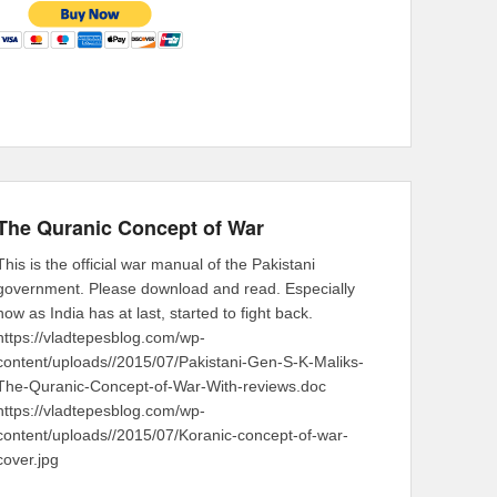
The Quranic Concept of War
This is the official war manual of the Pakistani
government. Please download and read. Especially
now as India has at last, started to fight back.
https://vladtepesblog.com/wp-
content/uploads//2015/07/Pakistani-Gen-S-K-Maliks-
The-Quranic-Concept-of-War-With-reviews.doc
https://vladtepesblog.com/wp-
content/uploads//2015/07/Koranic-concept-of-war-
cover.jpg