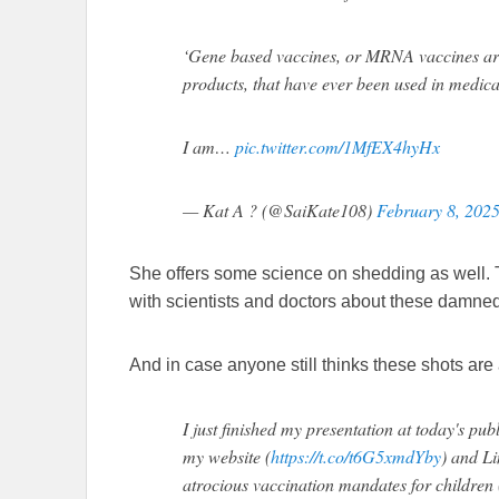
‘Gene based vaccines, or MRNA vaccines are 
products, that have ever been used in medical
I am…
pic.twitter.com/1MfEX4hyHx
— Kat A ? (@SaiKate108)
February 8, 202
She offers some science on shedding as well.
with scientists and doctors about these damned
And in case anyone still thinks these shots are 
I just finished my presentation at today's pub
my website (
https://t.co/t6G5xmdYby
) and Li
atrocious vaccination mandates for children 