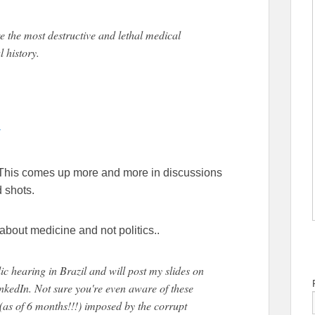
the most destructive and lethal medical
 history.
5
 This comes up more and more in discussions
 shots.
about medicine and not politics..
lic hearing in Brazil and will post my slides on
nkedIn. Not sure you're even aware of these
(as of 6 months!!!) imposed by the corrupt