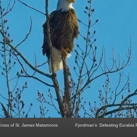
ross of St. James Matamoros
Fjordman’s: Defeating Eurabia Par