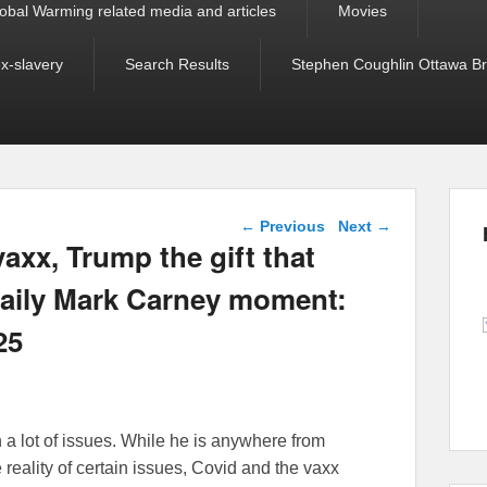
obal Warming related media and articles
Movies
ex-slavery
Search Results
Stephen Coughlin Ottawa Bri
Post navigation
←
Previous
Next
→
axx, Trump the gift that
daily Mark Carney moment:
25
n a lot of issues. While he is anywhere from
e reality of certain issues, Covid and the vaxx