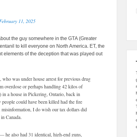
February 11, 2025
about the guy somewhere in the GTA (Greater
ntanil to kill everyone on North America. ET, the
nt elements of the deception that was played out
who was under house arrest for previous drug
 overdose or perhaps handling 42 kilos of
 ) in a house in Pickering, Ontario, back in
eople could have been killed had the fire
 misinformation, I do wish our tax dollars did
 in Canada.
— he also had 31 identical, high-end guns,