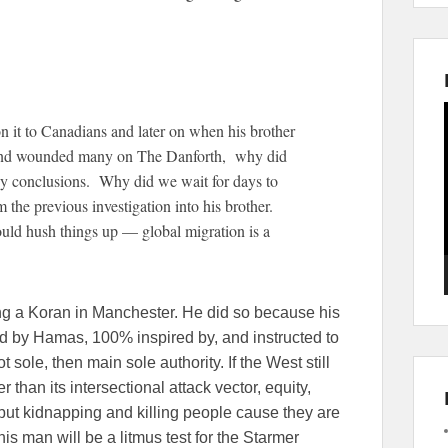
 it to Canadians and later on when his brother
e and wounded many on The Danforth, why did
ny conclusions. Why did we wait for days to
 the previous investigation into his brother.
ld hush things up — global migration is a
ing a Koran in Manchester. He did so because his
 by Hamas, 100% inspired by, and instructed to
 sole, then main sole authority. If the West still
 than its intersectional attack vector, equity,
but kidnapping and killing people cause they are
is man will be a litmus test for the Starmer