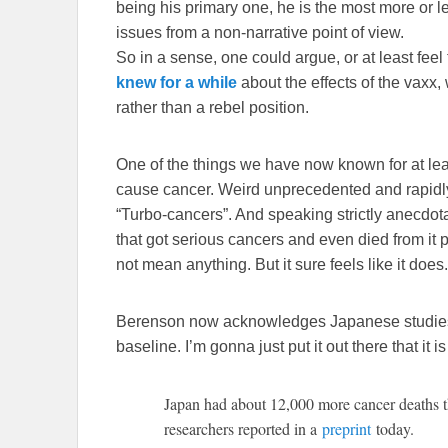
being his primary one, he is the most more or l
issues from a non-narrative point of view.
So in a sense, one could argue, or at least feel
knew for a while
about the effects of the vaxx,
rather than a rebel position.
One of the things we have now known for at lea
cause cancer. Weird unprecedented and rapid
“Turbo-cancers”. And speaking strictly anecdota
that got serious cancers and even died from it
not mean anything. But it sure feels like it does.
Berenson now acknowledges Japanese studie
baseline. I’m gonna just put it out there that it is
Japan had about 12,000 more cancer deaths 
researchers reported in a
preprint
today.