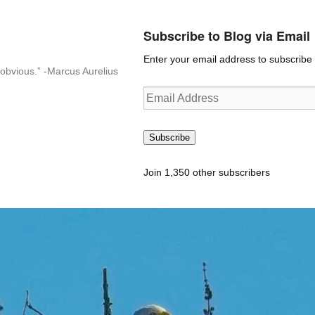
Subscribe to Blog via Email
Enter your email address to subscribe t
n-obvious.” -Marcus Aurelius
Email
Address
Subscribe
Join 1,350 other subscribers