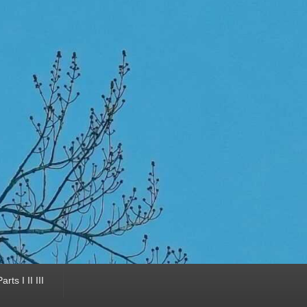
ts I II III