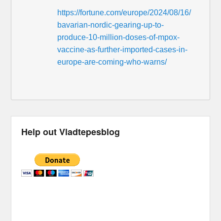
https://fortune.com/europe/2024/08/16/
bavarian-nordic-gearing-up-to-
produce-10-million-doses-of-mpox-
vaccine-as-further-imported-cases-in-
europe-are-coming-who-warns/
Help out Vladtepesblog