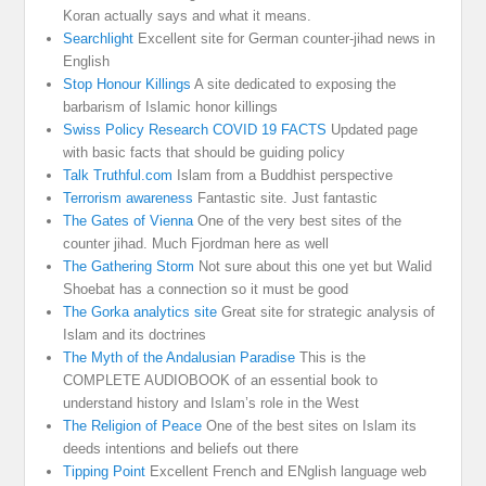
Koran actually says and what it means.
Searchlight
Excellent site for German counter-jihad news in
English
Stop Honour Killings
A site dedicated to exposing the
barbarism of Islamic honor killings
Swiss Policy Research COVID 19 FACTS
Updated page
with basic facts that should be guiding policy
Talk Truthful.com
Islam from a Buddhist perspective
Terrorism awareness
Fantastic site. Just fantastic
The Gates of Vienna
One of the very best sites of the
counter jihad. Much Fjordman here as well
The Gathering Storm
Not sure about this one yet but Walid
Shoebat has a connection so it must be good
The Gorka analytics site
Great site for strategic analysis of
Islam and its doctrines
The Myth of the Andalusian Paradise
This is the
COMPLETE AUDIOBOOK of an essential book to
understand history and Islam’s role in the West
The Religion of Peace
One of the best sites on Islam its
deeds intentions and beliefs out there
Tipping Point
Excellent French and ENglish language web