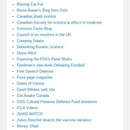
Blazing Cat Fur
Bruce Bawer’s Blog from Oslo
Canadian jihadi monitor
Canadian Society for science & ethics in medicine
Common Cents Blog
Council of ex muslims in the UK
Creeping Sharia
Debunking Koranic 'science'
Diana West
Exposing the FDA's Peter Marks
Fjordman’s new book Defeating Eurabia!
Free Speech Defense
Front page magazine
Gates of Vienna
Geert Wilders web site
Get Awake Canada
GSG Cultural Firearms Defence Fund donations
ICLA Videos
JIHAD WATCH
Julius Reuchel disects the vaccine narrative
Money Jihad