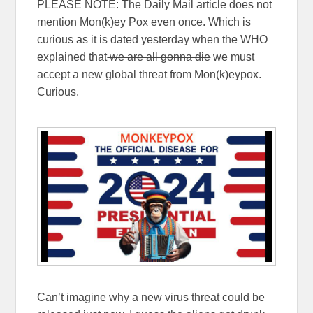
PLEASE NOTE: The Daily Mail article does not
mention Mon(k)ey Pox even once. Which is
curious as it is dated yesterday when the WHO
explained that
we are all gonna die
we must
accept a new global threat from Mon(k)eypox.
Curious.
Can’t imagine why a new virus threat could be