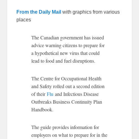
From the Daily Mail
with graphics from various
places
The Canadian government has issued
advice warning citizens to prepare for
a hypothetical new virus that could
lead to food and fuel disruptions.
The Centre for Occupational Health
and Safety rolled out a second edition
of their
Flu
and Infectious Disease
Outbreaks Business Continuity Plan
Handbook.
The guide provides information for
employers on what to prepare for in the