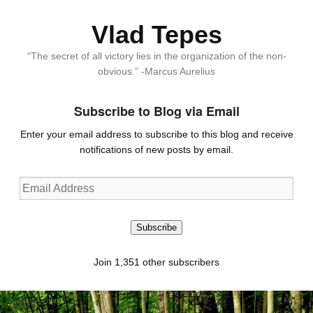
Vlad Tepes
“The secret of all victory lies in the organization of the non-
obvious.” -Marcus Aurelius
Subscribe to Blog via Email
Enter your email address to subscribe to this blog and receive
notifications of new posts by email.
Email
Address
Subscribe
Join 1,351 other subscribers