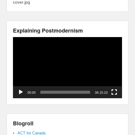
cover.jpg
Explaining Postmodernism
Video
Player
00:00
06:15:10
Blogroll
ACT for Canada