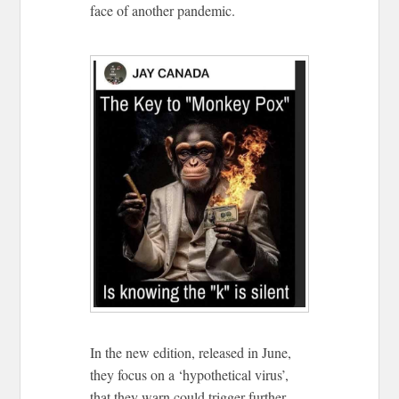
face of another pandemic.
In the new edition, released in June,
they focus on a ‘hypothetical virus’,
that they warn could trigger further