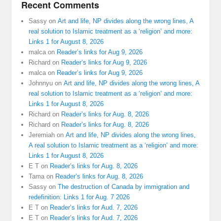
Recent Comments
Sassy
on
Art and life, NP divides along the wrong lines, A
real solution to Islamic treatment as a ‘religion’ and more:
Links 1 for August 8, 2026
malca
on
Reader’s links for Aug 9, 2026
Richard
on
Reader’s links for Aug 9, 2026
malca
on
Reader’s links for Aug 9, 2026
Johnnyu
on
Art and life, NP divides along the wrong lines, A
real solution to Islamic treatment as a ‘religion’ and more:
Links 1 for August 8, 2026
Richard
on
Reader’s links for Aug. 8, 2026
Richard
on
Reader’s links for Aug. 8, 2026
Jeremiah
on
Art and life, NP divides along the wrong lines,
A real solution to Islamic treatment as a ‘religion’ and more:
Links 1 for August 8, 2026
E T
on
Reader’s links for Aug. 8, 2026
Tama
on
Reader’s links for Aug. 8, 2026
Sassy
on
The destruction of Canada by immigration and
redefinition: Links 1 for Aug. 7 2026
E T
on
Reader’s links for Aud. 7, 2026
E T
on
Reader’s links for Aud. 7, 2026