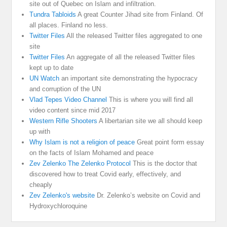
site out of Quebec on Islam and infiltration.
Tundra Tabloids
A great Counter Jihad site from Finland. Of
all places. Finland no less.
Twitter Files
All the released Twitter files aggregated to one
site
Twitter Files
An aggregate of all the released Twitter files
kept up to date
UN Watch
an important site demonstrating the hypocracy
and corruption of the UN
Vlad Tepes Video Channel
This is where you will find all
video content since mid 2017
Western Rifle Shooters
A libertarian site we all should keep
up with
Why Islam is not a religion of peace
Great point form essay
on the facts of Islam Mohamed and peace
Zev Zelenko The Zelenko Protocol
This is the doctor that
discovered how to treat Covid early, effectively, and
cheaply
Zev Zelenko's website
Dr. Zelenko’s website on Covid and
Hydroxychloroquine