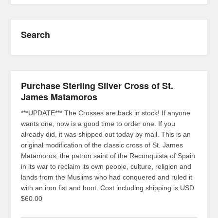
Search
Purchase Sterling Silver Cross of St.
James Matamoros
***UPDATE*** The Crosses are back in stock! If anyone
wants one, now is a good time to order one. If you
already did, it was shipped out today by mail. This is an
original modification of the classic cross of St. James
Matamoros, the patron saint of the Reconquista of Spain
in its war to reclaim its own people, culture, religion and
lands from the Muslims who had conquered and ruled it
with an iron fist and boot. Cost including shipping is USD
$60.00