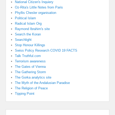
National Citizen's Inquiery
Oz-Rita's Little Notes from Paris
Phyllis Chesler organisation
Political Islam
Radical Islam Org
Raymond Ibrahim's site
Search the Koran
Searchlight
Stop Honour Killings
Swiss Policy Research COVID 19 FACTS
Talk Truthful.com
Terrorism awareness
The Gates of Vienna
The Gathering Storm
The Gorka analytics site
The Myth of the Andalusian Paradise
The Religion of Peace
Tipping Point