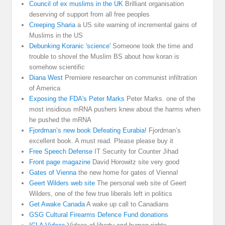
Council of ex muslims in the UK
Brilliant organisation
deserving of support from all free peoples
Creeping Sharia
a US site warning of incremental gains of
Muslims in the US
Debunking Koranic 'science'
Someone took the time and
trouble to shovel the Muslim BS about how koran is
somehow scientific
Diana West
Premiere researcher on communist infiltration
of America
Exposing the FDA's Peter Marks
Peter Marks. one of the
most insidious mRNA pushers knew about the harms when
he pushed the mRNA
Fjordman’s new book Defeating Eurabia!
Fjordman’s
excellent book. A must read. Please please buy it
Free Speech Defense
IT Security for Counter Jihad
Front page magazine
David Horowitz site very good
Gates of Vienna
the new home for gates of Vienna!
Geert Wilders web site
The personal web site of Geert
Wilders, one of the few true liberals left in politics
Get Awake Canada
A wake up call to Canadians
GSG Cultural Firearms Defence Fund donations