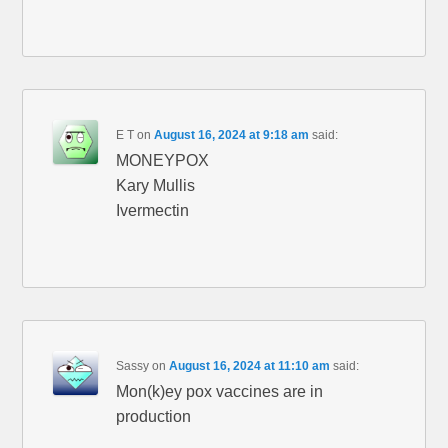
E T
on
August 16, 2024 at 9:18 am
said:
MONEYPOX
Kary Mullis
Ivermectin
Sassy
on
August 16, 2024 at 11:10 am
said:
Mon(k)ey pox vaccines are in
production