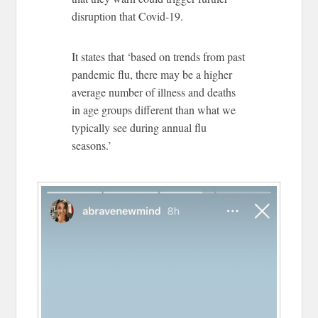
disruption that Covid-19.
It states that ‘based on trends from past
pandemic flu, there may be a higher
average number of illness and deaths
in age groups different than what we
typically see during annual flu
seasons.’