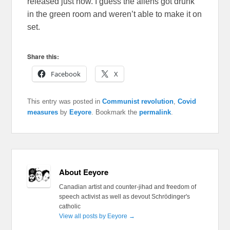
released just now. I guess the aliens got drunk
in the green room and weren’t able to make it on
set.
Share this:
Facebook
X
This entry was posted in
Communist revolution
,
Covid
measures
by
Eeyore
. Bookmark the
permalink
.
About Eeyore
Canadian artist and counter-jihad and freedom of
speech activist as well as devout Schrödinger's
catholic
View all posts by Eeyore
→