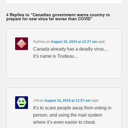
4 Replies to “Canadian government warns country to
prepare for new virus far worse than COVID”
Pyrrhus
on
August 16, 2024 at 12:27 am
said:
Canada already has a deadly virus…
it’s name is Trudeau…
J M
on
August 16, 2024 at 12:57 am
said:
It’s to scare people away from voting in
person, and using the mail system
where it’s even easier to cheat.