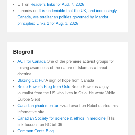
E T
on
Reader’s links for Aud. 7, 2026
richardw
on
It is undeniable that the UK, and increasingly
Canada, are totalitarian polities governed by Marxist
principles: Links 1 for Aug. 3, 2026
Blogroll
ACT for Canada
One of the premiere activist groups for
raising awareness of the nature of Islam as a threat
doctrine
Blazing Cat Fur
A sign of hope from Canada
Bruce Bawer’s Blog from Oslo
Bruce Bawer is a gay
journalist from the US who lives in Oslo. He wrote While
Europe Slept
Canadian jihadi monitor
Ezra Levant on Rebel started this
informative site
Canadian Society for science & ethics in medicine
THis
link focuses on BC bill 36
Common Cents Blog