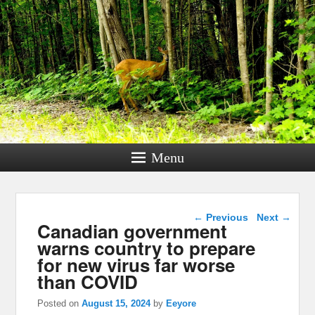
Menu
Post navigation
←
Previous
Next
→
Canadian government
warns country to prepare
for new virus far worse
than COVID
Posted on
August 15, 2024
by
Eeyore