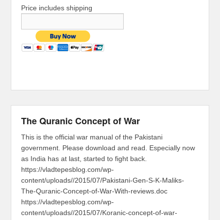
Price includes shipping
The Quranic Concept of War
This is the official war manual of the Pakistani
government. Please download and read. Especially now
as India has at last, started to fight back.
https://vladtepesblog.com/wp-
content/uploads//2015/07/Pakistani-Gen-S-K-Maliks-
The-Quranic-Concept-of-War-With-reviews.doc
https://vladtepesblog.com/wp-
content/uploads//2015/07/Koranic-concept-of-war-