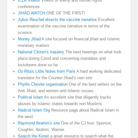
ICLA Videos
Videos of liberty and human rights
conferences
JIHAD WATCH
ONE OF THE FIRST!
Julius Reuchel disects the vaccine narrative
Excellent
examination of the vaccine narrative in terms of the
science
Money Jihad
A site focused on financial jihad and Islamic
monetary matters
National Citizen's Inquiery
The best hearings on what took
place during Covid and concerning mandates and
lockdowns done so far
Oz-Rita's Little Notes from Paris
A hard working dedicated
translator for the Counter-Jihad’s own site
Phyllis Chesler organisation
One of the best writers on the
Anti Jihad, and women and Islamic issues.
Political Islam
An excellent site that diligently tracks
abuses by Islamic states towards non Muslims
Radical Islam Org
Resource page about Radical Islam in
the west
Raymond Ibrahim's site
One of the CJ four. Spencer,
Coughlin, Ibrahim, Warner.
Search the Koran
a great resource to search what the