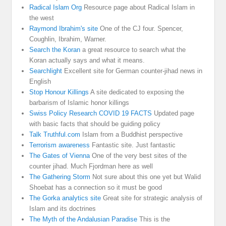
Radical Islam Org
Resource page about Radical Islam in
the west
Raymond Ibrahim's site
One of the CJ four. Spencer,
Coughlin, Ibrahim, Warner.
Search the Koran
a great resource to search what the
Koran actually says and what it means.
Searchlight
Excellent site for German counter-jihad news in
English
Stop Honour Killings
A site dedicated to exposing the
barbarism of Islamic honor killings
Swiss Policy Research COVID 19 FACTS
Updated page
with basic facts that should be guiding policy
Talk Truthful.com
Islam from a Buddhist perspective
Terrorism awareness
Fantastic site. Just fantastic
The Gates of Vienna
One of the very best sites of the
counter jihad. Much Fjordman here as well
The Gathering Storm
Not sure about this one yet but Walid
Shoebat has a connection so it must be good
The Gorka analytics site
Great site for strategic analysis of
Islam and its doctrines
The Myth of the Andalusian Paradise
This is the