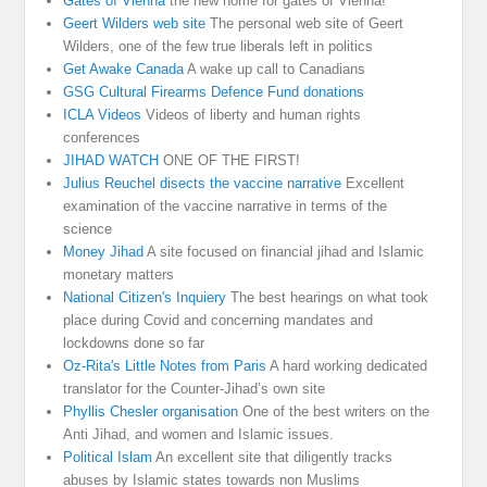
Gates of Vienna
the new home for gates of Vienna!
Geert Wilders web site
The personal web site of Geert
Wilders, one of the few true liberals left in politics
Get Awake Canada
A wake up call to Canadians
GSG Cultural Firearms Defence Fund donations
ICLA Videos
Videos of liberty and human rights
conferences
JIHAD WATCH
ONE OF THE FIRST!
Julius Reuchel disects the vaccine narrative
Excellent
examination of the vaccine narrative in terms of the
science
Money Jihad
A site focused on financial jihad and Islamic
monetary matters
National Citizen's Inquiery
The best hearings on what took
place during Covid and concerning mandates and
lockdowns done so far
Oz-Rita's Little Notes from Paris
A hard working dedicated
translator for the Counter-Jihad’s own site
Phyllis Chesler organisation
One of the best writers on the
Anti Jihad, and women and Islamic issues.
Political Islam
An excellent site that diligently tracks
abuses by Islamic states towards non Muslims