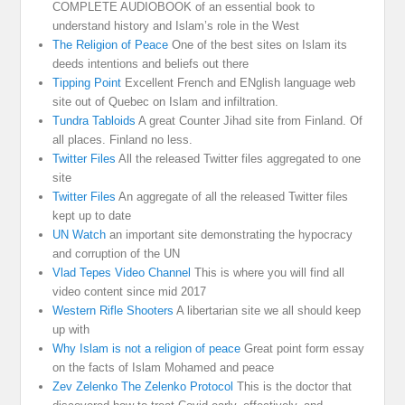
COMPLETE AUDIOBOOK of an essential book to
understand history and Islam’s role in the West
The Religion of Peace
One of the best sites on Islam its
deeds intentions and beliefs out there
Tipping Point
Excellent French and ENglish language web
site out of Quebec on Islam and infiltration.
Tundra Tabloids
A great Counter Jihad site from Finland. Of
all places. Finland no less.
Twitter Files
All the released Twitter files aggregated to one
site
Twitter Files
An aggregate of all the released Twitter files
kept up to date
UN Watch
an important site demonstrating the hypocracy
and corruption of the UN
Vlad Tepes Video Channel
This is where you will find all
video content since mid 2017
Western Rifle Shooters
A libertarian site we all should keep
up with
Why Islam is not a religion of peace
Great point form essay
on the facts of Islam Mohamed and peace
Zev Zelenko The Zelenko Protocol
This is the doctor that