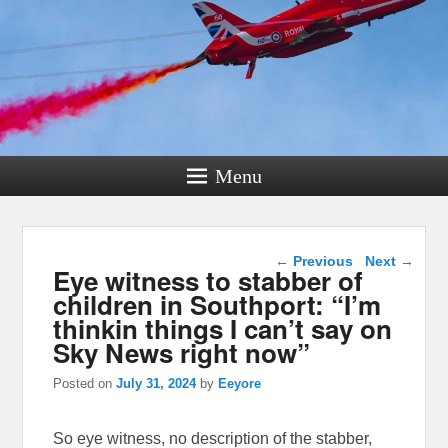
Menu
Post navigation
←
Previous
Next
→
Eye witness to stabber of
children in Southport: “I’m
thinkin things I can’t say on
Sky News right now”
Posted on
July 31, 2024
by
Eeyore
So eye witness, no description of the stabber,