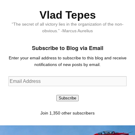
Vlad Tepes
“The secret of all victory lies in the organization of the non-
obvious.” -Marcus Aurelius
Subscribe to Blog via Email
Enter your email address to subscribe to this blog and receive
notifications of new posts by email.
Email
Address
Subscribe
Join 1,350 other subscribers