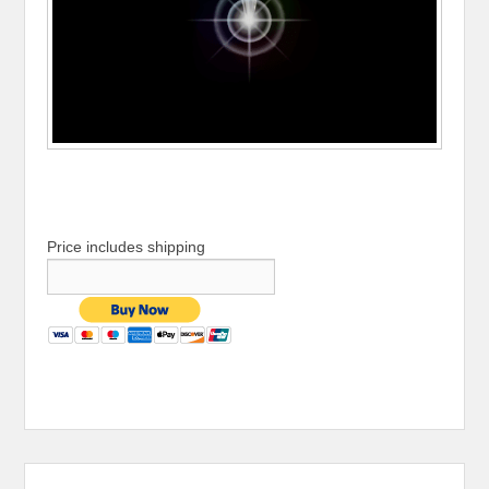
Price includes shipping