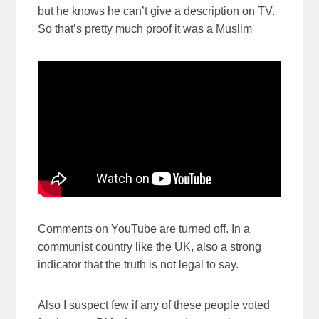
but he knows he can’t give a description on TV.
So that’s pretty much proof it was a Muslim
Comments on YouTube are turned off. In a
communist country like the UK, also a strong
indicator that the truth is not legal to say.
Also I suspect few if any of these people voted