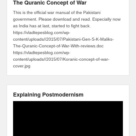
The Quranic Concept of War
This is the official war manual of the Pakistani
government. Please download and read. Especially now
as India has at last, started to fight back.
https://vladtepesblog.com/wp-
content/uploads//2015/07/Pakistani-Gen-S-K-Maliks-
The-Quranic-Concept-of-War-With-reviews.doc
https://vladtepesblog.com/wp-
content/uploads//2015/07/Koranic-concept-of-war-
cover.jpg
Explaining Postmodernism
Video
Player