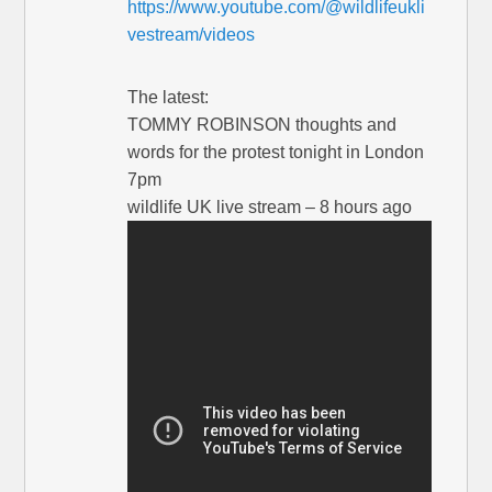
https://www.youtube.com/@wildlifeukli
vestream/videos
The latest:
TOMMY ROBINSON thoughts and
words for the protest tonight in London
7pm
wildlife UK live stream – 8 hours ago