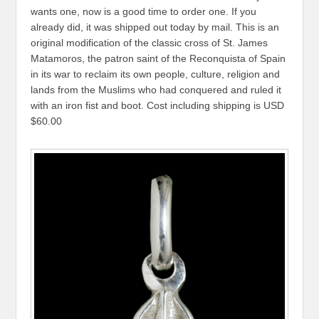
wants one, now is a good time to order one. If you
already did, it was shipped out today by mail. This is an
original modification of the classic cross of St. James
Matamoros, the patron saint of the Reconquista of Spain
in its war to reclaim its own people, culture, religion and
lands from the Muslims who had conquered and ruled it
with an iron fist and boot. Cost including shipping is USD
$60.00