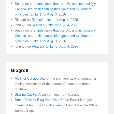
Sassy
on
It is undeniable that the UK, and increasingly
Canada, are totalitarian polities governed by Marxist
principles: Links 1 for Aug. 3, 2026
Richard
on
Reader’s Links for Aug. 4, 2026
johnnyu
on
Reader’s Links for Aug. 4, 2026
Sassy
on
It is undeniable that the UK, and increasingly
Canada, are totalitarian polities governed by Marxist
principles: Links 1 for Aug. 3, 2026
johnnyu
on
Reader’s Links for Aug. 4, 2026
Blogroll
ACT for Canada
One of the premiere activist groups for
raising awareness of the nature of Islam as a threat
doctrine
Blazing Cat Fur
A sign of hope from Canada
Bruce Bawer’s Blog from Oslo
Bruce Bawer is a gay
journalist from the US who lives in Oslo. He wrote While
Europe Slept