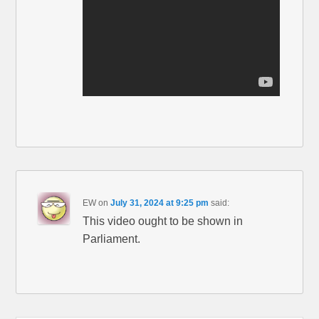
EW
on
July 31, 2024 at 9:25 pm
said:
This video ought to be shown in
Parliament.