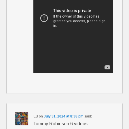
EB
on
July 31, 2024 at 8:38 pm
said:
Tommy Robinson 6 videos