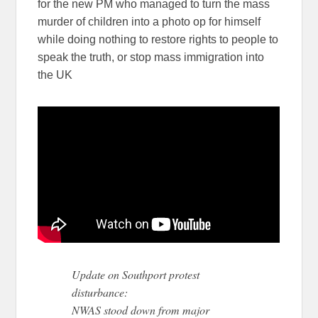
for the new PM who managed to turn the mass
murder of children into a photo op for himself
while doing nothing to restore rights to people to
speak the truth, or stop mass immigration into
the UK
Update on Southport protest
disturbance:
NWAS stood down from major