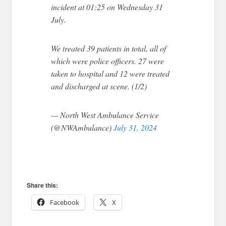
incident at 01:25 on Wednesday 31
July.
We treated 39 patients in total, all of
which were police officers. 27 were
taken to hospital and 12 were treated
and discharged at scene. (1/2)
— North West Ambulance Service
(@NWAmbulance)
July 31, 2024
Share this:
Facebook
X