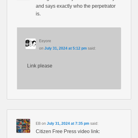
and says exactly who the perpetrator
is.
Eeyore
on
July 31, 2024 at 5:12 pm
said:
Link please
EB
on
July 31, 2024 at 7:35 pm
said:
Citizen Free Press video link: