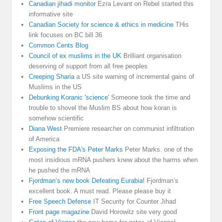
Canadian jihadi monitor
Ezra Levant on Rebel started this
informative site
Canadian Society for science & ethics in medicine
THis
link focuses on BC bill 36
Common Cents Blog
Council of ex muslims in the UK
Brilliant organisation
deserving of support from all free peoples
Creeping Sharia
a US site warning of incremental gains of
Muslims in the US
Debunking Koranic 'science'
Someone took the time and
trouble to shovel the Muslim BS about how koran is
somehow scientific
Diana West
Premiere researcher on communist infiltration
of America
Exposing the FDA's Peter Marks
Peter Marks. one of the
most insidious mRNA pushers knew about the harms when
he pushed the mRNA
Fjordman’s new book Defeating Eurabia!
Fjordman’s
excellent book. A must read. Please please buy it
Free Speech Defense
IT Security for Counter Jihad
Front page magazine
David Horowitz site very good