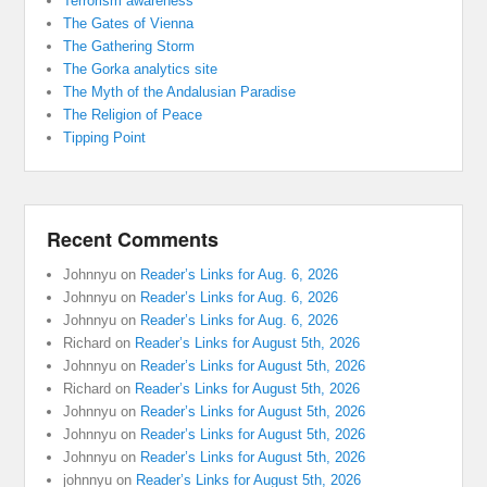
Terrorism awareness
The Gates of Vienna
The Gathering Storm
The Gorka analytics site
The Myth of the Andalusian Paradise
The Religion of Peace
Tipping Point
Recent Comments
Johnnyu
on
Reader’s Links for Aug. 6, 2026
Johnnyu
on
Reader’s Links for Aug. 6, 2026
Johnnyu
on
Reader’s Links for Aug. 6, 2026
Richard
on
Reader’s Links for August 5th, 2026
Johnnyu
on
Reader’s Links for August 5th, 2026
Richard
on
Reader’s Links for August 5th, 2026
Johnnyu
on
Reader’s Links for August 5th, 2026
Johnnyu
on
Reader’s Links for August 5th, 2026
Johnnyu
on
Reader’s Links for August 5th, 2026
johnnyu
on
Reader’s Links for August 5th, 2026