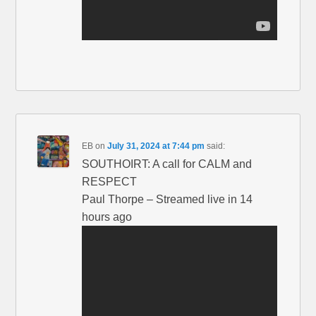
EB
on
July 31, 2024 at 7:44 pm
said:
SOUTHOIRT: A call for CALM and
RESPECT
Paul Thorpe – Streamed live in 14
hours ago