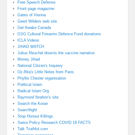
Free Speech Defense
Front page magazine
Gates of Vienna
Geert Wilders web site
Get Awake Canada
GSG Cultural Firearms Defence Fund donations
ICLA Videos
JIHAD WATCH
Julius Reuchel disects the vaccine narrative
Money Jihad
National Citizen's Inquiery
Oz-Rita's Little Notes from Paris
Phyllis Chesler organisation
Political Islam
Radical Islam Org
Raymond Ibrahim's site
Search the Koran
Searchlight
Stop Honour Killings
Swiss Policy Research COVID 19 FACTS
Talk Truthful.com