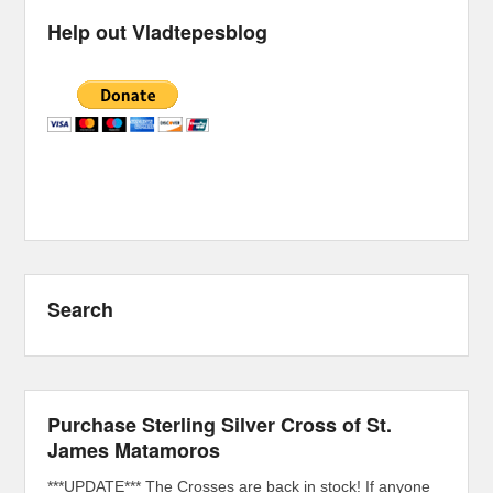
Help out Vladtepesblog
Search
Purchase Sterling Silver Cross of St.
James Matamoros
***UPDATE*** The Crosses are back in stock! If anyone