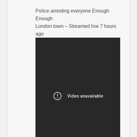
Police arresting everyone Enough
Enough
London town – Streamed live 7 hours
ago