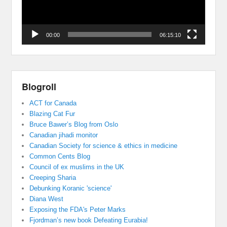
00:00
06:15:10
Blogroll
ACT for Canada
Blazing Cat Fur
Bruce Bawer’s Blog from Oslo
Canadian jihadi monitor
Canadian Society for science & ethics in medicine
Common Cents Blog
Council of ex muslims in the UK
Creeping Sharia
Debunking Koranic 'science'
Diana West
Exposing the FDA's Peter Marks
Fjordman’s new book Defeating Eurabia!