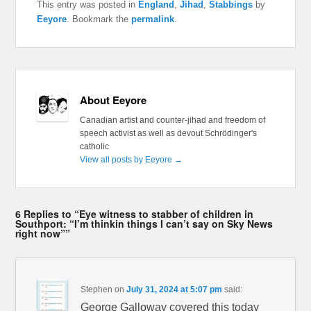
This entry was posted in
England
,
Jihad
,
Stabbings
by
Eeyore
. Bookmark the
permalink
.
About Eeyore
Canadian artist and counter-jihad and freedom of
speech activist as well as devout Schrödinger's
catholic
View all posts by Eeyore
→
6 Replies to “Eye witness to stabber of children in
Southport: “I’m thinkin things I can’t say on Sky News
right now””
Stephen
on
July 31, 2024 at 5:07 pm
said:
George Galloway covered this today