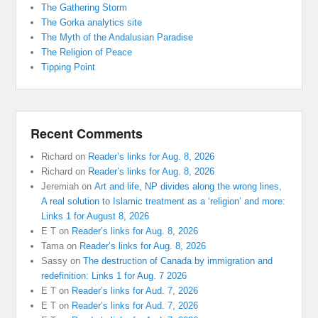
The Gathering Storm
The Gorka analytics site
The Myth of the Andalusian Paradise
The Religion of Peace
Tipping Point
Recent Comments
Richard
on
Reader’s links for Aug. 8, 2026
Richard
on
Reader’s links for Aug. 8, 2026
Jeremiah
on
Art and life, NP divides along the wrong lines,
A real solution to Islamic treatment as a ‘religion’ and more:
Links 1 for August 8, 2026
E T
on
Reader’s links for Aug. 8, 2026
Tama
on
Reader’s links for Aug. 8, 2026
Sassy
on
The destruction of Canada by immigration and
redefinition: Links 1 for Aug. 7 2026
E T
on
Reader’s links for Aud. 7, 2026
E T
on
Reader’s links for Aud. 7, 2026