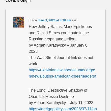
COVID’s Origin”
EB
on
June 3, 2024 at 5:38 pm
said:
How Jeffrey Sachs, Mark Episkopos
and Dimitri Simes contribute to the
Russian propaganda effort.
by Adrian Karatnycky – January 6,
2023
The Wall Street Journal link does not
work
https://ukrainianjewishencounter.org/e
n/news/putins-american-cheerleaders/
The Long, Destructive Shadow of
Obama’s Russia Doctrine
by Adrian Karatnycky – July 11, 2023
https://foreignpolicy.com/2023/07/11/ob