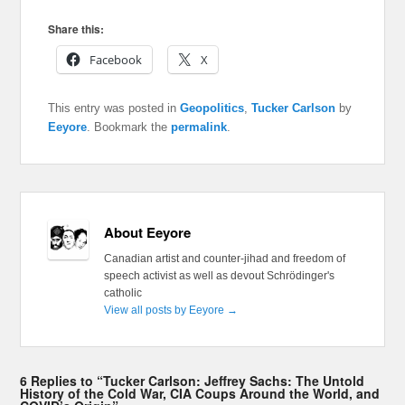
Share this:
Facebook
X
This entry was posted in
Geopolitics
,
Tucker Carlson
by
Eeyore
. Bookmark the
permalink
.
About Eeyore
Canadian artist and counter-jihad and freedom of
speech activist as well as devout Schrödinger's
catholic
View all posts by Eeyore
→
6 Replies to “Tucker Carlson: Jeffrey Sachs: The Untold
History of the Cold War, CIA Coups Around the World, and