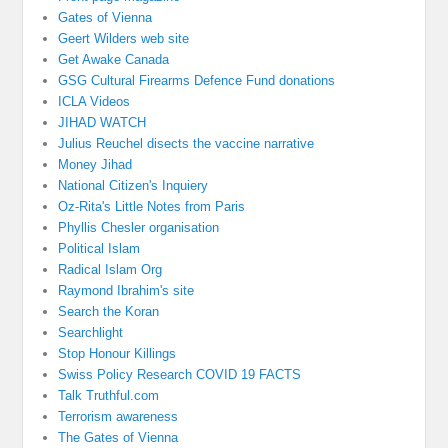
Gates of Vienna
Geert Wilders web site
Get Awake Canada
GSG Cultural Firearms Defence Fund donations
ICLA Videos
JIHAD WATCH
Julius Reuchel disects the vaccine narrative
Money Jihad
National Citizen's Inquiery
Oz-Rita's Little Notes from Paris
Phyllis Chesler organisation
Political Islam
Radical Islam Org
Raymond Ibrahim's site
Search the Koran
Searchlight
Stop Honour Killings
Swiss Policy Research COVID 19 FACTS
Talk Truthful.com
Terrorism awareness
The Gates of Vienna