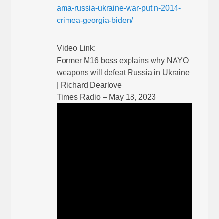
ama-russia-ukraine-war-putin-2014-
crimea-georgia-biden/
Video Link:
Former M16 boss explains why NAYO
weapons will defeat Russia in Ukraine
| Richard Dearlove
Times Radio – May 18, 2023