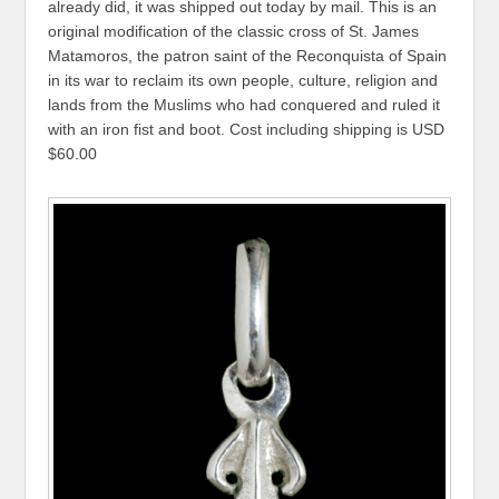
already did, it was shipped out today by mail. This is an
original modification of the classic cross of St. James
Matamoros, the patron saint of the Reconquista of Spain
in its war to reclaim its own people, culture, religion and
lands from the Muslims who had conquered and ruled it
with an iron fist and boot. Cost including shipping is USD
$60.00