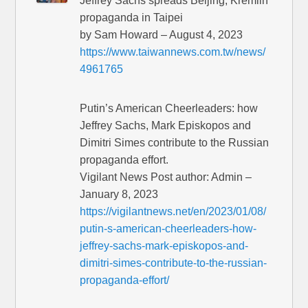
Jeffrey Sachs spreads Beijing, Kremlin
propaganda in Taipei
by Sam Howard – August 4, 2023
https://www.taiwannews.com.tw/news/
4961765
Putin’s American Cheerleaders: how
Jeffrey Sachs, Mark Episkopos and
Dimitri Simes contribute to the Russian
propaganda effort.
Vigilant News Post author: Admin –
January 8, 2023
https://vigilantnews.net/en/2023/01/08/
putin-s-american-cheerleaders-how-
jeffrey-sachs-mark-episkopos-and-
dimitri-simes-contribute-to-the-russian-
propaganda-effort/