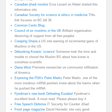
Canadian jihadi monitor
Ezra Levant on Rebel started this
informative site
Canadian Society for science & ethics in medicine
THis
link focuses on BC bill 36
Common Cents Blog
Council of ex muslims in the UK
Brilliant organisation
deserving of support from all free peoples
Creeping Sharia
a US site warning of incremental gains of
Muslims in the US
Debunking Koranic 'science'
Someone took the time and
trouble to shovel the Muslim BS about how koran is
somehow scientific
Diana West
Premiere researcher on communist infiltration
of America
Exposing the FDA's Peter Marks
Peter Marks. one of the
most insidious mRNA pushers knew about the harms when
he pushed the mRNA
Fjordman’s new book Defeating Eurabia!
Fjordman’s
excellent book. A must read. Please please buy it
Free Speech Defense
IT Security for Counter Jihad
Front page magazine
David Horowitz site very good