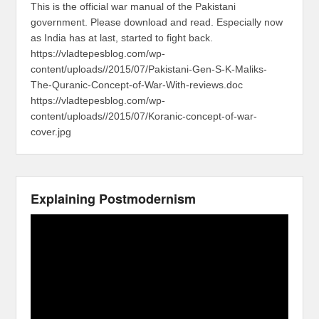
This is the official war manual of the Pakistani
government. Please download and read. Especially now
as India has at last, started to fight back.
https://vladtepesblog.com/wp-
content/uploads//2015/07/Pakistani-Gen-S-K-Maliks-
The-Quranic-Concept-of-War-With-reviews.doc
https://vladtepesblog.com/wp-
content/uploads//2015/07/Koranic-concept-of-war-
cover.jpg
Explaining Postmodernism
Video
Player