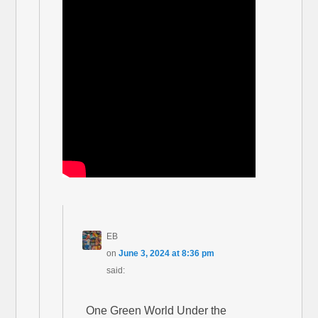
EB
on
June 3, 2024 at 8:36 pm
said:
One Green World Under the