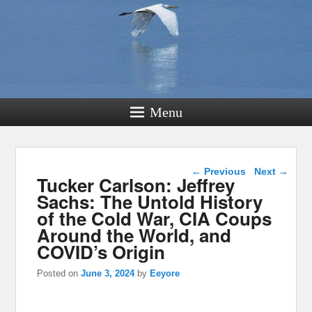
Menu
Post navigation
←
Previous
Next
→
Tucker Carlson: Jeffrey
Sachs: The Untold History
of the Cold War, CIA Coups
Around the World, and
COVID’s Origin
Posted on
June 3, 2024
by
Eeyore