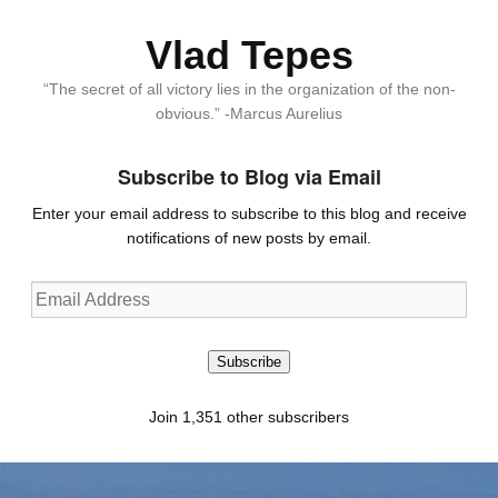
Vlad Tepes
“The secret of all victory lies in the organization of the non-
obvious.” -Marcus Aurelius
Subscribe to Blog via Email
Enter your email address to subscribe to this blog and receive
notifications of new posts by email.
Email
Address
Subscribe
Join 1,351 other subscribers