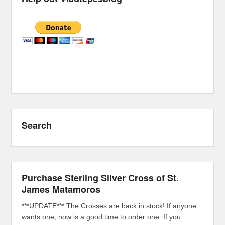
Search
Purchase Sterling Silver Cross of St.
James Matamoros
***UPDATE*** The Crosses are back in stock! If anyone
wants one, now is a good time to order one. If you