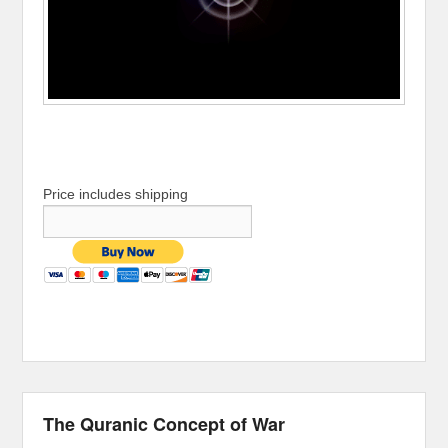
Price includes shipping
The Quranic Concept of War