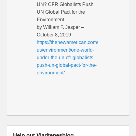
UN? CFR Globalists Push
UN Global Pact for the
Environment
by William F. Jasper –
October 8, 2019
https://thenewamerican.com/
us/environment/one-world-
under-the-un-cfr-globalists-
push-un-global-pact-for-the-
environment/
Help out Vladtepesblog