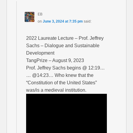
EB
on
June 3, 2024 at 7:35 pm
said:
2022 Laureate Lecture – Prof. Jeffrey
Sachs – Dialogue and Sustainable
Development
TangPrize – August 9, 2023
Prof. Jeffrey Sachs begins @ 12:19…
… @14:23… Who knew that the
“Constitution of the United States”
was/is a medieval institution.