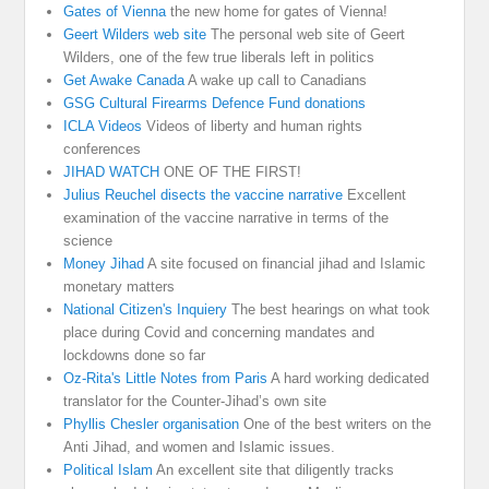
Gates of Vienna
the new home for gates of Vienna!
Geert Wilders web site
The personal web site of Geert
Wilders, one of the few true liberals left in politics
Get Awake Canada
A wake up call to Canadians
GSG Cultural Firearms Defence Fund donations
ICLA Videos
Videos of liberty and human rights
conferences
JIHAD WATCH
ONE OF THE FIRST!
Julius Reuchel disects the vaccine narrative
Excellent
examination of the vaccine narrative in terms of the
science
Money Jihad
A site focused on financial jihad and Islamic
monetary matters
National Citizen's Inquiery
The best hearings on what took
place during Covid and concerning mandates and
lockdowns done so far
Oz-Rita's Little Notes from Paris
A hard working dedicated
translator for the Counter-Jihad’s own site
Phyllis Chesler organisation
One of the best writers on the
Anti Jihad, and women and Islamic issues.
Political Islam
An excellent site that diligently tracks