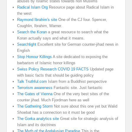
abuses by Islamic states towards non Muslims
Radical Islam Org
Resource page about Radical Islam in
the west
Raymond Ibrahim's site
One of the CJ four. Spencer,
Coughlin, Ibrahim, Warner.
Search the Koran
a great resource to search what the
Koran actually says and what it means.
Searchlight
Excellent site for German counter-jihad news in
English
Stop Honour Killings
A site dedicated to exposing the
barbarism of Islamic honor killings
Swiss Policy Research COVID 19 FACTS
Updated page
with basic facts that should be guiding policy
Talk Truthful.com
Islam from a Buddhist perspective
Terrorism awareness
Fantastic site. Just fantastic
The Gates of Vienna
One of the very best sites of the
counter jihad. Much Fjordman here as well
The Gathering Storm
Not sure about this one yet but Walid
Shoebat has a connection so it must be good
The Gorka analytics site
Great site for strategic analysis of
Islam and its doctrines
The Myth of the Andalusian Paradise
This is the