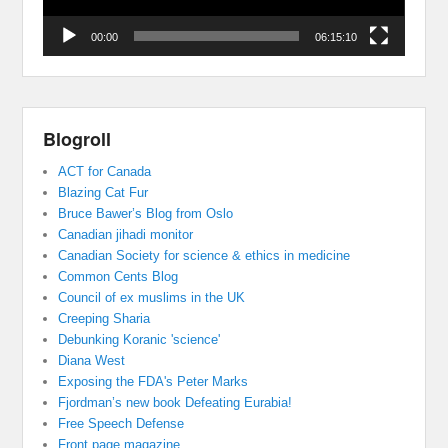
00:00
06:15:10
Blogroll
ACT for Canada
Blazing Cat Fur
Bruce Bawer’s Blog from Oslo
Canadian jihadi monitor
Canadian Society for science & ethics in medicine
Common Cents Blog
Council of ex muslims in the UK
Creeping Sharia
Debunking Koranic 'science'
Diana West
Exposing the FDA's Peter Marks
Fjordman’s new book Defeating Eurabia!
Free Speech Defense
Front page magazine