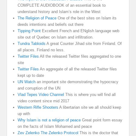
COMPLETE AUDIOBOOK of an essential book to
understand history and Islam’s role in the West
The Religion of Peace
One of the best sites on Islam its
deeds intentions and beliefs out there
Tipping Point
Excellent French and ENglish language web
site out of Quebec on Islam and infiltration.
Tundra Tabloids
A great Counter Jihad site from Finland. Of
all places. Finland no less.
Twitter Files
All the released Twitter files aggregated to one
site
Twitter Files
An aggregate of all the released Twitter files
kept up to date
UN Watch
an important site demonstrating the hypocracy
and corruption of the UN
Vlad Tepes Video Channel
This is where you will find all
video content since mid 2017
Western Rifle Shooters
A libertarian site we all should keep
up with
Why Islam is not a religion of peace
Great point form essay
on the facts of Islam Mohamed and peace
Zev Zelenko The Zelenko Protocol
This is the doctor that