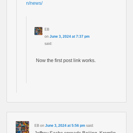
n/news/
EB
on
June 3, 2024 at 7:37 pm
said:
Now the first post link works.
EB
on
June 3, 2024 at 5:56 pm
said: