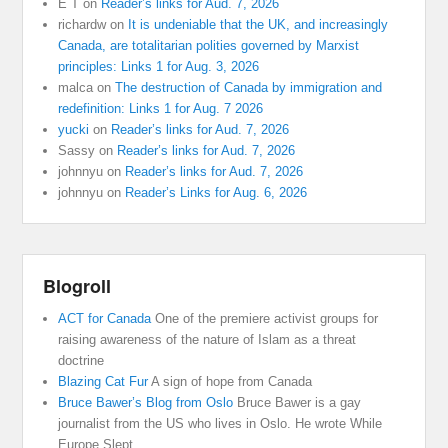
E T
on
Reader’s links for Aud. 7, 2026
richardw
on
It is undeniable that the UK, and increasingly
Canada, are totalitarian polities governed by Marxist
principles: Links 1 for Aug. 3, 2026
malca
on
The destruction of Canada by immigration and
redefinition: Links 1 for Aug. 7 2026
yucki
on
Reader’s links for Aud. 7, 2026
Sassy
on
Reader’s links for Aud. 7, 2026
johnnyu
on
Reader’s links for Aud. 7, 2026
johnnyu
on
Reader’s Links for Aug. 6, 2026
Blogroll
ACT for Canada
One of the premiere activist groups for
raising awareness of the nature of Islam as a threat
doctrine
Blazing Cat Fur
A sign of hope from Canada
Bruce Bawer’s Blog from Oslo
Bruce Bawer is a gay
journalist from the US who lives in Oslo. He wrote While
Europe Slept