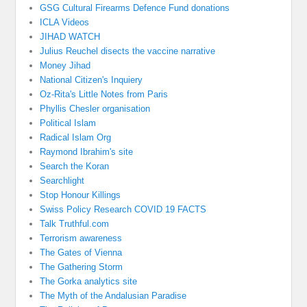
GSG Cultural Firearms Defence Fund donations
ICLA Videos
JIHAD WATCH
Julius Reuchel disects the vaccine narrative
Money Jihad
National Citizen's Inquiery
Oz-Rita's Little Notes from Paris
Phyllis Chesler organisation
Political Islam
Radical Islam Org
Raymond Ibrahim's site
Search the Koran
Searchlight
Stop Honour Killings
Swiss Policy Research COVID 19 FACTS
Talk Truthful.com
Terrorism awareness
The Gates of Vienna
The Gathering Storm
The Gorka analytics site
The Myth of the Andalusian Paradise