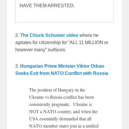
HAVE THEM ARRESTED.
2.
The Chuck Schumer video
where he
agitates for citizenship for “ALL 11 MILLION or
however many” surfaces.
3.
Hungarian Prime Minister Viktor Orban
Seeks Exit from NATO Conflict with Russia
The position of Hungary in the
Ukraine vs Russia conflict has been
consistently pragmatic. Ukraine is
NOT a NATO country, and when the
USA essentially demanded that all
NATO member states join in a unified