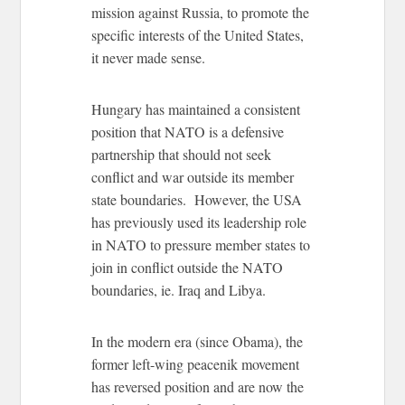
mission against Russia, to promote the
specific interests of the United States,
it never made sense.
Hungary has maintained a consistent
position that NATO is a defensive
partnership that should not seek
conflict and war outside its member
state boundaries. However, the USA
has previously used its leadership role
in NATO to pressure member states to
join in conflict outside the NATO
boundaries, ie. Iraq and Libya.
In the modern era (since Obama), the
former left-wing peacenik movement
has reversed position and are now the