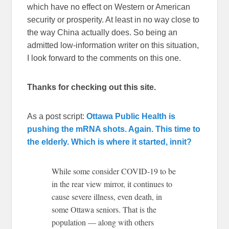
which have no effect on Western or American
security or prosperity. At least in no way close to
the way China actually does. So being an
admitted low-information writer on this situation,
I look forward to the comments on this one.
Thanks for checking out this site.
As a post script:
Ottawa Public Health is
pushing the mRNA shots. Again. This time to
the elderly. Which is where it started, innit?
While some consider COVID-19 to be
in the rear view mirror, it continues to
cause severe illness, even death, in
some Ottawa seniors. That is the
population — along with others