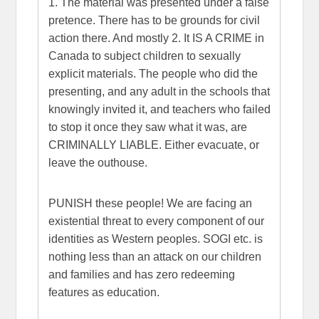
1. The material was presented under a false
pretence. There has to be grounds for civil
action there. And mostly 2. It IS A CRIME in
Canada to subject children to sexually
explicit materials. The people who did the
presenting, and any adult in the schools that
knowingly invited it, and teachers who failed
to stop it once they saw what it was, are
CRIMINALLY LIABLE. Either evacuate, or
leave the outhouse.
PUNISH these people! We are facing an
existential threat to every component of our
identities as Western peoples. SOGI etc. is
nothing less than an attack on our children
and families and has zero redeeming
features as education.