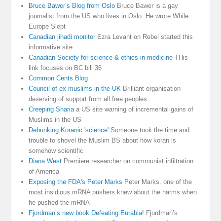
Bruce Bawer’s Blog from Oslo
Bruce Bawer is a gay
journalist from the US who lives in Oslo. He wrote While
Europe Slept
Canadian jihadi monitor
Ezra Levant on Rebel started this
informative site
Canadian Society for science & ethics in medicine
THis
link focuses on BC bill 36
Common Cents Blog
Council of ex muslims in the UK
Brilliant organisation
deserving of support from all free peoples
Creeping Sharia
a US site warning of incremental gains of
Muslims in the US
Debunking Koranic 'science'
Someone took the time and
trouble to shovel the Muslim BS about how koran is
somehow scientific
Diana West
Premiere researcher on communist infiltration
of America
Exposing the FDA's Peter Marks
Peter Marks. one of the
most insidious mRNA pushers knew about the harms when
he pushed the mRNA
Fjordman’s new book Defeating Eurabia!
Fjordman’s