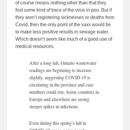
of course means nothing other than that they
find some kind of trace of the virus in poo. But if
they aren’t registering sicknesses or deaths from
Covid, then the only point of the vaxx would be
to make less positive results in sewage water.
Which doesn’t seem like much of a good use of
medical resources.
After a long lull, Ontario wastewater
readings are beginning to increase
slightly, suggesting COVID-19 is
circulating in the province and case
numbers could rise. Some countries in
Europe and elsewhere are seeing
steeper spikes in infections.
Even during this spring’s lull in