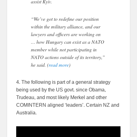
assist Kyiv.
“We’ve got to redefine our position
within the military alliance, and our
lawyers and officers are working on
… how Hungary can exist as a NATO
member while not participating in
NATO actions outside of its territory,”
he said. (
read more
)
4. The following is part of a general strategy
being used by the US govt. since Obama,
Trudeau, and most likely Merkel and other
COMINTERN aligned ‘leaders’. Certain NZ and
Australia.