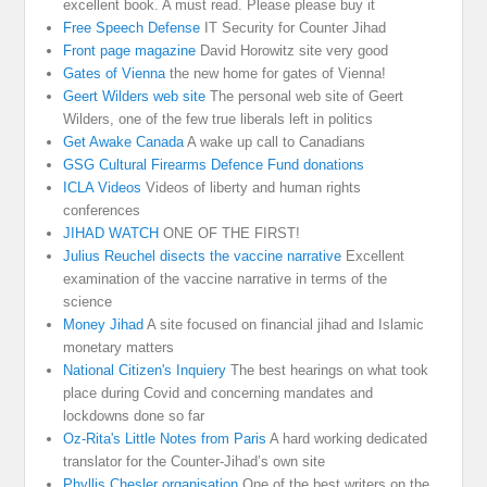
excellent book. A must read. Please please buy it
Free Speech Defense
IT Security for Counter Jihad
Front page magazine
David Horowitz site very good
Gates of Vienna
the new home for gates of Vienna!
Geert Wilders web site
The personal web site of Geert
Wilders, one of the few true liberals left in politics
Get Awake Canada
A wake up call to Canadians
GSG Cultural Firearms Defence Fund donations
ICLA Videos
Videos of liberty and human rights
conferences
JIHAD WATCH
ONE OF THE FIRST!
Julius Reuchel disects the vaccine narrative
Excellent
examination of the vaccine narrative in terms of the
science
Money Jihad
A site focused on financial jihad and Islamic
monetary matters
National Citizen's Inquiery
The best hearings on what took
place during Covid and concerning mandates and
lockdowns done so far
Oz-Rita's Little Notes from Paris
A hard working dedicated
translator for the Counter-Jihad’s own site
Phyllis Chesler organisation
One of the best writers on the