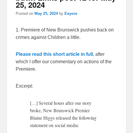
25, 2024
Posted on
May 25, 2024
by
Eeyore
1. Premiere of New Brunswick pushes back on
crimes against Children a little.
Please read this short article in full
, after
which I offer our commentary on actions of the
Premiere.
Excerpt:
[…] Several hours after our story
broke, New Brunswick Premier
Blaine Higgs released the following
statement on social media: