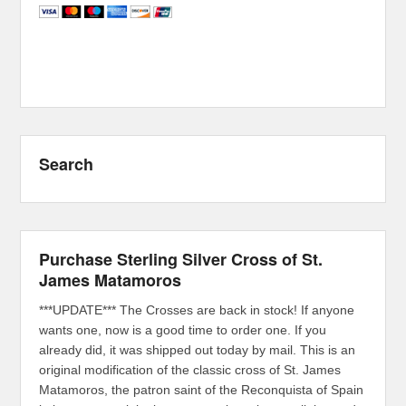
Search
Purchase Sterling Silver Cross of St.
James Matamoros
***UPDATE*** The Crosses are back in stock! If anyone
wants one, now is a good time to order one. If you
already did, it was shipped out today by mail. This is an
original modification of the classic cross of St. James
Matamoros, the patron saint of the Reconquista of Spain