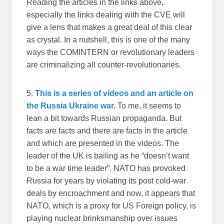
Reading the articles in the links above,
especially the links dealing with the CVE will
give a lens that makes a great deal of this clear
as crystal. In a nutshell, this is one of the many
ways the COMINTERN or revolutionary leaders
are criminalizing all counter-revolutionaries.
5.
This is a series of videos and an article on
the Russia Ukraine war.
To me, it seems to
lean a bit towards Russian propaganda. But
facts are facts and there are facts in the article
and which are presented in the videos. The
leader of the UK is bailing as he “doesn’t want
to be a war time leader”. NATO has provoked
Russia for years by violating its post cold-war
deals by encroachment and now, it appears that
NATO, which is a proxy for US Foreign policy, is
playing nuclear brinksmanship over issues