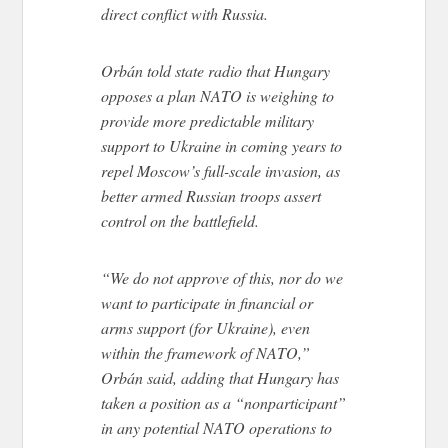
direct conflict with Russia.
Orbán told state radio that Hungary
opposes a plan NATO is weighing to
provide more predictable military
support to Ukraine in coming years to
repel Moscow’s full-scale invasion, as
better armed Russian troops assert
control on the battlefield.
“We do not approve of this, nor do we
want to participate in financial or
arms support (for Ukraine), even
within the framework of NATO,”
Orbán said, adding that Hungary has
taken a position as a “nonparticipant”
in any potential NATO operations to