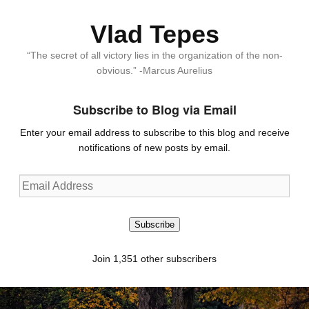
Vlad Tepes
“The secret of all victory lies in the organization of the non-
obvious.” -Marcus Aurelius
Subscribe to Blog via Email
Enter your email address to subscribe to this blog and receive
notifications of new posts by email.
Email
Address
Subscribe
Join 1,351 other subscribers