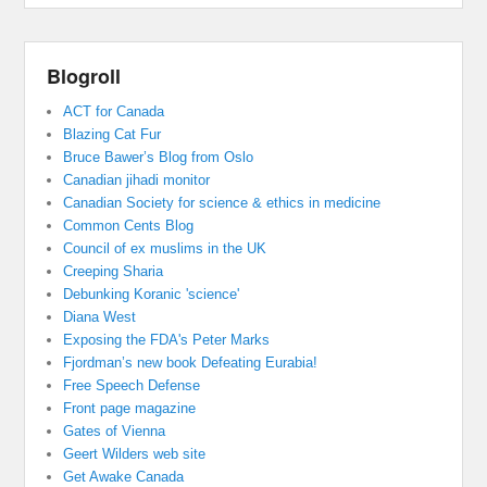
Blogroll
ACT for Canada
Blazing Cat Fur
Bruce Bawer’s Blog from Oslo
Canadian jihadi monitor
Canadian Society for science & ethics in medicine
Common Cents Blog
Council of ex muslims in the UK
Creeping Sharia
Debunking Koranic 'science'
Diana West
Exposing the FDA's Peter Marks
Fjordman’s new book Defeating Eurabia!
Free Speech Defense
Front page magazine
Gates of Vienna
Geert Wilders web site
Get Awake Canada