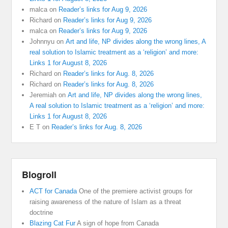
malca
on
Reader’s links for Aug 9, 2026
Richard
on
Reader’s links for Aug 9, 2026
malca
on
Reader’s links for Aug 9, 2026
Johnnyu
on
Art and life, NP divides along the wrong lines, A
real solution to Islamic treatment as a ‘religion’ and more:
Links 1 for August 8, 2026
Richard
on
Reader’s links for Aug. 8, 2026
Richard
on
Reader’s links for Aug. 8, 2026
Jeremiah
on
Art and life, NP divides along the wrong lines,
A real solution to Islamic treatment as a ‘religion’ and more:
Links 1 for August 8, 2026
E T
on
Reader’s links for Aug. 8, 2026
Blogroll
ACT for Canada
One of the premiere activist groups for
raising awareness of the nature of Islam as a threat
doctrine
Blazing Cat Fur
A sign of hope from Canada