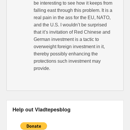
be interesting to see how it keeps from
falling east through this problem. It is a
real pain in the ass for the EU, NATO,
and the U.S. I wouldn’t be surprised
that it’s invitation of Red Chinese and
German investment is a tactic to
overweight foreign investment in it,
thereby possibly enhancing the
protections such investment may
provide.
Help out Vladtepesblog