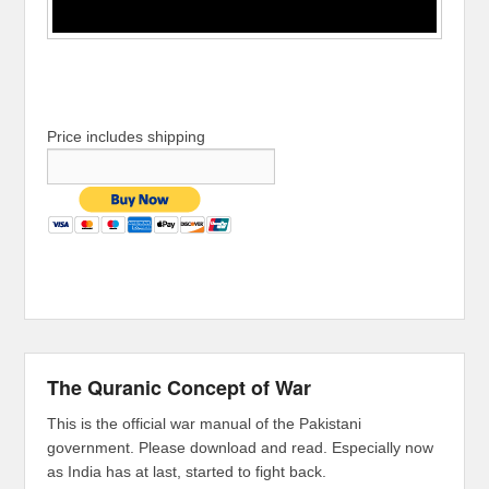
Price includes shipping
The Quranic Concept of War
This is the official war manual of the Pakistani
government. Please download and read. Especially now
as India has at last, started to fight back.