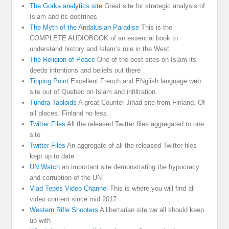
The Gorka analytics site
Great site for strategic analysis of
Islam and its doctrines
The Myth of the Andalusian Paradise
This is the
COMPLETE AUDIOBOOK of an essential book to
understand history and Islam’s role in the West
The Religion of Peace
One of the best sites on Islam its
deeds intentions and beliefs out there
Tipping Point
Excellent French and ENglish language web
site out of Quebec on Islam and infiltration.
Tundra Tabloids
A great Counter Jihad site from Finland. Of
all places. Finland no less.
Twitter Files
All the released Twitter files aggregated to one
site
Twitter Files
An aggregate of all the released Twitter files
kept up to date
UN Watch
an important site demonstrating the hypocracy
and corruption of the UN
Vlad Tepes Video Channel
This is where you will find all
video content since mid 2017
Western Rifle Shooters
A libertarian site we all should keep
up with