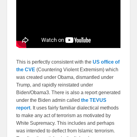
This is perfectly consistent with the
US office of
the CVE
(Countering Violent Extremism) which
was created under Obama, dismantled under
Trump, and rapidly reinstated under
Biden/Obama3. There is also a report generated
under the Biden admin called
the TEVUS
report
. It uses fairly familiar dialectical methods
to make any act of terrorism as motivated by
White Supremacy. This includes and perhaps
was intended to deflect from Islamic terrorism.