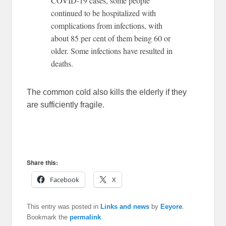
COVID-19 cases, some people
continued to be hospitalized with
complications from infections, with
about 85 per cent of them being 60 or
older. Some infections have resulted in
deaths.
The common cold also kills the elderly if they
are sufficiently fragile.
Share this:
Facebook
X
This entry was posted in
Links and news
by
Eeyore
.
Bookmark the
permalink
.