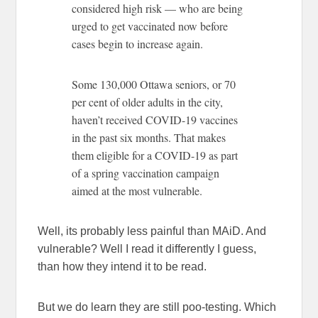
considered high risk — who are being
urged to get vaccinated now before
cases begin to increase again.
Some 130,000 Ottawa seniors, or 70
per cent of older adults in the city,
haven’t received COVID-19 vaccines
in the past six months. That makes
them eligible for a COVID-19 as part
of a spring vaccination campaign
aimed at the most vulnerable.
Well, its probably less painful than MAiD. And
vulnerable? Well I read it differently I guess,
than how they intend it to be read.
But we do learn they are still poo-testing. Which