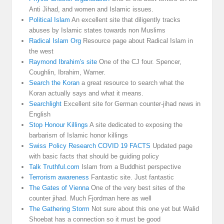
Anti Jihad, and women and Islamic issues.
Political Islam
An excellent site that diligently tracks
abuses by Islamic states towards non Muslims
Radical Islam Org
Resource page about Radical Islam in
the west
Raymond Ibrahim's site
One of the CJ four. Spencer,
Coughlin, Ibrahim, Warner.
Search the Koran
a great resource to search what the
Koran actually says and what it means.
Searchlight
Excellent site for German counter-jihad news in
English
Stop Honour Killings
A site dedicated to exposing the
barbarism of Islamic honor killings
Swiss Policy Research COVID 19 FACTS
Updated page
with basic facts that should be guiding policy
Talk Truthful.com
Islam from a Buddhist perspective
Terrorism awareness
Fantastic site. Just fantastic
The Gates of Vienna
One of the very best sites of the
counter jihad. Much Fjordman here as well
The Gathering Storm
Not sure about this one yet but Walid
Shoebat has a connection so it must be good