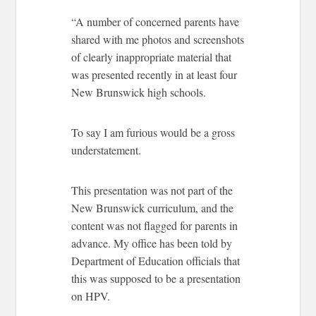
“A number of concerned parents have
shared with me photos and screenshots
of clearly inappropriate material that
was presented recently in at least four
New Brunswick high schools.
To say I am furious would be a gross
understatement.
This presentation was not part of the
New Brunswick curriculum, and the
content was not flagged for parents in
advance. My office has been told by
Department of Education officials that
this was supposed to be a presentation
on HPV.