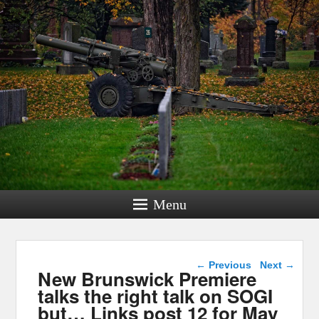
Menu
Post navigation
←
Previous
Next
→
New Brunswick Premiere
talks the right talk on SOGI
but… Links post 12 for May