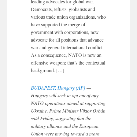
leading advocates for global war.
Democrats, leftists, globalists and
various trade union organizations, who
have supported the merge of
government with corporations, now
advocate for all positions that advance
war and general international conflict.
As a consequence, NATO is now an
offensive weapon; that’s the contextual
background. […]
BUDAPEST, Hungary (AP)
—
Hungary will seek to opt out of any
NATO operations aimed at supporting
Ukraine, Prime Minister Viktor Orbán
said Friday, suggesting that the
military alliance and the European
Union were moving toward a more