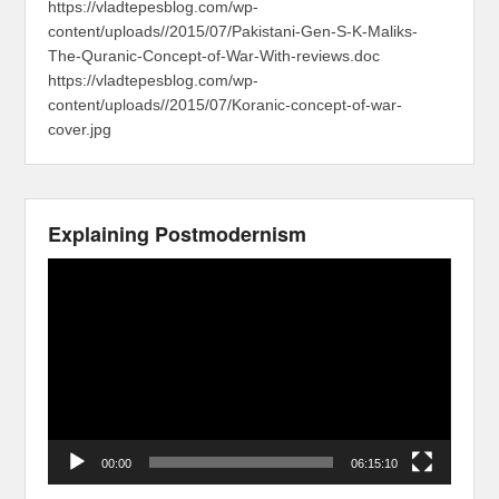
https://vladtepesblog.com/wp-
content/uploads//2015/07/Pakistani-Gen-S-K-Maliks-
The-Quranic-Concept-of-War-With-reviews.doc
https://vladtepesblog.com/wp-
content/uploads//2015/07/Koranic-concept-of-war-
cover.jpg
Explaining Postmodernism
Video
Player
00:00
06:15:10