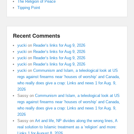
The Religion of Peace
Tipping Point
Recent Comments
yucki
on
Reader’s links for Aug 9, 2026
yucki
on
Reader’s links for Aug 9, 2026
yucki
on
Reader’s links for Aug 9, 2026
yucki
on
Reader’s links for Aug 9, 2026
yucki
on
Communism and Islam, a teleological look at US
regs against firearms near ‘houses of worship’ and Canada,
who really does give a crap: Links and news 1 for Aug. 9,
2026
Sassy
on
Communism and Islam, a teleological look at US
regs against firearms near ‘houses of worship’ and Canada,
who really does give a crap: Links and news 1 for Aug. 9,
2026
Sassy
on
Art and life, NP divides along the wrong lines, A
real solution to Islamic treatment as a ‘religion’ and more:
Links 1 for August 8, 2026