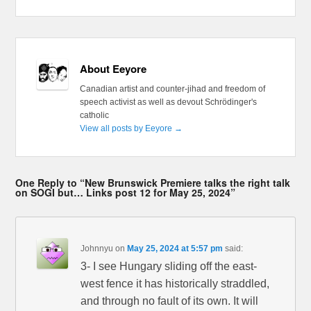
About Eeyore
Canadian artist and counter-jihad and freedom of
speech activist as well as devout Schrödinger's
catholic
View all posts by Eeyore
→
One Reply to “New Brunswick Premiere talks the right talk
on SOGI but… Links post 12 for May 25, 2024”
Johnnyu
on
May 25, 2024 at 5:57 pm
said:
3- I see Hungary sliding off the east-
west fence it has historically straddled,
and through no fault of its own. It will