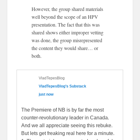
However, the group shared materials
well beyond the scope of an HPV
presentation. The fact that this was
shared shows either improper vetting
was done, the group misrepresented
the content they would share… or
both.
VladTepesBlog
VladTepesBlog’s Substack
just now
The Premiere of NB is by far the most
counter-revolutionary leader in Canada.
And we all appreciate seeing this rebuke.
But lets get freaking real here for a minute.