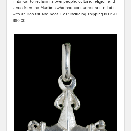
in its war to reclaim its own people, culture, religion and
lands from the Muslims who had conquered and ruled it
with an iron fist and boot. Cost including shipping is USD
$60.00