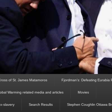
ross of St. James Matamoros
Fjordman’s: Defeating Eurabia Par
obal Warming related media and articles
Movies
ex-slavery
Search Results
Stephen Coughlin Ottawa Bri