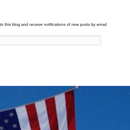
o this blog and receive notifications of new posts by email.