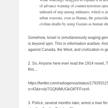
of advance warning of counter-terrorism opera
unheard-of step among militaries, which is a
urban warzone, even as Hamas, the genocidal 
civilian deaths by using Gazans as human shi
Somehow, Israel is simultaneously waging gen
is beyond spin. This is information warfare. A
against Canada, the West, and civilization in g
2. So. Anyone here ever read the 1914 novel, Th
this…
https://twitter.com/radiogenoa/status/179293
s=43&t=vIyTGQNIMUGkGIf7FFvzrA
3. Police, several months later, arrest a man fo