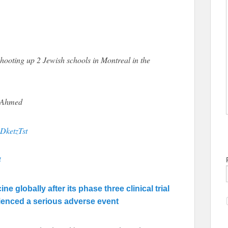
shooting up 2 Jewish schools in Montreal in the
i Ahmed
PDketzTst
4
 globally after its phase three clinical trial
rienced a serious adverse event