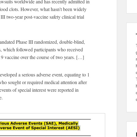
wsuits worldwide and has recently admitted in
lood clots. However, what hasn’t been widely
II two-year post-vaccine safety clinical trial
andated Phase III randomized, double-blind,
s, which followed participants who received
 vaccine over the course of two years. […]
eveloped a serious adverse event, equating to 1
ho sought or required medical attention after
vents of special interest were reported in
e.