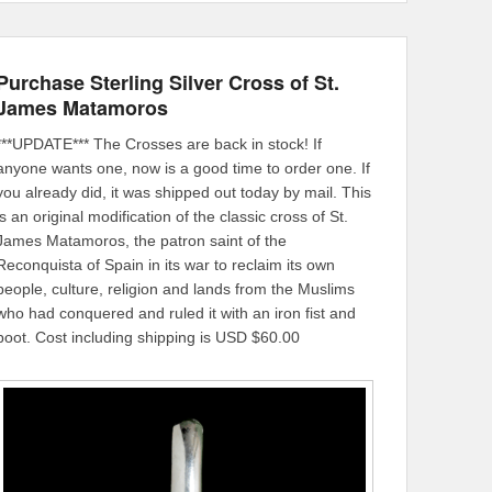
Purchase Sterling Silver Cross of St.
James Matamoros
***UPDATE*** The Crosses are back in stock! If
anyone wants one, now is a good time to order one. If
you already did, it was shipped out today by mail. This
is an original modification of the classic cross of St.
James Matamoros, the patron saint of the
Reconquista of Spain in its war to reclaim its own
people, culture, religion and lands from the Muslims
who had conquered and ruled it with an iron fist and
boot. Cost including shipping is USD $60.00