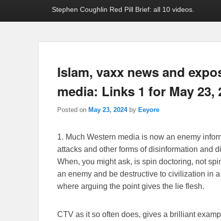
Stephen Coughlin Red Pill Brief: all 10 videos.
Islam, vaxx news and exp
media: Links 1 for May 23,
Posted on
May 23, 2024
by
Eeyore
1. Much Western media is now an enemy inform
attacks and other forms of disinformation and d
When, you might ask, is spin doctoring, not spi
an enemy and be destructive to civilization in a 
where arguing the point gives the lie flesh.
CTV as it so often does, gives a brilliant examp