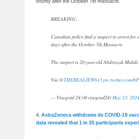
shortly after the October 7th massacre.
BREAKING:
Canadian police find a suspect to arrest for 
days after the October 7th Massacre.
The suspect is 20-year-old Abdirazak Mahd
Via
@THEREALJEW613
pic.twitter.com/6
— Visegrád 24 (@visegrad24)
May 23, 202
4.
AstraZeneca withdraws its COVID-19 vaccine
data revealed that 1 in 35 participants expe