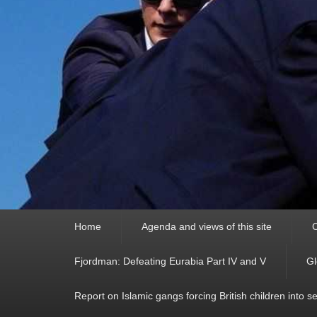
Primary
Home
Agenda and views of this site
C
menu
Fjordman: Defeating Eurabia Part IV and V
Gl
Report on Islamic gangs forcing British children into s