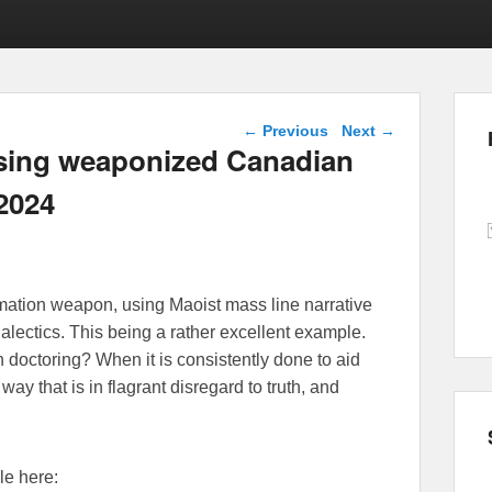
Post navigation
←
Previous
Next
→
osing weaponized Canadian
 2024
ation weapon, using Maoist mass line narrative
ialectics. This being a rather excellent example.
n doctoring? When it is consistently done to aid
way that is in flagrant disregard to truth, and
le here: