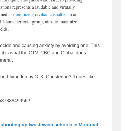
tions represents a laudable and virtually
imed at
minimizing civilian casualties
in an
Islamic terrorist group, aims to maximize
elds.
ocide and causing anxiety by avoiding one. This
nd it is what the CTV, CBC and Global does
eneral.
e Flying Inn by G. K. Chesterton? It goes like
1158788845956?
r
shooting up two Jewish schools in Montreal