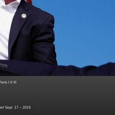
ts I II III
ef Sept. 17 – 2015