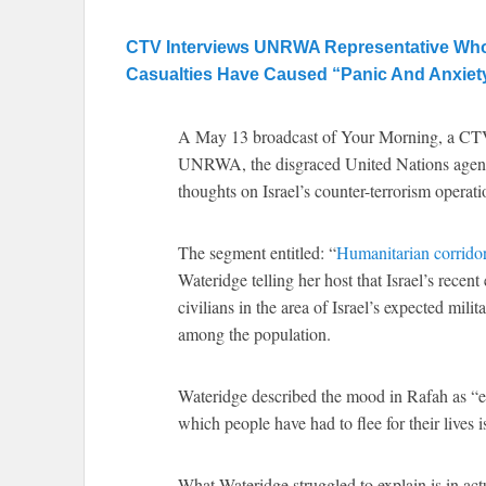
CTV Interviews UNRWA Representative Who Sa
Casualties Have Caused “Panic And Anxiet
A May 13 broadcast of Your Morning, a CTV
UNRWA, the disgraced United Nations agency w
thoughts on Israel’s counter-terrorism operat
The segment entitled: “
Humanitarian corridor
Wateridge telling her host that Israel’s rece
civilians in the area of Israel’s expected mil
among the population.
Wateridge described the mood in Rafah as “ee
which people have had to flee for their lives i
What Wateridge struggled to explain is in actu