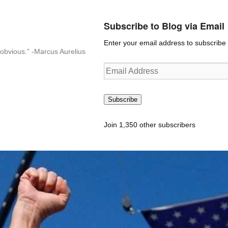
Subscribe to Blog via Email
Enter your email address to subscribe t
n-obvious.” -Marcus Aurelius
Email
Address
Subscribe
Join 1,350 other subscribers