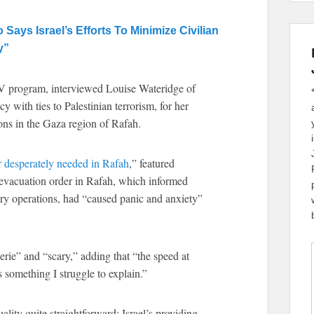
ys Israel’s Efforts To Minimize Civilian
y”
 program, interviewed Louise Wateridge of
ith ties to Palestinian terrorism, for her
ions in the Gaza region of Rafah.
 desperately needed in Rafah
,” featured
nt evacuation order in Rafah, which informed
itary operations, had “caused panic and anxiety”
rie” and “scary,” adding that “the speed at
s something I struggle to explain.”
ality quite straightforward: Israel’s providing