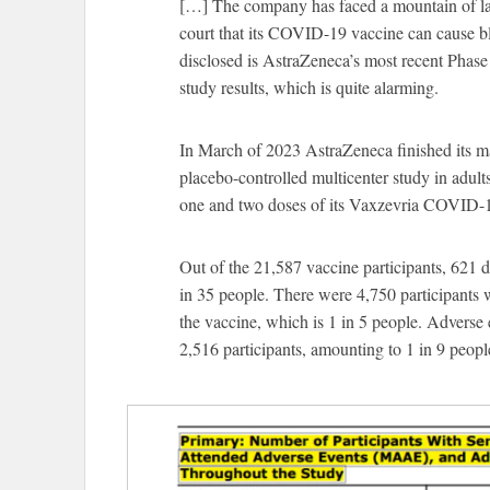
[…] The company has faced a mountain of la
court that its COVID-19 vaccine can cause b
disclosed is AstraZeneca’s most recent Phase I
study results, which is quite alarming.
In March of 2023 AstraZeneca finished its m
placebo-controlled multicenter study in adult
one and two doses of its Vaxzevria COVID-19
Out of the 21,587 vaccine participants, 621 d
in 35 people. There were 4,750 participants w
the vaccine, which is 1 in 5 people. Adverse e
2,516 participants, amounting to 1 in 9 peopl