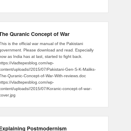
The Quranic Concept of War
This is the official war manual of the Pakistani
government. Please download and read. Especially
now as India has at last, started to fight back.
https://vladtepesblog.com/wp-
content/uploads//2015/07/Pakistani-Gen-S-K-Maliks-
The-Quranic-Concept-of-War-With-reviews.doc
https://vladtepesblog.com/wp-
content/uploads//2015/07/Koranic-concept-of-war-
cover.jpg
Explaining Postmodernism