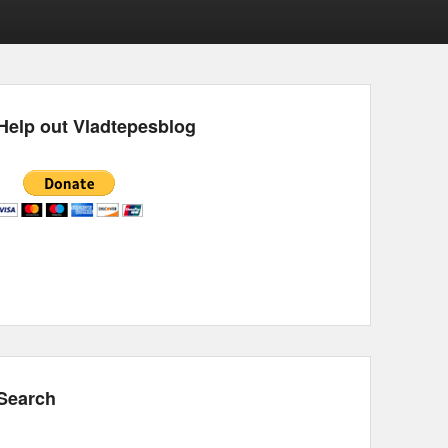
Help out Vladtepesblog
Search