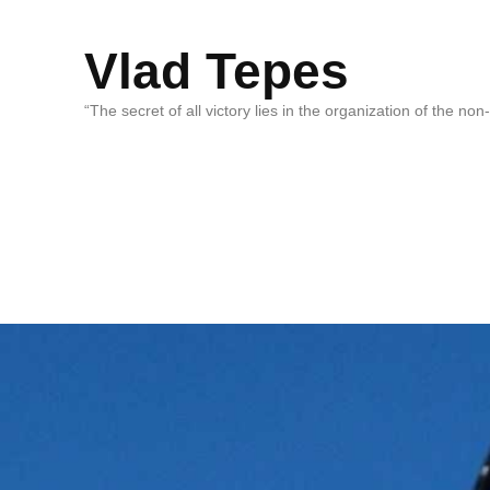
Vlad Tepes
“The secret of all victory lies in the organization of the no