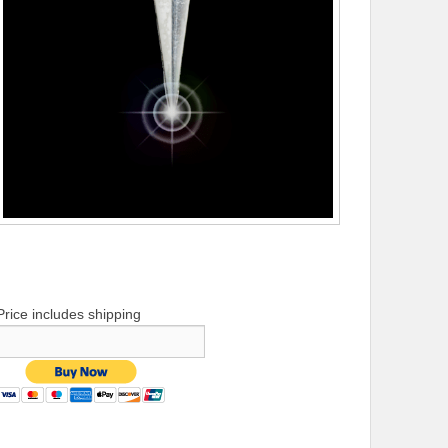
Price includes shipping