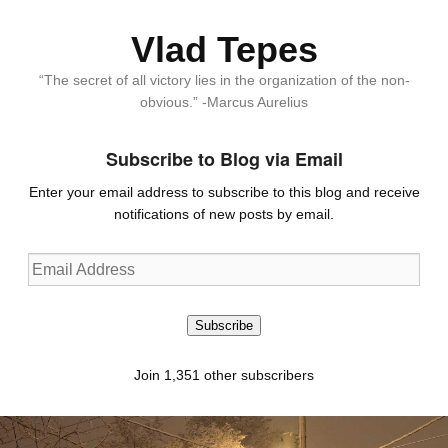
Vlad Tepes
“The secret of all victory lies in the organization of the non-
obvious.” -Marcus Aurelius
Subscribe to Blog via Email
Enter your email address to subscribe to this blog and receive
notifications of new posts by email.
Email
Address
Subscribe
Join 1,351 other subscribers