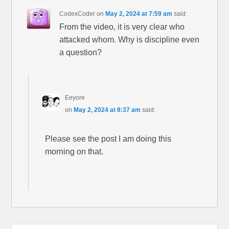
CodexCoder
on
May 2, 2024 at 7:59 am
said:
From the video, it is very clear who
attacked whom. Why is discipline even
a question?
Eeyore
on
May 2, 2024 at 8:37 am
said:
Please see the post I am doing this
morning on that.