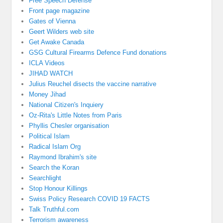
Free Speech Defense
Front page magazine
Gates of Vienna
Geert Wilders web site
Get Awake Canada
GSG Cultural Firearms Defence Fund donations
ICLA Videos
JIHAD WATCH
Julius Reuchel disects the vaccine narrative
Money Jihad
National Citizen's Inquiery
Oz-Rita's Little Notes from Paris
Phyllis Chesler organisation
Political Islam
Radical Islam Org
Raymond Ibrahim's site
Search the Koran
Searchlight
Stop Honour Killings
Swiss Policy Research COVID 19 FACTS
Talk Truthful.com
Terrorism awareness