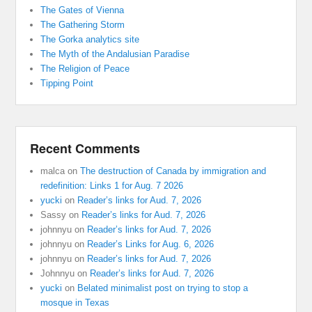
The Gates of Vienna
The Gathering Storm
The Gorka analytics site
The Myth of the Andalusian Paradise
The Religion of Peace
Tipping Point
Recent Comments
malca
on
The destruction of Canada by immigration and
redefinition: Links 1 for Aug. 7 2026
yucki
on
Reader’s links for Aud. 7, 2026
Sassy
on
Reader’s links for Aud. 7, 2026
johnnyu
on
Reader’s links for Aud. 7, 2026
johnnyu
on
Reader’s Links for Aug. 6, 2026
johnnyu
on
Reader’s links for Aud. 7, 2026
Johnnyu
on
Reader’s links for Aud. 7, 2026
yucki
on
Belated minimalist post on trying to stop a
mosque in Texas