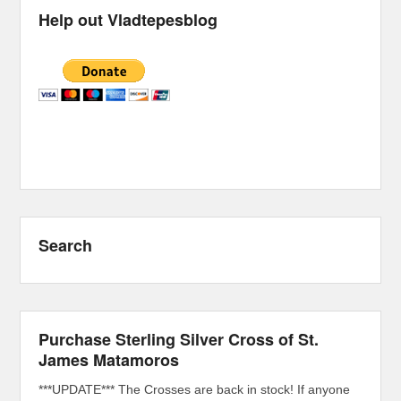
Help out Vladtepesblog
Search
Purchase Sterling Silver Cross of St.
James Matamoros
***UPDATE*** The Crosses are back in stock! If anyone