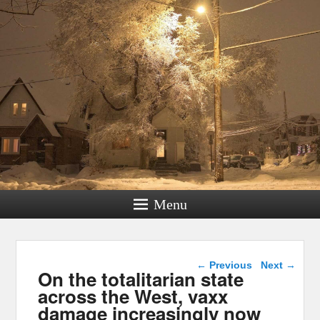
Menu
Post navigation
←
Previous
Next
→
On the totalitarian state
across the West, vaxx
damage increasingly now