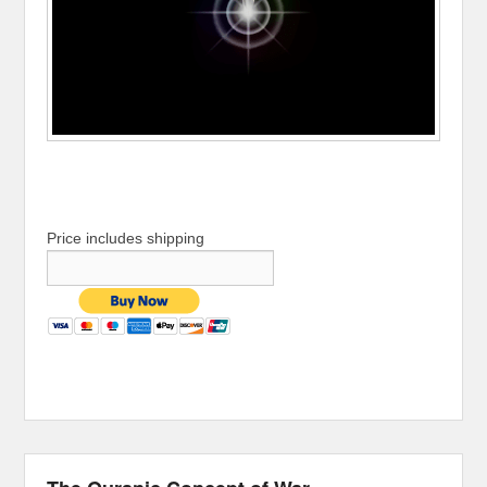
Price includes shipping