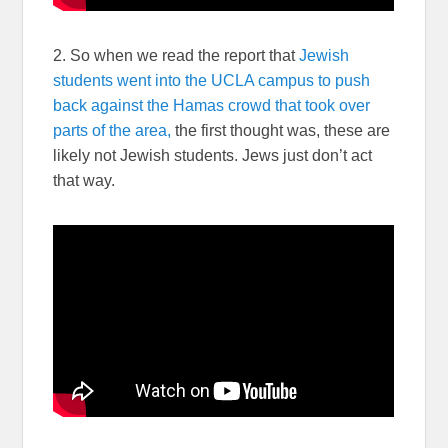
2. So when we read the report that
Jewish
students went into the UCLA campus to push
back against the Hamas crowd that took over
parts of the area,
the first thought was, these are
likely not Jewish students. Jews just don’t act
that way.