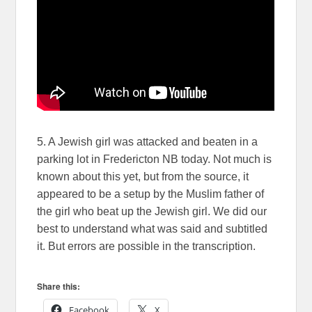
5. A Jewish girl was attacked and beaten in a
parking lot in Fredericton NB today. Not much is
known about this yet, but from the source, it
appeared to be a setup by the Muslim father of
the girl who beat up the Jewish girl. We did our
best to understand what was said and subtitled
it. But errors are possible in the transcription.
Share this:
Facebook
X