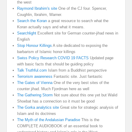
the west
Raymond Ibrahim's site
One of the CJ four. Spencer,
Coughlin, Ibrahim, Warner.
Search the Koran
a great resource to search what the
Koran actually says and what it means.
Searchlight
Excellent site for German counter-jihad news in
English
Stop Honour Killings
A site dedicated to exposing the
barbarism of Islamic honor killings
Swiss Policy Research COVID 19 FACTS
Updated page
with basic facts that should be guiding policy
Talk Truthful.com
Islam from a Buddhist perspective
Terrorism awareness
Fantastic site. Just fantastic
The Gates of Vienna
One of the very best sites of the
counter jihad. Much Fjordman here as well
The Gathering Storm
Not sure about this one yet but Walid
Shoebat has a connection so it must be good
The Gorka analytics site
Great site for strategic analysis of
Islam and its doctrines
The Myth of the Andalusian Paradise
This is the
COMPLETE AUDIOBOOK of an essential book to