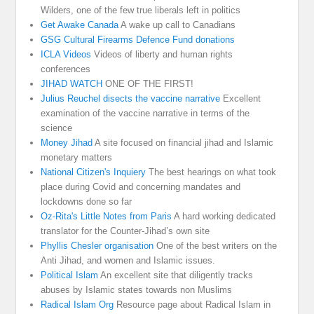
Wilders, one of the few true liberals left in politics
Get Awake Canada
A wake up call to Canadians
GSG Cultural Firearms Defence Fund donations
ICLA Videos
Videos of liberty and human rights
conferences
JIHAD WATCH
ONE OF THE FIRST!
Julius Reuchel disects the vaccine narrative
Excellent
examination of the vaccine narrative in terms of the
science
Money Jihad
A site focused on financial jihad and Islamic
monetary matters
National Citizen's Inquiery
The best hearings on what took
place during Covid and concerning mandates and
lockdowns done so far
Oz-Rita's Little Notes from Paris
A hard working dedicated
translator for the Counter-Jihad’s own site
Phyllis Chesler organisation
One of the best writers on the
Anti Jihad, and women and Islamic issues.
Political Islam
An excellent site that diligently tracks
abuses by Islamic states towards non Muslims
Radical Islam Org
Resource page about Radical Islam in