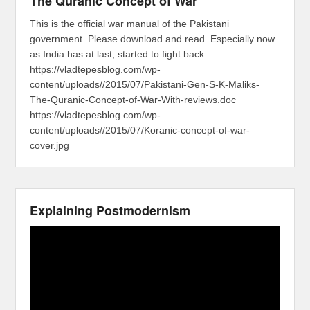
The Quranic Concept of War
This is the official war manual of the Pakistani
government. Please download and read. Especially now
as India has at last, started to fight back.
https://vladtepesblog.com/wp-
content/uploads//2015/07/Pakistani-Gen-S-K-Maliks-
The-Quranic-Concept-of-War-With-reviews.doc
https://vladtepesblog.com/wp-
content/uploads//2015/07/Koranic-concept-of-war-
cover.jpg
Explaining Postmodernism
Video
Player