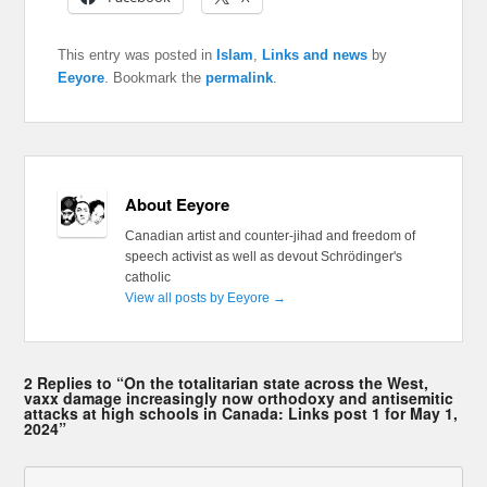
This entry was posted in
Islam
,
Links and news
by
Eeyore
. Bookmark the
permalink
.
About Eeyore
Canadian artist and counter-jihad and freedom of
speech activist as well as devout Schrödinger's
catholic
View all posts by Eeyore
→
2 Replies to “On the totalitarian state across the West,
vaxx damage increasingly now orthodoxy and antisemitic
attacks at high schools in Canada: Links post 1 for May 1,
2024”