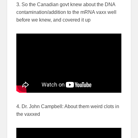
3. So the Canadian govt knew about the DNA
contamination/addition to the mRNA vaxx well
before we knew, and covered it up
4. Dr. John Campbell: About them weird clots in
the vaxxed