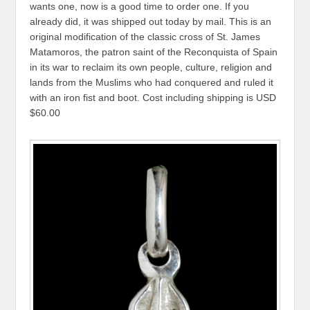
wants one, now is a good time to order one. If you
already did, it was shipped out today by mail. This is an
original modification of the classic cross of St. James
Matamoros, the patron saint of the Reconquista of Spain
in its war to reclaim its own people, culture, religion and
lands from the Muslims who had conquered and ruled it
with an iron fist and boot. Cost including shipping is USD
$60.00