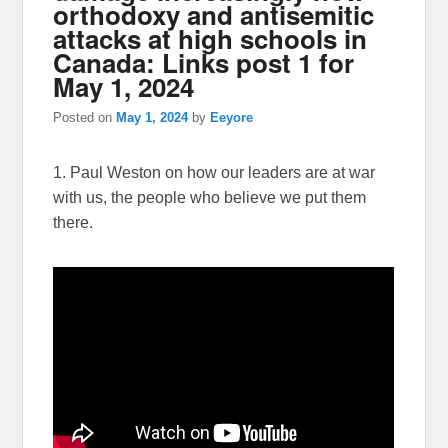
orthodoxy and antisemitic
attacks at high schools in
Canada: Links post 1 for
May 1, 2024
Posted on
May 1, 2024
by
Eeyore
1. Paul Weston on how our leaders are at war
with us, the people who believe we put them
there.