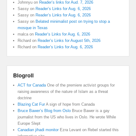
Johnnyu
on
Reader’s links for Aud. 7, 2026
Sassy
on
Reader’s Links for Aug. 6, 2026
Sassy
on
Reader’s Links for Aug. 6, 2026
Sassy
on
Belated minimalist post on trying to stop a
mosque in Texas
malca
on
Reader’s Links for Aug. 6, 2026
Richard
on
Reader’s Links for August 5th, 2026
Richard
on
Reader’s Links for Aug. 6, 2026
Blogroll
ACT for Canada
One of the premiere activist groups for
raising awareness of the nature of Islam as a threat
doctrine
Blazing Cat Fur
A sign of hope from Canada
Bruce Bawer’s Blog from Oslo
Bruce Bawer is a gay
journalist from the US who lives in Oslo. He wrote While
Europe Slept
Canadian jihadi monitor
Ezra Levant on Rebel started this