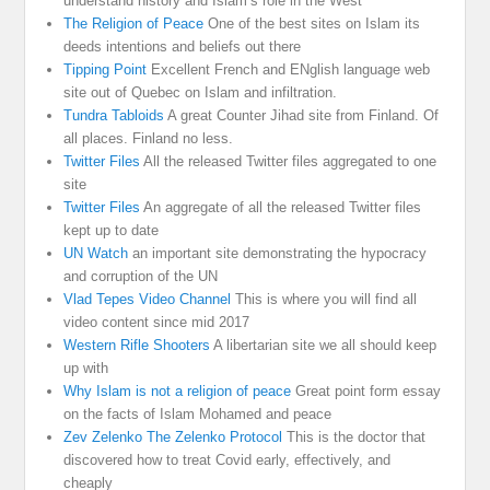
understand history and Islam’s role in the West
The Religion of Peace
One of the best sites on Islam its
deeds intentions and beliefs out there
Tipping Point
Excellent French and ENglish language web
site out of Quebec on Islam and infiltration.
Tundra Tabloids
A great Counter Jihad site from Finland. Of
all places. Finland no less.
Twitter Files
All the released Twitter files aggregated to one
site
Twitter Files
An aggregate of all the released Twitter files
kept up to date
UN Watch
an important site demonstrating the hypocracy
and corruption of the UN
Vlad Tepes Video Channel
This is where you will find all
video content since mid 2017
Western Rifle Shooters
A libertarian site we all should keep
up with
Why Islam is not a religion of peace
Great point form essay
on the facts of Islam Mohamed and peace
Zev Zelenko The Zelenko Protocol
This is the doctor that
discovered how to treat Covid early, effectively, and
cheaply