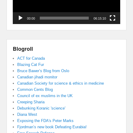
00:00
06:15:10
Blogroll
ACT for Canada
Blazing Cat Fur
Bruce Bawer’s Blog from Oslo
Canadian jihadi monitor
Canadian Society for science & ethics in medicine
Common Cents Blog
Council of ex muslims in the UK
Creeping Sharia
Debunking Koranic 'science'
Diana West
Exposing the FDA's Peter Marks
Fjordman’s new book Defeating Eurabia!