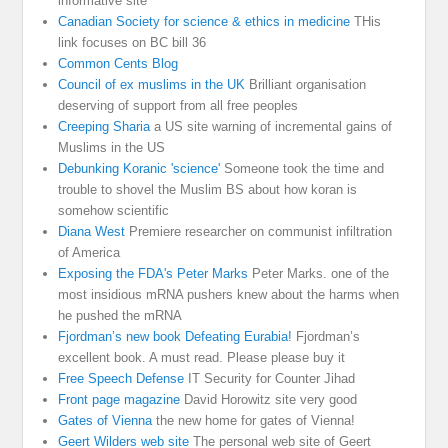
informative site
Canadian Society for science & ethics in medicine
THis
link focuses on BC bill 36
Common Cents Blog
Council of ex muslims in the UK
Brilliant organisation
deserving of support from all free peoples
Creeping Sharia
a US site warning of incremental gains of
Muslims in the US
Debunking Koranic 'science'
Someone took the time and
trouble to shovel the Muslim BS about how koran is
somehow scientific
Diana West
Premiere researcher on communist infiltration
of America
Exposing the FDA's Peter Marks
Peter Marks. one of the
most insidious mRNA pushers knew about the harms when
he pushed the mRNA
Fjordman’s new book Defeating Eurabia!
Fjordman’s
excellent book. A must read. Please please buy it
Free Speech Defense
IT Security for Counter Jihad
Front page magazine
David Horowitz site very good
Gates of Vienna
the new home for gates of Vienna!
Geert Wilders web site
The personal web site of Geert