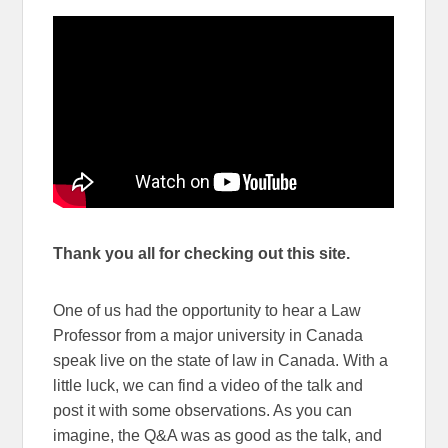
Thank you all for checking out this site.
One of us had the opportunity to hear a Law
Professor from a major university in Canada
speak live on the state of law in Canada. With a
little luck, we can find a video of the talk and
post it with some observations. As you can
imagine, the Q&A was as good as the talk, and