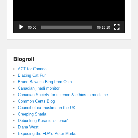
00:00
06:15:10
Blogroll
ACT for Canada
Blazing Cat Fur
Bruce Bawer’s Blog from Oslo
Canadian jihadi monitor
Canadian Society for science & ethics in medicine
Common Cents Blog
Council of ex muslims in the UK
Creeping Sharia
Debunking Koranic 'science'
Diana West
Exposing the FDA's Peter Marks