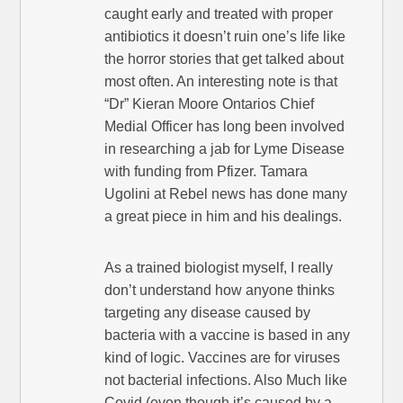
caught early and treated with proper
antibiotics it doesn’t ruin one’s life like
the horror stories that get talked about
most often. An interesting note is that
“Dr” Kieran Moore Ontarios Chief
Medial Officer has long been involved
in researching a jab for Lyme Disease
with funding from Pfizer. Tamara
Ugolini at Rebel news has done many
a great piece in him and his dealings.
As a trained biologist myself, I really
don’t understand how anyone thinks
targeting any disease caused by
bacteria with a vaccine is based in any
kind of logic. Vaccines are for viruses
not bacterial infections. Also Much like
Covid (even though it’s caused by a