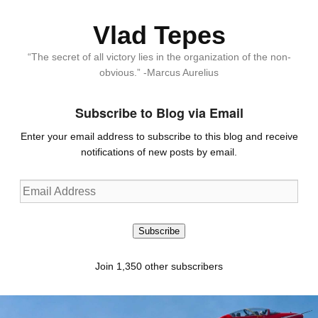
Vlad Tepes
“The secret of all victory lies in the organization of the non-
obvious.” -Marcus Aurelius
Subscribe to Blog via Email
Enter your email address to subscribe to this blog and receive
notifications of new posts by email.
Email
Address
Subscribe
Join 1,350 other subscribers