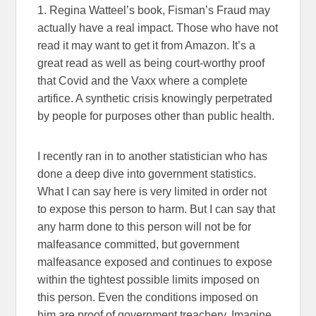
1. Regina Watteel’s book, Fisman’s Fraud may
actually have a real impact. Those who have not
read it may want to get it from Amazon. It’s a
great read as well as being court-worthy proof
that Covid and the Vaxx where a complete
artifice. A synthetic crisis knowingly perpetrated
by people for purposes other than public health.
I recently ran in to another statistician who has
done a deep dive into government statistics.
What I can say here is very limited in order not
to expose this person to harm. But I can say that
any harm done to this person will not be for
malfeasance committed, but government
malfeasance exposed and continues to expose
within the tightest possible limits imposed on
this person. Even the conditions imposed on
him are proof of government treachery. Imagine