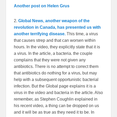
Another post on Helen Grus
2.
Global News, another weapon of the
revolution in Canada, has presented us with
another terrifying disease.
This time, a virus
that causes strep and that can worsen within
hours. In the video, they explicitly state that it is
a virus. In the article, a bacteria. the couple
complains that they were not given any
antibiotics. There is no attempt to correct them
that antibiotics do nothing for a virus, but may
help with a subsequent opportunistic bacterial
infection. But the Global page explains it is a
virus in the video and bacteria in the article. Also
remember, as Stephen Coughlin explained in
his recent video, a thing can be dropped on us
and it will be as true as they need it to be. In