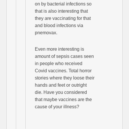
on by bacterial infections so
that is also interesting that
they are vaccinating for that
and blood infections via
pnemovax.
Even more interesting is
amount of sepsis cases seen
in people who received
Covid vaccines. Total horror
stories where they loose their
hands and feet or outright
die. Have you considered
that maybe vaccines are the
cause of your illness?