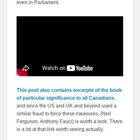
even in Parliament.
This post also contains excerpts of the book
of particular significance to all Canadians,
and since the US and UK and beyond used a
similar fraud to force these measures, (Neil
Ferguson, Anthony Fauci) is worth a look. There
is a lot at that link worth seeing actually.