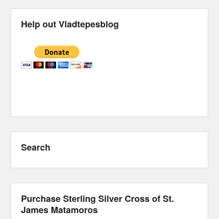
Help out Vladtepesblog
Search
Purchase Sterling Silver Cross of St.
James Matamoros