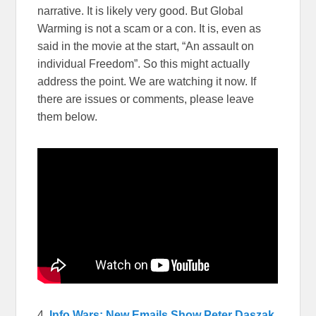
narrative. It is likely very good. But Global
Warming is not a scam or a con. It is, even as
said in the movie at the start, “An assault on
individual Freedom”. So this might actually
address the point. We are watching it now. If
there are issues or comments, please leave
them below.
4.
Info Wars: New Emails Show Peter Daszak,