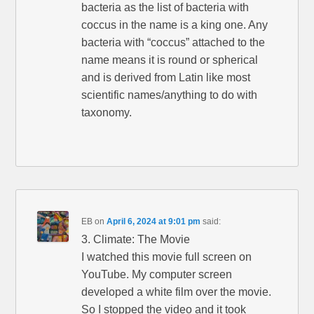
bacteria as the list of bacteria with
coccus in the name is a king one. Any
bacteria with “coccus” attached to the
name means it is round or spherical
and is derived from Latin like most
scientific names/anything to do with
taxonomy.
EB
on
April 6, 2024 at 9:01 pm
said:
3. Climate: The Movie
I watched this movie full screen on
YouTube. My computer screen
developed a white film over the movie.
So I stopped the video and it took