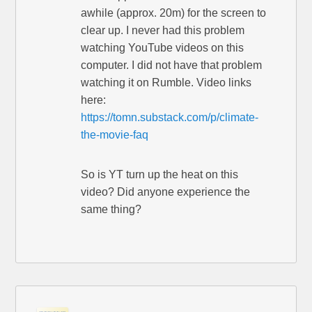
awhile (approx. 20m) for the screen to
clear up. I never had this problem
watching YouTube videos on this
computer. I did not have that problem
watching it on Rumble. Video links
here:
https://tomn.substack.com/p/climate-
the-movie-faq
So is YT turn up the heat on this
video? Did anyone experience the
same thing?