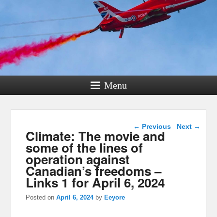
Menu
Post navigation
←
Previous
Next
→
Climate: The movie and
some of the lines of
operation against
Canadian’s freedoms –
Links 1 for April 6, 2024
Posted on
April 6, 2024
by
Eeyore