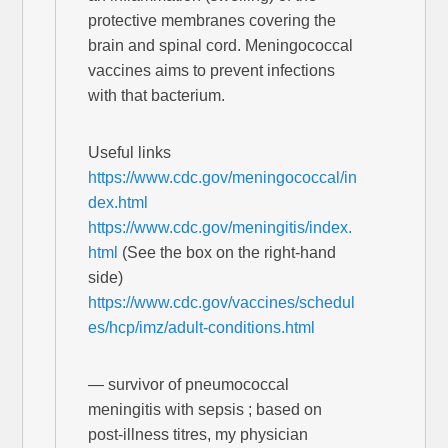
protective membranes covering the
brain and spinal cord. Meningococcal
vaccines aims to prevent infections
with that bacterium.
Useful links
https://www.cdc.gov/meningococcal/in
dex.html
https://www.cdc.gov/meningitis/index.
html
(See the box on the right-hand
side)
https://www.cdc.gov/vaccines/schedul
es/hcp/imz/adult-conditions.html
— survivor of pneumococcal
meningitis with sepsis ; based on
post-illness titres, my physician