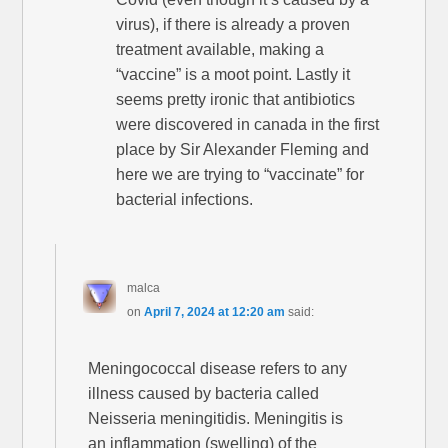
virus), if there is already a proven
treatment available, making a
“vaccine” is a moot point. Lastly it
seems pretty ironic that antibiotics
were discovered in canada in the first
place by Sir Alexander Fleming and
here we are trying to “vaccinate” for
bacterial infections.
malca
on
April 7, 2024 at 12:20 am
said:
Meningococcal disease refers to any
illness caused by bacteria called
Neisseria meningitidis. Meningitis is
an inflammation (swelling) of the