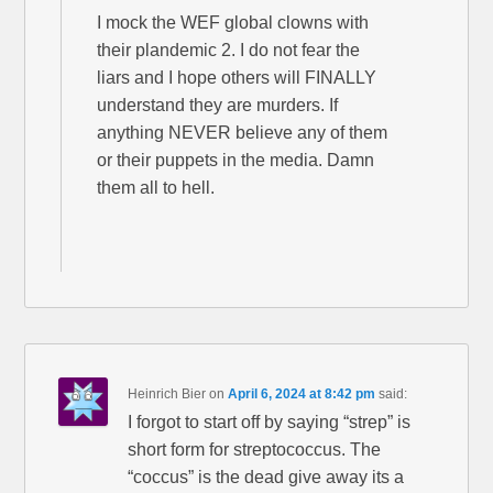
I mock the WEF global clowns with
their plandemic 2. I do not fear the
liars and I hope others will FINALLY
understand they are murders. If
anything NEVER believe any of them
or their puppets in the media. Damn
them all to hell.
Heinrich Bier
on
April 6, 2024 at 8:42 pm
said:
I forgot to start off by saying “strep” is
short form for streptococcus. The
“coccus” is the dead give away its a