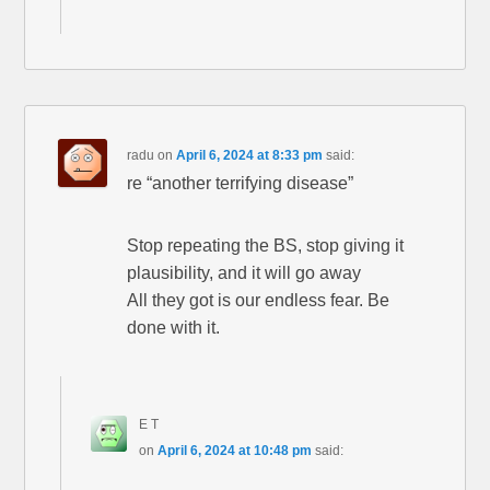
radu
on
April 6, 2024 at 8:33 pm
said:
re “another terrifying disease”
Stop repeating the BS, stop giving it
plausibility, and it will go away
All they got is our endless fear. Be
done with it.
E T
on
April 6, 2024 at 10:48 pm
said: