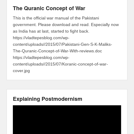
The Quranic Concept of War
This is the official war manual of the Pakistani
government. Please download and read. Especially now
as India has at last, started to fight back.
https://vladtepesblog.com/wp-
content/uploads//2015/07/Pakistani-Gen-S-K-Maliks-
The-Quranic-Concept-of-War-With-reviews.doc
https://vladtepesblog.com/wp-
content/uploads//2015/07/Koranic-concept-of-war-
cover.jpg
Explaining Postmodernism
Video
Player