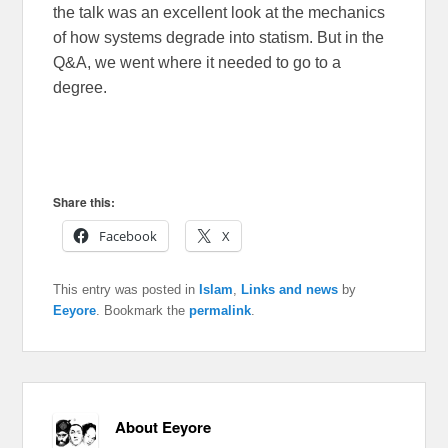
the talk was an excellent look at the mechanics
of how systems degrade into statism. But in the
Q&A, we went where it needed to go to a
degree.
Share this:
Facebook
X
This entry was posted in
Islam
,
Links and news
by
Eeyore
. Bookmark the
permalink
.
About Eeyore