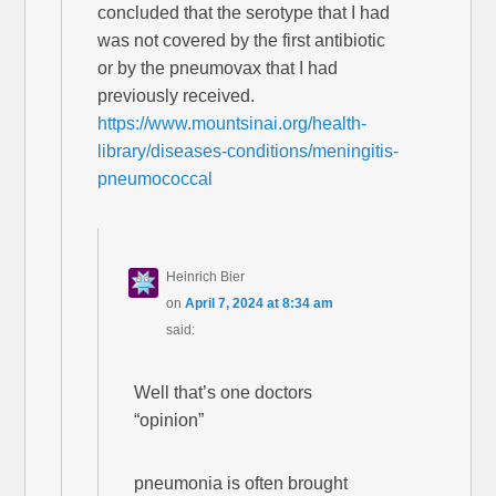
concluded that the serotype that I had
was not covered by the first antibiotic
or by the pneumovax that I had
previously received.
https://www.mountsinai.org/health-
library/diseases-conditions/meningitis-
pneumococcal
Heinrich Bier
on
April 7, 2024 at 8:34 am
said:
Well that’s one doctors
“opinion”
pneumonia is often brought