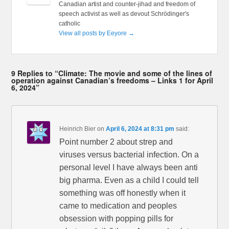
Canadian artist and counter-jihad and freedom of
speech activist as well as devout Schrödinger's
catholic
View all posts by Eeyore
→
9 Replies to “Climate: The movie and some of the lines of
operation against Canadian’s freedoms – Links 1 for April
6, 2024”
Heinrich Bier
on
April 6, 2024 at 8:31 pm
said:
Point number 2 about strep and
viruses versus bacterial infection. On a
personal level I have always been anti
big pharma. Even as a child I could tell
something was off honestly when it
came to medication and peoples
obsession with popping pills for