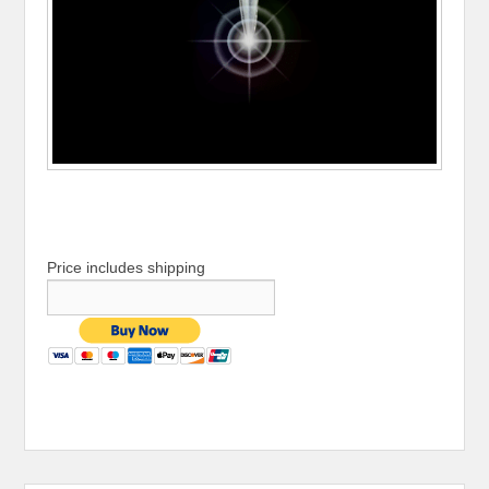
Price includes shipping