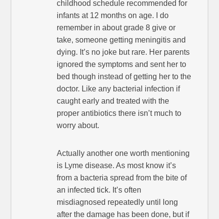
childhood schedule recommended for
infants at 12 months on age. I do
remember in about grade 8 give or
take, someone getting meningitis and
dying. It’s no joke but rare. Her parents
ignored the symptoms and sent her to
bed though instead of getting her to the
doctor. Like any bacterial infection if
caught early and treated with the
proper antibiotics there isn’t much to
worry about.
Actually another one worth mentioning
is Lyme disease. As most know it’s
from a bacteria spread from the bite of
an infected tick. It’s often
misdiagnosed repeatedly until long
after the damage has been done, but if