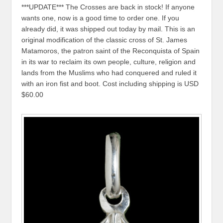
***UPDATE*** The Crosses are back in stock! If anyone
wants one, now is a good time to order one. If you
already did, it was shipped out today by mail. This is an
original modification of the classic cross of St. James
Matamoros, the patron saint of the Reconquista of Spain
in its war to reclaim its own people, culture, religion and
lands from the Muslims who had conquered and ruled it
with an iron fist and boot. Cost including shipping is USD
$60.00