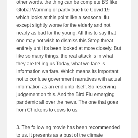
other words, the thing can be complete BS like
Global Warming or partly true like Covid 19
which looks at this point like a seasonal flu
except slightly worse for the elderly and not
nearly as bad for the young. All this to say that
one may not wish to dismiss this Strep threat
entirely until its been looked at more closely. But
like so many things, the real attack is in what
they are telling us.Today, what we face is
information warfare. Which means its important
not to confuse government narratives with actual
information as an end unto itself. So reserving
judgement on this. And the Bird Flu emerging
pandemic all over the news. The one that goes
from Chickens to cows to us.
3. The following movie has been recommended
to us. It presents as a bust of the climate