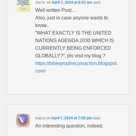
Joy N.
on
April 7, 2024 at 6:01 am
said:
Well written Post…
Also, just in case anyone wants to
know..
“WHAT EXACTLY IS THE UNITED
NATIONS AGENDA 2030 WHICH IS
CURRENTLY BEING ENFORCED
GLOBALLY?”, pls visit my blog ?
https://bibleprophecyinaction.blogspot.
com/
malca
on
April 7, 2024 at 7:59 pm
said:
An interesting question, indeed.