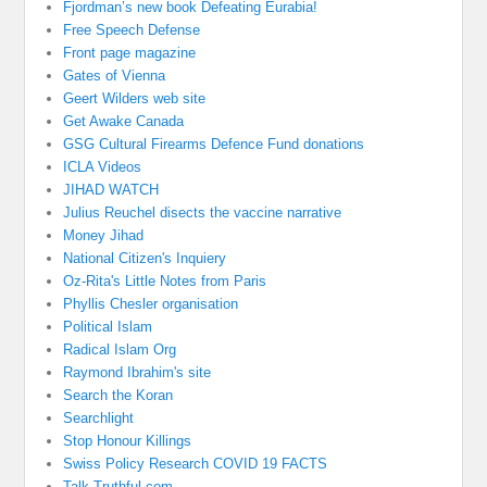
Fjordman’s new book Defeating Eurabia!
Free Speech Defense
Front page magazine
Gates of Vienna
Geert Wilders web site
Get Awake Canada
GSG Cultural Firearms Defence Fund donations
ICLA Videos
JIHAD WATCH
Julius Reuchel disects the vaccine narrative
Money Jihad
National Citizen's Inquiery
Oz-Rita's Little Notes from Paris
Phyllis Chesler organisation
Political Islam
Radical Islam Org
Raymond Ibrahim's site
Search the Koran
Searchlight
Stop Honour Killings
Swiss Policy Research COVID 19 FACTS
Talk Truthful.com