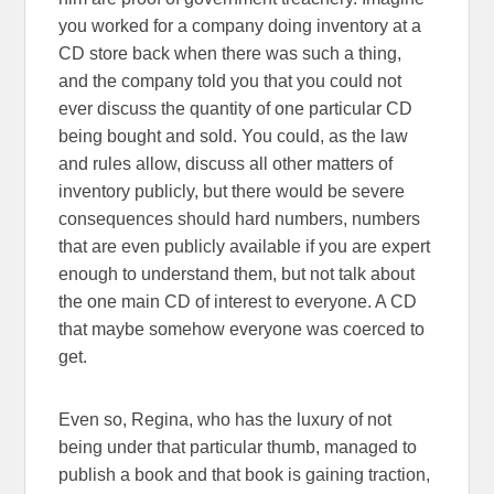
you worked for a company doing inventory at a
CD store back when there was such a thing,
and the company told you that you could not
ever discuss the quantity of one particular CD
being bought and sold. You could, as the law
and rules allow, discuss all other matters of
inventory publicly, but there would be severe
consequences should hard numbers, numbers
that are even publicly available if you are expert
enough to understand them, but not talk about
the one main CD of interest to everyone. A CD
that maybe somehow everyone was coerced to
get.
Even so, Regina, who has the luxury of not
being under that particular thumb, managed to
publish a book and that book is gaining traction,