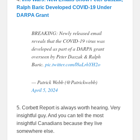
Ralph Baric Developed COVID-19 Under
DARPA Grant
BREAKING: Newly released email
reveals that the COVID-19 virus was
developed as part of a DARPA grant
overseen by Peter Daszak & Ralph
Baric.
pic.twitter.com/l8aLrhYH2o
— Patrick Webb (@Patrickwebb)
April 5, 2024
5. Corbett Report is always worth hearing. Very
insightful guy. And you can tell the most
insightful Canadians because they live
somewhere else.