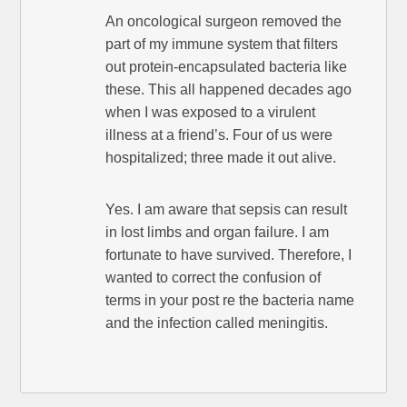
An oncological surgeon removed the
part of my immune system that filters
out protein-encapsulated bacteria like
these. This all happened decades ago
when I was exposed to a virulent
illness at a friend’s. Four of us were
hospitalized; three made it out alive.
Yes. I am aware that sepsis can result
in lost limbs and organ failure. I am
fortunate to have survived. Therefore, I
wanted to correct the confusion of
terms in your post re the bacteria name
and the infection called meningitis.