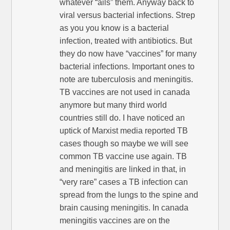
whatever “ails” them. Anyway back to
viral versus bacterial infections. Strep
as you you know is a bacterial
infection, treated with antibiotics. But
they do now have “vaccines” for many
bacterial infections. Important ones to
note are tuberculosis and meningitis.
TB vaccines are not used in canada
anymore but many third world
countries still do. I have noticed an
uptick of Marxist media reported TB
cases though so maybe we will see
common TB vaccine use again. TB
and meningitis are linked in that, in
“very rare” cases a TB infection can
spread from the lungs to the spine and
brain causing meningitis. In canada
meningitis vaccines are on the