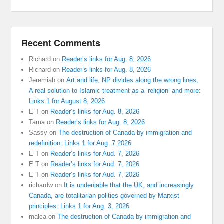
Recent Comments
Richard
on
Reader’s links for Aug. 8, 2026
Richard
on
Reader’s links for Aug. 8, 2026
Jeremiah
on
Art and life, NP divides along the wrong lines,
A real solution to Islamic treatment as a ‘religion’ and more:
Links 1 for August 8, 2026
E T
on
Reader’s links for Aug. 8, 2026
Tama
on
Reader’s links for Aug. 8, 2026
Sassy
on
The destruction of Canada by immigration and
redefinition: Links 1 for Aug. 7 2026
E T
on
Reader’s links for Aud. 7, 2026
E T
on
Reader’s links for Aud. 7, 2026
E T
on
Reader’s links for Aud. 7, 2026
richardw
on
It is undeniable that the UK, and increasingly
Canada, are totalitarian polities governed by Marxist
principles: Links 1 for Aug. 3, 2026
malca
on
The destruction of Canada by immigration and