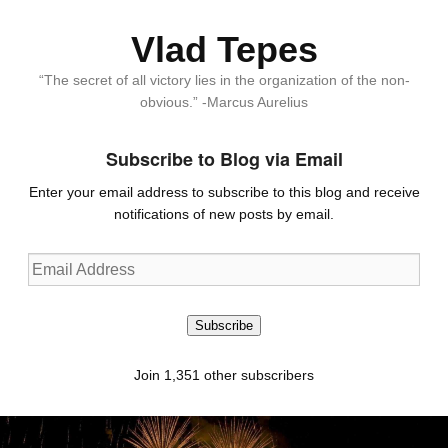
Vlad Tepes
“The secret of all victory lies in the organization of the non-
obvious.” -Marcus Aurelius
Subscribe to Blog via Email
Enter your email address to subscribe to this blog and receive
notifications of new posts by email.
Email
Address
Subscribe
Join 1,351 other subscribers