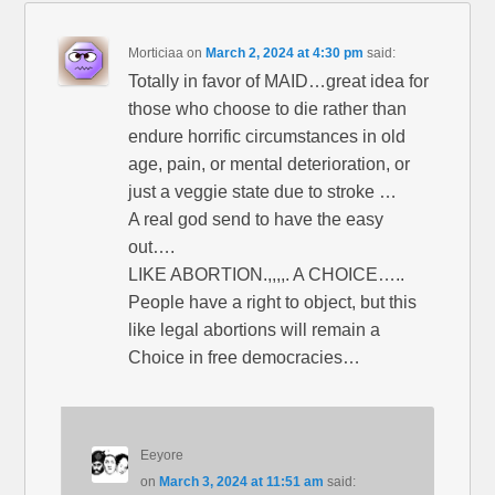
Morticiaa
on
March 2, 2024 at 4:30 pm
said:
Totally in favor of MAID…great idea for
those who choose to die rather than
endure horrific circumstances in old
age, pain, or mental deterioration, or
just a veggie state due to stroke …
A real god send to have the easy
out….
LIKE ABORTION.,,,,. A CHOICE…..
People have a right to object, but this
like legal abortions will remain a
Choice in free democracies…
Eeyore
on
March 3, 2024 at 11:51 am
said: