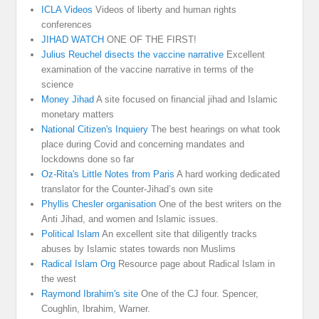
ICLA Videos
Videos of liberty and human rights
conferences
JIHAD WATCH
ONE OF THE FIRST!
Julius Reuchel disects the vaccine narrative
Excellent
examination of the vaccine narrative in terms of the
science
Money Jihad
A site focused on financial jihad and Islamic
monetary matters
National Citizen's Inquiery
The best hearings on what took
place during Covid and concerning mandates and
lockdowns done so far
Oz-Rita's Little Notes from Paris
A hard working dedicated
translator for the Counter-Jihad’s own site
Phyllis Chesler organisation
One of the best writers on the
Anti Jihad, and women and Islamic issues.
Political Islam
An excellent site that diligently tracks
abuses by Islamic states towards non Muslims
Radical Islam Org
Resource page about Radical Islam in
the west
Raymond Ibrahim's site
One of the CJ four. Spencer,
Coughlin, Ibrahim, Warner.