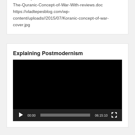
The-Quranic-Concept-of-War-With-reviews.doc
https://vladtepesblog.com/wp-
content/uploads//2015/07/Koranic-concept-of-war-
cover.jpg
Explaining Postmodernism
Video
Player
00:00
06:15:10