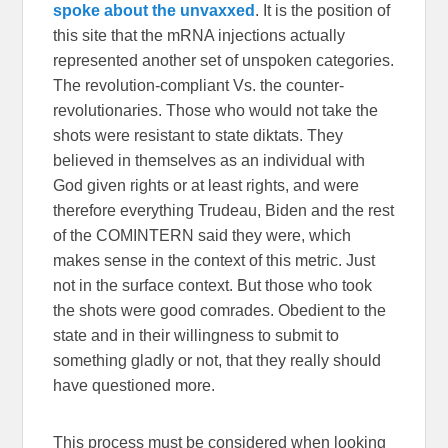
spoke about the unvaxxed
. It is the position of
this site that the mRNA injections actually
represented another set of unspoken categories.
The revolution-compliant Vs. the counter-
revolutionaries. Those who would not take the
shots were resistant to state diktats. They
believed in themselves as an individual with
God given rights or at least rights, and were
therefore everything Trudeau, Biden and the rest
of the COMINTERN said they were, which
makes sense in the context of this metric. Just
not in the surface context. But those who took
the shots were good comrades. Obedient to the
state and in their willingness to submit to
something gladly or not, that they really should
have questioned more.
This process must be considered when looking