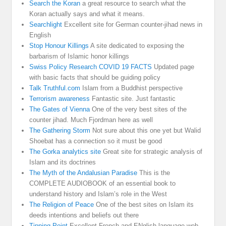
Search the Koran
a great resource to search what the
Koran actually says and what it means.
Searchlight
Excellent site for German counter-jihad news in
English
Stop Honour Killings
A site dedicated to exposing the
barbarism of Islamic honor killings
Swiss Policy Research COVID 19 FACTS
Updated page
with basic facts that should be guiding policy
Talk Truthful.com
Islam from a Buddhist perspective
Terrorism awareness
Fantastic site. Just fantastic
The Gates of Vienna
One of the very best sites of the
counter jihad. Much Fjordman here as well
The Gathering Storm
Not sure about this one yet but Walid
Shoebat has a connection so it must be good
The Gorka analytics site
Great site for strategic analysis of
Islam and its doctrines
The Myth of the Andalusian Paradise
This is the
COMPLETE AUDIOBOOK of an essential book to
understand history and Islam’s role in the West
The Religion of Peace
One of the best sites on Islam its
deeds intentions and beliefs out there
Tipping Point
Excellent French and ENglish language web