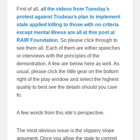
First of all,
all the videos from Tuesday’s
protest against Trudeau’s plan to implement
state applied killing to those with no criteria
except mental illness are all at this post at
RAIR Foundation.
So please click through to
see them all. Each of them are either speeches
or interviews with the principles of the
demontration. A few are below here as well. As
usual, please click the little gear on the bottom
right of the play window and select the highest
quality to best see the details should you care
to.
A few words from this site’s perspective.
The most obvious issue is the slippery slope
argument. Once you allow the state to commit