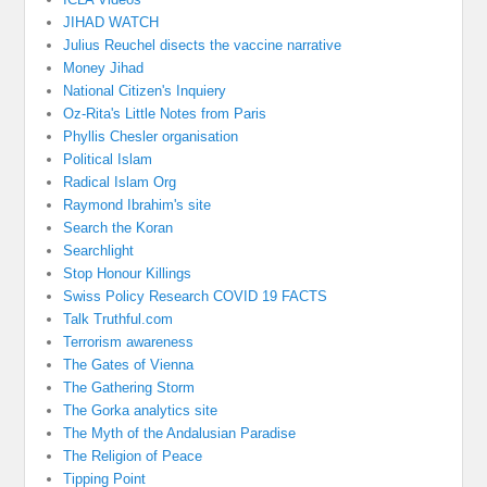
JIHAD WATCH
Julius Reuchel disects the vaccine narrative
Money Jihad
National Citizen's Inquiery
Oz-Rita's Little Notes from Paris
Phyllis Chesler organisation
Political Islam
Radical Islam Org
Raymond Ibrahim's site
Search the Koran
Searchlight
Stop Honour Killings
Swiss Policy Research COVID 19 FACTS
Talk Truthful.com
Terrorism awareness
The Gates of Vienna
The Gathering Storm
The Gorka analytics site
The Myth of the Andalusian Paradise
The Religion of Peace
Tipping Point