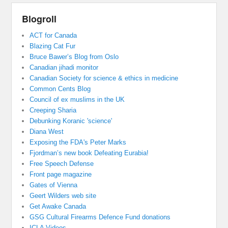
Blogroll
ACT for Canada
Blazing Cat Fur
Bruce Bawer’s Blog from Oslo
Canadian jihadi monitor
Canadian Society for science & ethics in medicine
Common Cents Blog
Council of ex muslims in the UK
Creeping Sharia
Debunking Koranic 'science'
Diana West
Exposing the FDA's Peter Marks
Fjordman’s new book Defeating Eurabia!
Free Speech Defense
Front page magazine
Gates of Vienna
Geert Wilders web site
Get Awake Canada
GSG Cultural Firearms Defence Fund donations
ICLA Videos