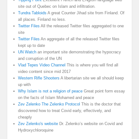
site out of Quebec on Islam and infiltration.
Tundra Tabloids
A great Counter Jihad site from Finland. Of
all places. Finland no less.
Twitter Files
All the released Twitter files aggregated to one
site
Twitter Files
An aggregate of all the released Twitter files
kept up to date
UN Watch
an important site demonstrating the hypocracy
and corruption of the UN
Vlad Tepes Video Channel
This is where you will find all
video content since mid 2017
Western Rifle Shooters
A libertarian site we all should keep
up with
Why Islam is not a religion of peace
Great point form essay
on the facts of Islam Mohamed and peace
Zev Zelenko The Zelenko Protocol
This is the doctor that
discovered how to treat Covid early, effectively, and
cheaply
Zev Zelenko's website
Dr. Zelenko’s website on Covid and
Hydroxychloroquine