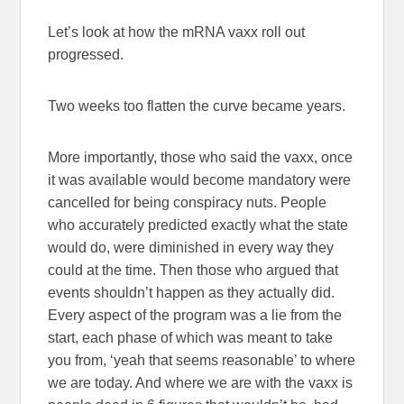
Let’s look at how the mRNA vaxx roll out
progressed.
Two weeks too flatten the curve became years.
More importantly, those who said the vaxx, once
it was available would become mandatory were
cancelled for being conspiracy nuts. People
who accurately predicted exactly what the state
would do, were diminished in every way they
could at the time. Then those who argued that
events shouldn’t happen as they actually did.
Every aspect of the program was a lie from the
start, each phase of which was meant to take
you from, ‘yeah that seems reasonable’ to where
we are today. And where we are with the vaxx is