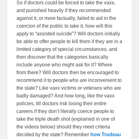
So if doctors could be forced to take the vaxx,
and punished heavily if they recommended
against it, or more factually, failed to aid in the
coercion of the public to take it, how will this
apply to “assisted suicide”? Will doctors initially
be able to offer people to kill them if they are in a
limited category of special circumstances, and
then discover that the categories basically
include anyone who might ask for it? Where
from there? Will doctors then be encouraged to
recommend it to people who are inconvenient to
the state? Like vaxx victims or veterans who are
badly damaged? And how long, like the vaxx
policies, till doctors risk losing their entire
careers if they don’t literally coerce people to
take the triple death shot (explained in one of
the videos below) should they meet criteria
decided by the state? Remember
how Trudeau