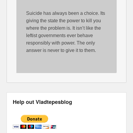
Suicide has always been a choice. Its
giving the state the power to kill you
where the problem is. It isn’t like the
leftist governments ever behave
responsibly with power. The only
answer is never to give it to them.
Help out Vladtepesblog