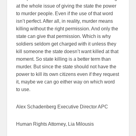
at the whole issue of giving the state the power
to murder people. Even if the use of that word
isn’t perfect. After all, in reality, murder means
killing without the right permission. And only the
state can give that permission. Which is why
soldiers seldom get charged with it unless they
kill someone the state doesn’t want killed at that
moment. So state killing is a better term than
murder. But since the state should not have the
power to kill its own citizens even if they request
it, maybe we can go either way on which word
to use.
Alex Schadenberg Executive Director APC
Human Rights Attorney, Lia Milousis