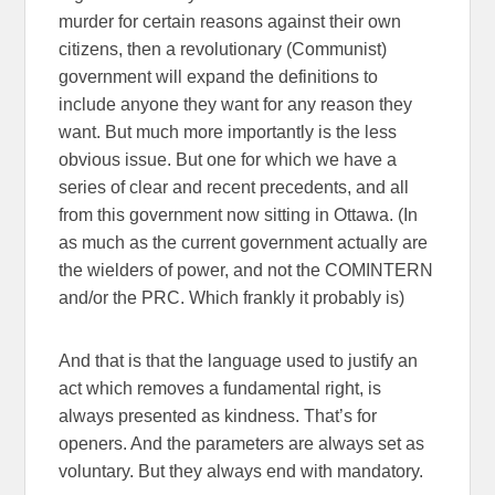
murder for certain reasons against their own
citizens, then a revolutionary (Communist)
government will expand the definitions to
include anyone they want for any reason they
want. But much more importantly is the less
obvious issue. But one for which we have a
series of clear and recent precedents, and all
from this government now sitting in Ottawa. (In
as much as the current government actually are
the wielders of power, and not the COMINTERN
and/or the PRC. Which frankly it probably is)
And that is that the language used to justify an
act which removes a fundamental right, is
always presented as kindness. That’s for
openers. And the parameters are always set as
voluntary. But they always end with mandatory.