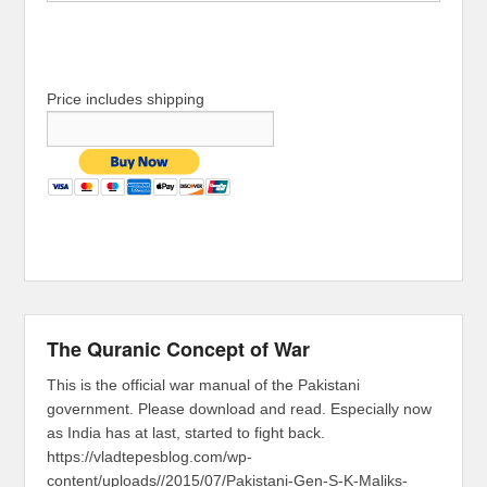
Price includes shipping
The Quranic Concept of War
This is the official war manual of the Pakistani
government. Please download and read. Especially now
as India has at last, started to fight back.
https://vladtepesblog.com/wp-
content/uploads//2015/07/Pakistani-Gen-S-K-Maliks-