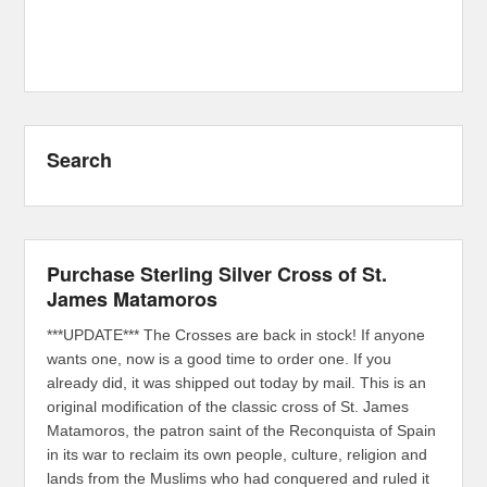
Search
Purchase Sterling Silver Cross of St.
James Matamoros
***UPDATE*** The Crosses are back in stock! If anyone
wants one, now is a good time to order one. If you
already did, it was shipped out today by mail. This is an
original modification of the classic cross of St. James
Matamoros, the patron saint of the Reconquista of Spain
in its war to reclaim its own people, culture, religion and
lands from the Muslims who had conquered and ruled it