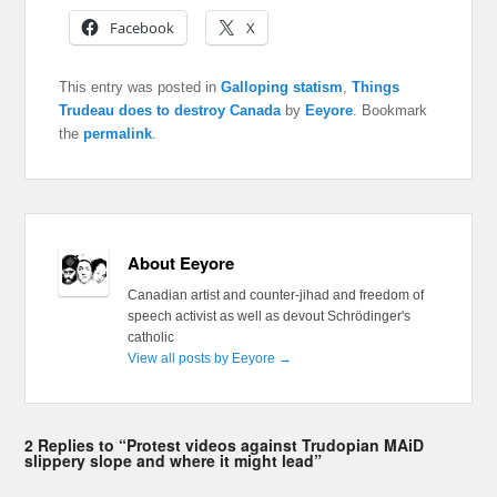
Facebook
X
This entry was posted in
Galloping statism
,
Things
Trudeau does to destroy Canada
by
Eeyore
. Bookmark
the
permalink
.
About Eeyore
Canadian artist and counter-jihad and freedom of
speech activist as well as devout Schrödinger's
catholic
View all posts by Eeyore
→
2 Replies to “Protest videos against Trudopian MAiD
slippery slope and where it might lead”