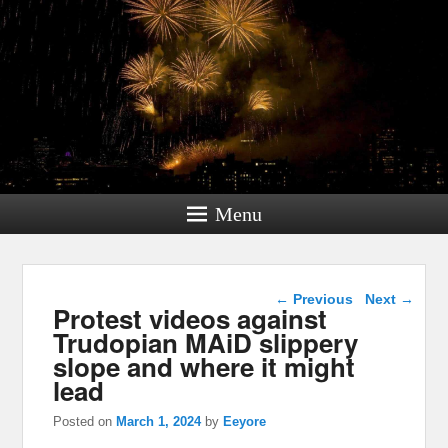
Menu
Post navigation
←
Previous
Next
→
Protest videos against
Trudopian MAiD slippery
slope and where it might
lead
Posted on
March 1, 2024
by
Eeyore