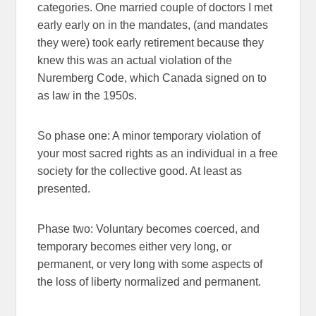
categories. One married couple of doctors I met
early early on in the mandates, (and mandates
they were) took early retirement because they
knew this was an actual violation of the
Nuremberg Code, which Canada signed on to
as law in the 1950s.
So phase one: A minor temporary violation of
your most sacred rights as an individual in a free
society for the collective good. At least as
presented.
Phase two: Voluntary becomes coerced, and
temporary becomes either very long, or
permanent, or very long with some aspects of
the loss of liberty normalized and permanent.