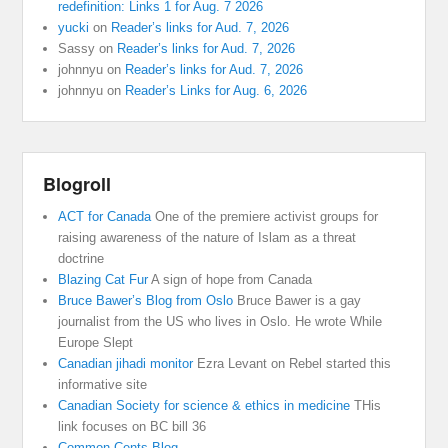
redefinition: Links 1 for Aug. 7 2026
yucki
on
Reader’s links for Aud. 7, 2026
Sassy
on
Reader’s links for Aud. 7, 2026
johnnyu
on
Reader’s links for Aud. 7, 2026
johnnyu
on
Reader’s Links for Aug. 6, 2026
Blogroll
ACT for Canada
One of the premiere activist groups for
raising awareness of the nature of Islam as a threat
doctrine
Blazing Cat Fur
A sign of hope from Canada
Bruce Bawer’s Blog from Oslo
Bruce Bawer is a gay
journalist from the US who lives in Oslo. He wrote While
Europe Slept
Canadian jihadi monitor
Ezra Levant on Rebel started this
informative site
Canadian Society for science & ethics in medicine
THis
link focuses on BC bill 36
Common Cents Blog