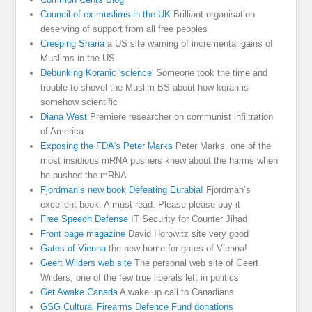
Council of ex muslims in the UK
Brilliant organisation
deserving of support from all free peoples
Creeping Sharia
a US site warning of incremental gains of
Muslims in the US
Debunking Koranic 'science'
Someone took the time and
trouble to shovel the Muslim BS about how koran is
somehow scientific
Diana West
Premiere researcher on communist infiltration
of America
Exposing the FDA's Peter Marks
Peter Marks. one of the
most insidious mRNA pushers knew about the harms when
he pushed the mRNA
Fjordman’s new book Defeating Eurabia!
Fjordman’s
excellent book. A must read. Please please buy it
Free Speech Defense
IT Security for Counter Jihad
Front page magazine
David Horowitz site very good
Gates of Vienna
the new home for gates of Vienna!
Geert Wilders web site
The personal web site of Geert
Wilders, one of the few true liberals left in politics
Get Awake Canada
A wake up call to Canadians
GSG Cultural Firearms Defence Fund donations