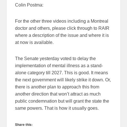
Colin Postma:
For the other three videos including a Montreal
doctor and others, please click through to RAIR
where a description of the issue and where it is
at now is available.
The Senate yesterday voted to delay the
implementation of mental illness as a stand-
alone category till 2027. This is good. It means
the next government will likely strike it down. Or,
there is another plan to approach this from
another direction that won’t attract as much
public condemnation but will grant the state the
same powers. That is how it usually goes.
Share this: