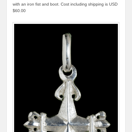
with an iron fist and boot. Cost including shipping is USD
$60.00