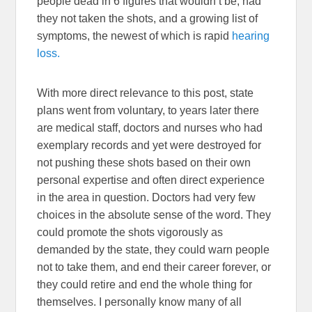
people dead in 6 figures that wouldn’t be, had
they not taken the shots, and a growing list of
symptoms, the newest of which is rapid
hearing
loss.
With more direct relevance to this post, state
plans went from voluntary, to years later there
are medical staff, doctors and nurses who had
exemplary records and yet were destroyed for
not pushing these shots based on their own
personal expertise and often direct experience
in the area in question. Doctors had very few
choices in the absolute sense of the word. They
could promote the shots vigorously as
demanded by the state, they could warn people
not to take them, and end their career forever, or
they could retire and end the whole thing for
themselves. I personally know many of all