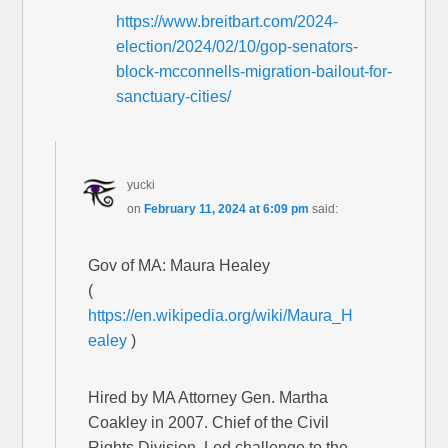
https://www.breitbart.com/2024-
election/2024/02/10/gop-senators-
block-mcconnells-migration-bailout-for-
sanctuary-cities/
yucki
on
February 11, 2024 at 6:09 pm
said:
Gov of MA: Maura Healey
(
https://en.wikipedia.org/wiki/Maura_H
ealey
)
Hired by MA Attorney Gen. Martha
Coakley in 2007. Chief of the Civil
Rights Division. Led challenge to the