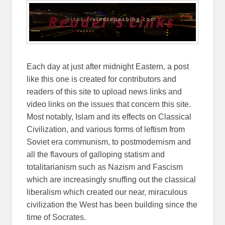
Each day at just after midnight Eastern, a post
like this one is created for contributors and
readers of this site to upload news links and
video links on the issues that concern this site.
Most notably, Islam and its effects on Classical
Civilization, and various forms of leftism from
Soviet era communism, to postmodernism and
all the flavours of galloping statism and
totalitarianism such as Nazism and Fascism
which are increasingly snuffing out the classical
liberalism which created our near, miraculous
civilization the West has been building since the
time of Socrates.