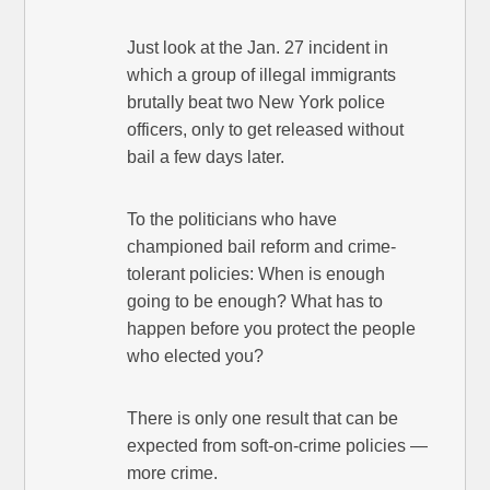
Just look at the Jan. 27 incident in
which a group of illegal immigrants
brutally beat two New York police
officers, only to get released without
bail a few days later.
To the politicians who have
championed bail reform and crime-
tolerant policies: When is enough
going to be enough? What has to
happen before you protect the people
who elected you?
There is only one result that can be
expected from soft-on-crime policies —
more crime.