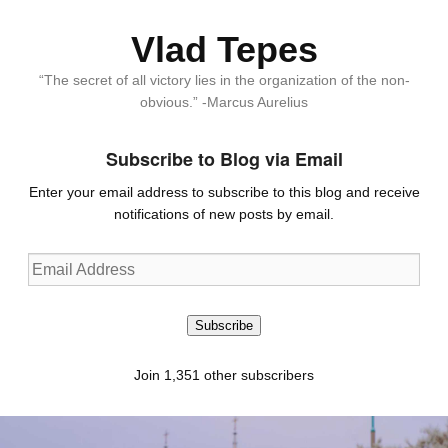
Vlad Tepes
“The secret of all victory lies in the organization of the non-
obvious.” -Marcus Aurelius
Subscribe to Blog via Email
Enter your email address to subscribe to this blog and receive
notifications of new posts by email.
Email
Address
Subscribe
Join 1,351 other subscribers