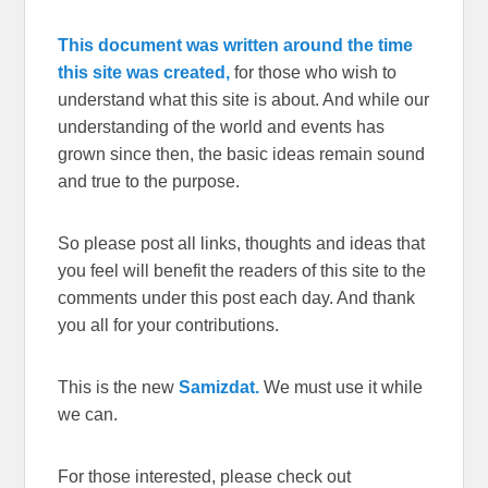
This document was written around the time
this site was created,
for those who wish to
understand what this site is about. And while our
understanding of the world and events has
grown since then, the basic ideas remain sound
and true to the purpose.
So please post all links, thoughts and ideas that
you feel will benefit the readers of this site to the
comments under this post each day. And thank
you all for your contributions.
This is the new
Samizdat.
We must use it while
we can.
For those interested, please check out