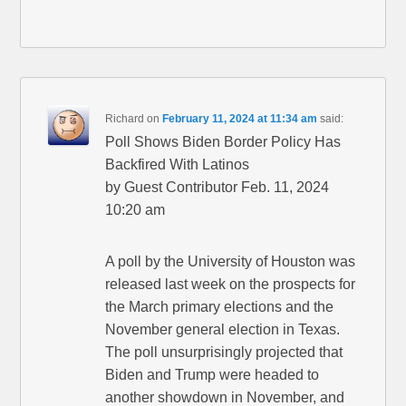
Richard
on
February 11, 2024 at 11:34 am
said:
Poll Shows Biden Border Policy Has
Backfired With Latinos
by Guest Contributor Feb. 11, 2024
10:20 am
A poll by the University of Houston was
released last week on the prospects for
the March primary elections and the
November general election in Texas.
The poll unsurprisingly projected that
Biden and Trump were headed to
another showdown in November, and