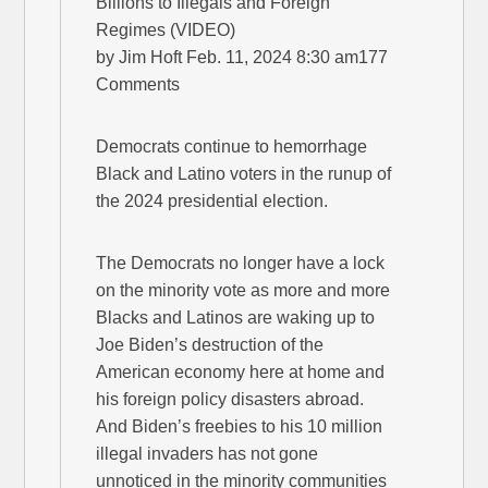
Billions to Illegals and Foreign
Regimes (VIDEO)
by Jim Hoft Feb. 11, 2024 8:30 am177
Comments
Democrats continue to hemorrhage
Black and Latino voters in the runup of
the 2024 presidential election.
The Democrats no longer have a lock
on the minority vote as more and more
Blacks and Latinos are waking up to
Joe Biden’s destruction of the
American economy here at home and
his foreign policy disasters abroad.
And Biden’s freebies to his 10 million
illegal invaders has not gone
unnoticed in the minority communities