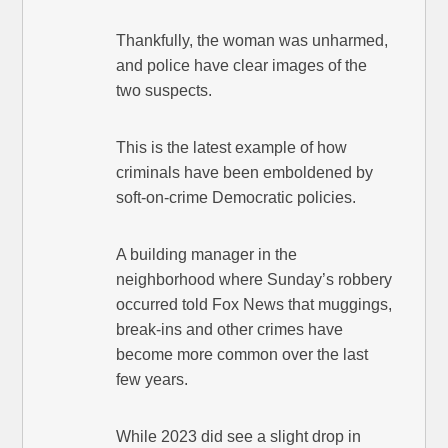
Thankfully, the woman was unharmed,
and police have clear images of the
two suspects.
This is the latest example of how
criminals have been emboldened by
soft-on-crime Democratic policies.
A building manager in the
neighborhood where Sunday’s robbery
occurred told Fox News that muggings,
break-ins and other crimes have
become more common over the last
few years.
While 2023 did see a slight drop in