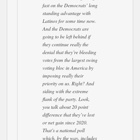
fast on the Democrats’ long
standing advantage with
Latinos for some time now.
And the Democrats are
going to be left behind if
they continue really the
denial that they’re bleeding
votes from the largest swing
voting bloc in America by
imposing really their
priority on us. Right? And
siding with the extreme
flank of the party. Look,
you talk about 20 point
difference that they’ve lost
or net gain since 2020.
That’s a national poll
which, by the way, includes