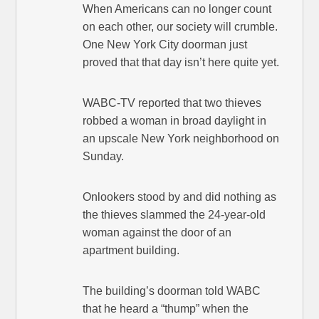
When Americans can no longer count
on each other, our society will crumble.
One New York City doorman just
proved that that day isn’t here quite yet.
WABC-TV reported that two thieves
robbed a woman in broad daylight in
an upscale New York neighborhood on
Sunday.
Onlookers stood by and did nothing as
the thieves slammed the 24-year-old
woman against the door of an
apartment building.
The building’s doorman told WABC
that he heard a “thump” when the