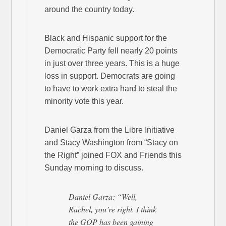
around the country today.
Black and Hispanic support for the
Democratic Party fell nearly 20 points
in just over three years. This is a huge
loss in support. Democrats are going
to have to work extra hard to steal the
minority vote this year.
Daniel Garza from the Libre Initiative
and Stacy Washington from “Stacy on
the Right” joined FOX and Friends this
Sunday morning to discuss.
Daniel Garza: “Well,
Rachel, you’re right. I think
the GOP has been gaining