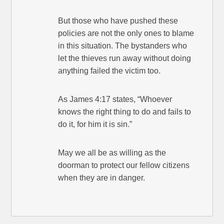
But those who have pushed these
policies are not the only ones to blame
in this situation. The bystanders who
let the thieves run away without doing
anything failed the victim too.
As James 4:17 states, “Whoever
knows the right thing to do and fails to
do it, for him it is sin.”
May we all be as willing as the
doorman to protect our fellow citizens
when they are in danger.