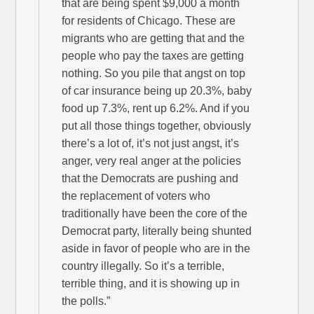
that are being spent $9,000 a month
for residents of Chicago. These are
migrants who are getting that and the
people who pay the taxes are getting
nothing. So you pile that angst on top
of car insurance being up 20.3%, baby
food up 7.3%, rent up 6.2%. And if you
put all those things together, obviously
there’s a lot of, it’s not just angst, it’s
anger, very real anger at the policies
that the Democrats are pushing and
the replacement of voters who
traditionally have been the core of the
Democrat party, literally being shunted
aside in favor of people who are in the
country illegally. So it’s a terrible,
terrible thing, and it is showing up in
the polls.”