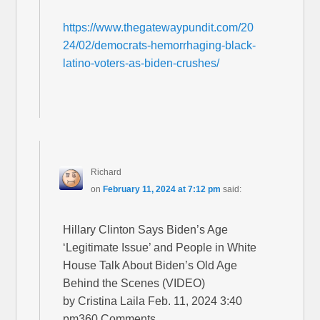
https://www.thegatewaypundit.com/20
24/02/democrats-hemorrhaging-black-
latino-voters-as-biden-crushes/
Richard
on
February 11, 2024 at 7:12 pm
said:
Hillary Clinton Says Biden’s Age
‘Legitimate Issue’ and People in White
House Talk About Biden’s Old Age
Behind the Scenes (VIDEO)
by Cristina Laila Feb. 11, 2024 3:40
pm360 Comments