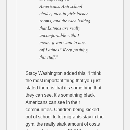
Americans. Anti school
choice, men in girls locker
rooms, and the race baiting
that Latinos are really
uncomfortable with. I
mean, if you want to turn
off Latinos? Keep pushing
this stuff.”
Stacy Washington added this, “I think
the most important thing that you just
stated there is that it’s something that
they can see. It’s something black
Americans can see in their
communities. Children being kicked
out of school to let migrants stay in the
gym, the really stark amount of costs