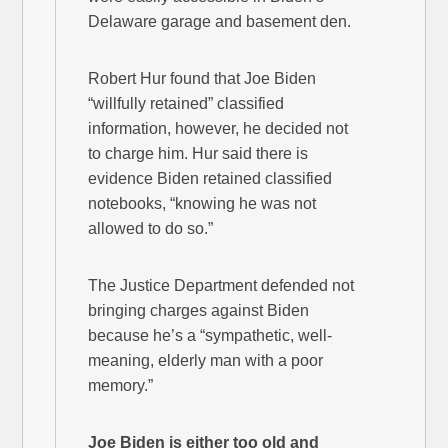
Delaware garage and basement den.
Robert Hur found that Joe Biden
“willfully retained” classified
information, however, he decided not
to charge him. Hur said there is
evidence Biden retained classified
notebooks, “knowing he was not
allowed to do so.”
The Justice Department defended not
bringing charges against Biden
because he’s a “sympathetic, well-
meaning, elderly man with a poor
memory.”
Joe Biden is either too old and