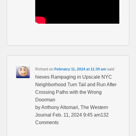
Richard
on
February 11, 2024 at 11:39 am
said:
hieves Rampaging in Upscale NYC
Neighborhood Turn Tail and Run After
Crossing Paths with the Wrong
Doorman
by Anthony Altomari, The Western
Journal Feb. 11, 2024 9:45 am132
Comments