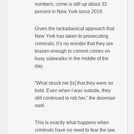
numbers, crime is still up about 33
percent in New York since 2019.
Given the lackadaisical approach that
New York has taken to prosecuting
criminals, it’s no wonder that they are
brazen enough to commit crimes on
busy sidewalks in the middle of the
day.
“What struck me [is] that they were so
bold. Even when I was outside, they
still continued to rob her,” the doorman
said.
This is exactly what happens when
criminals have no need to fear the law.