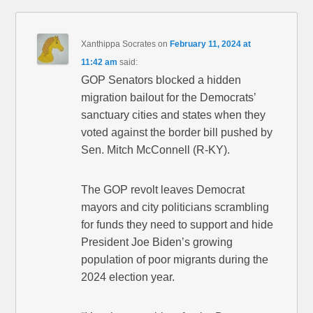
Xanthippa Socrates
on
February 11, 2024 at
11:42 am
said:
GOP Senators blocked a hidden
migration bailout for the Democrats’
sanctuary cities and states when they
voted against the border bill pushed by
Sen. Mitch McConnell (R-KY).
The GOP revolt leaves Democrat
mayors and city politicians scrambling
for funds they need to support and hide
President Joe Biden’s growing
population of poor migrants during the
2024 election year.