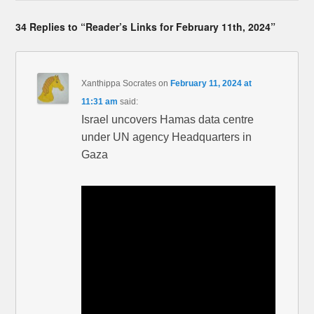
34 Replies to “Reader’s Links for February 11th, 2024”
Xanthippa Socrates
on
February 11, 2024 at
11:31 am
said:
Israel uncovers Hamas data centre
under UN agency Headquarters in
Gaza