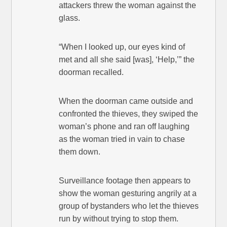
attackers threw the woman against the
glass.
“When I looked up, our eyes kind of
met and all she said [was], ‘Help,’” the
doorman recalled.
When the doorman came outside and
confronted the thieves, they swiped the
woman’s phone and ran off laughing
as the woman tried in vain to chase
them down.
Surveillance footage then appears to
show the woman gesturing angrily at a
group of bystanders who let the thieves
run by without trying to stop them.