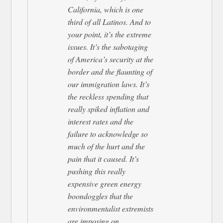
California, which is one
third of all Latinos. And to
your point, it’s the extreme
issues. It’s the sabotaging
of America’s security at the
border and the flaunting of
our immigration laws. It’s
the reckless spending that
really spiked inflation and
interest rates and the
failure to acknowledge so
much of the hurt and the
pain that it caused. It’s
pushing this really
expensive green energy
boondoggles that the
environmentalist extremists
are imposing on