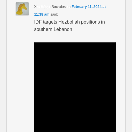
Xanthippa Socrates
on
February 11, 2024 at
11:38 am
said:
IDF targets Hezbollah positions in
southern Lebanon