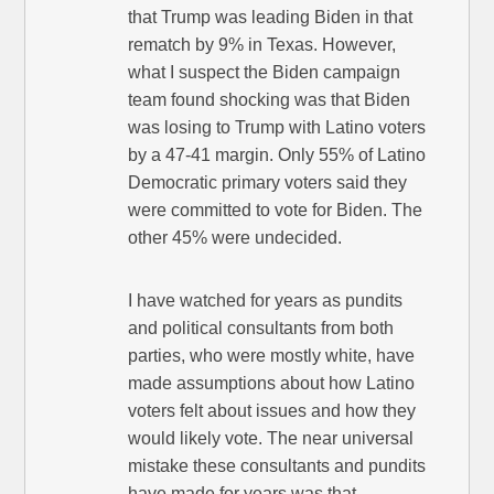
that Trump was leading Biden in that
rematch by 9% in Texas. However,
what I suspect the Biden campaign
team found shocking was that Biden
was losing to Trump with Latino voters
by a 47-41 margin. Only 55% of Latino
Democratic primary voters said they
were committed to vote for Biden. The
other 45% were undecided.
I have watched for years as pundits
and political consultants from both
parties, who were mostly white, have
made assumptions about how Latino
voters felt about issues and how they
would likely vote. The near universal
mistake these consultants and pundits
have made for years was that