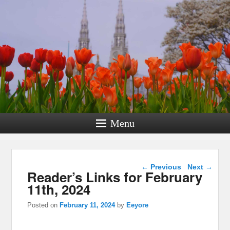
Menu
Post navigation
←
Previous
Next
→
Reader’s Links for February
11th, 2024
Posted on
February 11, 2024
by
Eeyore