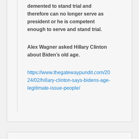
demented to stand trial and
therefore can no longer serve as
president or he is competent
enough to serve and stand trial.
Alex Wagner asked Hillary Clinton
about Biden’s old age.
https://www.thegatewaypundit.com/20
24/02/hillary-clinton-says-bidens-age-
legitimate-issue-people/