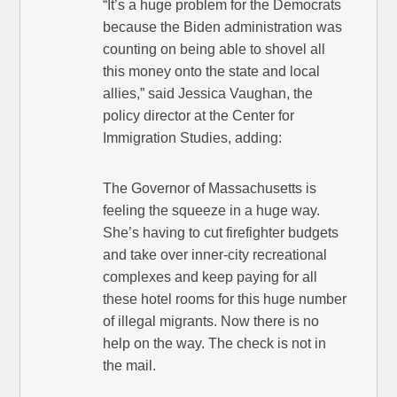
“It’s a huge problem for the Democrats
because the Biden administration was
counting on being able to shovel all
this money onto the state and local
allies,” said Jessica Vaughan, the
policy director at the Center for
Immigration Studies, adding:
The Governor of Massachusetts is
feeling the squeeze in a huge way.
She’s having to cut firefighter budgets
and take over inner-city recreational
complexes and keep paying for all
these hotel rooms for this huge number
of illegal migrants. Now there is no
help on the way. The check is not in
the mail.