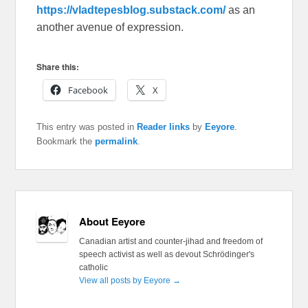
https://vladtepesblog.substack.com/
as an
another avenue of expression.
Share this:
Facebook
X
This entry was posted in
Reader links
by
Eeyore
.
Bookmark the
permalink
.
About Eeyore
Canadian artist and counter-jihad and freedom of
speech activist as well as devout Schrödinger's
catholic
View all posts by Eeyore
→