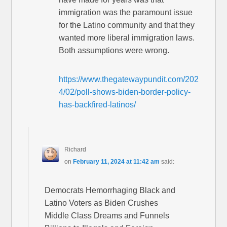
immigration was the paramount issue
for the Latino community and that they
wanted more liberal immigration laws.
Both assumptions were wrong.
https://www.thegatewaypundit.com/202
4/02/poll-shows-biden-border-policy-
has-backfired-latinos/
Richard
on
February 11, 2024 at 11:42 am
said:
Democrats Hemorrhaging Black and
Latino Voters as Biden Crushes
Middle Class Dreams and Funnels