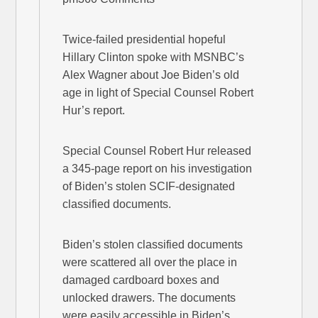
Twice-failed presidential hopeful
Hillary Clinton spoke with MSNBC’s
Alex Wagner about Joe Biden’s old
age in light of Special Counsel Robert
Hur’s report.
Special Counsel Robert Hur released
a 345-page report on his investigation
of Biden’s stolen SCIF-designated
classified documents.
Biden’s stolen classified documents
were scattered all over the place in
damaged cardboard boxes and
unlocked drawers. The documents
were easily accessible in Biden’s