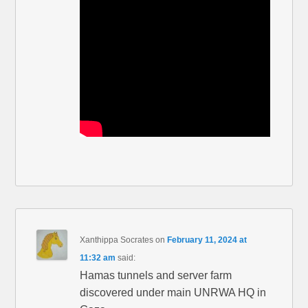
Xanthippa Socrates
on
February 11, 2024 at
11:32 am
said:
Hamas tunnels and server farm
discovered under main UNRWA HQ in