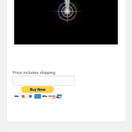
Price includes shipping