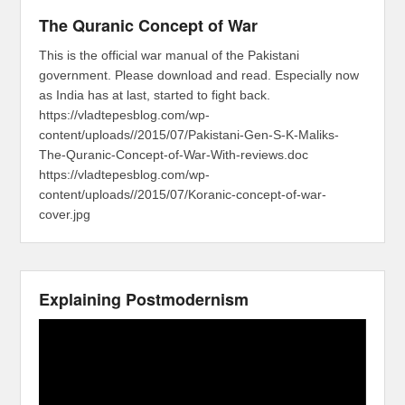
The Quranic Concept of War
This is the official war manual of the Pakistani
government. Please download and read. Especially now
as India has at last, started to fight back.
https://vladtepesblog.com/wp-
content/uploads//2015/07/Pakistani-Gen-S-K-Maliks-
The-Quranic-Concept-of-War-With-reviews.doc
https://vladtepesblog.com/wp-
content/uploads//2015/07/Koranic-concept-of-war-
cover.jpg
Explaining Postmodernism
Video
Player