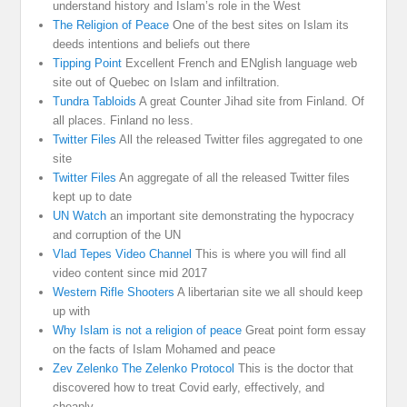
understand history and Islam’s role in the West
The Religion of Peace
One of the best sites on Islam its
deeds intentions and beliefs out there
Tipping Point
Excellent French and ENglish language web
site out of Quebec on Islam and infiltration.
Tundra Tabloids
A great Counter Jihad site from Finland. Of
all places. Finland no less.
Twitter Files
All the released Twitter files aggregated to one
site
Twitter Files
An aggregate of all the released Twitter files
kept up to date
UN Watch
an important site demonstrating the hypocracy
and corruption of the UN
Vlad Tepes Video Channel
This is where you will find all
video content since mid 2017
Western Rifle Shooters
A libertarian site we all should keep
up with
Why Islam is not a religion of peace
Great point form essay
on the facts of Islam Mohamed and peace
Zev Zelenko The Zelenko Protocol
This is the doctor that
discovered how to treat Covid early, effectively, and
cheaply