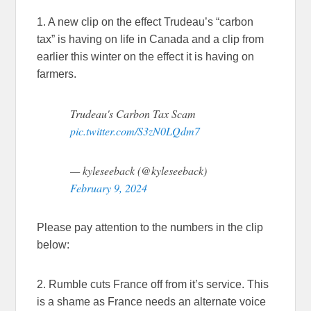
1. A new clip on the effect Trudeau’s “carbon
tax” is having on life in Canada and a clip from
earlier this winter on the effect it is having on
farmers.
Trudeau's Carbon Tax Scam
pic.twitter.com/S3zN0LQdm7
— kyleseeback (@kyleseeback)
February 9, 2024
Please pay attention to the numbers in the clip
below:
2. Rumble cuts France off from it’s service. This
is a shame as France needs an alternate voice