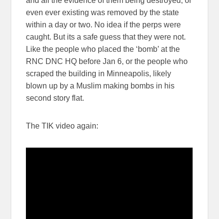
and all the evidence of them being destroyed, or
even ever existing was removed by the state
within a day or two. No idea if the perps were
caught. But its a safe guess that they were not.
Like the people who placed the ‘bomb’ at the
RNC DNC HQ before Jan 6, or the people who
scraped the building in Minneapolis, likely
blown up by a Muslim making bombs in his
second story flat.
The TIK video again: