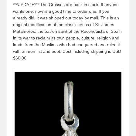
***UPDATE*** The Crosses are back in stock! If anyone
wants one, now is a good time to order one. If you
already did, it was shipped out today by mail. This is an
original modification of the classic cross of St. James
Matamoros, the patron saint of the Reconquista of Spain
in its war to reclaim its own people, culture, religion and
lands from the Muslims who had conquered and ruled it
with an iron fist and boot. Cost including shipping is USD
$60.00