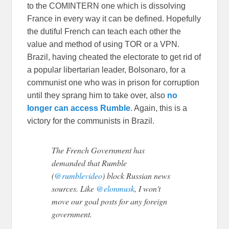
to the COMINTERN one which is dissolving
France in every way it can be defined. Hopefully
the dutiful French can teach each other the
value and method of using TOR or a VPN.
Brazil, having cheated the electorate to get rid of
a popular libertarian leader, Bolsonaro, for a
communist one who was in prison for corruption
until they sprang him to take over, also
no
longer can access Rumble
. Again, this is a
victory for the communists in Brazil.
The French Government has
demanded that Rumble
(
@rumblevideo
) block Russian news
sources. Like
@elonmusk
, I won't
move our goal posts for any foreign
government.