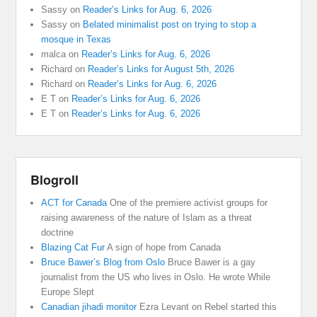
Sassy
on
Reader’s Links for Aug. 6, 2026
Sassy
on
Belated minimalist post on trying to stop a
mosque in Texas
malca
on
Reader’s Links for Aug. 6, 2026
Richard
on
Reader’s Links for August 5th, 2026
Richard
on
Reader’s Links for Aug. 6, 2026
E T
on
Reader’s Links for Aug. 6, 2026
E T
on
Reader’s Links for Aug. 6, 2026
Blogroll
ACT for Canada
One of the premiere activist groups for
raising awareness of the nature of Islam as a threat
doctrine
Blazing Cat Fur
A sign of hope from Canada
Bruce Bawer’s Blog from Oslo
Bruce Bawer is a gay
journalist from the US who lives in Oslo. He wrote While
Europe Slept
Canadian jihadi monitor
Ezra Levant on Rebel started this