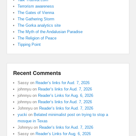
Terrorism awareness
The Gates of Vienna
The Gathering Storm
The Gorka analytics site
The Myth of the Andalusian Paradise
The Religion of Peace
Tipping Point
Recent Comments
Sassy
on
Reader’s links for Aud. 7, 2026
johnnyu
on
Reader’s links for Aud. 7, 2026
johnnyu
on
Reader’s Links for Aug. 6, 2026
johnnyu
on
Reader’s links for Aud. 7, 2026
Johnnyu
on
Reader’s links for Aud. 7, 2026
yucki
on
Belated minimalist post on trying to stop a
mosque in Texas
Johnnyu
on
Reader’s links for Aud. 7, 2026
Sassy
on
Reader’s Links for Aug. 6, 2026