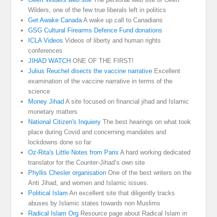
Wilders, one of the few true liberals left in politics
Get Awake Canada
A wake up call to Canadians
GSG Cultural Firearms Defence Fund donations
ICLA Videos
Videos of liberty and human rights
conferences
JIHAD WATCH
ONE OF THE FIRST!
Julius Reuchel disects the vaccine narrative
Excellent
examination of the vaccine narrative in terms of the
science
Money Jihad
A site focused on financial jihad and Islamic
monetary matters
National Citizen's Inquiery
The best hearings on what took
place during Covid and concerning mandates and
lockdowns done so far
Oz-Rita's Little Notes from Paris
A hard working dedicated
translator for the Counter-Jihad’s own site
Phyllis Chesler organisation
One of the best writers on the
Anti Jihad, and women and Islamic issues.
Political Islam
An excellent site that diligently tracks
abuses by Islamic states towards non Muslims
Radical Islam Org
Resource page about Radical Islam in