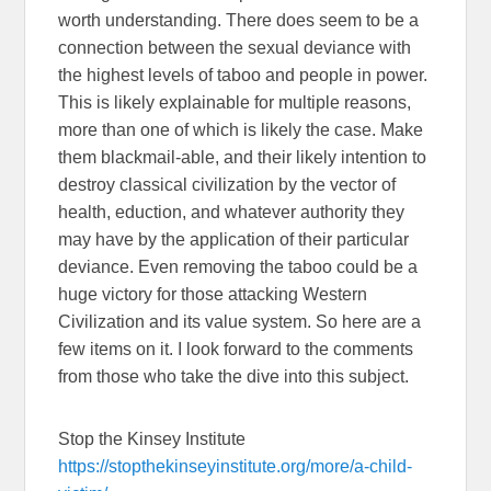
worth understanding. There does seem to be a
connection between the sexual deviance with
the highest levels of taboo and people in power.
This is likely explainable for multiple reasons,
more than one of which is likely the case. Make
them blackmail-able, and their likely intention to
destroy classical civilization by the vector of
health, eduction, and whatever authority they
may have by the application of their particular
deviance. Even removing the taboo could be a
huge victory for those attacking Western
Civilization and its value system. So here are a
few items on it. I look forward to the comments
from those who take the dive into this subject.
Stop the Kinsey Institute
https://stopthekinseyinstitute.org/more/a-child-