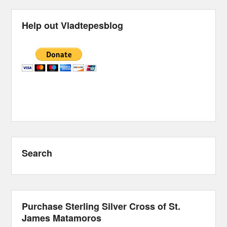
Help out Vladtepesblog
Search
Purchase Sterling Silver Cross of St.
James Matamoros