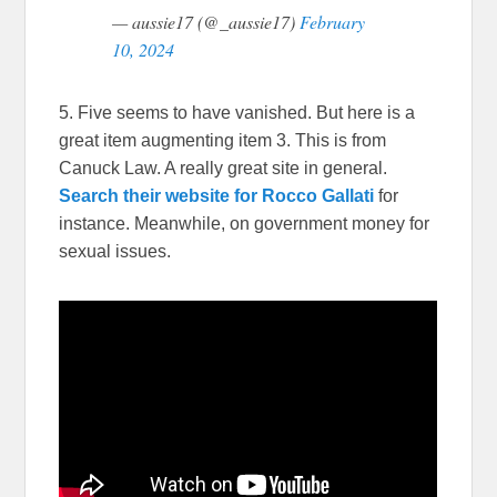
— aussie17 (@_aussie17)
February
10, 2024
5. Five seems to have vanished. But here is a
great item augmenting item 3. This is from
Canuck Law. A really great site in general.
Search their website for Rocco Gallati
for
instance. Meanwhile, on government money for
sexual issues.