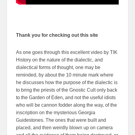
Thank you for checking out this site
As one goes through this excellent video by TIK
History on the nature of the dialectic, and
dialectical forms of thought, one may be
reminded, by about the 10 minute mark where
he discusses how the purpose of the dialectic is
to bring the priests of the Gnostic Cult only back
to the Garden of Eden, and not the useful idiots
who will be cannon fodder along the way, of the
inscription on the mysterious Georgia
Guidestones. The ones that were built and
placed, and then weirdly blown up on camera