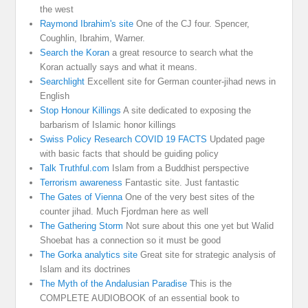
the west
Raymond Ibrahim's site
One of the CJ four. Spencer,
Coughlin, Ibrahim, Warner.
Search the Koran
a great resource to search what the
Koran actually says and what it means.
Searchlight
Excellent site for German counter-jihad news in
English
Stop Honour Killings
A site dedicated to exposing the
barbarism of Islamic honor killings
Swiss Policy Research COVID 19 FACTS
Updated page
with basic facts that should be guiding policy
Talk Truthful.com
Islam from a Buddhist perspective
Terrorism awareness
Fantastic site. Just fantastic
The Gates of Vienna
One of the very best sites of the
counter jihad. Much Fjordman here as well
The Gathering Storm
Not sure about this one yet but Walid
Shoebat has a connection so it must be good
The Gorka analytics site
Great site for strategic analysis of
Islam and its doctrines
The Myth of the Andalusian Paradise
This is the
COMPLETE AUDIOBOOK of an essential book to