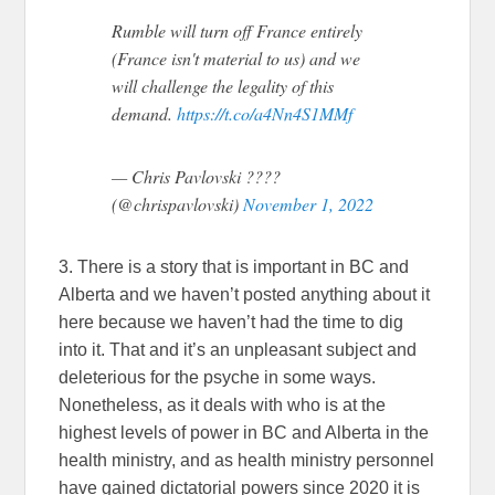
Rumble will turn off France entirely
(France isn't material to us) and we
will challenge the legality of this
demand.
https://t.co/a4Nn4S1MMf
— Chris Pavlovski ????
(@chrispavlovski)
November 1, 2022
3. There is a story that is important in BC and
Alberta and we haven’t posted anything about it
here because we haven’t had the time to dig
into it. That and it’s an unpleasant subject and
deleterious for the psyche in some ways.
Nonetheless, as it deals with who is at the
highest levels of power in BC and Alberta in the
health ministry, and as health ministry personnel
have gained dictatorial powers since 2020 it is