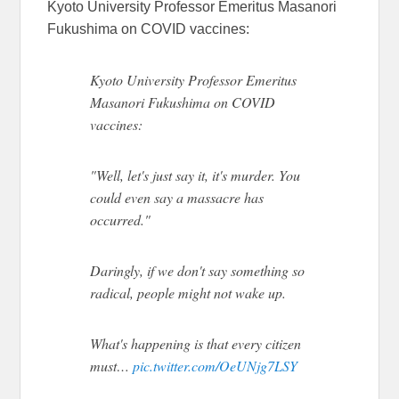
Kyoto University Professor Emeritus Masanori
Fukushima on COVID vaccines:
Kyoto University Professor Emeritus
Masanori Fukushima on COVID
vaccines:
"Well, let's just say it, it's murder. You
could even say a massacre has
occurred."
Daringly, if we don't say something so
radical, people might not wake up.
What's happening is that every citizen
must…
pic.twitter.com/OeUNjg7LSY