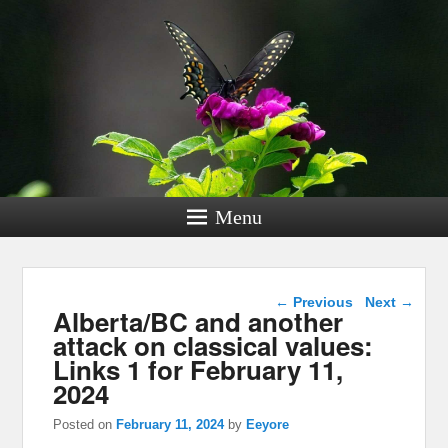
Menu
Post navigation
←
Previous
Next
→
Alberta/BC and another
attack on classical values:
Links 1 for February 11,
2024
Posted on
February 11, 2024
by
Eeyore