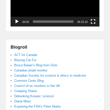
00:00
06:15:10
Blogroll
ACT for Canada
Blazing Cat Fur
Bruce Bawer’s Blog from Oslo
Canadian jihadi monitor
Canadian Society for science & ethics in medicine
Common Cents Blog
Council of ex muslims in the UK
Creeping Sharia
Debunking Koranic 'science'
Diana West
Exposing the FDA's Peter Marks