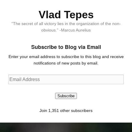
Vlad Tepes
“The secret of all victory lies in the organization of the non-
obvious.” -Marcus Aurelius
Subscribe to Blog via Email
Enter your email address to subscribe to this blog and receive
notifications of new posts by email.
Email
Address
Subscribe
Join 1,351 other subscribers