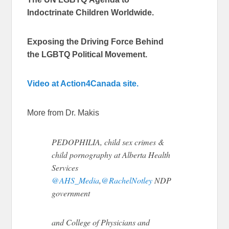
Indoctrinate Children Worldwide.
Exposing the Driving Force Behind
the LGBTQ Political Movement.
Video at Action4Canada site.
More from Dr. Makis
PEDOPHILIA, child sex crimes &
child pornography at Alberta Health
Services
@AHS_Media
,
@RachelNotley
NDP
government
and College of Physicians and