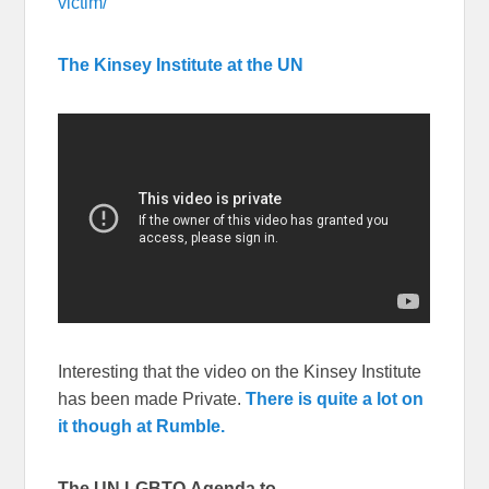
victim/
The Kinsey Institute at the UN
Interesting that the video on the Kinsey Institute
has been made Private.
There is quite a lot on
it though at Rumble.
The UN LGBTQ Agenda to