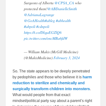
Surgeons of Alberta
@CPSA_CA
who
protected them!
@ABDanielleSmith
@AdrianaLagrange
@GoAHealth
#ableg
#abhealth
#abpoli
#cdnpoli
https://t.co/DkgaEGZlQ6
pic.twitter.com/oncMBa6fdW
— William Makis (McGill Medicine)
(@MakisMedicine)
February 3, 2024
So. The state appears to be deeply penetrated
by pedophiles and those who believe it is
harm
reduction to sterilize and chemically and
surgically transform children into monsters
.
What would people from that exact
mindset/political party say about a parent’s right