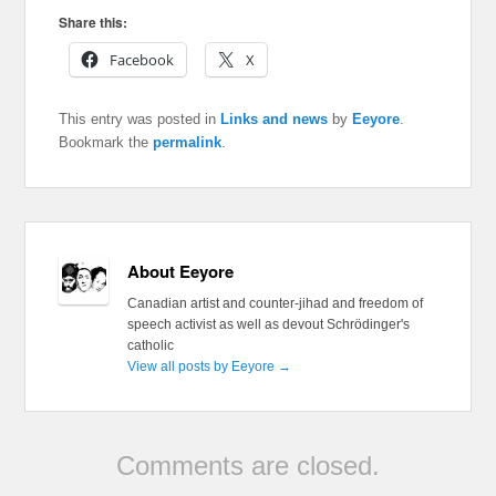
Share this:
Facebook
X
This entry was posted in
Links and news
by
Eeyore
.
Bookmark the
permalink
.
About Eeyore
Canadian artist and counter-jihad and freedom of
speech activist as well as devout Schrödinger's
catholic
View all posts by Eeyore
→
Comments are closed.