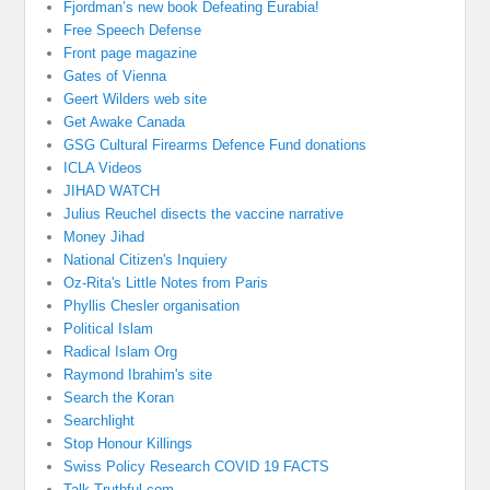
Fjordman’s new book Defeating Eurabia!
Free Speech Defense
Front page magazine
Gates of Vienna
Geert Wilders web site
Get Awake Canada
GSG Cultural Firearms Defence Fund donations
ICLA Videos
JIHAD WATCH
Julius Reuchel disects the vaccine narrative
Money Jihad
National Citizen's Inquiery
Oz-Rita's Little Notes from Paris
Phyllis Chesler organisation
Political Islam
Radical Islam Org
Raymond Ibrahim's site
Search the Koran
Searchlight
Stop Honour Killings
Swiss Policy Research COVID 19 FACTS
Talk Truthful.com