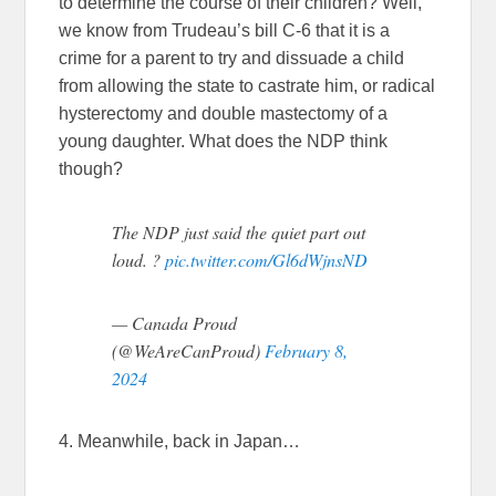
to determine the course of their children? Well,
we know from Trudeau’s bill C-6 that it is a
crime for a parent to try and dissuade a child
from allowing the state to castrate him, or radical
hysterectomy and double mastectomy of a
young daughter. What does the NDP think
though?
The NDP just said the quiet part out
loud. ?
pic.twitter.com/Gl6dWjnsND
— Canada Proud
(@WeAreCanProud)
February 8,
2024
4. Meanwhile, back in Japan…