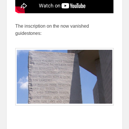
The inscription on the now vanished
guidestones: