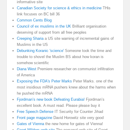
informative site
Canadian Society for science & ethics in medicine
THis
link focuses on BC bill 36
Common Cents Blog
Council of ex muslims in the UK
Brilliant organisation
deserving of support from all free peoples
Creeping Sharia
a US site warning of incremental gains of
Muslims in the US
Debunking Koranic 'science'
Someone took the time and
trouble to shovel the Muslim BS about how koran is
somehow scientific
Diana West
Premiere researcher on communist infiltration
of America
Exposing the FDA's Peter Marks
Peter Marks. one of the
most insidious mRNA pushers knew about the harms when
he pushed the mRNA
Fjordman’s new book Defeating Eurabia!
Fjordman’s
excellent book. A must read. Please please buy it
Free Speech Defense
IT Security for Counter Jihad
Front page magazine
David Horowitz site very good
Gates of Vienna
the new home for gates of Vienna!
Geert Wilders web site
The personal web site of Geert