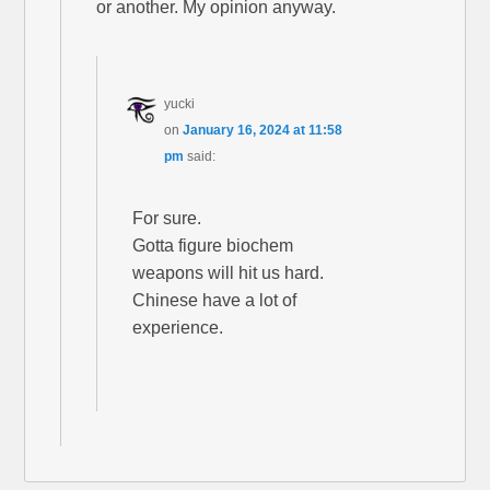
or another. My opinion anyway.
yucki
on
January 16, 2024 at 11:58
pm
said:
For sure.
Gotta figure biochem
weapons will hit us hard.
Chinese have a lot of
experience.