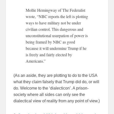
Mollie Hemingway of The Federalist
wrote, “NBC reports the left is plotting
ways to have military not be under
civilian control. This dangerous and
unconstitutional usurpation of power is
being framed by NBC as good
because it will undermine Trump if he
is freely and fairly elected by
Americans.”
(As an aside, they are plotting to do to the USA
what they claim falsely that Trump did do, or will
do. Welcome to the ‘dialecticon’. A prison-
society where all sides can only see the
dialectical view of reality from any point of view.)