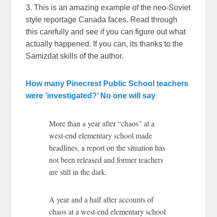
3. This is an amazing example of the neo-Soviet
style reportage Canada faces. Read through
this carefully and see if you can figure out what
actually happened. If you can, its thanks to the
Samizdat skills of the author.
How many Pinecrest Public School teachers
were ‘investigated?’ No one will say
More than a year after “chaos” at a
west-end elementary school made
headlines, a report on the situation has
not been released and former teachers
are still in the dark.
A year and a half after accounts of
chaos at a west-end elementary school