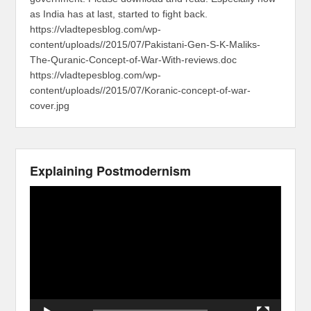
as India has at last, started to fight back.
https://vladtepesblog.com/wp-
content/uploads//2015/07/Pakistani-Gen-S-K-Maliks-
The-Quranic-Concept-of-War-With-reviews.doc
https://vladtepesblog.com/wp-
content/uploads//2015/07/Koranic-concept-of-war-
cover.jpg
Explaining Postmodernism
Video
Player