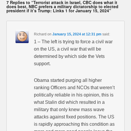
7 Replies to “Terrorist attack in Israel, CBC does what it
does best, NBC prefers a military dictatorship to elected
president if it’s Trump: Links 1 for January 15, 2024”
Richard
on
January 15, 2024 at 12:31 pm
said:
1 – The left is trying to force a civil war
on the US, a civil war that will be
determined by which side the Vets
support.
Obama started purging all higher
ranking Officers and NCOs that weren’t
politically reliable in his opinion, this is
what Stalin did which resulted in a
military that only knew mass wave
attacks against fixed positions. The US
is rapidly approaching this condition as