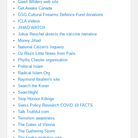
Geert Wilders web site
Get Awake Canada
GSG Cultural Firearms Defence Fund donations
ICLA Videos
JIHAD WATCH
Julius Reuchel disects the vaccine narrative
Money Jihad
National Citizen's Inquiery
Oz-Rita's Little Notes from Paris
Phyllis Chesler organisation
Political Islam
Radical Islam Org
Raymond Ibrahim's site
Search the Koran
Searchlight
Stop Honour Killings
Swiss Policy Research COVID 19 FACTS
Talk Truthful.com
Terrorism awareness
The Gates of Vienna
The Gathering Storm
The Gorka analytics site