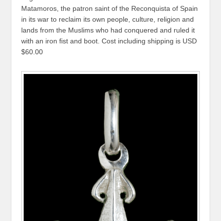
Matamoros, the patron saint of the Reconquista of Spain
in its war to reclaim its own people, culture, religion and
lands from the Muslims who had conquered and ruled it
with an iron fist and boot. Cost including shipping is USD
$60.00