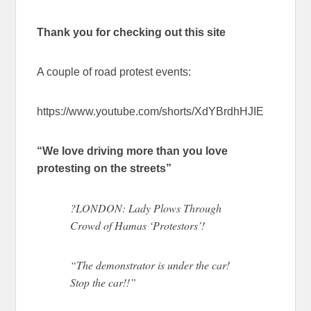
Thank you for checking out this site
A couple of road protest events:
https://www.youtube.com/shorts/XdYBrdhHJIE
“We love driving more than you love
protesting on the streets”
?LONDON: Lady Plows Through
Crowd of Hamas ‘Protestors’!
“The demonstrator is under the car!
Stop the car!!”