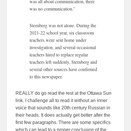
was all about communication, there
was no communication.”
Sternberg was not alone. During the
2021-22 school year, six classroom
teachers were sent home under
investigation, and several occasional
teachers hired to replace regular
teachers left suddenly, Sternberg and
several other sources have confirmed
to this newspaper.
REALLY do go read the rest at the Ottawa Sun
link. I challenge all to read it without an inner
voice that sounds like 20th century Russian in
their heads. It does actually get better after the
first few paragraphs. There are some specifics
which can lead to a proper conclusion of the