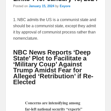
Posted on
January 15, 2024
by
Eeyore
1. NBC admits the US is a communist state and
should be a communist state, except they admit
it by approval of communist process rather than
nomenclature.
NBC News Reports ‘Deep
State’ Plot to Facilitate a
‘Military Coup’ Against
Trump Amidst Fear for
Alleged ‘Retribution’ if Re-
Elected
Concerns are intensifying among
far-left national security “experts”