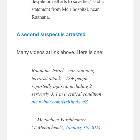
despite our efforts to save her,’ said a
statement from Meir hospital, near
Raanana.
A second suspect is arrested
Many videos at link above. Here is one:
Raanana, Israel – car ramming
terrorist attack – 12+ people
reportedly injured, including 2
seriously & 1 in a critical condition
pic.twitter.com/HsRhn6xvdZ
— Menachem Vorchheimer
(@MenachemV)
January 15, 2024