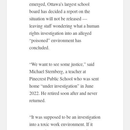
emerged, Ottawa’s largest school
board has decided a report on the
situation will not be released —
leaving staff wondering what a human
rights investigation into an alleged
“poisoned” environment has
concluded.
“We want to see some justice,” said
Michael Sternberg, a teacher at
Pinecrest Public School who was sent
home “under investigation” in June
2022. He retired soon after and never
returned.
“It was supposed to be an investigation
into a toxic work environment. If it