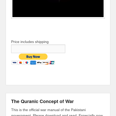
Price includes shipping
The Quranic Concept of War
This is the official war manual of the Pakistani
government. Please download and read. Especially now