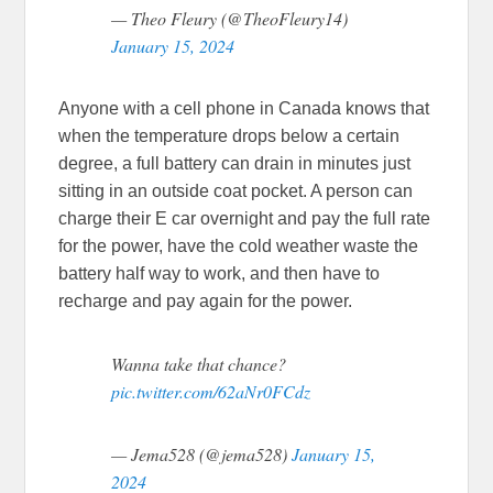
— Theo Fleury (@TheoFleury14)
January 15, 2024
Anyone with a cell phone in Canada knows that
when the temperature drops below a certain
degree, a full battery can drain in minutes just
sitting in an outside coat pocket. A person can
charge their E car overnight and pay the full rate
for the power, have the cold weather waste the
battery half way to work, and then have to
recharge and pay again for the power.
Wanna take that chance?
pic.twitter.com/62aNr0FCdz
— Jema528 (@jema528)
January 15,
2024