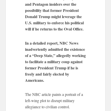
and Pentagon insiders over the
possibility that former President
Donald Trump might leverage the
U.S. military to enforce his political
will if he returns to the Oval Office.
In a detailed report, NBC News
inadvertently admitted the existence
of a “Deep State,” allegedly working
to facilitate a military coup against
former President Trump if he is
freely and fairly elected by
Americans.
The NBC article paints a portrait of a
left-wing plot to disrupt military
allegiance to civilian control.