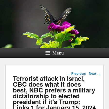
Menu
Post navigation
←
Previous
Next
→
Terrorist attack in Israel,
CBC does what it does
best, NBC prefers a military
dictatorship to elected
president if it’s Trump:
Links 1 for January 15, 2024