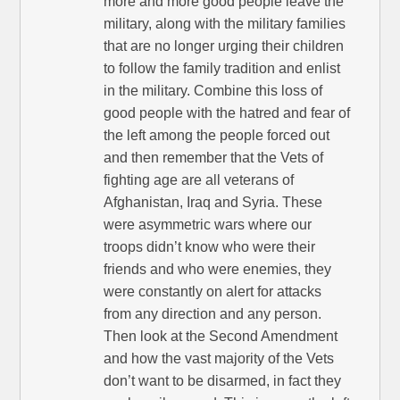
more and more good people leave the
military, along with the military families
that are no longer urging their children
to follow the family tradition and enlist
in the military. Combine this loss of
good people with the hatred and fear of
the left among the people forced out
and then remember that the Vets of
fighting age are all veterans of
Afghanistan, Iraq and Syria. These
were asymmetric wars where our
troops didn’t know who were their
friends and who were enemies, they
were constantly on alert for attacks
from any direction and any person.
Then look at the Second Amendment
and how the vast majority of the Vets
don’t want to be disarmed, in fact they