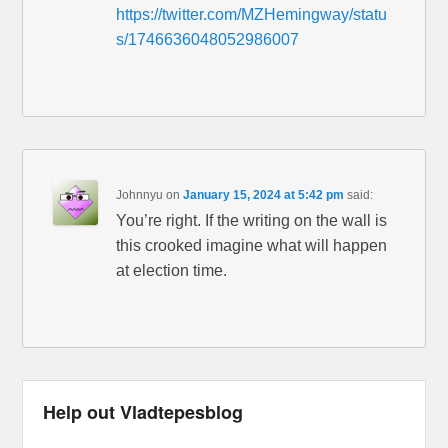
https://twitter.com/MZHemingway/statu
s/1746636048052986007
Johnnyu
on
January 15, 2024 at 5:42 pm
said:
You’re right. If the writing on the wall is
this crooked imagine what will happen
at election time.
Help out Vladtepesblog