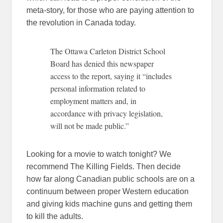
meta-story, for those who are paying attention to
the revolution in Canada today.
The Ottawa Carleton District School
Board has denied this newspaper
access to the report, saying it “includes
personal information related to
employment matters and, in
accordance with privacy legislation,
will not be made public.”
Looking for a movie to watch tonight? We
recommend The Killing Fields. Then decide
how far along Canadian public schools are on a
continuum between proper Western education
and giving kids machine guns and getting them
to kill the adults.