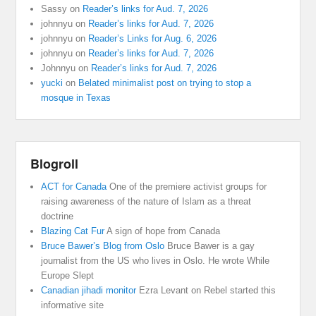
Sassy
on
Reader’s links for Aud. 7, 2026
johnnyu
on
Reader’s links for Aud. 7, 2026
johnnyu
on
Reader’s Links for Aug. 6, 2026
johnnyu
on
Reader’s links for Aud. 7, 2026
Johnnyu
on
Reader’s links for Aud. 7, 2026
yucki
on
Belated minimalist post on trying to stop a
mosque in Texas
Blogroll
ACT for Canada
One of the premiere activist groups for
raising awareness of the nature of Islam as a threat
doctrine
Blazing Cat Fur
A sign of hope from Canada
Bruce Bawer’s Blog from Oslo
Bruce Bawer is a gay
journalist from the US who lives in Oslo. He wrote While
Europe Slept
Canadian jihadi monitor
Ezra Levant on Rebel started this
informative site