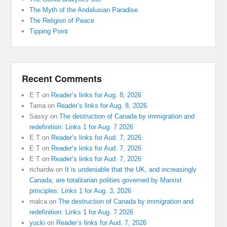
The Myth of the Andalusian Paradise
The Religion of Peace
Tipping Point
Recent Comments
E T
on
Reader’s links for Aug. 8, 2026
Tama
on
Reader’s links for Aug. 8, 2026
Sassy
on
The destruction of Canada by immigration and
redefinition: Links 1 for Aug. 7 2026
E T
on
Reader’s links for Aud. 7, 2026
E T
on
Reader’s links for Aud. 7, 2026
E T
on
Reader’s links for Aud. 7, 2026
richardw
on
It is undeniable that the UK, and increasingly
Canada, are totalitarian polities governed by Marxist
principles: Links 1 for Aug. 3, 2026
malca
on
The destruction of Canada by immigration and
redefinition: Links 1 for Aug. 7 2026
yucki
on
Reader’s links for Aud. 7, 2026