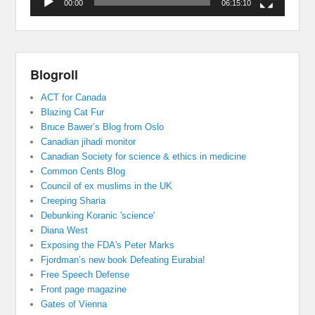
00:00
06:15:10
Blogroll
ACT for Canada
Blazing Cat Fur
Bruce Bawer’s Blog from Oslo
Canadian jihadi monitor
Canadian Society for science & ethics in medicine
Common Cents Blog
Council of ex muslims in the UK
Creeping Sharia
Debunking Koranic 'science'
Diana West
Exposing the FDA's Peter Marks
Fjordman’s new book Defeating Eurabia!
Free Speech Defense
Front page magazine
Gates of Vienna