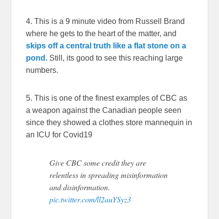
4. This is a 9 minute video from Russell Brand
where he gets to the heart of the matter, and
skips off a central truth like a flat stone on a
pond.
Still, its good to see this reaching large
numbers.
5. This is one of the finest examples of CBC as
a weapon against the Canadian people seen
since they showed a clothes store mannequin in
an ICU for Covid19
Give CBC some credit they are
relentless in spreading misinformation
and disinformation.
pic.twitter.com/ll2auYSyz3