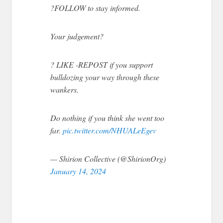
?FOLLOW to stay informed.
Your judgement?
? LIKE -REPOST if you support
bulldozing your way through these
wankers.
Do nothing if you think she went too
far.
pic.twitter.com/NHUALeEgev
— Shirion Collective (@ShirionOrg)
January 14, 2024