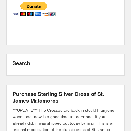
Search
Purchase Sterling Silver Cross of St.
James Matamoros
***UPDATE*** The Crosses are back in stock! If anyone
wants one, now is a good time to order one. If you
already did, it was shipped out today by mail. This is an
original modification of the classic cross of St. James