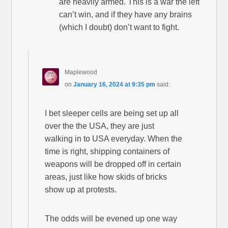
are heavily armed. This is a war the left
can’t win, and if they have any brains
(which I doubt) don’t want to fight.
Maplewood
on
January 16, 2024 at 9:35 pm
said:
I bet sleeper cells are being set up all
over the the USA, they are just
walking in to USA everyday. When the
time is right, shipping containers of
weapons will be dropped off in certain
areas, just like how skids of bricks
show up at protests.
The odds will be evened up one way