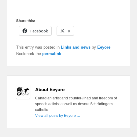
Share this:
Facebook
X
This entry was posted in
Links and news
by
Eeyore
.
Bookmark the
permalink
.
About Eeyore
Canadian artist and counter-jihad and freedom of
speech activist as well as devout Schrödinger's
catholic
View all posts by Eeyore
→