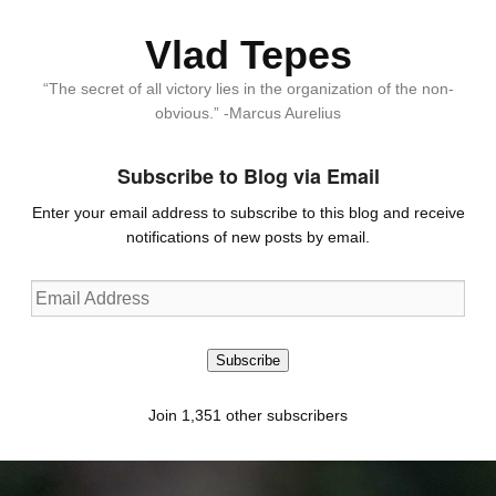
Vlad Tepes
“The secret of all victory lies in the organization of the non-
obvious.” -Marcus Aurelius
Subscribe to Blog via Email
Enter your email address to subscribe to this blog and receive
notifications of new posts by email.
Email
Address
Subscribe
Join 1,351 other subscribers