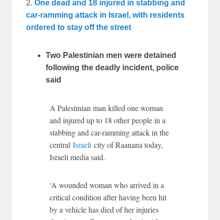
2.
One dead and 18 injured in stabbing and
car-ramming attack in Israel, with residents
ordered to stay off the street
Two Palestinian men were detained
following the deadly incident, police
said
A Palestinian man killed one woman
and injured up to 18 other people in a
stabbing and car-ramming attack in the
central
Israeli
city of Raanana today,
Israeli media said.
‘A wounded woman who arrived in a
critical condition after having been hit
by a vehicle has died of her injuries