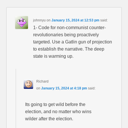
johnnyu
on
January 15, 2024 at 12:53 pm
said:
1- Code for non-communist counter-
revolutionaries being proactively
targeted. Use a Gatlin gun of projection
to establish the narrative. The deep
state is warming up.
Richard
on
January 15, 2024 at 4:18 pm
said:
Its going to get wild before the
election, and no matter who wins
wilder after the election.