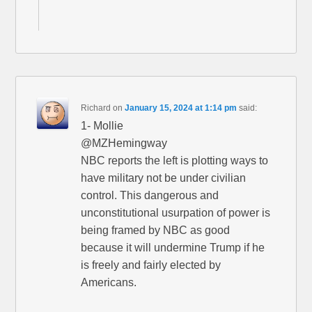
Richard
on
January 15, 2024 at 1:14 pm
said:
1- Mollie
@MZHemingway
NBC reports the left is plotting ways to
have military not be under civilian
control. This dangerous and
unconstitutional usurpation of power is
being framed by NBC as good
because it will undermine Trump if he
is freely and fairly elected by
Americans.