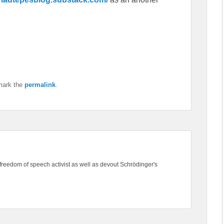
mark the
permalink
.
freedom of speech activist as well as devout Schrödinger's