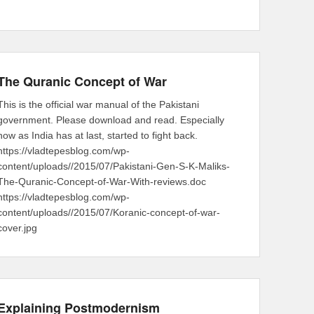
The Quranic Concept of War
This is the official war manual of the Pakistani
government. Please download and read. Especially
now as India has at last, started to fight back.
https://vladtepesblog.com/wp-
content/uploads//2015/07/Pakistani-Gen-S-K-Maliks-
The-Quranic-Concept-of-War-With-reviews.doc
https://vladtepesblog.com/wp-
content/uploads//2015/07/Koranic-concept-of-war-
cover.jpg
Explaining Postmodernism