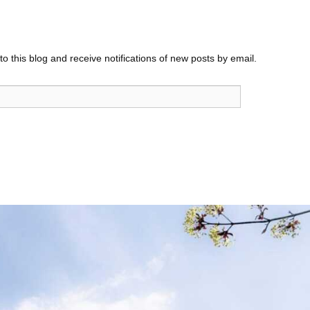
o this blog and receive notifications of new posts by email.