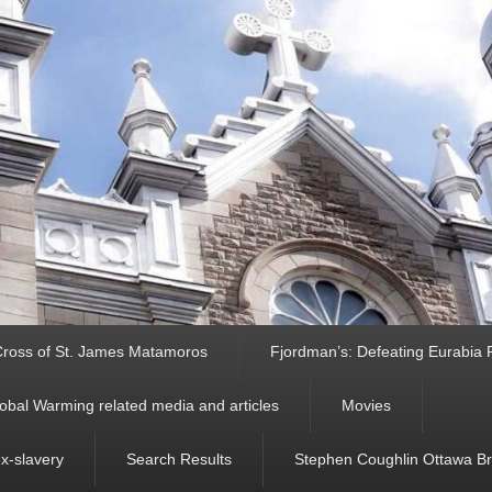
ross of St. James Matamoros
Fjordman’s: Defeating Eurabia Par
obal Warming related media and articles
Movies
ex-slavery
Search Results
Stephen Coughlin Ottawa Bri