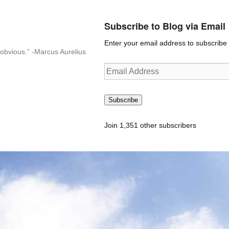
Subscribe to Blog via Email
Enter your email address to subscribe t
n-obvious.” -Marcus Aurelius
Email
Address
Subscribe
Join 1,351 other subscribers