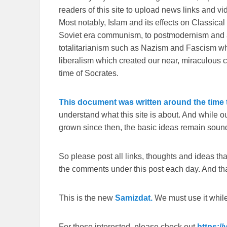
readers of this site to upload news links and vid
Most notably, Islam and its effects on Classical 
Soviet era communism, to postmodernism and all
totalitarianism such as Nazism and Fascism whi
liberalism which created our near, miraculous c
time of Socrates.
This document was written around the time t
understand what this site is about. And while 
grown since then, the basic ideas remain sound
So please post all links, thoughts and ideas that 
the comments under this post each day. And than
This is the new
Samizdat.
We must use it whil
For those interested, please check out
https:/