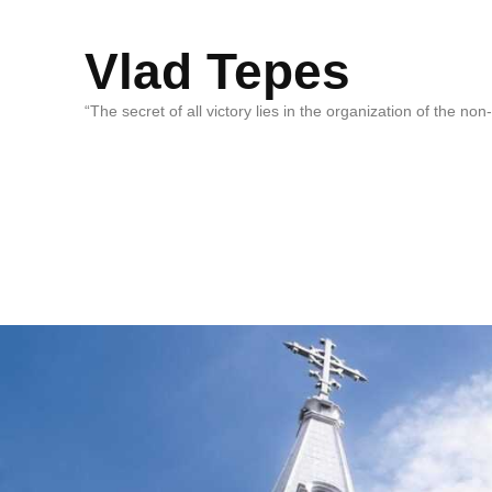
Vlad Tepes
“The secret of all victory lies in the organization of the no