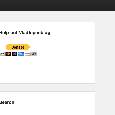
Help out Vladtepesblog
Search