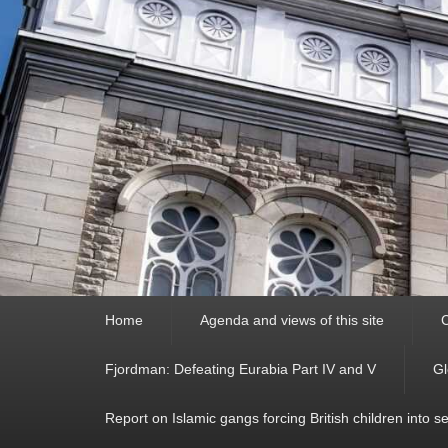
Primary
Home
Agenda and views of this site
C
menu
Fjordman: Defeating Eurabia Part IV and V
Gl
Report on Islamic gangs forcing British children into s