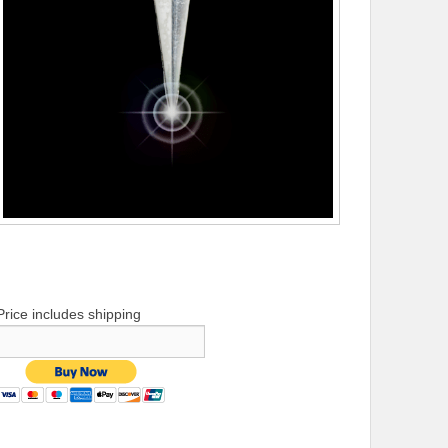
Price includes shipping