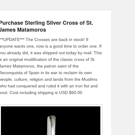
Purchase Sterling Silver Cross of St.
James Matamoros
***UPDATE*** The Crosses are back in stock! If
anyone wants one, now is a good time to order one. If
you already did, it was shipped out today by mail. This
is an original modification of the classic cross of St.
James Matamoros, the patron saint of the
Reconquista of Spain in its war to reclaim its own
people, culture, religion and lands from the Muslims
who had conquered and ruled it with an iron fist and
boot. Cost including shipping is USD $60.00