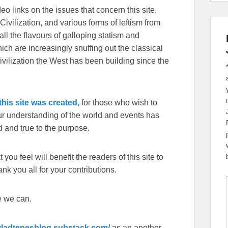
eo links on the issues that concern this site.
Civilization, and various forms of leftism from
 the flavours of galloping statism and
ch are increasingly snuffing out the classical
ivilization the West has been building since the
his site was created,
for those who wish to
our understanding of the world and events has
 and true to the purpose.
you feel will benefit the readers of this site to
k you all for your contributions.
e we can.
/vladtepesblog.substack.com/
as an another