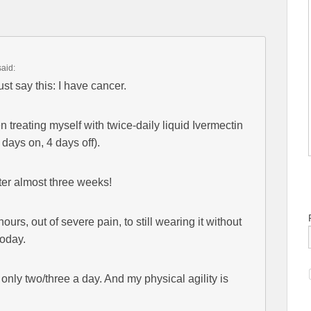
said:
t say this: I have cancer.
 treating myself with twice-daily liquid Ivermectin
days on, 4 days off).
ter almost three weeks!
urs, out of severe pain, to still wearing it without
today.
nly two/three a day. And my physical agility is