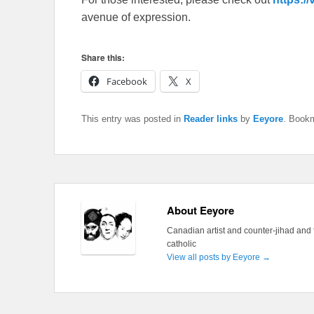
avenue of expression.
Share this:
Facebook
X
This entry was posted in
Reader links
by
Eeyore
. Book
About Eeyore
Canadian artist and counter-jihad and 
catholic
View all posts by Eeyore
→