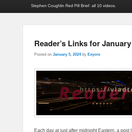
Stephen Coughlin Red Pill Brief: all 10 videos.
Reader’s Links for January
Posted on
January 5, 2024
by
Eeyore
Each day at just after midnight Eastern, a post l