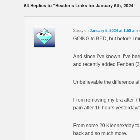
64 Replies to “Reader’s Links for January 5th, 2024”
Sassy
on
January 5, 2024 at 1:58 am
GOING to BED, but before I mus
And since I’ve known, I’ve been
and recently added Fenben (3 
Unbelievable the difference af
From removing my bra after 7 ho
pain after 16 hours yesterday/
From some 20 Kleenex/day to o
back and so much more.