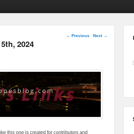
Post navigation
←
Previous
Next
→
 5th, 2024
ike this one is created for contributors and