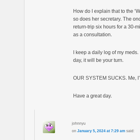
How do I explain that to the ‘
so does her secretary. The onc
return-trip six hours for a 30
as a consultation.
I keep a daily log of my meds.
day, it will be your turn.
OUR SYSTEM SUCKS. Me, I’m ho
Have a great day.
johnnyu
on
January 5, 2024 at 7:29 am
said: