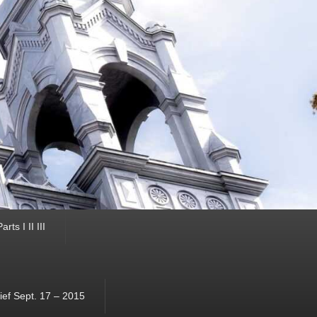
ts I II III
ef Sept. 17 – 2015