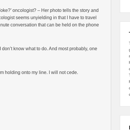
Woke?’ oncologist? – Her photo tells the story and
ologist seems unyielding in that I have to travel
-minute conversation that can be held on the phone
 I don’t know what to do. And most probably, one
lding onto my line. I will not cede.