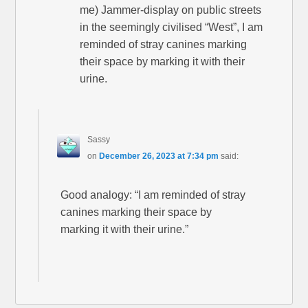
me) Jammer-display on public streets
in the seemingly civilised “West”, I am
reminded of stray canines marking
their space by marking it with their
urine.
Sassy
on
December 26, 2023 at 7:34 pm
said:
Good analogy: “I am reminded of stray
canines marking their space by
marking it with their urine.”