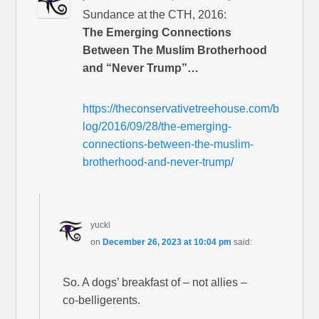
Sundance at the CTH, 2016:
The Emerging Connections
Between The Muslim Brotherhood
and “Never Trump”…
https://theconservativetreehouse.com/b
log/2016/09/28/the-emerging-
connections-between-the-muslim-
brotherhood-and-never-trump/
yucki
on
December 26, 2023 at 10:04 pm
said:
So. A dogs’ breakfast of – not allies –
co-belligerents.