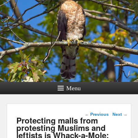
Menu
Post navigation
←
Previous
Next
→
Protecting malls from
protesting Muslims and
leftists is Whack-a-Mole: