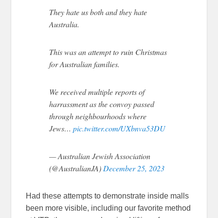
They hate us both and they hate
Australia.
This was an attempt to ruin Christmas
for Australian families.
We received multiple reports of
harrassment as the convoy passed
through neighbourhoods where
Jews…
pic.twitter.com/UXbnva53DU
— Australian Jewish Association
(@AustralianJA)
December 25, 2023
Had these attempts to demonstrate inside malls
been more visible, including our favorite method