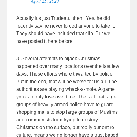
April 25, 2023
Actually it’s just Trudeau, ‘then’. Yes, he did
recently say he never forced anyone to take it.
They should have included that clip. But we
have posted it here before.
3. Several attempts to hijack Christmas
happened over many locations over the last few
days. These efforts where thwarted by police.
But in the end, that will be worse for us all. The
authorities are playing whack-a-mole. A game
you can only lose over time. The fact that large
groups of heavily armed police have to guard
shopping malls to stop large groups of Muslims
and communists from trying to destroy
Christmas on the surface, but really our entire
culture, means we no longer have a trust based