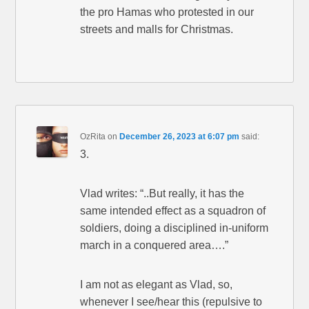
the pro Hamas who protested in our
streets and malls for Christmas.
OzRita
on
December 26, 2023 at 6:07 pm
said:
3.
Vlad writes: “..But really, it has the
same intended effect as a squadron of
soldiers, doing a disciplined in-uniform
march in a conquered area….”
I am not as elegant as Vlad, so,
whenever I see/hear this (repulsive to