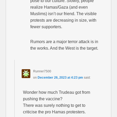
pose to our culture. Slowly, people
realize Hamas/Gaza (and even
Muslims) isn’t our friend. The visible
protests are decreasing in size, with
fewer supporters.
Rumors are a major terror attack is in
the works. And the West is the target.
Runner7500
on
December 26, 2023 at 4:23 pm
said:
Wonder how much Trudeau got from
pushing the vaccine?
There was surely nothing to get to
criticise the pro Hamas protesters.