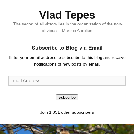
Vlad Tepes
“The secret of all victory lies in the organization of the non-
obvious.” -Marcus Aurelius
Subscribe to Blog via Email
Enter your email address to subscribe to this blog and receive
notifications of new posts by email.
Email
Address
Subscribe
Join 1,351 other subscribers