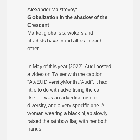
Alexander Maistrovoy:
Globalization in the shadow of the
Crescent
Market globalists, wokers and
jihadists have found allies in each
other.
In May of this year [2022], Audi posted
a video on Twitter with the caption
“At#EUDiversityMonth #Audi”. It had
little to do with advertising the car
itself. It was an advertisement of
diversity, and a very specific one. A
woman wearing a black hijab slowly
raised the rainbow flag with her both
hands.