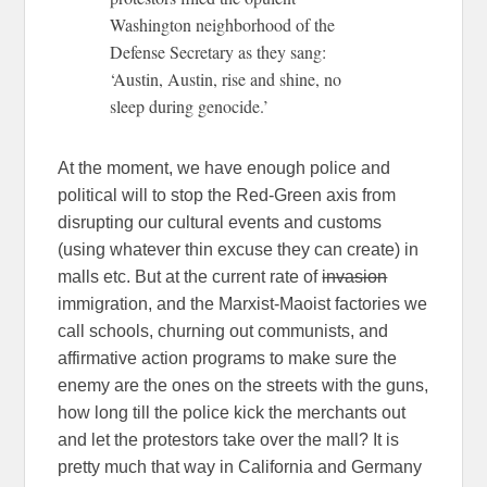
Washington neighborhood of the
Defense Secretary as they sang:
‘Austin, Austin, rise and shine, no
sleep during genocide.’
At the moment, we have enough police and
political will to stop the Red-Green axis from
disrupting our cultural events and customs
(using whatever thin excuse they can create) in
malls etc. But at the current rate of
invasion
immigration, and the Marxist-Maoist factories we
call schools, churning out communists, and
affirmative action programs to make sure the
enemy are the ones on the streets with the guns,
how long till the police kick the merchants out
and let the protestors take over the mall? It is
pretty much that way in California and Germany