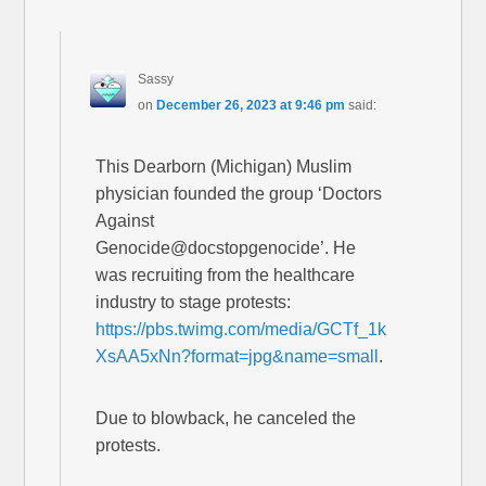
Sassy
on
December 26, 2023 at 9:46 pm
said:
This Dearborn (Michigan) Muslim
physician founded the group ‘Doctors
Against
Genocide@docstopgenocide’. He
was recruiting from the healthcare
industry to stage protests:
https://pbs.twimg.com/media/GCTf_1k
XsAA5xNn?format=jpg&name=small
.
Due to blowback, he canceled the
protests.