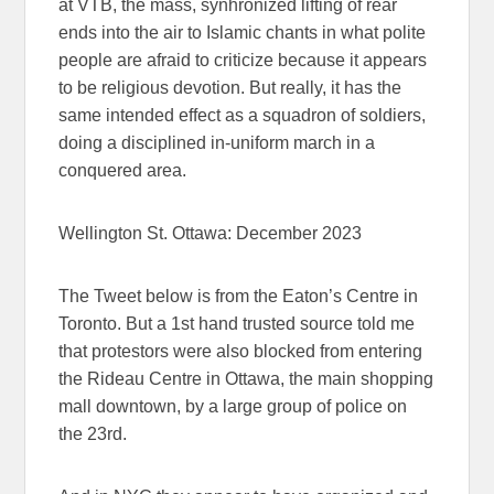
at VTB, the mass, synhronized lifting of rear
ends into the air to Islamic chants in what polite
people are afraid to criticize because it appears
to be religious devotion. But really, it has the
same intended effect as a squadron of soldiers,
doing a disciplined in-uniform march in a
conquered area.
Wellington St. Ottawa: December 2023
The Tweet below is from the Eaton’s Centre in
Toronto. But a 1st hand trusted source told me
that protestors were also blocked from entering
the Rideau Centre in Ottawa, the main shopping
mall downtown, by a large group of police on
the 23rd.