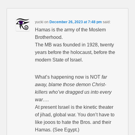
yucki
on
December 26, 2023 at 7:48 pm
said:
Hamas is the army of the Moslem
Brotherhood.
The MB was founded in 1928, twenty
years before the holocaust, before the
modern State of Israel.
What’s happening now is NOT
far
away, blame those demon Christ-
killers who’ve dragged us into every
war….
At present Israel is the kinetic theater
of jihad, global war. You don’t have to
like jooos to hate the Bros. and their
Hamas. (See Egypt.)