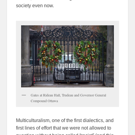
society even now.
Gates at Rideau Hall, Trudeau and Governor General
Compound Ottawa
Multiculturalism, one of the first dialectics, and
first lines of effort that we were not allowed to