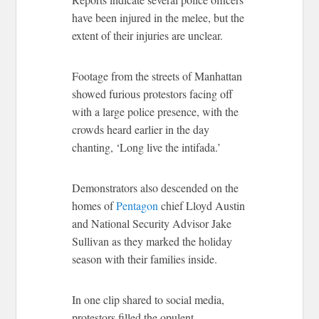
have been injured in the melee, but the
extent of their injuries are unclear.
Footage from the streets of Manhattan
showed furious protestors facing off
with a large police presence, with the
crowds heard earlier in the day
chanting, ‘Long live the intifada.’
Demonstrators also descended on the
homes of
Pentagon
chief Lloyd Austin
and National Security Advisor Jake
Sullivan as they marked the holiday
season with their families inside.
In one clip shared to social media,
protestors filled the opulent