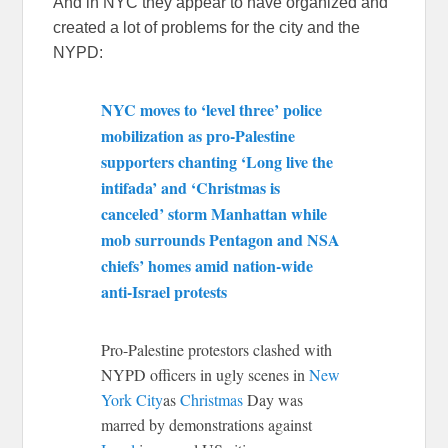
And in NYC they appear to have organized and
created a lot of problems for the city and the
NYPD:
NYC moves to ‘level three’ police
mobilization as pro-Palestine
supporters chanting ‘Long live the
intifada’ and ‘Christmas is
canceled’ storm Manhattan while
mob surrounds Pentagon and NSA
chiefs’ homes amid nation-wide
anti-Israel protests
Pro-Palestine protestors clashed with
NYPD officers in ugly scenes in
New
York City
as
Christmas
Day was
marred by demonstrations against