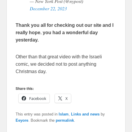
— New York Post (@nypost)
December 22, 2023
Thank you all for checking out our site and I
really hope. you had a wonderful day
yesterday.
Other than that great video with the Israeli
comic, we decided not to post anything
Christmas day.
Share this:
Facebook
X
This entry was posted in
Islam
,
Links and news
by
Eeyore
. Bookmark the
permalink
.