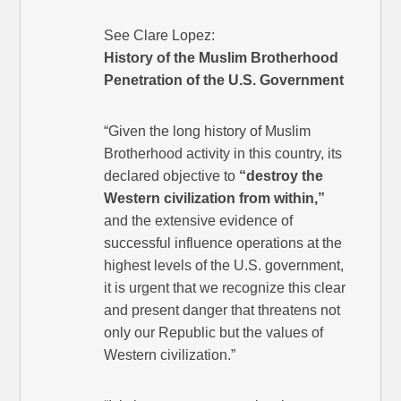
See Clare Lopez:
History of the Muslim Brotherhood
Penetration of the U.S. Government
“Given the long history of Muslim
Brotherhood activity in this country, its
declared objective to
“destroy the
Western civilization from within,”
and the extensive evidence of
successful influence operations at the
highest levels of the U.S. government,
it is urgent that we recognize this clear
and present danger that threatens not
only our Republic but the values of
Western civilization.”