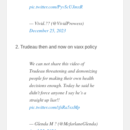
pic.twitter.com/PyvScUJmxR
— Vivid.?? (@VividProwess)
December 25, 2023
2. Trudeau then and now on vaxx policy
We can not share this video of
Trudeau threatening and demonizing
people for making their own health
decisions enough. Today he said he
didn’t force anyone I say he’s a
straight up liar!!
pic.twitter.com/zfsRa5xxMp
— Glenda M ? (@McfarlaneGlenda)