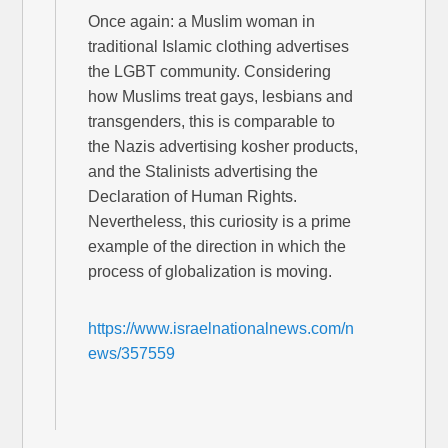
Once again: a Muslim woman in
traditional Islamic clothing advertises
the LGBT community. Considering
how Muslims treat gays, lesbians and
transgenders, this is comparable to
the Nazis advertising kosher products,
and the Stalinists advertising the
Declaration of Human Rights.
Nevertheless, this curiosity is a prime
example of the direction in which the
process of globalization is moving.
https://www.israelnationalnews.com/n
ews/357559