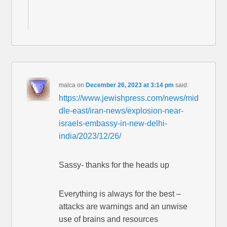
malca
on
December 26, 2023 at 3:14 pm
said:
https://www.jewishpress.com/news/mid
dle-east/iran-news/explosion-near-
israels-embassy-in-new-delhi-
india/2023/12/26/
Sassy- thanks for the heads up
Everything is always for the best –
attacks are warnings and an unwise
use of brains and resources