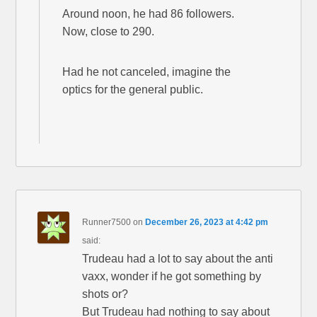
Around noon, he had 86 followers.
Now, close to 290.
Had he not canceled, imagine the
optics for the general public.
Runner7500
on
December 26, 2023 at 4:42 pm
said:
Trudeau had a lot to say about the anti
vaxx, wonder if he got something by
shots or?
But Trudeau had nothing to say about