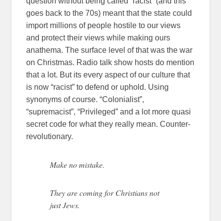
question without being called “racist” (and this
goes back to the 70s) meant that the state could
import millions of people hostile to our views
and protect their views while making ours
anathema. The surface level of that was the war
on Christmas. Radio talk show hosts do mention
that a lot. But its every aspect of our culture that
is now “racist” to defend or uphold. Using
synonyms of course. “Colonialist”,
“supremacist”, “Privileged” and a lot more quasi
secret code for what they really mean. Counter-
revolutionary.
Make no mistake.
They are coming for Christians not
just Jews.