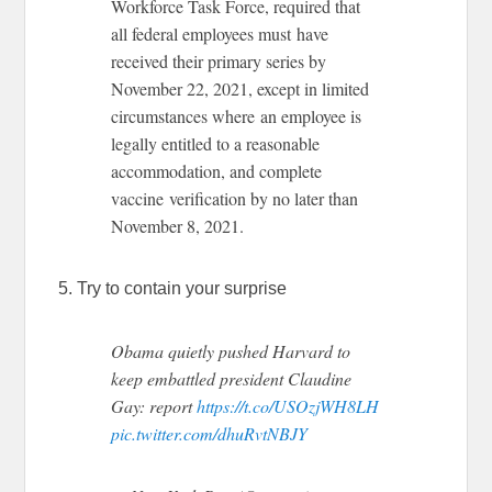
Workforce Task Force, required that
all federal employees must have
received their primary series by
November 22, 2021, except in limited
circumstances where an employee is
legally entitled to a reasonable
accommodation, and complete
vaccine verification by no later than
November 8, 2021.
5. Try to contain your surprise
Obama quietly pushed Harvard to
keep embattled president Claudine
Gay: report
https://t.co/USOzjWH8LH
pic.twitter.com/dhuRvtNBJY