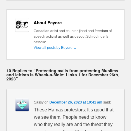
About Eeyore
Canadian artist and counter-jihad and freedom of
speech activist as well as devout Schrödinger's
catholic
View all posts by Eeyore
→
10 Replies to “Protecting malls from protesting Muslims
and leftists is Whack-a-Mole: Links 1 for December 26th,
2023”
Sassy
on
December 26, 2023 at 10:41 am
said:
These Hamas protestors: It’s good that
we see them. People need to know
who they really are and the threat they