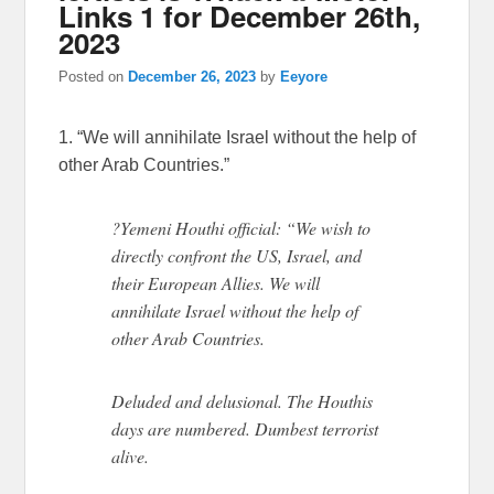
Links 1 for December 26th,
2023
Posted on
December 26, 2023
by
Eeyore
1. “We will annihilate Israel without the help of
other Arab Countries.”
?Yemeni Houthi official: “We wish to
directly confront the US, Israel, and
their European Allies. We will
annihilate Israel without the help of
other Arab Countries.
Deluded and delusional. The Houthis
days are numbered. Dumbest terrorist
alive.