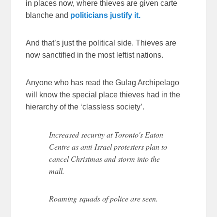
in places now, where thieves are given carte
blanche and
politicians justify it.
And that’s just the political side. Thieves are
now sanctified in the most leftist nations.
Anyone who has read the Gulag Archipelago
will know the special place thieves had in the
hierarchy of the ‘classless society’.
Increased security at Toronto's Eaton
Centre as anti-Israel protesters plan to
cancel Christmas and storm into the
mall.
Roaming squads of police are seen.