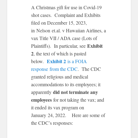
A Christmas gift for use in Covid-19
shot cases. Complaint and Exhibits
filed on December 15, 2023,
in Nelson et.al. v Hawaiian Airlines, a
vax Title VII / ADA case (Lots of
Exhibit
Plaintiffs). In particular, see
2
, the text of which is pasted
Exhibit 2
below.
is a FOIA
response from the CDC
. The CDC
granted religious and medical
accommodations to its employees; it
did not terminate any
apparently
employees
for not taking the vax; and
it ended its vax program on
January 24, 2022. Here are some of
the CDC’s responses: