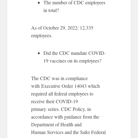
The number of CDC employees
in total?
As of October 29, 2022: 12,335
employees.
Did the CDC mandate COVID-
19 vaccines on its employees?
The CDC was in compliance
with Executive Order 14043 which
required all federal employees to
receive their COVID-19
primary series. CDC Policy, in
accordance with guidance from the
Department of Health and
Human Services and the Safer Federal