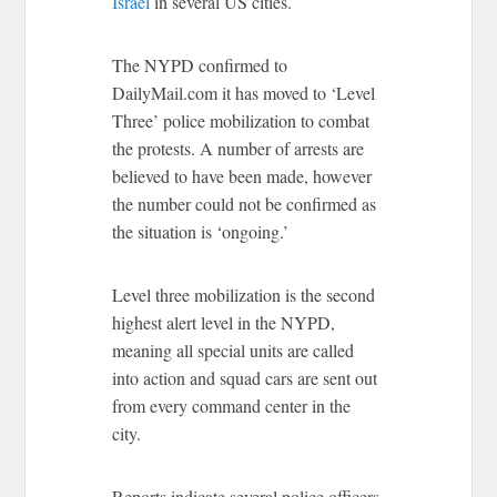
Israel
in several US cities.
The NYPD confirmed to
DailyMail.com it has moved to ‘Level
Three’ police mobilization to combat
the protests. A number of arrests are
believed to have been made, however
the number could not be confirmed as
the situation is ‘ongoing.’
Level three mobilization is the second
highest alert level in the NYPD,
meaning all special units are called
into action and squad cars are sent out
from every command center in the
city.
Reports indicate several police officers