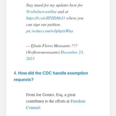
Stay tuned for my updates here for
@rebelnewsonline
and at
https://t.co/cIlPZDMsJ1
where you
can sign our petition.
pic.twitter.com/w0pbptxWAu
— Efrain Flores Monsanto ???
(@efloresmonsanto)
December 23,
2023
4.
How did the CDC handle exemption
requests?
From Joe Gomes, Esq. a great
contributor to the efforts at
Freedom
Counsel
: