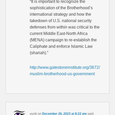
“It is important to recognize the
sophistication of the Brotherhood’s
international strategy and how the
takedown of U.S. national security
defenses from within was critical to the
current Middle East-North Africa
(MENA) campaign to re-establish the
Caliphate and enforce Islamic Law
(shariah).”
http://www.gatestoneinstitute.org/3672/
muslim-brotherhood-us-government
yucki
on
December 26, 2023 at 8:22 pm
said: