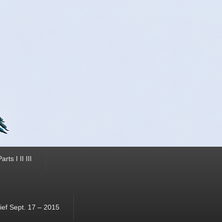
ts I II III
ef Sept. 17 – 2015