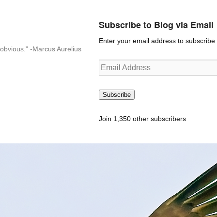
Subscribe to Blog via Email
Enter your email address to subscribe t
n-obvious.” -Marcus Aurelius
Email
Address
Subscribe
Join 1,350 other subscribers