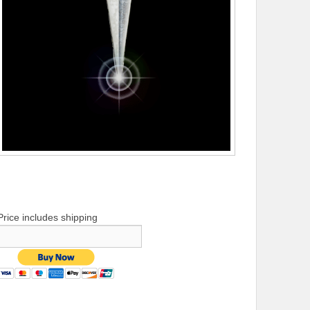
Price includes shipping