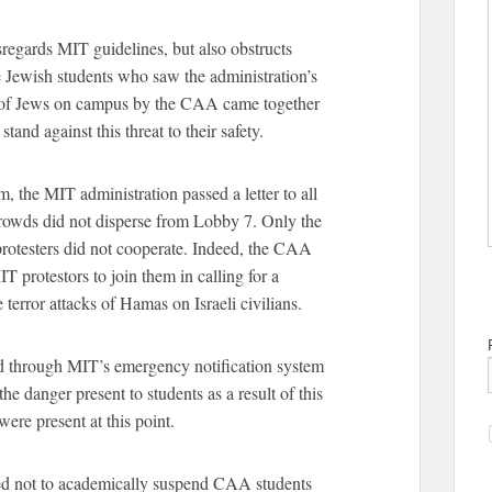
regards MIT guidelines, but also obstructs
 Jewish students who saw the administration’s
nt of Jews on campus by the CAA came together
tand against this threat to their safety.
m, the MIT administration passed a letter to all
 crowds did not disperse from Lobby 7. Only the
rotesters did not cooperate. Indeed, the CAA
 protestors to join them in calling for a
e terror attacks of Hamas on Israeli civilians.
d through MIT’s emergency notification system
he danger present to students as a result of this
were present at this point.
ded not to academically suspend CAA students