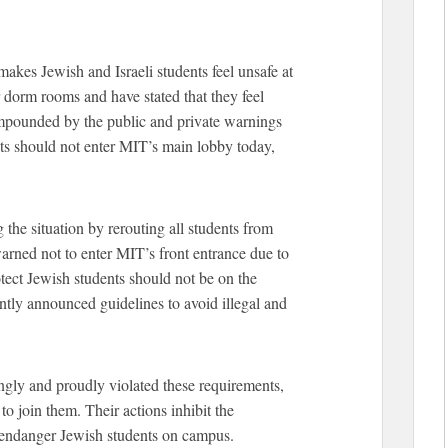
akes Jewish and Israeli students feel unsafe at
 dorm rooms and have stated that they feel
ompounded by the public and private warnings
nts should not enter MIT’s main lobby today,
 the situation by rerouting all students from
arned not to enter MIT’s front entrance due to
rotect Jewish students should not be on the
ntly announced guidelines to avoid illegal and
ly and proudly violated these requirements,
o join them. Their actions inhibit the
d endanger Jewish students on campus.