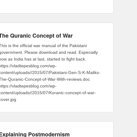
The Quranic Concept of War
This is the official war manual of the Pakistani
government. Please download and read. Especially
now as India has at last, started to fight back.
https://vladtepesblog.com/wp-
content/uploads//2015/07/Pakistani-Gen-S-K-Maliks-
The-Quranic-Concept-of-War-With-reviews.doc
https://vladtepesblog.com/wp-
content/uploads//2015/07/Koranic-concept-of-war-
cover.jpg
Explaining Postmodernism