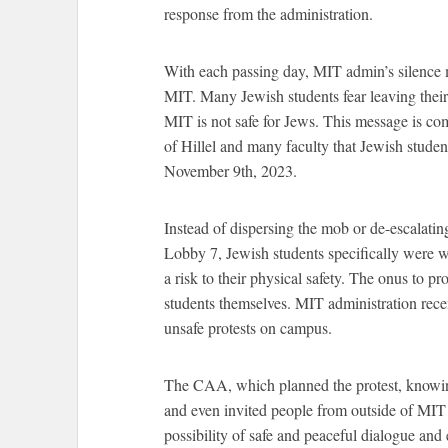
response from the administration.
With each passing day, MIT admin’s silence m
MIT. Many Jewish students fear leaving their
MIT is not safe for Jews. This message is c
of Hillel and many faculty that Jewish stude
November 9th, 2023.
Instead of dispersing the mob or de-escalating
Lobby 7, Jewish students specifically were w
a risk to their physical safety. The onus to p
students themselves. MIT administration rece
unsafe protests on campus.
The CAA, which planned the protest, knowing
and even invited people from outside of MIT t
possibility of safe and peaceful dialogue an