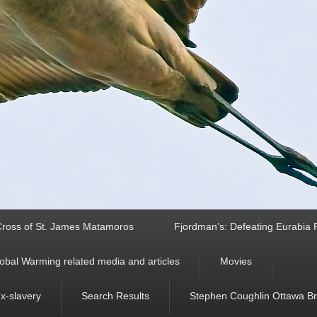
ross of St. James Matamoros
Fjordman’s: Defeating Eurabia Par
obal Warming related media and articles
Movies
ex-slavery
Search Results
Stephen Coughlin Ottawa Bri