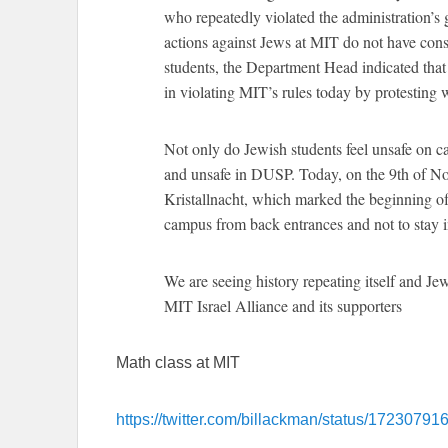
who repeatedly violated the administration’s
actions against Jews at MIT do not have con
students, the Department Head indicated tha
in violating MIT’s rules today by protesting
Not only do Jewish students feel unsafe on c
and unsafe in DUSP. Today, on the 9th of No
Kristallnacht, which marked the beginning of
campus from back entrances and not to stay in 
We are seeing history repeating itself and J
MIT Israel Alliance and its supporters
Math class at MIT
https://twitter.com/billackman/status/172307