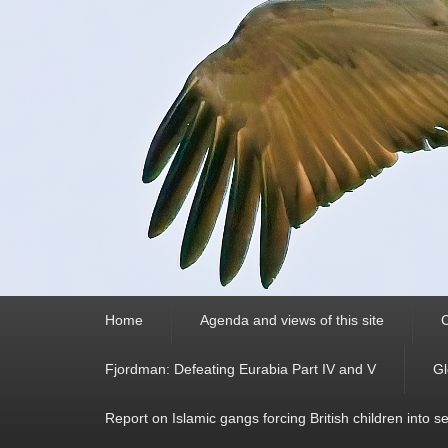
Primary
Home
Agenda and views of this site
C
menu
Fjordman: Defeating Eurabia Part IV and V
Gl
Report on Islamic gangs forcing British children into s