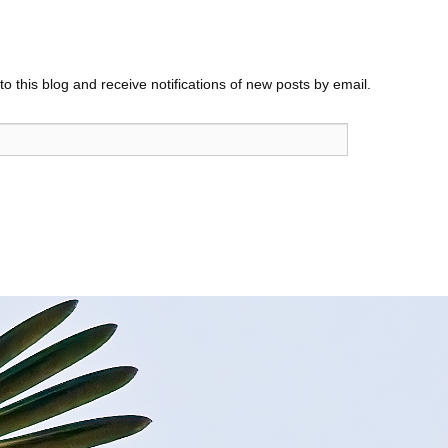
o this blog and receive notifications of new posts by email.