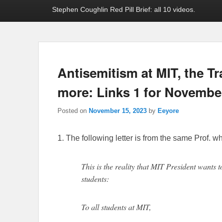
Stephen Coughlin Red Pill Brief: all 10 videos.
Antisemitism at MIT, the T
more: Links 1 for November
Posted on
November 15, 2023
by
Eeyore
1. The following letter is from the same Prof. wh
This is the reality that MIT President wants 
students:
To all students at MIT,