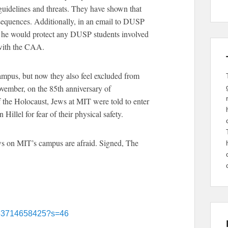
 guidelines and threats. They have shown that
sequences. Additionally, in an email to DUSP
t he would protect any DUSP students involved
 with the CAA.
ampus, but now they also feel excluded from
vember, on the 85th anniversary of
 the Holocaust, Jews at MIT were told to enter
Hillel for fear of their physical safety.
ews on MIT’s campus are afraid. Signed, The
9163714658425?s=46