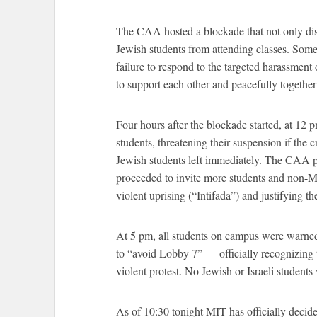
The CAA hosted a blockade that not only dis
Jewish students from attending classes. Some
failure to respond to the targeted harassme
to support each other and peacefully together s
Four hours after the blockade started, at 12 p
students, threatening their suspension if the
Jewish students left immediately. The CAA p
proceeded to invite more students and non-MIT
violent uprising (“Intifada”) and justifying th
At 5 pm, all students on campus were warne
to “avoid Lobby 7” –– officially recognizing t
violent protest. No Jewish or Israeli students 
As of 10:30 tonight MIT has officially deci