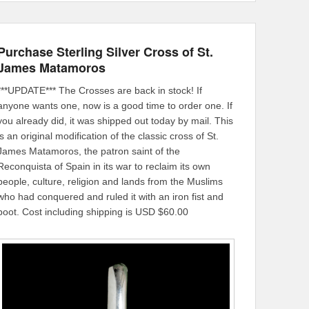
Purchase Sterling Silver Cross of St.
James Matamoros
***UPDATE*** The Crosses are back in stock! If
anyone wants one, now is a good time to order one. If
you already did, it was shipped out today by mail. This
is an original modification of the classic cross of St.
James Matamoros, the patron saint of the
Reconquista of Spain in its war to reclaim its own
people, culture, religion and lands from the Muslims
who had conquered and ruled it with an iron fist and
boot. Cost including shipping is USD $60.00