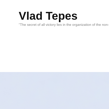
Vlad Tepes
“The secret of all victory lies in the organization of the no