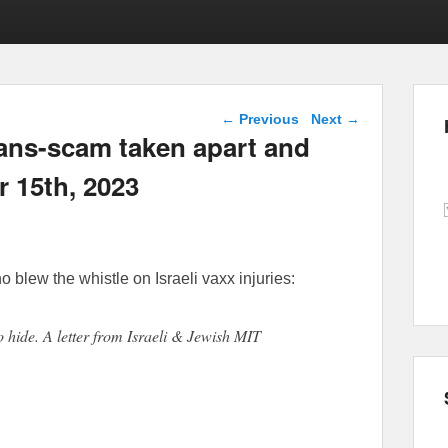
Post navigation
←
Previous
Next
→
rans-scam taken apart and
 15th, 2023
o blew the whistle on Israeli vaxx injuries:
to hide. A letter from Israeli & Jewish MIT