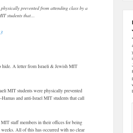
physically prevented from attending class by a
MIT students that…
23
to hide. A letter from Israeli & Jewish MIT
raeli MIT students were physically prevented
o-Hamas and anti-Israel MIT students that call
MIT staff members in their offices for being
w weeks. All of this has occurred with no clear