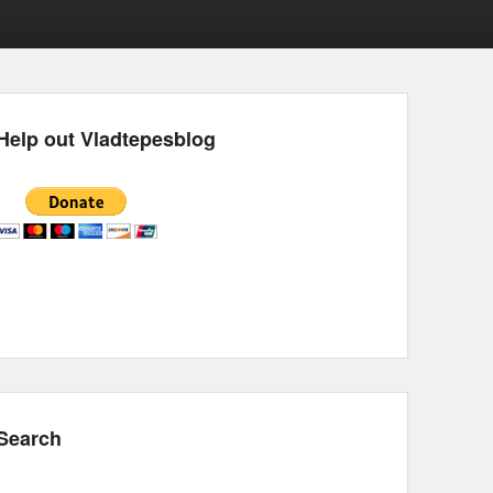
Help out Vladtepesblog
Search