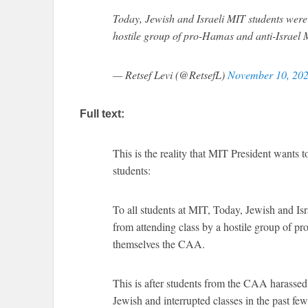
Today, Jewish and Israeli MIT students were 
hostile group of pro-Hamas and anti-Israel 
— Retsef Levi (@RetsefL)
November 10, 20
Full text:
This is the reality that MIT President wants 
students:
To all students at MIT, Today, Jewish and Is
from attending class by a hostile group of pr
themselves the CAA.
This is after students from the CAA harassed 
Jewish and interrupted classes in the past fe