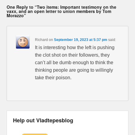
One Reply to “Two items: Important testimony on the
vaxx, and an open letter to union members by Tom
Morazzo”
Richard
on
September 19, 2023 at 5:37 pm
said:
It is interesting how the left is pushing
the clot shot on their followers, they
can’t all be dumb enough to think the
thinking people are going to willingly
take their poison.
Help out Vladtepesblog