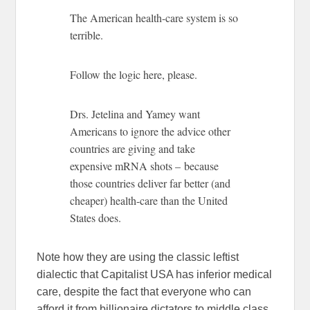
The American health-care system is so
terrible.
Follow the logic here, please.
Drs. Jetelina and Yamey want
Americans to ignore the advice other
countries are giving and take
expensive mRNA shots – because
those countries deliver far better (and
cheaper) health-care than the United
States does.
Note how they are using the classic leftist
dialectic that Capitalist USA has inferior medical
care, despite the fact that everyone who can
afford it from billionaire dictators to middle class