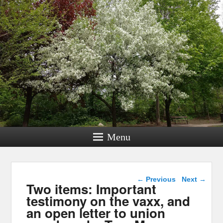
Menu
Post navigation
←
Previous
Next
→
Two items: Important
testimony on the vaxx, and
an open letter to union