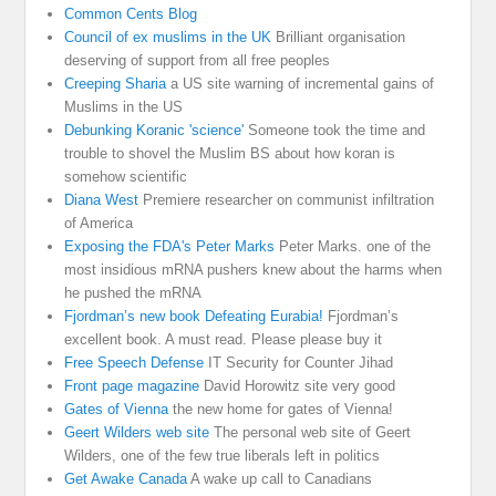
Common Cents Blog
Council of ex muslims in the UK
Brilliant organisation
deserving of support from all free peoples
Creeping Sharia
a US site warning of incremental gains of
Muslims in the US
Debunking Koranic 'science'
Someone took the time and
trouble to shovel the Muslim BS about how koran is
somehow scientific
Diana West
Premiere researcher on communist infiltration
of America
Exposing the FDA's Peter Marks
Peter Marks. one of the
most insidious mRNA pushers knew about the harms when
he pushed the mRNA
Fjordman’s new book Defeating Eurabia!
Fjordman’s
excellent book. A must read. Please please buy it
Free Speech Defense
IT Security for Counter Jihad
Front page magazine
David Horowitz site very good
Gates of Vienna
the new home for gates of Vienna!
Geert Wilders web site
The personal web site of Geert
Wilders, one of the few true liberals left in politics
Get Awake Canada
A wake up call to Canadians