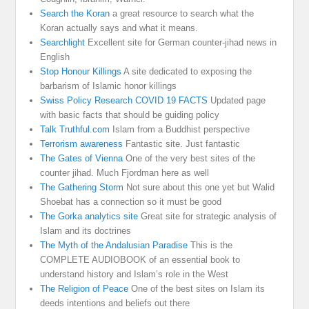
Search the Koran
a great resource to search what the
Koran actually says and what it means.
Searchlight
Excellent site for German counter-jihad news in
English
Stop Honour Killings
A site dedicated to exposing the
barbarism of Islamic honor killings
Swiss Policy Research COVID 19 FACTS
Updated page
with basic facts that should be guiding policy
Talk Truthful.com
Islam from a Buddhist perspective
Terrorism awareness
Fantastic site. Just fantastic
The Gates of Vienna
One of the very best sites of the
counter jihad. Much Fjordman here as well
The Gathering Storm
Not sure about this one yet but Walid
Shoebat has a connection so it must be good
The Gorka analytics site
Great site for strategic analysis of
Islam and its doctrines
The Myth of the Andalusian Paradise
This is the
COMPLETE AUDIOBOOK of an essential book to
understand history and Islam’s role in the West
The Religion of Peace
One of the best sites on Islam its
deeds intentions and beliefs out there