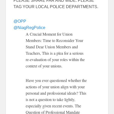
PLEASE SHARE FAR AND WIDE.
PLEASE
TAG YOUR LOCAL POLICE DEPARTMENTS.
@OPP
@NiagRegPolice
A Crucial Moment for Union
Members: Time to Reconsider Your
Stand
Dear Union Members and
Teachers,
This is a plea for a serious
re-evaluation of your roles within the
context of your unions.
Have you ever questioned whether the
actions of your union align with your
personal and professional ideals? This
is not a question to take lightly,
especially given recent events.
The
Question of Professional Mandate