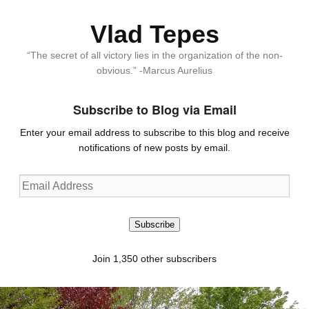
Vlad Tepes
“The secret of all victory lies in the organization of the non-
obvious.” -Marcus Aurelius
Subscribe to Blog via Email
Enter your email address to subscribe to this blog and receive
notifications of new posts by email.
Email
Address
Subscribe
Join 1,350 other subscribers