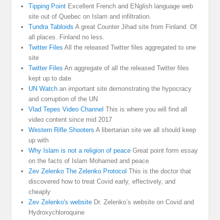
Tipping Point
Excellent French and ENglish language web
site out of Quebec on Islam and infiltration.
Tundra Tabloids
A great Counter Jihad site from Finland. Of
all places. Finland no less.
Twitter Files
All the released Twitter files aggregated to one
site
Twitter Files
An aggregate of all the released Twitter files
kept up to date
UN Watch
an important site demonstrating the hypocracy
and corruption of the UN
Vlad Tepes Video Channel
This is where you will find all
video content since mid 2017
Western Rifle Shooters
A libertarian site we all should keep
up with
Why Islam is not a religion of peace
Great point form essay
on the facts of Islam Mohamed and peace
Zev Zelenko The Zelenko Protocol
This is the doctor that
discovered how to treat Covid early, effectively, and
cheaply
Zev Zelenko's website
Dr. Zelenko’s website on Covid and
Hydroxychloroquine