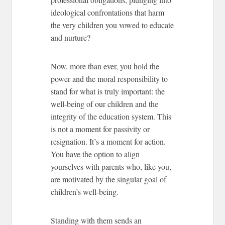
ideological confrontations that harm
the very children you vowed to educate
and nurture?
Now, more than ever, you hold the
power and the moral responsibility to
stand for what is truly important: the
well-being of our children and the
integrity of the education system. This
is not a moment for passivity or
resignation. It’s a moment for action.
You have the option to align
yourselves with parents who, like you,
are motivated by the singular goal of
children’s well-being.
Standing with them sends an