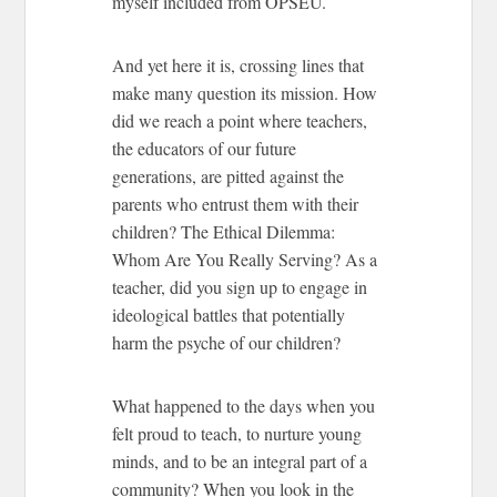
myself included from OPSEU.
And yet here it is, crossing lines that
make many question its mission. How
did we reach a point where teachers,
the educators of our future
generations, are pitted against the
parents who entrust them with their
children?
The Ethical Dilemma:
Whom Are You Really Serving?
As a
teacher, did you sign up to engage in
ideological battles that potentially
harm the psyche of our children?
What happened to the days when you
felt proud to teach, to nurture young
minds, and to be an integral part of a
community? When you look in the