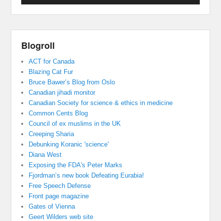
Blogroll
ACT for Canada
Blazing Cat Fur
Bruce Bawer’s Blog from Oslo
Canadian jihadi monitor
Canadian Society for science & ethics in medicine
Common Cents Blog
Council of ex muslims in the UK
Creeping Sharia
Debunking Koranic 'science'
Diana West
Exposing the FDA's Peter Marks
Fjordman’s new book Defeating Eurabia!
Free Speech Defense
Front page magazine
Gates of Vienna
Geert Wilders web site