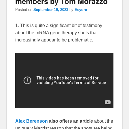
members by Tom Morazzo
Posted on
September 19, 2023
by
Eeyore
1. This is quite a significant bit of testimony
about the mRNA gene therapy shots that
increasingly appear to be problematic.
Alex Berenson
also offers an article
about the
uniquely Marxist reason that the shots are being