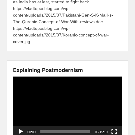
as India has at last, started to fight back.
https://vladtepesblog.com/wp-
content/uploads//2015/07/Pakistani-Gen-S-K-Maliks-
The-Quranic-Concept-of-War-With-reviews.doc
https://vladtepesblog.com/wp-
content/uploads//2015/07/Koranic-concept-of-war-
cover.jpg
Explaining Postmodernism
Video
Player
00:00
06:15:10