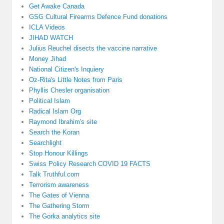
Get Awake Canada
GSG Cultural Firearms Defence Fund donations
ICLA Videos
JIHAD WATCH
Julius Reuchel disects the vaccine narrative
Money Jihad
National Citizen's Inquiery
Oz-Rita's Little Notes from Paris
Phyllis Chesler organisation
Political Islam
Radical Islam Org
Raymond Ibrahim's site
Search the Koran
Searchlight
Stop Honour Killings
Swiss Policy Research COVID 19 FACTS
Talk Truthful.com
Terrorism awareness
The Gates of Vienna
The Gathering Storm
The Gorka analytics site