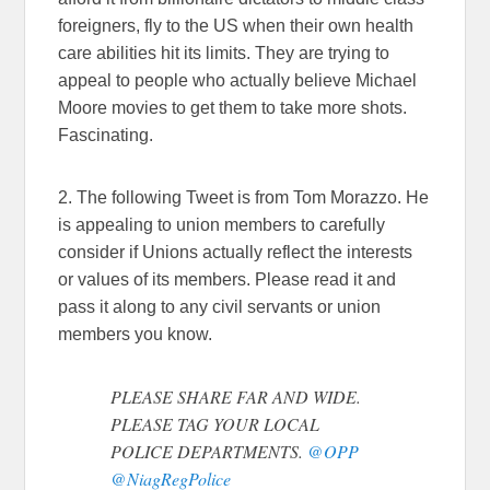
foreigners, fly to the US when their own health
care abilities hit its limits. They are trying to
appeal to people who actually believe Michael
Moore movies to get them to take more shots.
Fascinating.
2. The following Tweet is from Tom Morazzo. He
is appealing to union members to carefully
consider if Unions actually reflect the interests
or values of its members. Please read it and
pass it along to any civil servants or union
members you know.
PLEASE SHARE FAR AND WIDE.
PLEASE TAG YOUR LOCAL
POLICE DEPARTMENTS.
@OPP
@NiagRegPolice