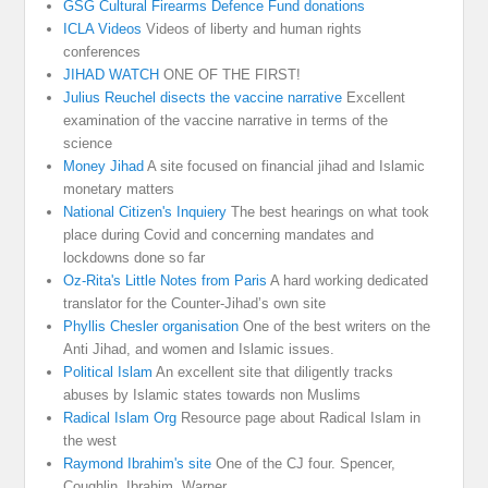
GSG Cultural Firearms Defence Fund donations
ICLA Videos
Videos of liberty and human rights
conferences
JIHAD WATCH
ONE OF THE FIRST!
Julius Reuchel disects the vaccine narrative
Excellent
examination of the vaccine narrative in terms of the
science
Money Jihad
A site focused on financial jihad and Islamic
monetary matters
National Citizen's Inquiery
The best hearings on what took
place during Covid and concerning mandates and
lockdowns done so far
Oz-Rita's Little Notes from Paris
A hard working dedicated
translator for the Counter-Jihad’s own site
Phyllis Chesler organisation
One of the best writers on the
Anti Jihad, and women and Islamic issues.
Political Islam
An excellent site that diligently tracks
abuses by Islamic states towards non Muslims
Radical Islam Org
Resource page about Radical Islam in
the west
Raymond Ibrahim's site
One of the CJ four. Spencer,
Coughlin, Ibrahim, Warner.