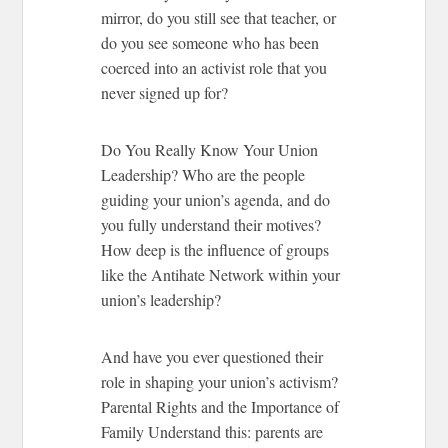
mirror, do you still see that teacher, or
do you see someone who has been
coerced into an activist role that you
never signed up for?
Do You Really Know Your Union
Leadership?
Who are the people
guiding your union’s agenda, and do
you fully understand their motives?
How deep is the influence of groups
like the Antihate Network within your
union’s leadership?
And have you ever questioned their
role in shaping your union’s activism?
Parental Rights and the Importance of
Family
Understand this: parents are