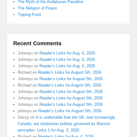
The Myth of the Andalusian Paradise
The Religion of Peace
Tipping Point
Recent Comments
Johnnyu
on
Reader’s Links for Aug. 6, 2026
Johnnyu
on
Reader’s Links for Aug. 6, 2026
Johnnyu
on
Reader’s Links for Aug. 6, 2026
Richard
on
Reader’s Links for August 5th, 2026
Johnnyu
on
Reader’s Links for August 5th, 2026
Richard
on
Reader’s Links for August 5th, 2026
Johnnyu
on
Reader’s Links for August 5th, 2026
Johnnyu
on
Reader’s Links for August 5th, 2026
Johnnyu
on
Reader’s Links for August 5th, 2026
johnnyu
on
Reader’s Links for August 5th, 2026
Sassy
on
It is undeniable that the UK, and increasingly
Canada, are totalitarian polities governed by Marxist
principles: Links 1 for Aug. 3, 2026
Richard
on
Reader’s Links for Aug. 4, 2026