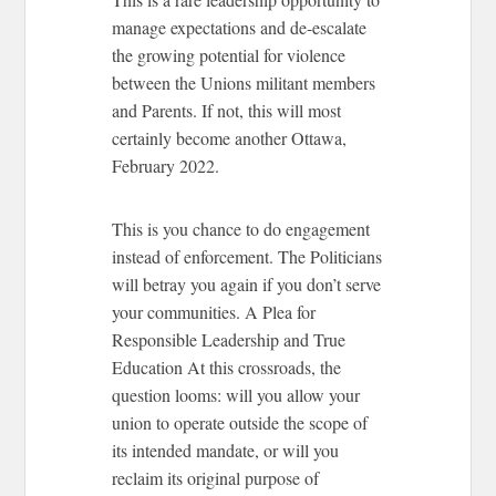
manage expectations and de-escalate
the growing potential for violence
between the Unions militant members
and Parents. If not, this will most
certainly become another Ottawa,
February 2022.
This is you chance to do engagement
instead of enforcement. The Politicians
will betray you again if you don’t serve
your communities.
A Plea for
Responsible Leadership and True
Education
At this crossroads, the
question looms: will you allow your
union to operate outside the scope of
its intended mandate, or will you
reclaim its original purpose of