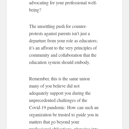
advocating for your professional well-
being?
The unsettling push for counter-
protests against parents isn’t just a
departure from your role as educators;
it’s an affront to the very principles of
community and collaboration that the
education system should embody.
Remember, this is the same union
many of you believe did not
adequately support you during the
unprecedented challenges of the
Covid-19 pandemic. How can such an
organization be trusted to guide you in
matters that go beyond your
professional obligations, plunging into