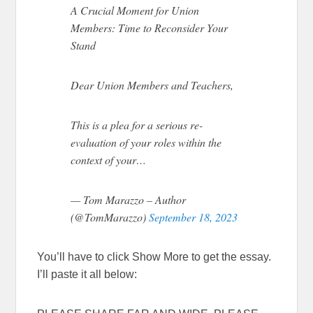
A Crucial Moment for Union
Members: Time to Reconsider Your
Stand
Dear Union Members and Teachers,
This is a plea for a serious re-
evaluation of your roles within the
context of your…
— Tom Marazzo – Author
(@TomMarazzo)
September 18, 2023
You’ll have to click Show More to get the essay.
I’ll paste it all below: