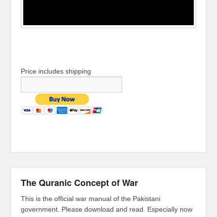
Price includes shipping
The Quranic Concept of War
This is the official war manual of the Pakistani
government. Please download and read. Especially now