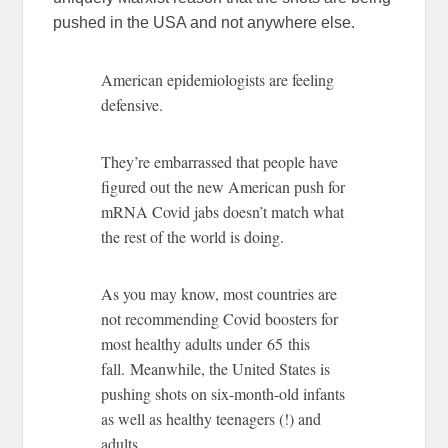
pushed in the USA and not anywhere else.
American epidemiologists are feeling
defensive.
They’re embarrassed that people have
figured out the new American push for
mRNA Covid jabs doesn’t match what
the rest of the world is doing.
As you may know, most countries are
not recommending Covid boosters for
most healthy adults under 65 this
fall. Meanwhile, the United States is
pushing shots on six-month-old infants
as well as healthy teenagers (!) and
adults.