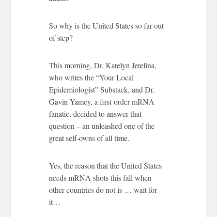
So why is the United States so far out
of step?
This morning, Dr. Katelyn Jetelina,
who writes the “Your Local
Epidemiologist” Substack, and Dr.
Gavin Yamey, a first-order mRNA
fanatic, decided to answer that
question – an unleashed one of the
great self-owns of all time.
Yes, the reason that the United States
needs mRNA shots this fall when
other countries do not is … wait for
it…