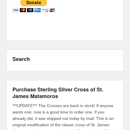
Search
Purchase Sterling Silver Cross of St.
James Matamoros
***UPDATE*** The Crosses are back in stock! If anyone
wants one, now is a good time to order one. If you
already did, it was shipped out today by mail. This is an
original modification of the classic cross of St. James