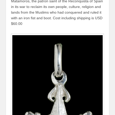
Matamoros, the patron saint of the Reconquista of Spain
in its war to reclaim its own people, culture, religion and
lands from the Muslims who had conquered and ruled it
with an iron fist and boot. Cost including shipping is USD
$60.00