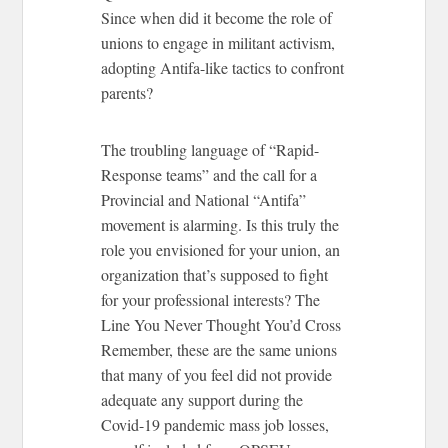
Since when did it become the role of
unions to engage in militant activism,
adopting Antifa-like tactics to confront
parents?
The troubling language of “Rapid-
Response teams” and the call for a
Provincial and National “Antifa”
movement is alarming. Is this truly the
role you envisioned for your union, an
organization that’s supposed to fight
for your professional interests?
The
Line You Never Thought You’d Cross
Remember, these are the same unions
that many of you feel did not provide
adequate any support during the
Covid-19 pandemic mass job losses,