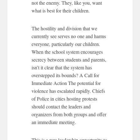
not the enemy. They, like you, want
what is best for their children.
The hostility and division that we
currently see serves no one and harms
everyone, particularly our children.
When the school system encourages
secrecy between students and parents,
isn’t it clear that the system has
overstepped its bounds?
A Call for
Immediate Action
The potential for
violence has escalated rapidly. Chiefs
of Police in cities hosting protests
should contact the leaders and
organizers from both groups and offer
an immediate meeting.
This is a rare leadership opportunity to