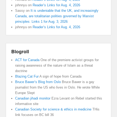
johnnyu
on
Reader’s Links for Aug. 4, 2026
Sassy
on
It is undeniable that the UK, and increasingly
Canada, are totalitarian polities governed by Marxist
principles: Links 1 for Aug. 3, 2026
johnnyu
on
Reader’s Links for Aug. 4, 2026
Blogroll
ACT for Canada
One of the premiere activist groups for
raising awareness of the nature of Islam as a threat
doctrine
Blazing Cat Fur
A sign of hope from Canada
Bruce Bawer’s Blog from Oslo
Bruce Bawer is a gay
journalist from the US who lives in Oslo. He wrote While
Europe Slept
Canadian jihadi monitor
Ezra Levant on Rebel started this
informative site
Canadian Society for science & ethics in medicine
THis
link focuses on BC bill 36