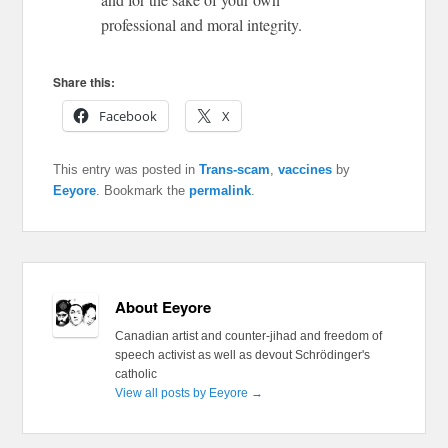
professional and moral integrity.
Share this:
Facebook
X
This entry was posted in
Trans-scam
,
vaccines
by
Eeyore
. Bookmark the
permalink
.
About Eeyore
Canadian artist and counter-jihad and freedom of
speech activist as well as devout Schrödinger's
catholic
View all posts by Eeyore
→