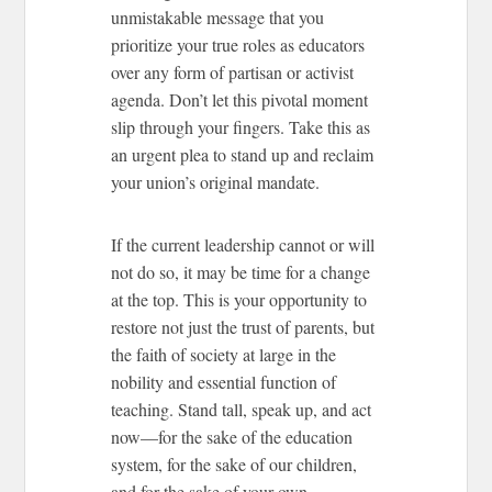
unmistakable message that you
prioritize your true roles as educators
over any form of partisan or activist
agenda. Don’t let this pivotal moment
slip through your fingers. Take this as
an urgent plea to stand up and reclaim
your union’s original mandate.
If the current leadership cannot or will
not do so, it may be time for a change
at the top. This is your opportunity to
restore not just the trust of parents, but
the faith of society at large in the
nobility and essential function of
teaching. Stand tall, speak up, and act
now—for the sake of the education
system, for the sake of our children,
and for the sake of your own