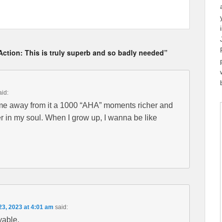
Action: This is truly superb and so badly needed”
aid:
ame away from it a 1000 “AHA” moments richer and
er in my soul. When I grow up, I wanna be like
23, 2023 at 4:01 am
said:
able.