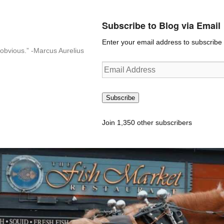
Subscribe to Blog via Email
Enter your email address to subscribe t
n-obvious.” -Marcus Aurelius
Email
Address
Subscribe
Join 1,350 other subscribers