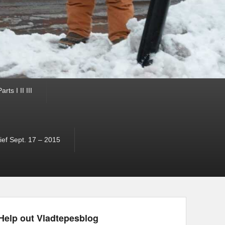
ts I II III
ef Sept. 17 – 2015
Help out Vladtepesblog