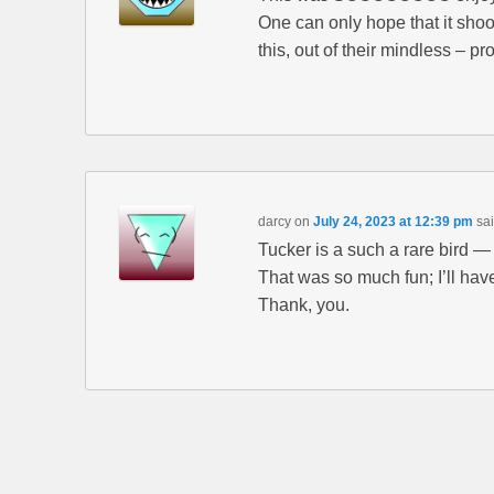
One can only hope that it shoo
this, out of their mindless – p
darcy
on
July 24, 2023 at 12:39 pm
sai
Tucker is a such a rare bird —
That was so much fun; I’ll have
Thank, you.