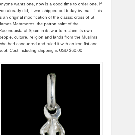
anyone wants one, now is a good time to order one. If
you already did, it was shipped out today by mail. This
is an original modification of the classic cross of St.
James Matamoros, the patron saint of the
Reconquista of Spain in its war to reclaim its own
people, culture, religion and lands from the Muslims
who had conquered and ruled it with an iron fist and
boot. Cost including shipping is USD $60.00