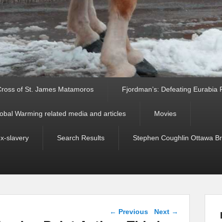
ross of St. James Matamoros
Fjordman’s: Defeating Eurabia Par
obal Warming related media and articles
Movies
ex-slavery
Search Results
Stephen Coughlin Ottawa Bri
Post navigation
←
Previous
Next
→