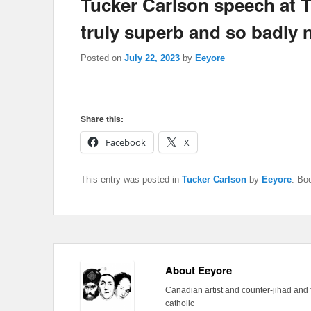
Tucker Carlson speech at T
truly superb and so badly
Posted on
July 22, 2023
by
Eeyore
Share this:
Facebook
X
This entry was posted in
Tucker Carlson
by
Eeyore
. Bo
About Eeyore
Canadian artist and counter-jihad and 
catholic