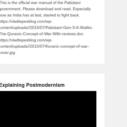
This is the official war manual of the Pakistani
government. Please download and read. Especially
now as India has at last, started to fight back.
https://vladtepesblog.com/wp-
content/uploads//2015/07/Pakistani-Gen-S-K-Maliks-
The-Quranic-Concept-of-War-With-reviews.doc
https://vladtepesblog.com/wp-
content/uploads//2015/07/Koranic-concept-of-war-
cover.jpg
Explaining Postmodernism
Video
Player