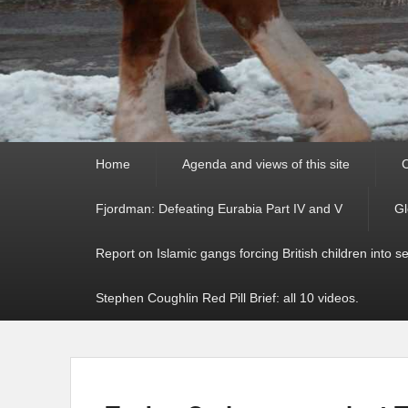
Primary
Home
Agenda and views of this site
C
menu
Fjordman: Defeating Eurabia Part IV and V
Gl
Report on Islamic gangs forcing British children into s
Stephen Coughlin Red Pill Brief: all 10 videos.