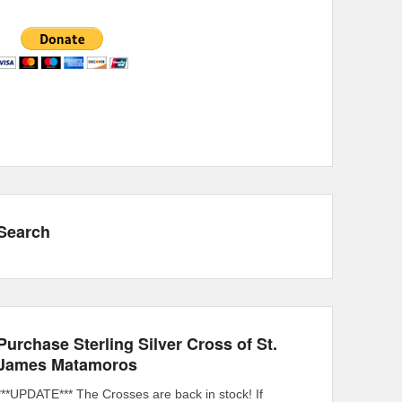
Search
Purchase Sterling Silver Cross of St.
James Matamoros
***UPDATE*** The Crosses are back in stock! If