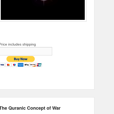
Price includes shipping
The Quranic Concept of War