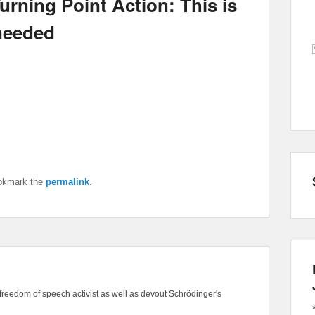
urning Point Action: This is
 needed
okmark the
permalink
.
freedom of speech activist as well as devout Schrödinger's