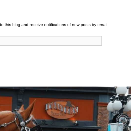
o this blog and receive notifications of new posts by email.