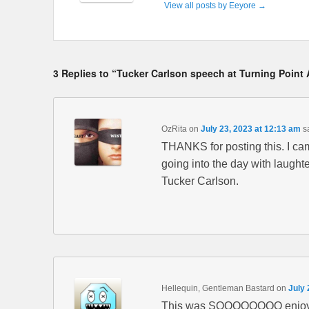
View all posts by Eeyore
→
3 Replies to “Tucker Carlson speech at Turning Point 
OzRita
on
July 23, 2023 at 12:13 am
s
THANKS for posting this. I c
going into the day with laught
Tucker Carlson.
Hellequin, Gentleman Bastard
on
July 
This was SOOOOOOOO enjoy