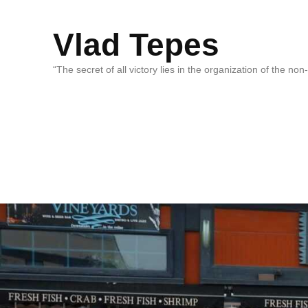
Vlad Tepes
“The secret of all victory lies in the organization of the no