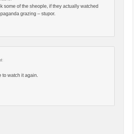
k some of the sheople, if they actually watched
ropaganda grazing – stupor.
d:
 to watch it again.