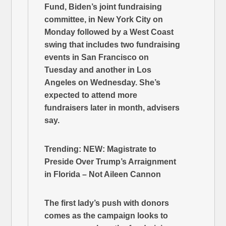
Fund, Biden’s joint fundraising
committee, in New York City on
Monday followed by a West Coast
swing that includes two fundraising
events in San Francisco on
Tuesday and another in Los
Angeles on Wednesday. She’s
expected to attend more
fundraisers later in month, advisers
say.
Trending: NEW: Magistrate to
Preside Over Trump’s Arraignment
in Florida – Not Aileen Cannon
The first lady’s push with donors
comes as the campaign looks to