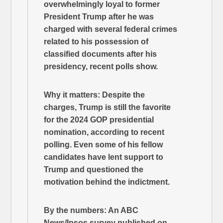
overwhelmingly loyal to former
President Trump after he was
charged with several federal crimes
related to his possession of
classified documents after his
presidency, recent polls show.
Why it matters: Despite the
charges, Trump is still the favorite
for the 2024 GOP presidential
nomination, according to recent
polling. Even some of his fellow
candidates have lent support to
Trump and questioned the
motivation behind the indictment.
By the numbers: An ABC
News/Ipsos survey published on