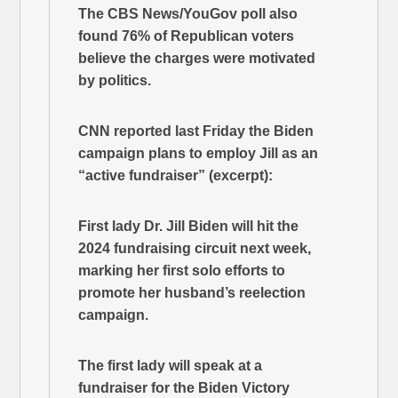
The CBS News/YouGov poll also
found 76% of Republican voters
believe the charges were motivated
by politics.
CNN reported last Friday the Biden
campaign plans to employ Jill as an
“active fundraiser” (excerpt):
First lady Dr. Jill Biden will hit the
2024 fundraising circuit next week,
marking her first solo efforts to
promote her husband’s reelection
campaign.
The first lady will speak at a
fundraiser for the Biden Victory