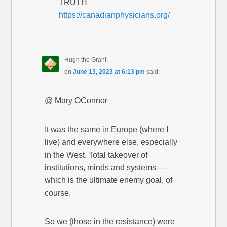
TRUTH
https://canadianphysicians.org/
Hugh the Grant
on
June 13, 2023 at 6:13 pm
said:
@ Mary OConnor
It was the same in Europe (where I
live) and everywhere else, especially
in the West. Total takeover of
institutions, minds and systems —
which is the ultimate enemy goal, of
course.
So we (those in the resistance) were