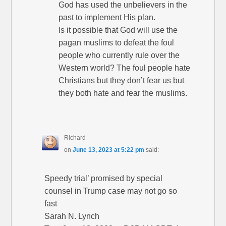
God has used the unbelievers in the
past to implement His plan.
Is it possible that God will use the
pagan muslims to defeat the foul
people who currently rule over the
Western world? The foul people hate
Christians but they don’t fear us but
they both hate and fear the muslims.
Richard
on
June 13, 2023 at 5:22 pm
said:
Speedy trial’ promised by special
counsel in Trump case may not go so
fast
Sarah N. Lynch