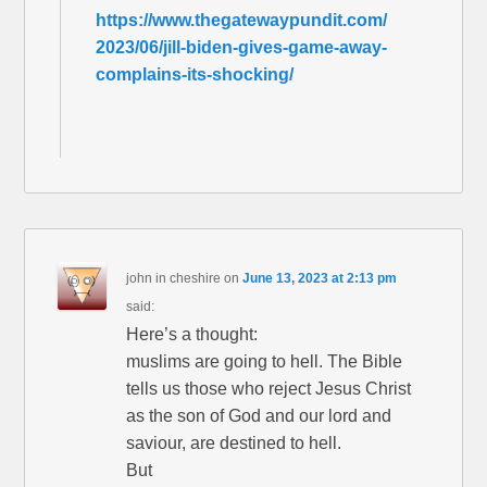
https://www.thegatewaypundit.com/
2023/06/jill-biden-gives-game-away-
complains-its-shocking/
john in cheshire
on
June 13, 2023 at 2:13 pm
said:
Here’s a thought:
muslims are going to hell. The Bible
tells us those who reject Jesus Christ
as the son of God and our lord and
saviour, are destined to hell.
But