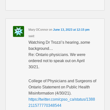
Mary OConnor
on
June 13, 2023 at 12:15 pm
said:
Watching Dr Trozzi’s hearing..some
background…
Re: Ontario physicians. We were
ordered not to speak out on April
30/21.
College of Physicians and Surgeons of
Ontario Statement on Public Health
Misinformation (4/30/21).
https://twitter.com/cpso_ca/status/1388
211577770348544