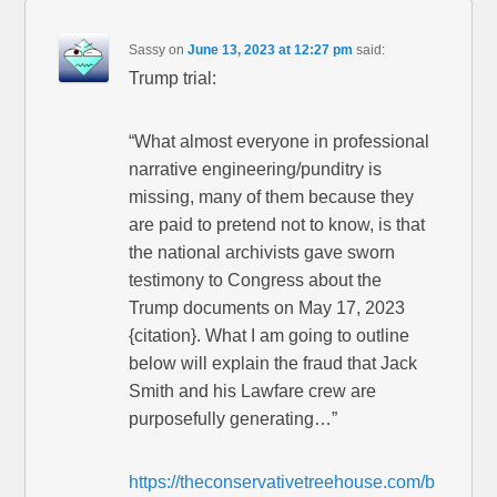
Sassy
on
June 13, 2023 at 12:27 pm
said:
Trump trial:
“What almost everyone in professional
narrative engineering/punditry is
missing, many of them because they
are paid to pretend not to know, is that
the national archivists gave sworn
testimony to Congress about the
Trump documents on May 17, 2023
{citation}. What I am going to outline
below will explain the fraud that Jack
Smith and his Lawfare crew are
purposefully generating…”
https://theconservativetreehouse.com/b