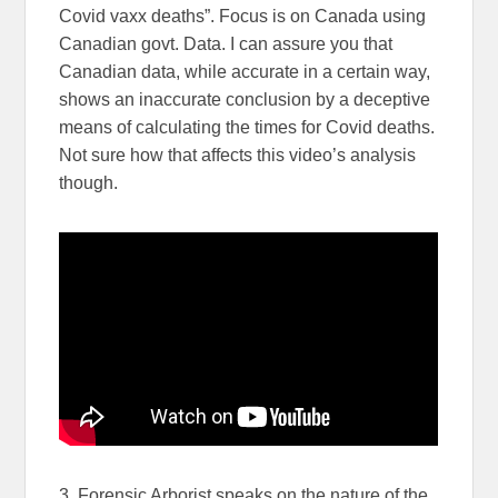
Covid vaxx deaths”. Focus is on Canada using
Canadian govt. Data. I can assure you that
Canadian data, while accurate in a certain way,
shows an inaccurate conclusion by a deceptive
means of calculating the times for Covid deaths.
Not sure how that affects this video’s analysis
though.
3. Forensic Arborist speaks on the nature of the