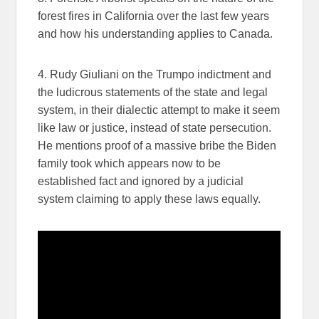
forest fires in California over the last few years
and how his understanding applies to Canada.
4. Rudy Giuliani on the Trumpo indictment and
the ludicrous statements of the state and legal
system, in their dialectic attempt to make it seem
like law or justice, instead of state persecution.
He mentions proof of a massive bribe the Biden
family took which appears now to be
established fact and ignored by a judicial
system claiming to apply these laws equally.