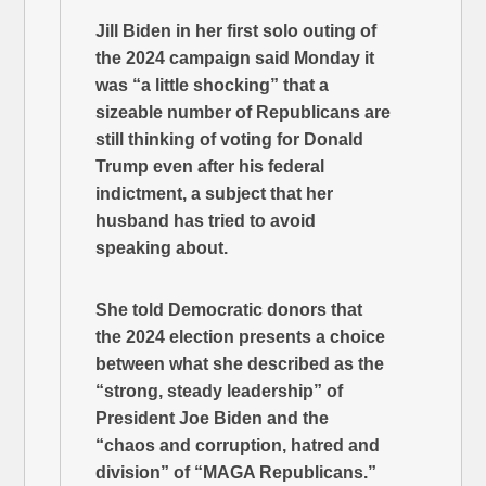
Jill Biden in her first solo outing of
the 2024 campaign said Monday it
was “a little shocking” that a
sizeable number of Republicans are
still thinking of voting for Donald
Trump even after his federal
indictment, a subject that her
husband has tried to avoid
speaking about.
She told Democratic donors that
the 2024 election presents a choice
between what she described as the
“strong, steady leadership” of
President Joe Biden and the
“chaos and corruption, hatred and
division” of “MAGA Republicans.”