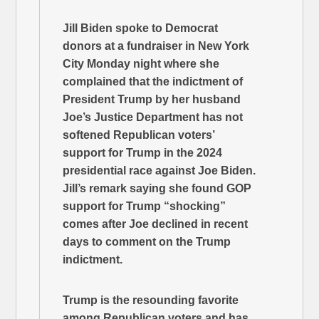
Jill Biden spoke to Democrat
donors at a fundraiser in New York
City Monday night where she
complained that the indictment of
President Trump by her husband
Joe’s Justice Department has not
softened Republican voters’
support for Trump in the 2024
presidential race against Joe Biden.
Jill’s remark saying she found GOP
support for Trump “shocking”
comes after Joe declined in recent
days to comment on the Trump
indictment.
Trump is the resounding favorite
among Republican voters and has