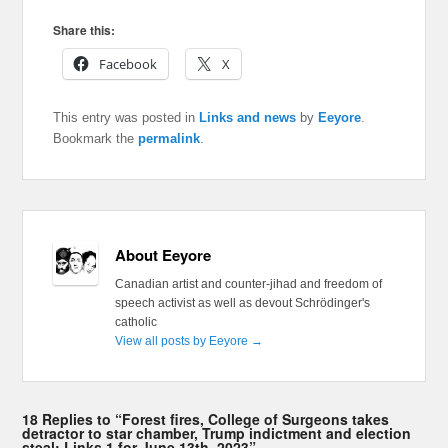
Share this:
Facebook
X
This entry was posted in
Links and news
by
Eeyore
.
Bookmark the
permalink
.
About Eeyore
Canadian artist and counter-jihad and freedom of
speech activist as well as devout Schrödinger's
catholic
View all posts by Eeyore
→
18 Replies to “Forest fires, College of Surgeons takes
detractor to star chamber, Trump indictment and election
steal: Links 1 for June 13th, 2023”