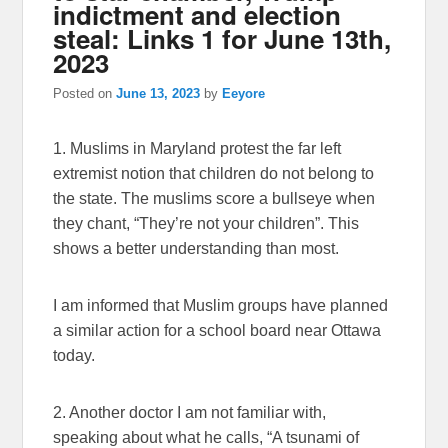
indictment and election
steal: Links 1 for June 13th,
2023
Posted on
June 13, 2023
by
Eeyore
1. Muslims in Maryland protest the far left
extremist notion that children do not belong to
the state. The muslims score a bullseye when
they chant, “They’re not your children”. This
shows a better understanding than most.
I am informed that Muslim groups have planned
a similar action for a school board near Ottawa
today.
2. Another doctor I am not familiar with,
speaking about what he calls, “A tsunami of