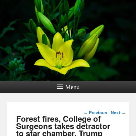
Menu
Post navigation
←
Previous
Next
→
Forest fires, College of
Surgeons takes detractor
to star chamber, Trump