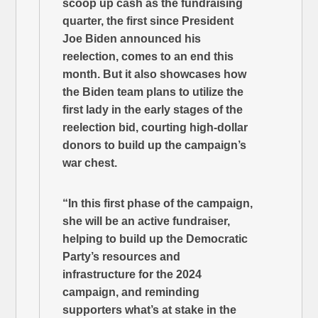
scoop up cash as the fundraising
quarter, the first since President
Joe Biden announced his
reelection, comes to an end this
month. But it also showcases how
the Biden team plans to utilize the
first lady in the early stages of the
reelection bid, courting high-dollar
donors to build up the campaign’s
war chest.
“In this first phase of the campaign,
she will be an active fundraiser,
helping to build up the Democratic
Party’s resources and
infrastructure for the 2024
campaign, and reminding
supporters what’s at stake in the