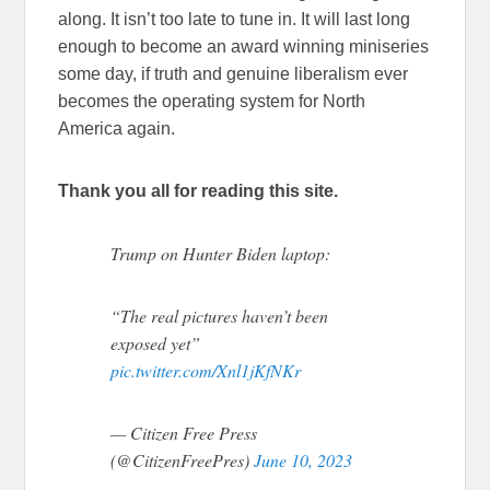
along. It isn’t too late to tune in. It will last long
enough to become an award winning miniseries
some day, if truth and genuine liberalism ever
becomes the operating system for North
America again.
Thank you all for reading this site.
Trump on Hunter Biden laptop:
“The real pictures haven’t been
exposed yet”
pic.twitter.com/Xnl1jKfNKr
— Citizen Free Press
(@CitizenFreePres)
June 10, 2023