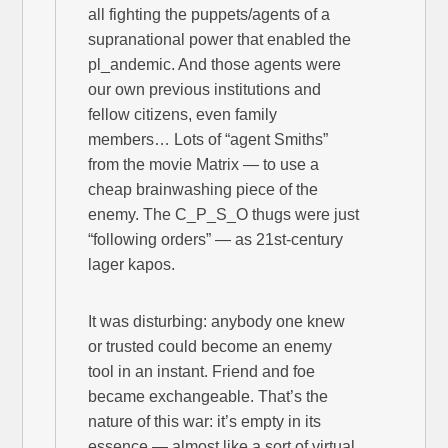
all fighting the puppets/agents of a
supranational power that enabled the
pl_andemic. And those agents were
our own previous institutions and
fellow citizens, even family
members… Lots of “agent Smiths”
from the movie Matrix — to use a
cheap brainwashing piece of the
enemy. The C_P_S_O thugs were just
“following orders” — as 21st-century
lager kapos.
It was disturbing: anybody one knew
or trusted could become an enemy
tool in an instant. Friend and foe
became exchangeable. That’s the
nature of this war: it’s empty in its
essence — almost like a sort of virtual