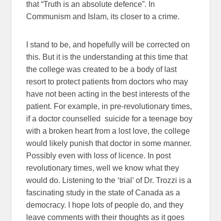
that “Truth is an absolute defence”. In
Communism and Islam, its closer to a crime.
I stand to be, and hopefully will be corrected on
this. But it is the understanding at this time that
the college was created to be a body of last
resort to protect patients from doctors who may
have not been acting in the best interests of the
patient. For example, in pre-revolutionary times,
if a doctor counselled suicide for a teenage boy
with a broken heart from a lost love, the college
would likely punish that doctor in some manner.
Possibly even with loss of licence. In post
revolutionary times, well we know what they
would do. Listening to the ‘trial’ of Dr. Trozzi is a
fascinating study in the state of Canada as a
democracy. I hope lots of people do, and they
leave comments with their thoughts as it goes