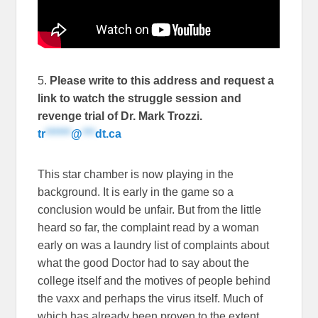
5.
Please write to this address and request a
link to watch the struggle session and
revenge trial of Dr. Mark Trozzi.
tr
******
@
***
dt.ca
This star chamber is now playing in the
background. It is early in the game so a
conclusion would be unfair. But from the little
heard so far, the complaint read by a woman
early on was a laundry list of complaints about
what the good Doctor had to say about the
college itself and the motives of people behind
the vaxx and perhaps the virus itself. Much of
which has already been proven to the extent