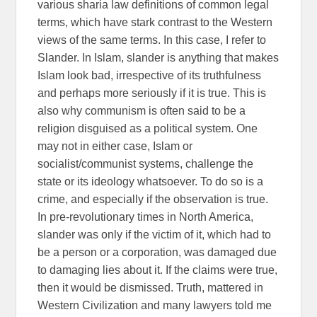
various sharia law definitions of common legal
terms, which have stark contrast to the Western
views of the same terms. In this case, I refer to
Slander. In Islam, slander is anything that makes
Islam look bad, irrespective of its truthfulness
and perhaps more seriously if it is true. This is
also why communism is often said to be a
religion disguised as a political system. One
may not in either case, Islam or
socialist/communist systems, challenge the
state or its ideology whatsoever. To do so is a
crime, and especially if the observation is true.
In pre-revolutionary times in North America,
slander was only if the victim of it, which had to
be a person or a corporation, was damaged due
to damaging lies about it. If the claims were true,
then it would be dismissed. Truth, mattered in
Western Civilization and many lawyers told me