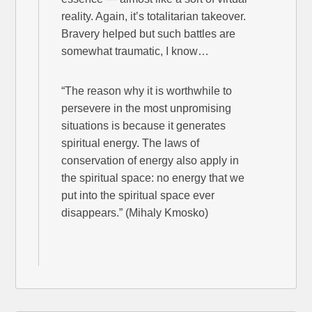
reality. Again, it’s totalitarian takeover.
Bravery helped but such battles are
somewhat traumatic, I know…
“The reason why it is worthwhile to
persevere in the most unpromising
situations is because it generates
spiritual energy. The laws of
conservation of energy also apply in
the spiritual space: no energy that we
put into the spiritual space ever
disappears.” (Mihaly Kmosko)