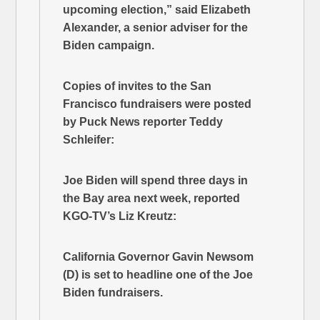
upcoming election,” said Elizabeth
Alexander, a senior adviser for the
Biden campaign.
Copies of invites to the San
Francisco fundraisers were posted
by Puck News reporter Teddy
Schleifer:
Joe Biden will spend three days in
the Bay area next week, reported
KGO-TV’s Liz Kreutz:
California Governor Gavin Newsom
(D) is set to headline one of the Joe
Biden fundraisers.