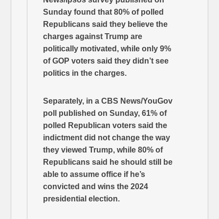
Sunday found that 80% of polled
Republicans said they believe the
charges against Trump are
politically motivated, while only 9%
of GOP voters said they didn’t see
politics in the charges.
Separately, in a CBS News/YouGov
poll published on Sunday, 61% of
polled Republican voters said the
indictment did not change the way
they viewed Trump, while 80% of
Republicans said he should still be
able to assume office if he’s
convicted and wins the 2024
presidential election.