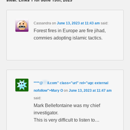
Cassandra
on
June 13, 2023 at 11:43 am
said:
Forest fires in Europe are fire jihad,
commies adopting islamic tactics.
****
@
***
il.com" class="url" rel="ugc external
nofollow">Mary O
on
June 13, 2023 at 11:47 am
said:
Mark Bellefontaine was my chief
investigator.
This is very difficult to listen to…