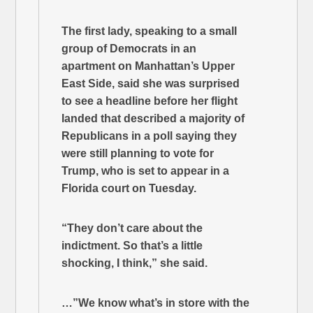
The first lady, speaking to a small
group of Democrats in an
apartment on Manhattan’s Upper
East Side, said she was surprised
to see a headline before her flight
landed that described a majority of
Republicans in a poll saying they
were still planning to vote for
Trump, who is set to appear in a
Florida court on Tuesday.
“They don’t care about the
indictment. So that’s a little
shocking, I think,” she said.
…”We know what’s in store with the