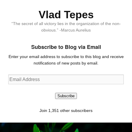
Vlad Tepes
“The secret of all victory lies in the organization of the non-
obvious.” -Marcus Aurelius
Subscribe to Blog via Email
Enter your email address to subscribe to this blog and receive
notifications of new posts by email.
Email
Address
Subscribe
Join 1,351 other subscribers