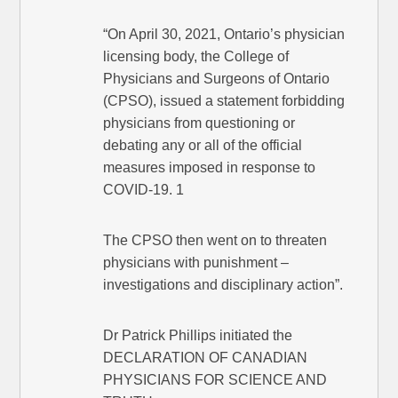
“On April 30, 2021, Ontario’s physician
licensing body, the College of
Physicians and Surgeons of Ontario
(CPSO), issued a statement forbidding
physicians from questioning or
debating any or all of the official
measures imposed in response to
COVID-19. 1
The CPSO then went on to threaten
physicians with punishment –
investigations and disciplinary action”.
Dr Patrick Phillips initiated the
DECLARATION OF CANADIAN
PHYSICIANS FOR SCIENCE AND