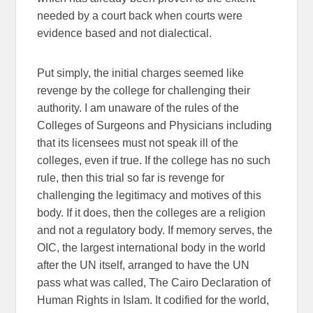
needed by a court back when courts were
evidence based and not dialectical.
Put simply, the initial charges seemed like
revenge by the college for challenging their
authority. I am unaware of the rules of the
Colleges of Surgeons and Physicians including
that its licensees must not speak ill of the
colleges, even if true. If the college has no such
rule, then this trial so far is revenge for
challenging the legitimacy and motives of this
body. If it does, then the colleges are a religion
and not a regulatory body. If memory serves, the
OIC, the largest international body in the world
after the UN itself, arranged to have the UN
pass what was called, The Cairo Declaration of
Human Rights in Islam. It codified for the world,