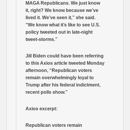
MAGA Republicans. We just know
it, right? We know because we’ve
lived it. We’ve seen it,” she said.
“We know what it’s like to see U.S.
policy tweeted out in late-night
tweet-storms.”
Jill Biden could have been referring
to this Axios article tweeted Monday
afternoon, “Republican voters
remain overwhelmingly loyal to
Trump after his federal indictment,
recent polls show.”
Axios excerpt:
Republican voters remain