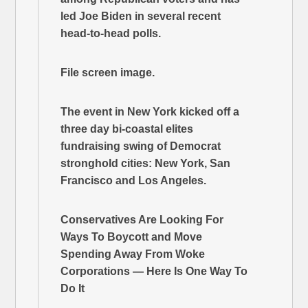
led Joe Biden in several recent
head-to-head polls.
File screen image.
The event in New York kicked off a
three day bi-coastal elites
fundraising swing of Democrat
stronghold cities: New York, San
Francisco and Los Angeles.
Conservatives Are Looking For
Ways To Boycott and Move
Spending Away From Woke
Corporations — Here Is One Way To
Do It