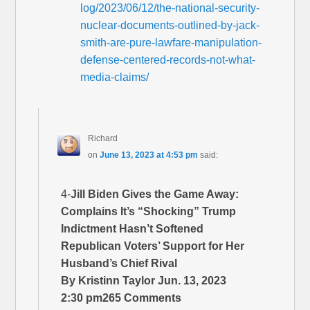
log/2023/06/12/the-national-security-
nuclear-documents-outlined-by-jack-
smith-are-pure-lawfare-manipulation-
defense-centered-records-not-what-
media-claims/
Richard
on
June 13, 2023 at 4:53 pm
said:
4-
Jill Biden Gives the Game Away:
Complains It’s “Shocking” Trump
Indictment Hasn’t Softened
Republican Voters’ Support for Her
Husband’s Chief Rival
By Kristinn Taylor Jun. 13, 2023
2:30 pm265 Comments