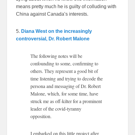
means pretty much he is guilty of colluding with
China against Canada’s interests.
5.
Diana West on the increasingly
controversial, Dr. Robert Malone
The following notes will be
confounding to some, confirming to
others. They represent a good bit of
time listening and trying to decode the
persona and messaging of Dr. Robert
Malone, which, for some time, have
struck me as off-kilter for a prominent
leader of the covid-tyranny
opposition.
I embarked on this little project after