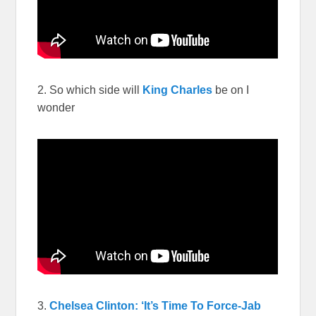
2. So which side will
King Charles
be on I
wonder
3.
Chelsea Clinton: ‘It’s Time To Force-Jab