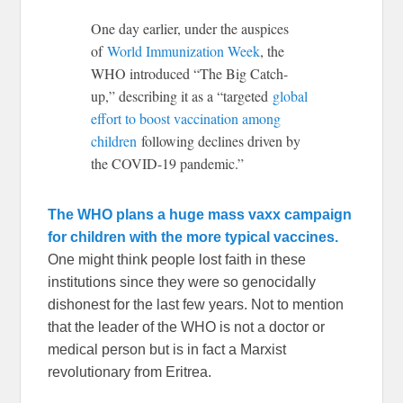
One day earlier, under the auspices
of
World Immunization Week
, the
WHO introduced “The Big Catch-
up,” describing it as a “targeted
global
effort to boost vaccination among
children
following declines driven by
the COVID-19 pandemic.”
The WHO plans a huge mass vaxx campaign
for children with the more typical vaccines.
One might think people lost faith in these
institutions since they were so genocidally
dishonest for the last few years. Not to mention
that the leader of the WHO is not a doctor or
medical person but is in fact a Marxist
revolutionary from Eritrea.