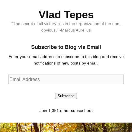
Vlad Tepes
“The secret of all victory lies in the organization of the non-
obvious.” -Marcus Aurelius
Subscribe to Blog via Email
Enter your email address to subscribe to this blog and receive
notifications of new posts by email.
Email
Address
Subscribe
Join 1,351 other subscribers