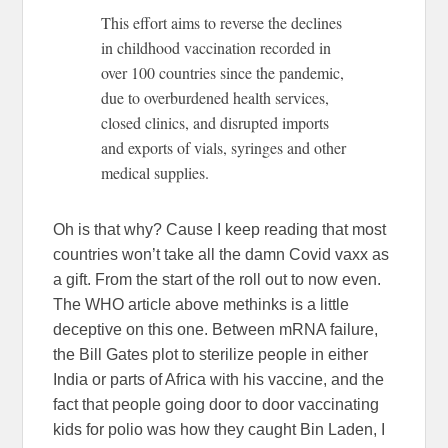
This effort aims to reverse the declines
in childhood vaccination recorded in
over 100 countries since the pandemic,
due to overburdened health services,
closed clinics, and disrupted imports
and exports of vials, syringes and other
medical supplies.
Oh is that why? Cause I keep reading that most
countries won’t take all the damn Covid vaxx as
a gift. From the start of the roll out to now even.
The WHO article above methinks is a little
deceptive on this one. Between mRNA failure,
the Bill Gates plot to sterilize people in either
India or parts of Africa with his vaccine, and the
fact that people going door to door vaccinating
kids for polio was how they caught Bin Laden, I