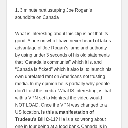
1. 3 minute rant usurping Joe Rogan’s
soundbite on Canada
What is interesting about this clip is not that its
good. A person who I have never heard of takes
advantage of Joe Rogan’s fame and authority
by using under 3 seconds of his old statements
that “Canada is communist” which it is, and
“Canada is f*cked” which it also is, to launch his
own unrelated rant on Americans not trusting
media. In my opinion he is partially why people
don’t trust the media. What IS interesting, is that
with a VPN set to Montreal the video would
NOT LOAD. Once the VPN was changed to a
US location.
Is this a manifestation of
Trudeau’s Bill C-11
? He is also wrong about
one in four being at a food bank. Canada is in