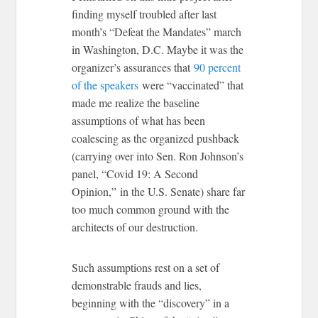
finding myself troubled after last
month’s “Defeat the Mandates” march
in Washington, D.C. Maybe it was the
organizer’s assurances that
90 percent
of the speakers
were “vaccinated” that
made me realize the baseline
assumptions of what has been
coalescing as the organized pushback
(carrying over into Sen. Ron Johnson’s
panel, “Covid 19: A Second
Opinion,” in the U.S. Senate) share far
too much common ground with the
architects of our destruction.
Such assumptions rest on a set of
demonstrable frauds and lies,
beginning with the “discovery” in a