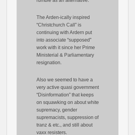
rumble as an alternative.
The Arden-ically inspired
“Christchurch Call” is
continuing with Ardern put
into associate “supposed”
work with it since her Prime
Ministerial & Parliamentary
resignation.
Also we seemed to have a
very active quasi government
“Disinformation” that keeps
on squawking on about white
supremacy, gender
supremacists, suppression of
tranz & etc., and still about
vaxx resisters.