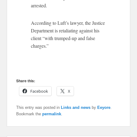
arrested.
According to Luft’s lawyer, the Justice
Department is retaliating against his
client “with trumped-up and false
charges.”
Share this:
Facebook
X
This entry was posted in
Links and news
by
Eeyore
.
Bookmark the
permalink
.