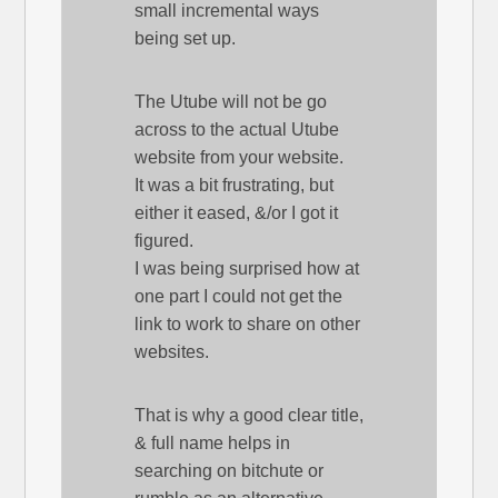
small incremental ways
being set up.
The Utube will not be go
across to the actual Utube
website from your website.
It was a bit frustrating, but
either it eased, &/or I got it
figured.
I was being surprised how at
one part I could not get the
link to work to share on other
websites.
That is why a good clear title,
& full name helps in
searching on bitchute or