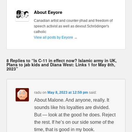
About Eeyore
Canadian artist and counter-jihad and freedom of
speech activist as well as devout Schrödinger's
catholic
View all posts by Eeyore
→
8 Replies to “Is C-11 in effect now? Islamic army in UK,
Plans to jab kids and Diana West: Links 1 for May 8th,
2023”
radu
on
May 8, 2023 at 12:59 pm
said:
About Malone. And anyone, really. It
sounds like his loyalties are divided.
But — look at the good he does. Reject
the rest. If he’s on our side some of the
time, that is good in my book.