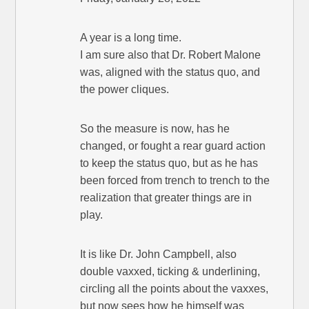
A year is a long time.
I am sure also that Dr. Robert Malone
was, aligned with the status quo, and
the power cliques.
So the measure is now, has he
changed, or fought a rear guard action
to keep the status quo, but as he has
been forced from trench to trench to the
realization that greater things are in
play.
It is like Dr. John Campbell, also
double vaxxed, ticking & underlining,
circling all the points about the vaxxes,
but now sees how he himself was