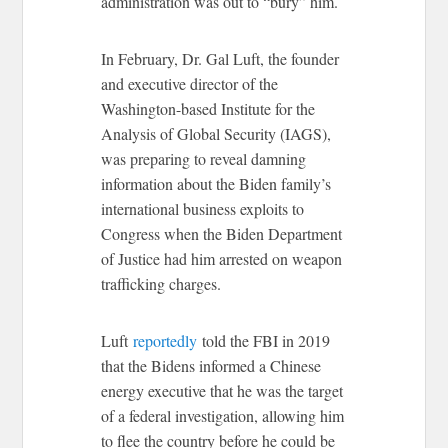
administration was out to “bury” him.
In February, Dr. Gal Luft, the founder
and executive director of the
Washington-based Institute for the
Analysis of Global Security (IAGS),
was preparing to reveal damning
information about the Biden family’s
international business exploits to
Congress when the Biden Department
of Justice had him arrested on weapon
trafficking charges.
Luft
reportedly
told the FBI in 2019
that the Bidens informed a Chinese
energy executive that he was the target
of a federal investigation, allowing him
to flee the country before he could be