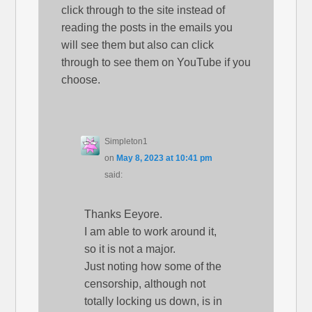
click through to the site instead of
reading the posts in the emails you
will see them but also can click
through to see them on YouTube if you
choose.
Simpleton1
on
May 8, 2023 at 10:41 pm
said:
Thanks Eeyore.
I am able to work around it,
so it is not a major.
Just noting how some of the
censorship, although not
totally locking us down, is in