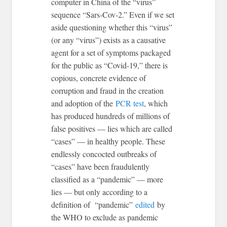
computer in China of the “virus”
sequence “Sars-Cov-2.” Even if we set
aside questioning whether this “virus”
(or any “virus”) exists as a causative
agent for a set of symptoms packaged
for the public as “Covid-19,” there is
copious, concrete evidence of
corruption and fraud in the creation
and adoption of the
PCR test
, which
has produced hundreds of millions of
false positives — lies which are called
“cases” — in healthy people. These
endlessly concocted outbreaks of
“cases” have been fraudulently
classified as a “pandemic” — more
lies — but only according to a
definition of “pandemic”
edited
by
the WHO to exclude as pandemic