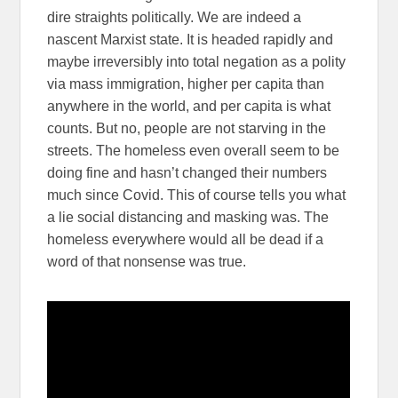
dire straights politically. We are indeed a
nascent Marxist state. It is headed rapidly and
maybe irreversibly into total negation as a polity
via mass immigration, higher per capita than
anywhere in the world, and per capita is what
counts. But no, people are not starving in the
streets. The homeless even overall seem to be
doing fine and hasn’t changed their numbers
much since Covid. This of course tells you what
a lie social distancing and masking was. The
homeless everywhere would all be dead if a
word of that nonsense was true.