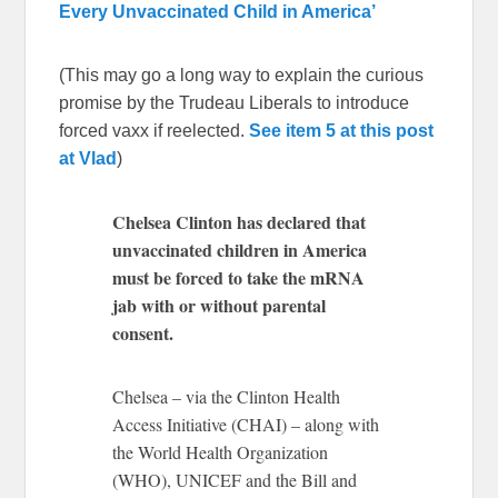
Every Unvaccinated Child in America’
(This may go a long way to explain the curious
promise by the Trudeau Liberals to introduce
forced vaxx if reelected.
See item 5 at this post
at Vlad
)
Chelsea Clinton has declared that
unvaccinated children in America
must be forced to take the mRNA
jab with or without parental
consent.
Chelsea – via the Clinton Health
Access Initiative (CHAI) – along with
the World Health Organization
(WHO), UNICEF and the Bill and