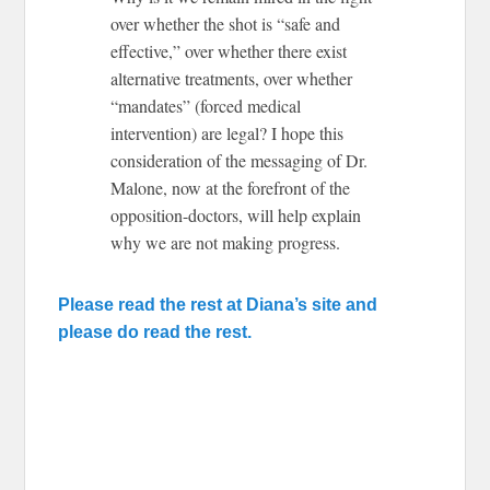
over whether the shot is “safe and
effective,” over whether there exist
alternative treatments, over whether
“mandates” (forced medical
intervention) are legal? I hope this
consideration of the messaging of Dr.
Malone, now at the forefront of the
opposition-doctors, will help explain
why we are not making progress.
Please read the rest at Diana’s site and
please do read the rest.