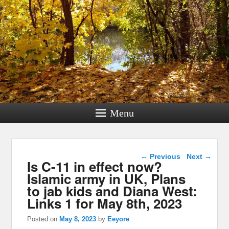
Menu
Post navigation
←
Previous
Next
→
Is C-11 in effect now?
Islamic army in UK, Plans
to jab kids and Diana West:
Links 1 for May 8th, 2023
Posted on
May 8, 2023
by
Eeyore