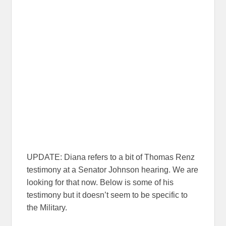
UPDATE: Diana refers to a bit of Thomas Renz
testimony at a Senator Johnson hearing. We are
looking for that now. Below is some of his
testimony but it doesn’t seem to be specific to
the Military.