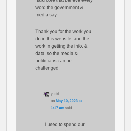
hard core that believe every
word the government &
media say.
Thank you for the work you
do in this website, and the
work in getting the info, &
data, so the media &
politicians can be
challenged.
yucki
on
May 10, 2023 at
1:17 am
said:
I used to spend our