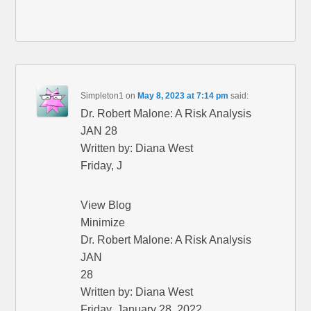
Simpleton1
on
May 8, 2023 at 7:14 pm
said:
Dr. Robert Malone: A Risk Analysis
JAN 28
Written by: Diana West
Friday, J
View Blog
Minimize
Dr. Robert Malone: A Risk Analysis
JAN
28
Written by: Diana West
Friday, January 28, 2022