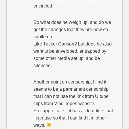
encircled.
So what does he weigh up, and do we
get the changes that they are now so
subtle on.
Like Tucker Carlson? but does he also
want to be enveloped, entrapped by
some other media set up, and be
silenced.
Another point on censorship, I find it
seems to be a permanent censorship
that I can not use the link from U tube
clips from Vlad Tepes website.
So I appreciate if it has a clear title, that
I can use so that I can find it in other
ways.