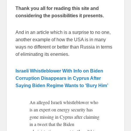
Thank you all for reading this site and
considering the possibilities it presents.
And in an article which is a surprise to no one,
another example of how the USA is in many
ways no different or better than Russia in terms
of eliminating its enemies.
Israeli Whistleblower With Info on Biden
Corruption Disappears in Cyprus After
Saying Biden Regime Wants to ‘Bury Him’
An alleged Israeli whistleblower who
is an expert on energy security has
gone missing in Cyprus after claiming
in a tweet that the Biden