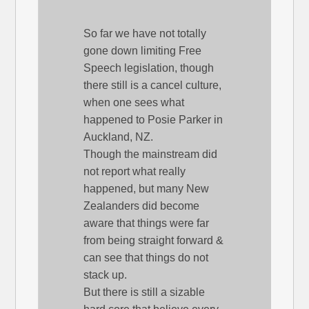
So far we have not totally
gone down limiting Free
Speech legislation, though
there still is a cancel culture,
when one sees what
happened to Posie Parker in
Auckland, NZ.
Though the mainstream did
not report what really
happened, but many New
Zealanders did become
aware that things were far
from being straight forward &
can see that things do not
stack up.
But there is still a sizable