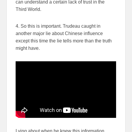
can understand a certain lack of trust in the
Third World.
4. So this is important. Trudeau caught in
another major lie about Chinese influence
except this time the lie tells more than the truth
might have.
Lying about when he knew this information