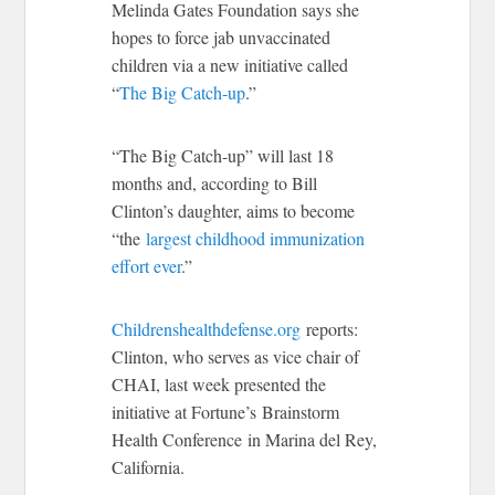
Melinda Gates Foundation says she
hopes to force jab unvaccinated
children via a new initiative called
“
The Big Catch-up
.”
“The Big Catch-up” will last 18
months and, according to Bill
Clinton’s daughter, aims to become
“the
largest childhood immunization
effort ever
.”
Childrenshealthdefense.org
reports:
Clinton, who serves as vice chair of
CHAI, last week presented the
initiative at Fortune’s Brainstorm
Health Conference in Marina del Rey,
California.