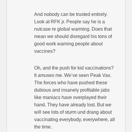
And nobody can be trusted entirely.
Look at RFK jr. People say he is a
nutcase re global warming. Does that
mean we should disregard his tons of
good work warning people about
vaccines?
Oh, and the push for kid vaccinations?
It amuses me. We’ve seen Peak Vax.
The forces who have pushed these
dubious and insanely profitable jabs
like maniacs have overplayed their
hand. They have already lost. But we
will see lots of sturm und drang about
vaccinating everybody, everywhere, all
the time.