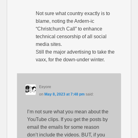
Not sure what country exactly is to
blame, noting the Ardern-ic
“Christchurch Call” to enhance
technical censorship of all social
media sites.
Still the major advertising to take the
vaxx, for the down-under winter.
Eeyore
on
May 8, 2023 at 7:48 pm
said:
I’m not sure what you mean about the
YouTube clips. If you get the posts by
email the emails for some reason
don’t include the videos. BUT, if you