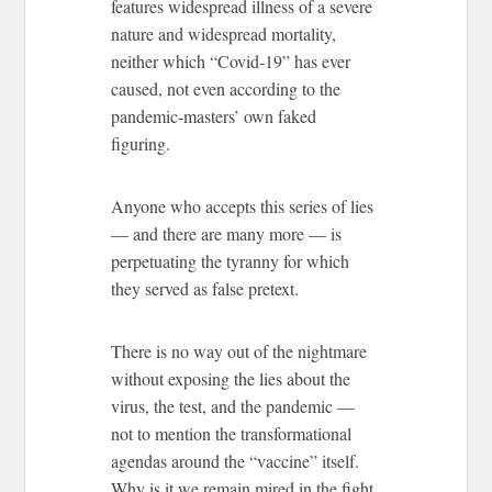
features widespread illness of a severe
nature and widespread mortality,
neither which “Covid-19” has ever
caused, not even according to the
pandemic-masters’ own faked
figuring.
Anyone who accepts this series of lies
— and there are many more — is
perpetuating the tyranny for which
they served as false pretext.
There is no way out of the nightmare
without exposing the lies about the
virus, the test, and the pandemic —
not to mention the transformational
agendas around the “vaccine” itself.
Why is it we remain mired in the fight