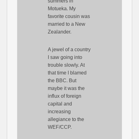
summers in
Motueka. My
favorite cousin was
married to a New
Zealander.
A jewel of a country
I saw going into
trouble slowly. At
that time I blamed
the BBC. But
maybe it was the
influx of foreign
capital and
increasing
allegiance to the
WEF/CCP.