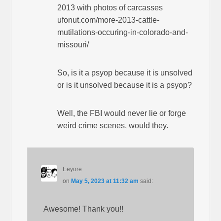
2013 with photos of carcasses
ufonut.com/more-2013-cattle-
mutilations-occuring-in-colorado-and-
missouri/
So, is it a psyop because it is unsolved
or is it unsolved because it is a psyop?
Well, the FBI would never lie or forge
weird crime scenes, would they.
Eeyore
on
May 5, 2023 at 11:32 am
said:
Awesome! Thank you!!