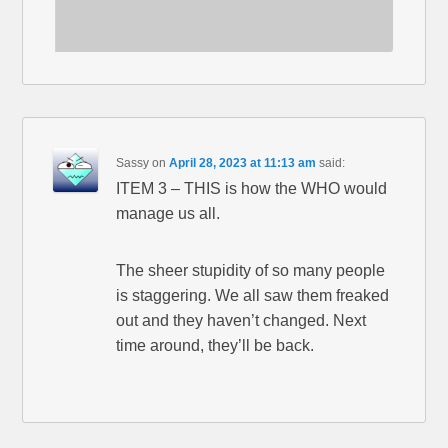
Sassy
on
April 28, 2023 at 11:13 am
said:
ITEM 3 – THIS is how the WHO would
manage us all.
The sheer stupidity of so many people
is staggering. We all saw them freaked
out and they haven’t changed. Next
time around, they’ll be back.