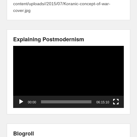
content/uploads//2015/07/Koranic-concept-of-war-
cover.jpg
Explaining Postmodernism
Video
Player
00:00
06:15:10
Blogroll