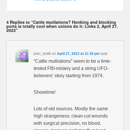
4 Replies to “Cattle mutilations? Honking and blocking
ports is totally cool when unions do it: Links 2, April 27,
2023”
john_smith
on
April 27, 2023 at 11:18 pm
said:
“Cattle mutilations” seem to be a time-
tested FBI-mistery and a string UFO-
believers’ story starting from 1974.
Showtime!
Lots of old sources. Mostly the same
high strangeness: clean-cut wounds
with surgical precision, no blood,