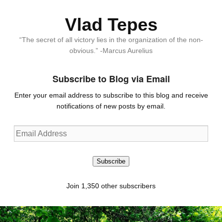
Vlad Tepes
“The secret of all victory lies in the organization of the non-
obvious.” -Marcus Aurelius
Subscribe to Blog via Email
Enter your email address to subscribe to this blog and receive
notifications of new posts by email.
Email
Address
Subscribe
Join 1,350 other subscribers