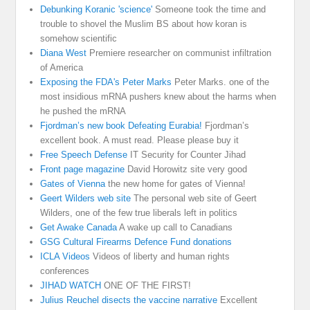
Debunking Koranic 'science'
Someone took the time and
trouble to shovel the Muslim BS about how koran is
somehow scientific
Diana West
Premiere researcher on communist infiltration
of America
Exposing the FDA's Peter Marks
Peter Marks. one of the
most insidious mRNA pushers knew about the harms when
he pushed the mRNA
Fjordman’s new book Defeating Eurabia!
Fjordman’s
excellent book. A must read. Please please buy it
Free Speech Defense
IT Security for Counter Jihad
Front page magazine
David Horowitz site very good
Gates of Vienna
the new home for gates of Vienna!
Geert Wilders web site
The personal web site of Geert
Wilders, one of the few true liberals left in politics
Get Awake Canada
A wake up call to Canadians
GSG Cultural Firearms Defence Fund donations
ICLA Videos
Videos of liberty and human rights
conferences
JIHAD WATCH
ONE OF THE FIRST!
Julius Reuchel disects the vaccine narrative
Excellent