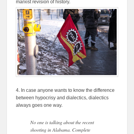
marxist revision of history.
4. In case anyone wants to know the difference
between hypocrisy and dialectics, dialectics
always goes one way.
No one is talking about the recent
shooting in Alabama. Complete