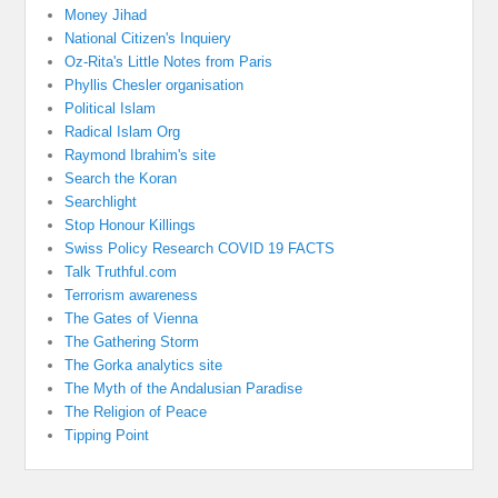
Money Jihad
National Citizen's Inquiery
Oz-Rita's Little Notes from Paris
Phyllis Chesler organisation
Political Islam
Radical Islam Org
Raymond Ibrahim's site
Search the Koran
Searchlight
Stop Honour Killings
Swiss Policy Research COVID 19 FACTS
Talk Truthful.com
Terrorism awareness
The Gates of Vienna
The Gathering Storm
The Gorka analytics site
The Myth of the Andalusian Paradise
The Religion of Peace
Tipping Point