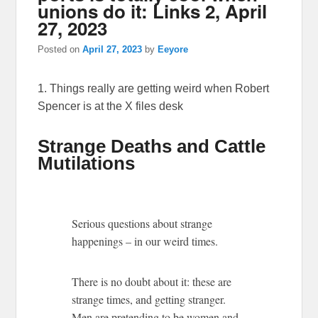
unions do it: Links 2, April
27, 2023
Posted on
April 27, 2023
by
Eeyore
1. Things really are getting weird when Robert
Spencer is at the X files desk
Strange Deaths and Cattle
Mutilations
Serious questions about strange
happenings – in our weird times.
There is no doubt about it: these are
strange times, and getting stranger.
Men are pretending to be women and