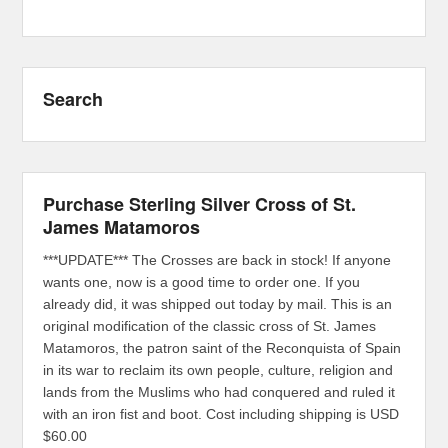
Search
Purchase Sterling Silver Cross of St.
James Matamoros
***UPDATE*** The Crosses are back in stock! If anyone
wants one, now is a good time to order one. If you
already did, it was shipped out today by mail. This is an
original modification of the classic cross of St. James
Matamoros, the patron saint of the Reconquista of Spain
in its war to reclaim its own people, culture, religion and
lands from the Muslims who had conquered and ruled it
with an iron fist and boot. Cost including shipping is USD
$60.00