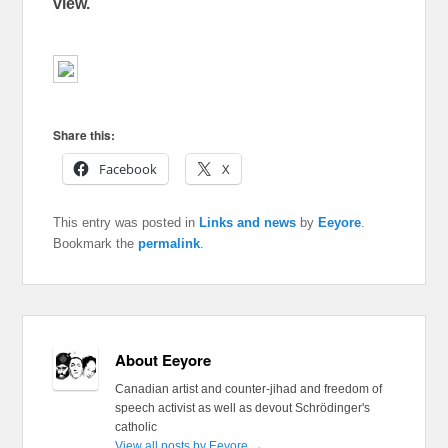
view.
Share this:
Facebook
X
This entry was posted in
Links and news
by
Eeyore
.
Bookmark the
permalink
.
About Eeyore
Canadian artist and counter-jihad and freedom of
speech activist as well as devout Schrödinger's
catholic
View all posts by Eeyore
→