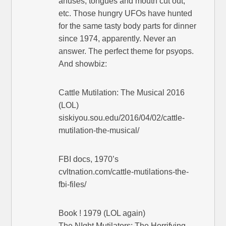
anuses, tongues and mouth cut out,
etc. Those hungry UFOs have hunted
for the same tasty body parts for dinner
since 1974, apparently. Never an
answer. The perfect theme for psyops.
And showbiz:
Cattle Mutilation: The Musical 2016
(LOL)
siskiyou.sou.edu/2016/04/02/cattle-
mutilation-the-musical/
FBI docs, 1970’s
cvltnation.com/cattle-mutilations-the-
fbi-files/
Book ! 1979 (LOL again)
The NIght Mutilators: The Horrifying