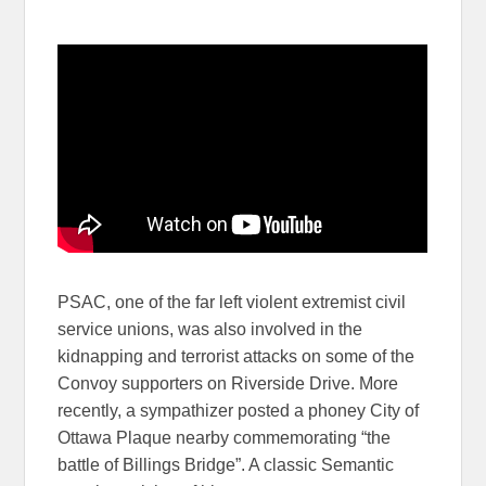
PSAC, one of the far left violent extremist civil
service unions, was also involved in the
kidnapping and terrorist attacks on some of the
Convoy supporters on Riverside Drive. More
recently, a sympathizer posted a phoney City of
Ottawa Plaque nearby commemorating “the
battle of Billings Bridge”. A classic Semantic