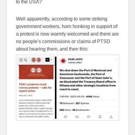
to the USA?
Well apparently, according to some striking
government workers, horn honking in support of
a protest is now warmly welcomed and there are
no people’s commissions or claims of PTSD
about hearing them, and then this: