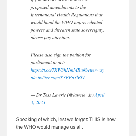
proposed amendments to the
International Health Regulations that
would hand the WHO unprecedented
powers and threaten state sovereignty,
please pay attention.
Please also sign the petition for
parliament to act:
https://t.co/7XW3hHmMRu
#betterway
pic.twitter.com/X3FPp3lBlV
— Dr Tess Lawrie (@lawrie_dr)
April
3, 2023
Speaking of which, lest we forget: THIS is how
the WHO would manage us all.