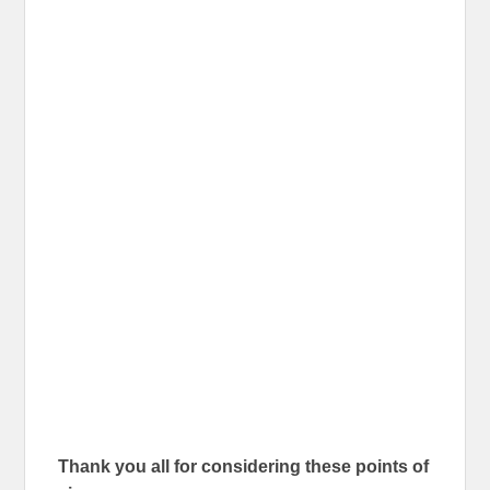
Thank you all for considering these points of