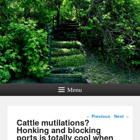
Menu
Post navigation
←
Previous
Next
→
Cattle mutilations?
Honking and blocking
ports is totally cool when