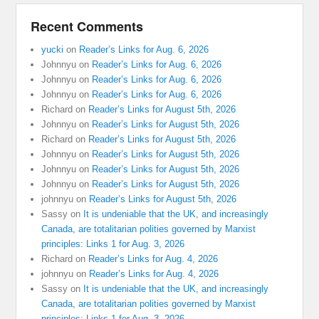
Recent Comments
yucki
on
Reader’s Links for Aug. 6, 2026
Johnnyu
on
Reader’s Links for Aug. 6, 2026
Johnnyu
on
Reader’s Links for Aug. 6, 2026
Johnnyu
on
Reader’s Links for Aug. 6, 2026
Richard
on
Reader’s Links for August 5th, 2026
Johnnyu
on
Reader’s Links for August 5th, 2026
Richard
on
Reader’s Links for August 5th, 2026
Johnnyu
on
Reader’s Links for August 5th, 2026
Johnnyu
on
Reader’s Links for August 5th, 2026
Johnnyu
on
Reader’s Links for August 5th, 2026
johnnyu
on
Reader’s Links for August 5th, 2026
Sassy
on
It is undeniable that the UK, and increasingly
Canada, are totalitarian polities governed by Marxist
principles: Links 1 for Aug. 3, 2026
Richard
on
Reader’s Links for Aug. 4, 2026
johnnyu
on
Reader’s Links for Aug. 4, 2026
Sassy
on
It is undeniable that the UK, and increasingly
Canada, are totalitarian polities governed by Marxist
principles: Links 1 for Aug. 3, 2026