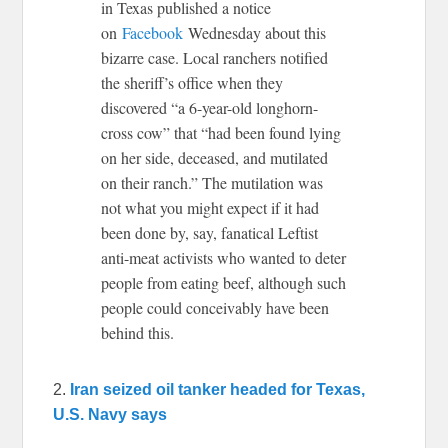
in Texas published a notice
on
Facebook
Wednesday about this
bizarre case. Local ranchers notified
the sheriff’s office when they
discovered “a 6-year-old longhorn-
cross cow” that “had been found lying
on her side, deceased, and mutilated
on their ranch.” The mutilation was
not what you might expect if it had
been done by, say, fanatical Leftist
anti-meat activists who wanted to deter
people from eating beef, although such
people could conceivably have been
behind this.
2.
Iran seized oil tanker headed for Texas,
U.S. Navy says