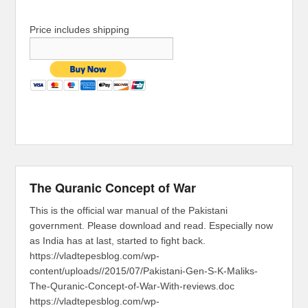
Price includes shipping
The Quranic Concept of War
This is the official war manual of the Pakistani
government. Please download and read. Especially now
as India has at last, started to fight back.
https://vladtepesblog.com/wp-
content/uploads//2015/07/Pakistani-Gen-S-K-Maliks-
The-Quranic-Concept-of-War-With-reviews.doc
https://vladtepesblog.com/wp-