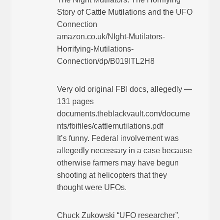
Story of Cattle Mutilations and the UFO
Connection
amazon.co.uk/NIght-Mutilators-
Horrifying-Mutilations-
Connection/dp/B019ITL2H8
Very old original FBI docs, allegedly —
131 pages
documents.theblackvault.com/docume
nts/fbifiles/cattlemutilations.pdf
It’s funny. Federal involvement was
allegedly necessary in a case because
otherwise farmers may have begun
shooting at helicopters that they
thought were UFOs.
Chuck Zukowski “UFO researcher”,