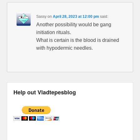
Sassy
on
April 28, 2023 at 12:00 pm
said:
Another possibility would be gang
initiation rituals.
What is certain is the blood is drained
with hypodermic needles.
Help out Vladtepesblog