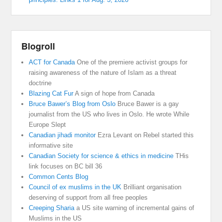
Blogroll
ACT for Canada
One of the premiere activist groups for
raising awareness of the nature of Islam as a threat
doctrine
Blazing Cat Fur
A sign of hope from Canada
Bruce Bawer’s Blog from Oslo
Bruce Bawer is a gay
journalist from the US who lives in Oslo. He wrote While
Europe Slept
Canadian jihadi monitor
Ezra Levant on Rebel started this
informative site
Canadian Society for science & ethics in medicine
THis
link focuses on BC bill 36
Common Cents Blog
Council of ex muslims in the UK
Brilliant organisation
deserving of support from all free peoples
Creeping Sharia
a US site warning of incremental gains of
Muslims in the US