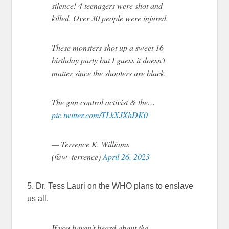
silence! 4 teenagers were shot and
killed. Over 30 people were injured.
These monsters shot up a sweet 16
birthday party but I guess it doesn’t
matter since the shooters are black.
The gun control activist & the…
pic.twitter.com/TLkXJXhDK0
— Terrence K. Williams
(@w_terrence)
April 26, 2023
5. Dr. Tess Lauri on the WHO plans to enslave
us all.
If you haven't heard about the