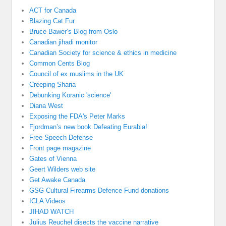
ACT for Canada
Blazing Cat Fur
Bruce Bawer’s Blog from Oslo
Canadian jihadi monitor
Canadian Society for science & ethics in medicine
Common Cents Blog
Council of ex muslims in the UK
Creeping Sharia
Debunking Koranic 'science'
Diana West
Exposing the FDA's Peter Marks
Fjordman’s new book Defeating Eurabia!
Free Speech Defense
Front page magazine
Gates of Vienna
Geert Wilders web site
Get Awake Canada
GSG Cultural Firearms Defence Fund donations
ICLA Videos
JIHAD WATCH
Julius Reuchel disects the vaccine narrative