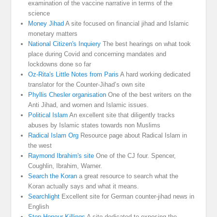
examination of the vaccine narrative in terms of the
science
Money Jihad
A site focused on financial jihad and Islamic
monetary matters
National Citizen's Inquiery
The best hearings on what took
place during Covid and concerning mandates and
lockdowns done so far
Oz-Rita's Little Notes from Paris
A hard working dedicated
translator for the Counter-Jihad’s own site
Phyllis Chesler organisation
One of the best writers on the
Anti Jihad, and women and Islamic issues.
Political Islam
An excellent site that diligently tracks
abuses by Islamic states towards non Muslims
Radical Islam Org
Resource page about Radical Islam in
the west
Raymond Ibrahim's site
One of the CJ four. Spencer,
Coughlin, Ibrahim, Warner.
Search the Koran
a great resource to search what the
Koran actually says and what it means.
Searchlight
Excellent site for German counter-jihad news in
English
Stop Honour Killings
A site dedicated to exposing the