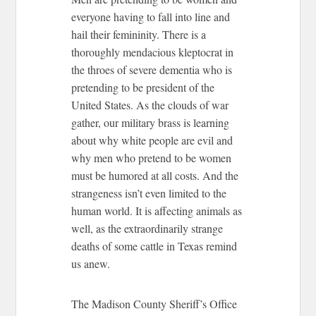
everyone having to fall into line and
hail their femininity. There is a
thoroughly mendacious kleptocrat in
the throes of severe dementia who is
pretending to be president of the
United States. As the clouds of war
gather, our military brass is learning
about why white people are evil and
why men who pretend to be women
must be humored at all costs. And the
strangeness isn’t even limited to the
human world. It is affecting animals as
well, as the extraordinarily strange
deaths of some cattle in Texas remind
us anew.
The Madison County Sheriff’s Office