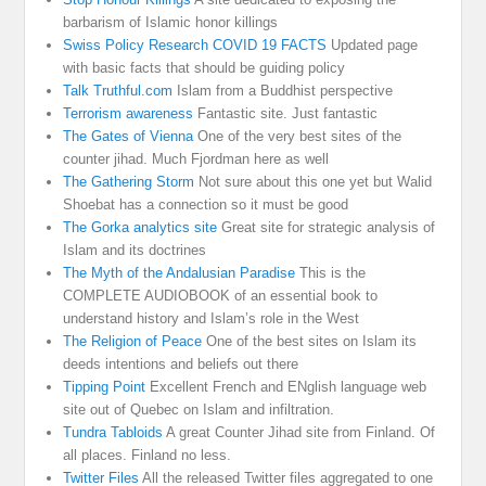
barbarism of Islamic honor killings
Swiss Policy Research COVID 19 FACTS
Updated page
with basic facts that should be guiding policy
Talk Truthful.com
Islam from a Buddhist perspective
Terrorism awareness
Fantastic site. Just fantastic
The Gates of Vienna
One of the very best sites of the
counter jihad. Much Fjordman here as well
The Gathering Storm
Not sure about this one yet but Walid
Shoebat has a connection so it must be good
The Gorka analytics site
Great site for strategic analysis of
Islam and its doctrines
The Myth of the Andalusian Paradise
This is the
COMPLETE AUDIOBOOK of an essential book to
understand history and Islam’s role in the West
The Religion of Peace
One of the best sites on Islam its
deeds intentions and beliefs out there
Tipping Point
Excellent French and ENglish language web
site out of Quebec on Islam and infiltration.
Tundra Tabloids
A great Counter Jihad site from Finland. Of
all places. Finland no less.
Twitter Files
All the released Twitter files aggregated to one