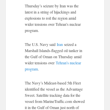
Thursday’s seizure by Iran was the
latest in a string of hijackings and
explosions to roil the region amid
wider tensions over Tehran’s nuclear
program.
The U.S. Navy said
Iran
seized a
Marshall Islands-flagged oil tanker in
the Gulf of Oman on Thursday amid
wider tensions over
Tehran’s nuclear
program
.
The Navy’s Mideast-based 5th Fleet
identified the vessel as the Advantage
Sweet. Satellite tracking data for the
vessel from MarineTraffic.com showed
it in the Gulf of Oman just north of