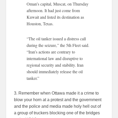
Oman’s capital, Muscat, on Thursday
afternoon. It had just come from
Kuwait and listed its destination as
Houston, Texas.
“The oil tanker issued a distress call
during the seizure,” the 5th Fleet said.
“Iran’s actions are contrary to
international law and disruptive to
regional security and stability. Iran
should immediately release the oil
tanker.”
3. Remember when Ottawa made it a crime to
blow your horn at a protest and the government
and the police and media made holy hell out of
a group of truckers blocking one of the bridges