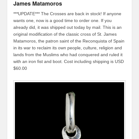
James Matamoros
***UPDATE*** The Crosses are back in stock! If anyone
wants one, now is a good time to order one. If you
already did, it was shipped out today by mail. This is an
original modification of the classic cross of St. James
Matamoros, the patron saint of the Reconquista of Spain
in its war to reclaim its own people, culture, religion and
lands from the Muslims who had conquered and ruled it
with an iron fist and boot. Cost including shipping is USD
$60.00