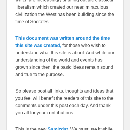
liberalism which created our near, miraculous
civilization the West has been building since the
time of Socrates.
This document was written around the time
this site was created,
for those who wish to
understand what this site is about. And while our
understanding of the world and events has
grown since then, the basic ideas remain sound
and true to the purpose.
So please post all links, thoughts and ideas that
you feel will benefit the readers of this site to the
comments under this post each day. And thank
you all for your contributions.
This is the new
Samizdat.
We must use it while