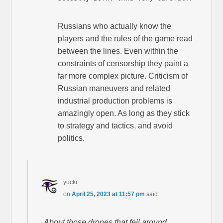
Russians who actually know the
players and the rules of the game read
between the lines. Even within the
constraints of censorship they paint a
far more complex picture. Criticism of
Russian maneuvers and related
industrial production problems is
amazingly open. As long as they stick
to strategy and tactics, and avoid
politics.
yucki
on
April 25, 2023 at 11:57 pm
said:
About those drones that fell around