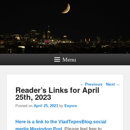
Menu
Post navigation
←
Previous
Next
→
Reader’s Links for April
25th, 2023
Posted on
April 25, 2023
by
Eeyore
Here is a link to the VladTepesBlog social
media Mastodon Pod.
Please feel free to