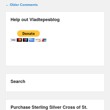
Comment navigation
← Older Comments
Help out Vladtepesblog
Search
Purchase Sterling Silver Cross of St.