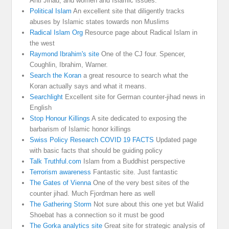
Anti Jihad, and women and Islamic issues.
Political Islam
An excellent site that diligently tracks
abuses by Islamic states towards non Muslims
Radical Islam Org
Resource page about Radical Islam in
the west
Raymond Ibrahim's site
One of the CJ four. Spencer,
Coughlin, Ibrahim, Warner.
Search the Koran
a great resource to search what the
Koran actually says and what it means.
Searchlight
Excellent site for German counter-jihad news in
English
Stop Honour Killings
A site dedicated to exposing the
barbarism of Islamic honor killings
Swiss Policy Research COVID 19 FACTS
Updated page
with basic facts that should be guiding policy
Talk Truthful.com
Islam from a Buddhist perspective
Terrorism awareness
Fantastic site. Just fantastic
The Gates of Vienna
One of the very best sites of the
counter jihad. Much Fjordman here as well
The Gathering Storm
Not sure about this one yet but Walid
Shoebat has a connection so it must be good
The Gorka analytics site
Great site for strategic analysis of