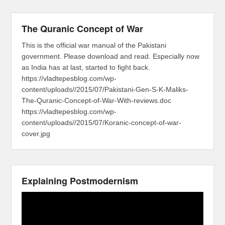
The Quranic Concept of War
This is the official war manual of the Pakistani
government. Please download and read. Especially now
as India has at last, started to fight back.
https://vladtepesblog.com/wp-
content/uploads//2015/07/Pakistani-Gen-S-K-Maliks-
The-Quranic-Concept-of-War-With-reviews.doc
https://vladtepesblog.com/wp-
content/uploads//2015/07/Koranic-concept-of-war-
cover.jpg
Explaining Postmodernism
Video
Player