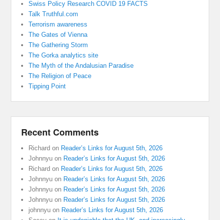
Swiss Policy Research COVID 19 FACTS
Talk Truthful.com
Terrorism awareness
The Gates of Vienna
The Gathering Storm
The Gorka analytics site
The Myth of the Andalusian Paradise
The Religion of Peace
Tipping Point
Recent Comments
Richard
on
Reader’s Links for August 5th, 2026
Johnnyu
on
Reader’s Links for August 5th, 2026
Richard
on
Reader’s Links for August 5th, 2026
Johnnyu
on
Reader’s Links for August 5th, 2026
Johnnyu
on
Reader’s Links for August 5th, 2026
Johnnyu
on
Reader’s Links for August 5th, 2026
johnnyu
on
Reader’s Links for August 5th, 2026