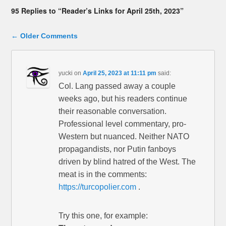
95 Replies to “Reader’s Links for April 25th, 2023”
Comment navigation
← Older Comments
yucki
on
April 25, 2023 at 11:11 pm
said:
Col. Lang passed away a couple
weeks ago, but his readers continue
their reasonable conversation.
Professional level commentary, pro-
Western but nuanced. Neither NATO
propagandists, nor Putin fanboys
driven by blind hatred of the West. The
meat is in the comments:
https://turcopolier.com
.
Try this one, for example: