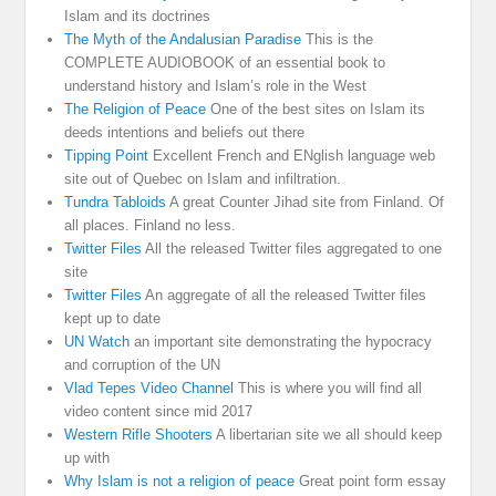
Islam and its doctrines
The Myth of the Andalusian Paradise
This is the
COMPLETE AUDIOBOOK of an essential book to
understand history and Islam’s role in the West
The Religion of Peace
One of the best sites on Islam its
deeds intentions and beliefs out there
Tipping Point
Excellent French and ENglish language web
site out of Quebec on Islam and infiltration.
Tundra Tabloids
A great Counter Jihad site from Finland. Of
all places. Finland no less.
Twitter Files
All the released Twitter files aggregated to one
site
Twitter Files
An aggregate of all the released Twitter files
kept up to date
UN Watch
an important site demonstrating the hypocracy
and corruption of the UN
Vlad Tepes Video Channel
This is where you will find all
video content since mid 2017
Western Rifle Shooters
A libertarian site we all should keep
up with
Why Islam is not a religion of peace
Great point form essay