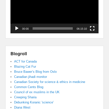
00:00
06:15:10
Blogroll
ACT for Canada
Blazing Cat Fur
Bruce Bawer’s Blog from Oslo
Canadian jihadi monitor
Canadian Society for science & ethics in medicine
Common Cents Blog
Council of ex muslims in the UK
Creeping Sharia
Debunking Koranic 'science'
Diana West