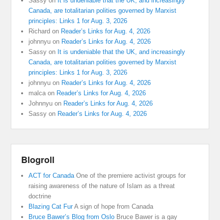
Sassy
on
It is undeniable that the UK, and increasingly
Canada, are totalitarian polities governed by Marxist
principles: Links 1 for Aug. 3, 2026
Richard
on
Reader’s Links for Aug. 4, 2026
johnnyu
on
Reader’s Links for Aug. 4, 2026
Sassy
on
It is undeniable that the UK, and increasingly
Canada, are totalitarian polities governed by Marxist
principles: Links 1 for Aug. 3, 2026
johnnyu
on
Reader’s Links for Aug. 4, 2026
malca
on
Reader’s Links for Aug. 4, 2026
Johnnyu
on
Reader’s Links for Aug. 4, 2026
Sassy
on
Reader’s Links for Aug. 4, 2026
Blogroll
ACT for Canada
One of the premiere activist groups for
raising awareness of the nature of Islam as a threat
doctrine
Blazing Cat Fur
A sign of hope from Canada
Bruce Bawer’s Blog from Oslo
Bruce Bawer is a gay