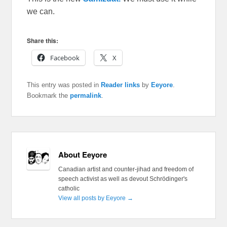
we can.
Share this:
Facebook
X
This entry was posted in
Reader links
by
Eeyore
.
Bookmark the
permalink
.
About Eeyore
Canadian artist and counter-jihad and freedom of
speech activist as well as devout Schrödinger's
catholic
View all posts by Eeyore
→