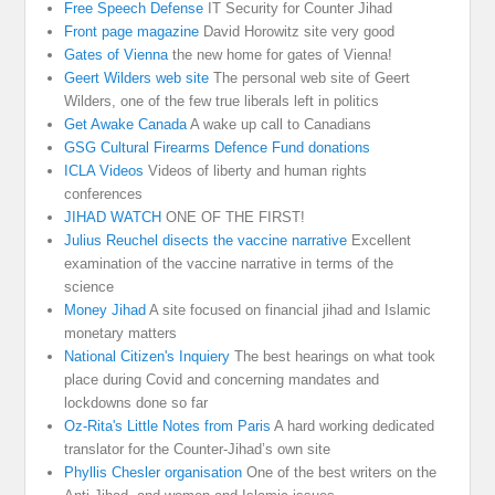
Free Speech Defense
IT Security for Counter Jihad
Front page magazine
David Horowitz site very good
Gates of Vienna
the new home for gates of Vienna!
Geert Wilders web site
The personal web site of Geert
Wilders, one of the few true liberals left in politics
Get Awake Canada
A wake up call to Canadians
GSG Cultural Firearms Defence Fund donations
ICLA Videos
Videos of liberty and human rights
conferences
JIHAD WATCH
ONE OF THE FIRST!
Julius Reuchel disects the vaccine narrative
Excellent
examination of the vaccine narrative in terms of the
science
Money Jihad
A site focused on financial jihad and Islamic
monetary matters
National Citizen's Inquiery
The best hearings on what took
place during Covid and concerning mandates and
lockdowns done so far
Oz-Rita's Little Notes from Paris
A hard working dedicated
translator for the Counter-Jihad’s own site
Phyllis Chesler organisation
One of the best writers on the