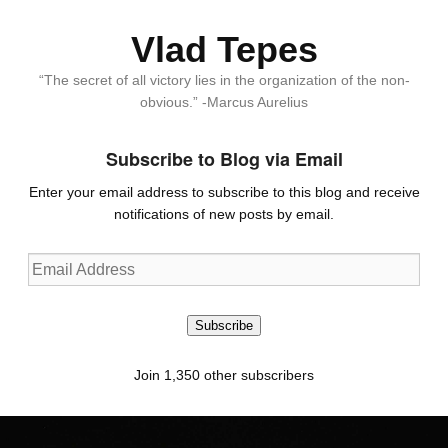
Vlad Tepes
“The secret of all victory lies in the organization of the non-
obvious.” -Marcus Aurelius
Subscribe to Blog via Email
Enter your email address to subscribe to this blog and receive
notifications of new posts by email.
Email
Address
Subscribe
Join 1,350 other subscribers