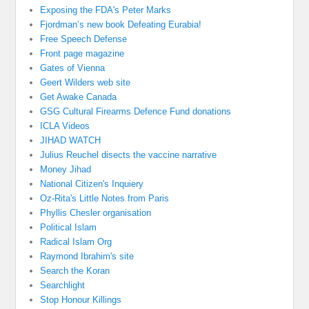
Exposing the FDA's Peter Marks
Fjordman’s new book Defeating Eurabia!
Free Speech Defense
Front page magazine
Gates of Vienna
Geert Wilders web site
Get Awake Canada
GSG Cultural Firearms Defence Fund donations
ICLA Videos
JIHAD WATCH
Julius Reuchel disects the vaccine narrative
Money Jihad
National Citizen's Inquiery
Oz-Rita's Little Notes from Paris
Phyllis Chesler organisation
Political Islam
Radical Islam Org
Raymond Ibrahim's site
Search the Koran
Searchlight
Stop Honour Killings