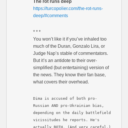
The rot runs deep
https://turcopolier.com/the-rot-runs-
deep/#comments
* * *
You won’t like it if you’ve inhaled too
much of the Duran, Gonzalo Lira, or
Judge Nap’s stable of commentators.
But it’s an antidote to their over-
simplified (but entertaining) version of
the news. They know their fan base,
what covers their overhead.
Dima is accused of both pro-
Russian AND pro-Ukrainian bias,
depending on the daily battlefield
vicissitudes he reports. He's
actually BOTH. (And very careful.)