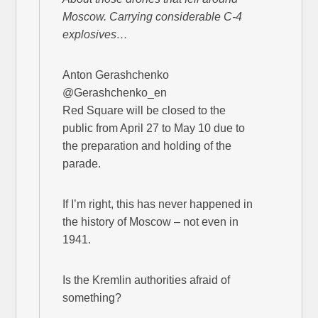
Moscow. Carrying considerable C-4
explosives…
Anton Gerashchenko
@Gerashchenko_en
Red Square will be closed to the
public from April 27 to May 10 due to
the preparation and holding of the
parade.
If I’m right, this has never happened in
the history of Moscow – not even in
1941.
Is the Kremlin authorities afraid of
something?