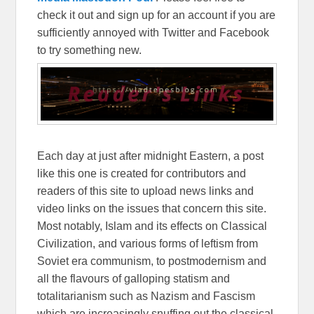
check it out and sign up for an account if you are
sufficiently annoyed with Twitter and Facebook
to try something new.
Each day at just after midnight Eastern, a post
like this one is created for contributors and
readers of this site to upload news links and
video links on the issues that concern this site.
Most notably, Islam and its effects on Classical
Civilization, and various forms of leftism from
Soviet era communism, to postmodernism and
all the flavours of galloping statism and
totalitarianism such as Nazism and Fascism
which are increasingly snuffing out the classical