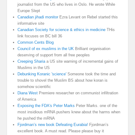
journalist from the US who lives in Oslo. He wrote While
Europe Slept
Canadian jihadi monitor
Ezra Levant on Rebel started this
informative site
Canadian Society for science & ethics in medicine
THis
link focuses on BC bill 36
Common Cents Blog
Council of ex muslims in the UK
Brilliant organisation
deserving of support from all free peoples
Creeping Sharia
a US site warning of incremental gains of
Muslims in the US
Debunking Koranic 'science'
Someone took the time and
trouble to shovel the Muslim BS about how koran is
somehow scientific
Diana West
Premiere researcher on communist infiltration
of America
Exposing the FDA's Peter Marks
Peter Marks. one of the
most insidious mRNA pushers knew about the harms when
he pushed the mRNA
Fjordman’s new book Defeating Eurabia!
Fjordman’s
excellent book. A must read. Please please buy it