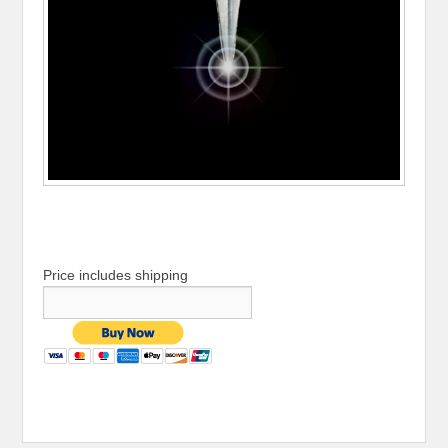
Price includes shipping