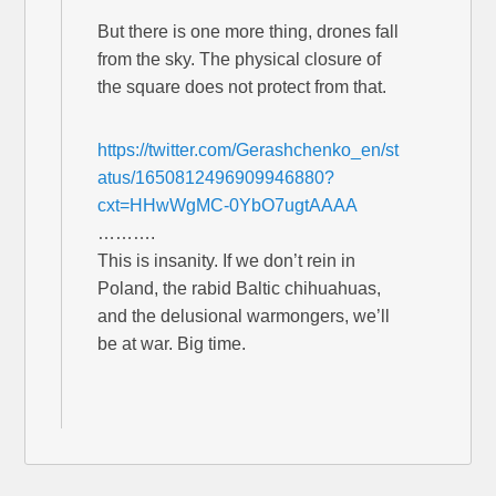
But there is one more thing, drones fall
from the sky. The physical closure of
the square does not protect from that.
https://twitter.com/Gerashchenko_en/st
atus/1650812496909946880?
cxt=HHwWgMC-0YbO7ugtAAAA
……….
This is insanity. If we don’t rein in
Poland, the rabid Baltic chihuahuas,
and the delusional warmongers, we’ll
be at war. Big time.