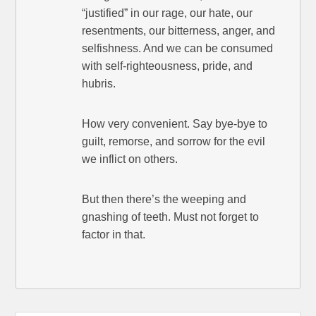
“justified” in our rage, our hate, our
resentments, our bitterness, anger, and
selfishness. And we can be consumed
with self-righteousness, pride, and
hubris.
How very convenient. Say bye-bye to
guilt, remorse, and sorrow for the evil
we inflict on others.
But then there’s the weeping and
gnashing of teeth. Must not forget to
factor in that.