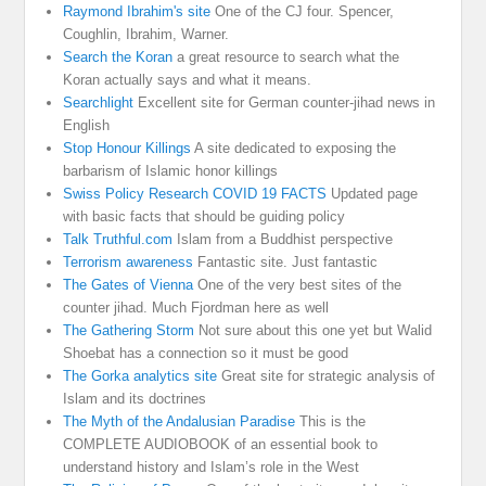
Raymond Ibrahim's site
One of the CJ four. Spencer,
Coughlin, Ibrahim, Warner.
Search the Koran
a great resource to search what the
Koran actually says and what it means.
Searchlight
Excellent site for German counter-jihad news in
English
Stop Honour Killings
A site dedicated to exposing the
barbarism of Islamic honor killings
Swiss Policy Research COVID 19 FACTS
Updated page
with basic facts that should be guiding policy
Talk Truthful.com
Islam from a Buddhist perspective
Terrorism awareness
Fantastic site. Just fantastic
The Gates of Vienna
One of the very best sites of the
counter jihad. Much Fjordman here as well
The Gathering Storm
Not sure about this one yet but Walid
Shoebat has a connection so it must be good
The Gorka analytics site
Great site for strategic analysis of
Islam and its doctrines
The Myth of the Andalusian Paradise
This is the
COMPLETE AUDIOBOOK of an essential book to
understand history and Islam’s role in the West