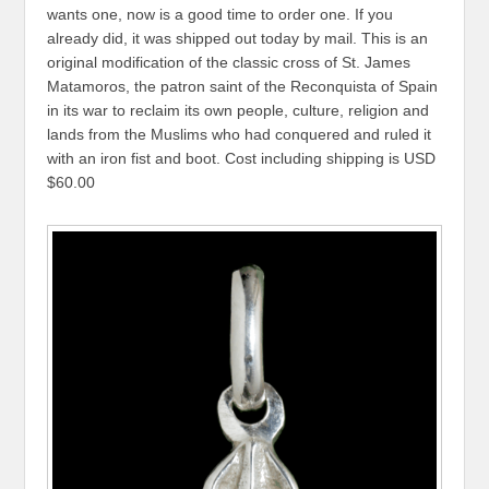
wants one, now is a good time to order one. If you
already did, it was shipped out today by mail. This is an
original modification of the classic cross of St. James
Matamoros, the patron saint of the Reconquista of Spain
in its war to reclaim its own people, culture, religion and
lands from the Muslims who had conquered and ruled it
with an iron fist and boot. Cost including shipping is USD
$60.00