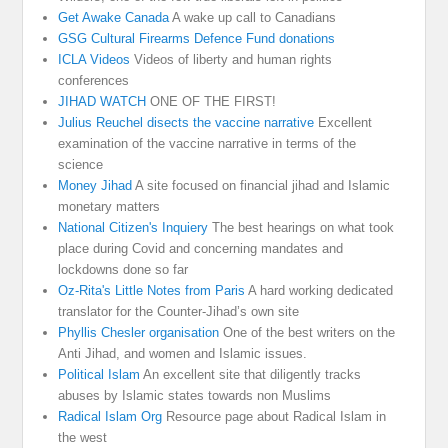
Get Awake Canada
A wake up call to Canadians
GSG Cultural Firearms Defence Fund donations
ICLA Videos
Videos of liberty and human rights
conferences
JIHAD WATCH
ONE OF THE FIRST!
Julius Reuchel disects the vaccine narrative
Excellent
examination of the vaccine narrative in terms of the
science
Money Jihad
A site focused on financial jihad and Islamic
monetary matters
National Citizen's Inquiery
The best hearings on what took
place during Covid and concerning mandates and
lockdowns done so far
Oz-Rita's Little Notes from Paris
A hard working dedicated
translator for the Counter-Jihad’s own site
Phyllis Chesler organisation
One of the best writers on the
Anti Jihad, and women and Islamic issues.
Political Islam
An excellent site that diligently tracks
abuses by Islamic states towards non Muslims
Radical Islam Org
Resource page about Radical Islam in
the west