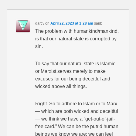
darcy
on
April 22, 2023 at 1:28 am
said:
The problem with humankind/mankind,
is that our natural state is corrupted by
sin.
To say that our natural state is Islamic
or Marxist serves merely to make
excuses for our being deceitful and
wicked above all things.
Right. So to adhere to Islam or to Marx
— which are both wicked and deceitful
— we think we have a “get-out-of-jail-
free card.” We can be the putrid human
beings we know we are; we can feel