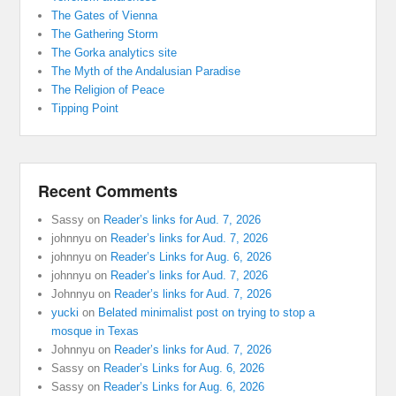
The Gates of Vienna
The Gathering Storm
The Gorka analytics site
The Myth of the Andalusian Paradise
The Religion of Peace
Tipping Point
Recent Comments
Sassy
on
Reader’s links for Aud. 7, 2026
johnnyu
on
Reader’s links for Aud. 7, 2026
johnnyu
on
Reader’s Links for Aug. 6, 2026
johnnyu
on
Reader’s links for Aud. 7, 2026
Johnnyu
on
Reader’s links for Aud. 7, 2026
yucki
on
Belated minimalist post on trying to stop a
mosque in Texas
Johnnyu
on
Reader’s links for Aud. 7, 2026
Sassy
on
Reader’s Links for Aug. 6, 2026
Sassy
on
Reader’s Links for Aug. 6, 2026