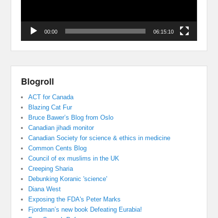
00:00
06:15:10
Blogroll
ACT for Canada
Blazing Cat Fur
Bruce Bawer’s Blog from Oslo
Canadian jihadi monitor
Canadian Society for science & ethics in medicine
Common Cents Blog
Council of ex muslims in the UK
Creeping Sharia
Debunking Koranic 'science'
Diana West
Exposing the FDA's Peter Marks
Fjordman’s new book Defeating Eurabia!