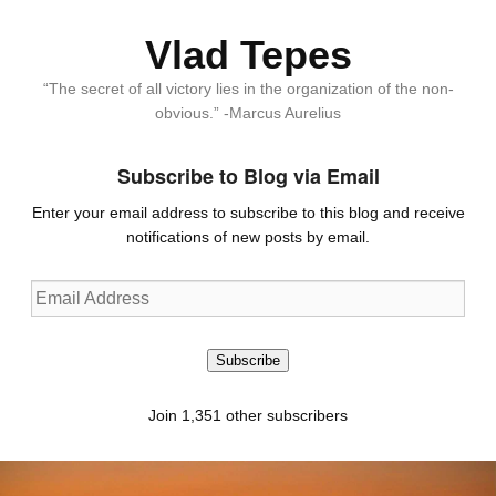
Vlad Tepes
“The secret of all victory lies in the organization of the non-
obvious.” -Marcus Aurelius
Subscribe to Blog via Email
Enter your email address to subscribe to this blog and receive
notifications of new posts by email.
Email
Address
Subscribe
Join 1,351 other subscribers