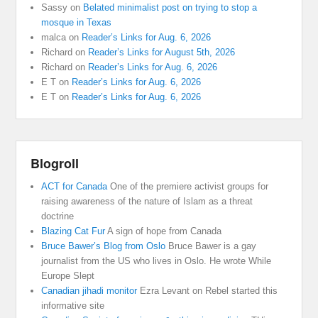
Sassy
on
Belated minimalist post on trying to stop a
mosque in Texas
malca
on
Reader’s Links for Aug. 6, 2026
Richard
on
Reader’s Links for August 5th, 2026
Richard
on
Reader’s Links for Aug. 6, 2026
E T
on
Reader’s Links for Aug. 6, 2026
E T
on
Reader’s Links for Aug. 6, 2026
Blogroll
ACT for Canada
One of the premiere activist groups for
raising awareness of the nature of Islam as a threat
doctrine
Blazing Cat Fur
A sign of hope from Canada
Bruce Bawer’s Blog from Oslo
Bruce Bawer is a gay
journalist from the US who lives in Oslo. He wrote While
Europe Slept
Canadian jihadi monitor
Ezra Levant on Rebel started this
informative site