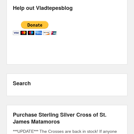
Help out Vladtepesblog
Search
Purchase Sterling Silver Cross of St.
James Matamoros
***UPDATE*** The Crosses are back in stock! If anyone