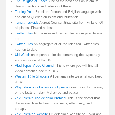
The Religion of Peace
One of the best sites on Islam its
deeds intentions and beliefs out there
Tipping Point
Excellent French and ENglish language web
site out of Quebec on Islam and infiltration.
Tundra Tabloids
A great Counter Jihad site from Finland. Of
all places. Finland no less.
Twitter Files
All the released Twitter files aggregated to one
site
Twitter Files
An aggregate of all the released Twitter files
kept up to date
UN Watch
an important site demonstrating the hypocracy
and corruption of the UN
Vlad Tepes Video Channel
This is where you will find all
video content since mid 2017
Western Rifle Shooters
A libertarian site we all should keep
up with
Why Islam is not a religion of peace
Great point form essay
on the facts of Islam Mohamed and peace
Zev Zelenko The Zelenko Protocol
This is the doctor that
discovered how to treat Covid early, effectively, and
cheaply
Zev Zelenko's website
Dr. Zelenko’s website on Covid and