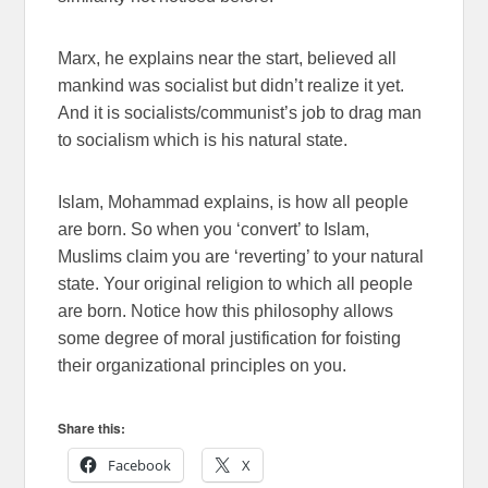
Marx, he explains near the start, believed all
mankind was socialist but didn’t realize it yet.
And it is socialists/communist’s job to drag man
to socialism which is his natural state.
Islam, Mohammad explains, is how all people
are born. So when you ‘convert’ to Islam,
Muslims claim you are ‘reverting’ to your natural
state. Your original religion to which all people
are born. Notice how this philosophy allows
some degree of moral justification for foisting
their organizational principles on you.
Share this:
Facebook
X