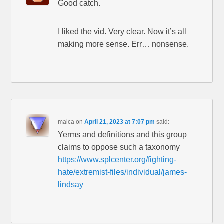
Good catch.
I liked the vid. Very clear. Now it’s all
making more sense. Err… nonsense.
malca
on
April 21, 2023 at 7:07 pm
said:
Yerms and definitions and this group
claims to oppose such a taxonomy
https://www.splcenter.org/fighting-
hate/extremist-files/individual/james-
lindsay