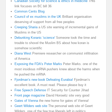
Canadian Society for science & ethics in medicine
THis
link focuses on BC bill 36
Common Cents Blog
Council of ex muslims in the UK
Brilliant organisation
deserving of support from all free peoples
Creeping Sharia
a US site warning of incremental gains of
Muslims in the US
Debunking Koranic 'science'
Someone took the time and
trouble to shovel the Muslim BS about how koran is
somehow scientific
Diana West
Premiere researcher on communist infiltration
of America
Exposing the FDA's Peter Marks
Peter Marks. one of the
most insidious mRNA pushers knew about the harms when
he pushed the mRNA
Fjordman’s new book Defeating Eurabia!
Fjordman’s
excellent book. A must read. Please please buy it
Free Speech Defense
IT Security for Counter Jihad
Front page magazine
David Horowitz site very good
Gates of Vienna
the new home for gates of Vienna!
Geert Wilders web site
The personal web site of Geert
Wilders, one of the few true liberals left in politics