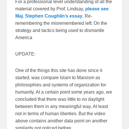
For a professional level understanding of all the
material covered by Prof. Lindsay,
please see
Maj. Stephen Coughlin’s essay
, Re-
remembering the misremembered left: On the
strategy and tactics being used to dismantle
America
UPDATE:
One of the things this site has done since it
started, was compare Islam to Marxism as
philosophies and systems of organization for
humanity. At a certain point some years ago, we
concluded that there was little to no daylight
between them in any meaningful way. At least
not in terms of human liberties. But the video
above contains another data point on another
similarity not noticed before.