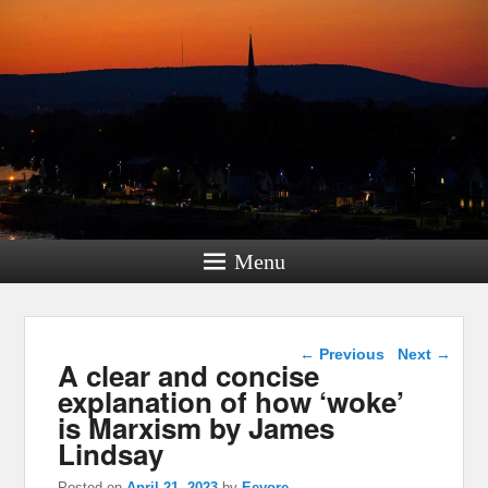
Menu
Post navigation
←
Previous
Next
→
A clear and concise
explanation of how ‘woke’
is Marxism by James
Lindsay
Posted on
April 21, 2023
by
Eeyore