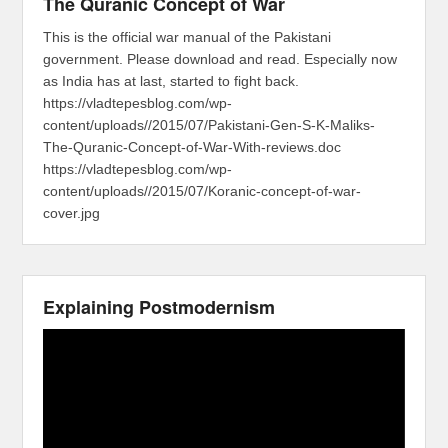
The Quranic Concept of War
This is the official war manual of the Pakistani
government. Please download and read. Especially now
as India has at last, started to fight back.
https://vladtepesblog.com/wp-
content/uploads//2015/07/Pakistani-Gen-S-K-Maliks-
The-Quranic-Concept-of-War-With-reviews.doc
https://vladtepesblog.com/wp-
content/uploads//2015/07/Koranic-concept-of-war-
cover.jpg
Explaining Postmodernism
Video
Player