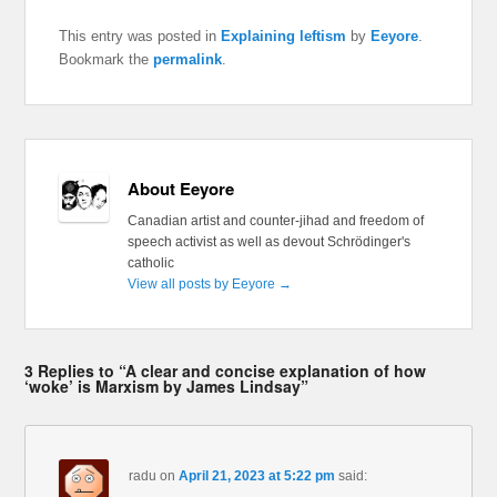
This entry was posted in
Explaining leftism
by
Eeyore
.
Bookmark the
permalink
.
About Eeyore
Canadian artist and counter-jihad and freedom of
speech activist as well as devout Schrödinger's
catholic
View all posts by Eeyore
→
3 Replies to “A clear and concise explanation of how
‘woke’ is Marxism by James Lindsay”
radu
on
April 21, 2023 at 5:22 pm
said: