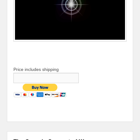
Price includes shipping