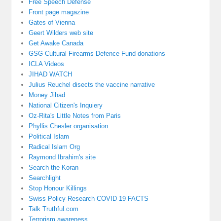
Free Speech Defense
Front page magazine
Gates of Vienna
Geert Wilders web site
Get Awake Canada
GSG Cultural Firearms Defence Fund donations
ICLA Videos
JIHAD WATCH
Julius Reuchel disects the vaccine narrative
Money Jihad
National Citizen's Inquiery
Oz-Rita's Little Notes from Paris
Phyllis Chesler organisation
Political Islam
Radical Islam Org
Raymond Ibrahim's site
Search the Koran
Searchlight
Stop Honour Killings
Swiss Policy Research COVID 19 FACTS
Talk Truthful.com
Terrorism awareness