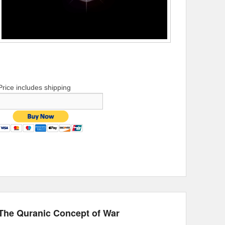
Price includes shipping
The Quranic Concept of War