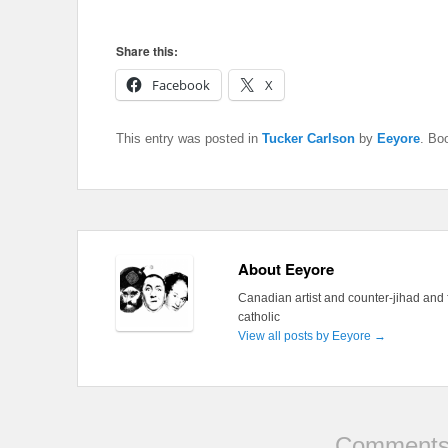
Share this:
Facebook
X
This entry was posted in
Tucker Carlson
by
Eeyore
. Bo
About Eeyore
Canadian artist and counter-jihad and 
catholic
View all posts by Eeyore
→
Comments 