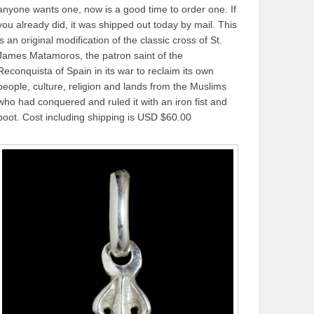
anyone wants one, now is a good time to order one. If
you already did, it was shipped out today by mail. This
is an original modification of the classic cross of St.
James Matamoros, the patron saint of the
Reconquista of Spain in its war to reclaim its own
people, culture, religion and lands from the Muslims
who had conquered and ruled it with an iron fist and
boot. Cost including shipping is USD $60.00