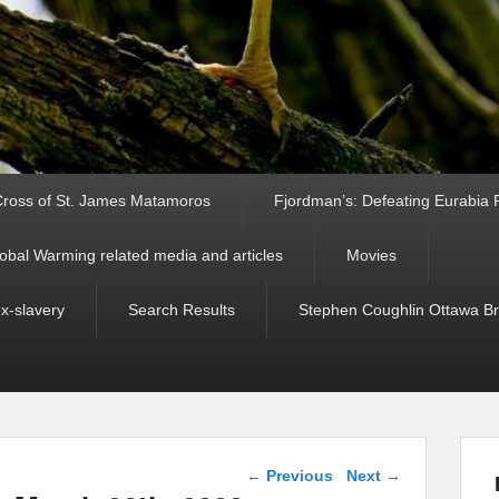
ross of St. James Matamoros
Fjordman’s: Defeating Eurabia Par
obal Warming related media and articles
Movies
ex-slavery
Search Results
Stephen Coughlin Ottawa Bri
Post navigation
←
Previous
Next
→