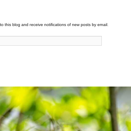
o this blog and receive notifications of new posts by email.