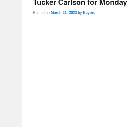
Tucker Carlson for Monday
Posted on
March 21, 2023
by
Eeyore