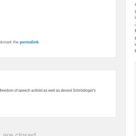
okmark the
permalink
.
freedom of speech activist as well as devout Schrödinger's
are closed.