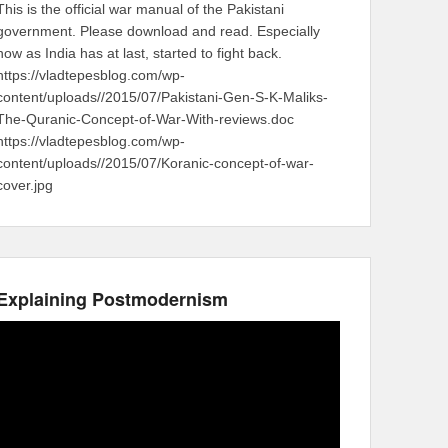
This is the official war manual of the Pakistani
government. Please download and read. Especially
now as India has at last, started to fight back.
https://vladtepesblog.com/wp-
content/uploads//2015/07/Pakistani-Gen-S-K-Maliks-
The-Quranic-Concept-of-War-With-reviews.doc
https://vladtepesblog.com/wp-
content/uploads//2015/07/Koranic-concept-of-war-
cover.jpg
Explaining Postmodernism
Video
Player