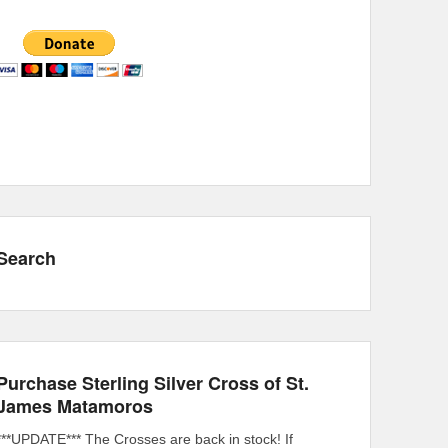
Search
Purchase Sterling Silver Cross of St.
James Matamoros
***UPDATE*** The Crosses are back in stock! If