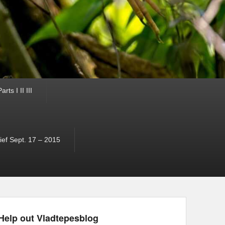
ts I II III
ef Sept. 17 – 2015
Help out Vladtepesblog