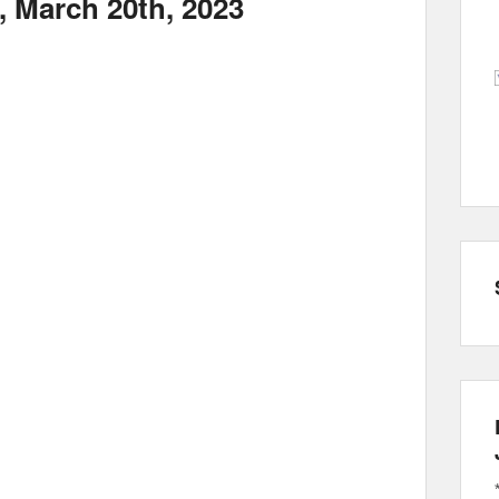
, March 20th, 2023