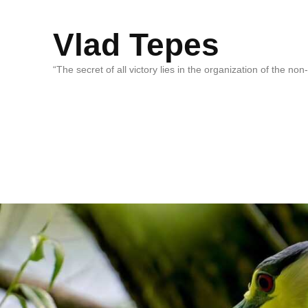
Vlad Tepes
“The secret of all victory lies in the organization of the no