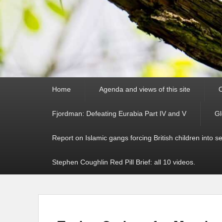
Primary
Home
Agenda and views of this site
C
menu
Fjordman: Defeating Eurabia Part IV and V
Gl
Report on Islamic gangs forcing British children into s
Stephen Coughlin Red Pill Brief: all 10 videos.