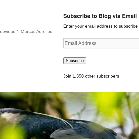
Subscribe to Blog via Email
Enter your email address to subscribe t
n-obvious.” -Marcus Aurelius
Email
Address
Subscribe
Join 1,350 other subscribers