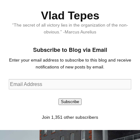
Vlad Tepes
“The secret of all victory lies in the organization of the non-
obvious.” -Marcus Aurelius
Subscribe to Blog via Email
Enter your email address to subscribe to this blog and receive
notifications of new posts by email.
Email
Address
Subscribe
Join 1,351 other subscribers