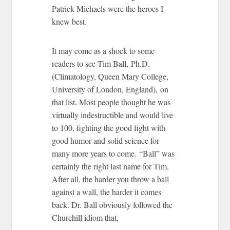
Patrick Michaels were the heroes I
knew best.
It may come as a shock to some
readers to see Tim Ball,
Ph.D.
(Climatology, Queen Mary College,
University of London, England),
on
that list. Most people thought he was
virtually indestructible and would live
to 100, fighting the good fight with
good humor and solid science for
many more years to come. “Ball” was
certainly the right last name for Tim.
After all, the harder you throw a ball
against a wall, the harder it comes
back. Dr. Ball obviously followed the
Churchill idiom that,