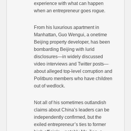
experience with what can happen
when an entrepreneur goes rogue.
From his luxurious apartment in
Manhattan, Guo Wengui, a onetime
Beijing property developer, has been
bombarding Beijing with lurid
disclosures—in widely discussed
video interviews and Twitter posts—
about alleged top-level corruption and
Politburo members who have children
out of wedlock.
Not all of his sometimes outlandish
claims about China’s leaders can be
independently confirmed, but the
exiled entrepreneur’s ties to former