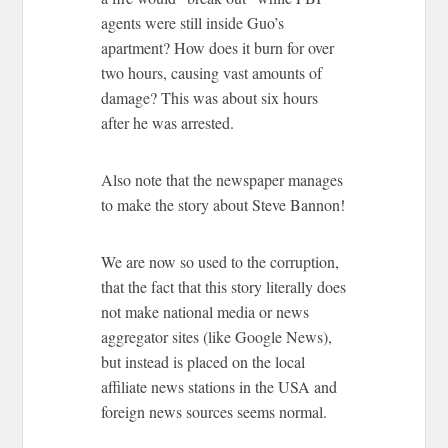
agents were still inside Guo’s
apartment? How does it burn for over
two hours, causing vast amounts of
damage? This was about six hours
after he was arrested.
Also note that the newspaper manages
to make the story about Steve Bannon!
We are now so used to the corruption,
that the fact that this story literally does
not make national media or news
aggregator sites (like Google News),
but instead is placed on the local
affiliate news stations in the USA and
foreign news sources seems normal.