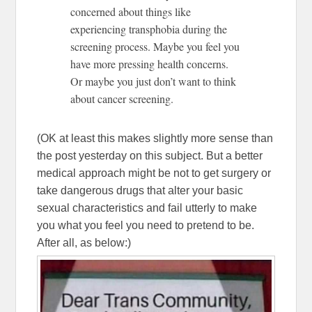
concerned about things like
experiencing transphobia during the
screening process. Maybe you feel you
have more pressing health concerns.
Or maybe you just don’t want to think
about cancer screening.
(OK at least this makes slightly more sense than
the post yesterday on this subject. But a better
medical approach might be not to get surgery or
take dangerous drugs that alter your basic
sexual characteristics and fail utterly to make
you what you feel you need to pretend to be.
After all, as below:)