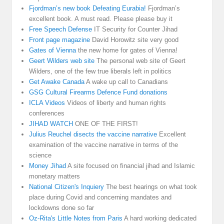
Fjordman’s new book Defeating Eurabia!
Fjordman’s
excellent book. A must read. Please please buy it
Free Speech Defense
IT Security for Counter Jihad
Front page magazine
David Horowitz site very good
Gates of Vienna
the new home for gates of Vienna!
Geert Wilders web site
The personal web site of Geert
Wilders, one of the few true liberals left in politics
Get Awake Canada
A wake up call to Canadians
GSG Cultural Firearms Defence Fund donations
ICLA Videos
Videos of liberty and human rights
conferences
JIHAD WATCH
ONE OF THE FIRST!
Julius Reuchel disects the vaccine narrative
Excellent
examination of the vaccine narrative in terms of the
science
Money Jihad
A site focused on financial jihad and Islamic
monetary matters
National Citizen's Inquiery
The best hearings on what took
place during Covid and concerning mandates and
lockdowns done so far
Oz-Rita's Little Notes from Paris
A hard working dedicated