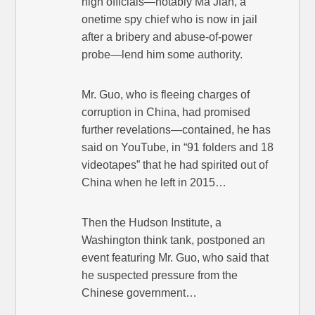
high officials—notably Ma Jian, a
onetime spy chief who is now in jail
after a bribery and abuse-of-power
probe—lend him some authority.
Mr. Guo, who is fleeing charges of
corruption in China, had promised
further revelations—contained, he has
said on YouTube, in “91 folders and 18
videotapes” that he had spirited out of
China when he left in 2015…
Then the Hudson Institute, a
Washington think tank, postponed an
event featuring Mr. Guo, who said that
he suspected pressure from the
Chinese government…