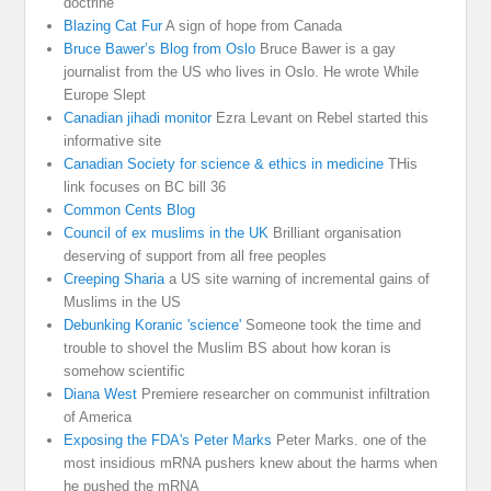
doctrine
Blazing Cat Fur
A sign of hope from Canada
Bruce Bawer’s Blog from Oslo
Bruce Bawer is a gay
journalist from the US who lives in Oslo. He wrote While
Europe Slept
Canadian jihadi monitor
Ezra Levant on Rebel started this
informative site
Canadian Society for science & ethics in medicine
THis
link focuses on BC bill 36
Common Cents Blog
Council of ex muslims in the UK
Brilliant organisation
deserving of support from all free peoples
Creeping Sharia
a US site warning of incremental gains of
Muslims in the US
Debunking Koranic 'science'
Someone took the time and
trouble to shovel the Muslim BS about how koran is
somehow scientific
Diana West
Premiere researcher on communist infiltration
of America
Exposing the FDA's Peter Marks
Peter Marks. one of the
most insidious mRNA pushers knew about the harms when
he pushed the mRNA