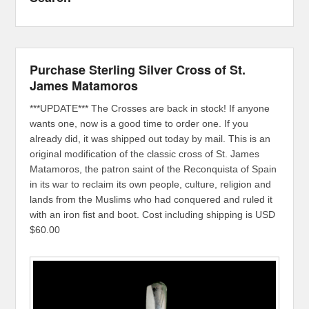
Purchase Sterling Silver Cross of St.
James Matamoros
***UPDATE*** The Crosses are back in stock! If anyone
wants one, now is a good time to order one. If you
already did, it was shipped out today by mail. This is an
original modification of the classic cross of St. James
Matamoros, the patron saint of the Reconquista of Spain
in its war to reclaim its own people, culture, religion and
lands from the Muslims who had conquered and ruled it
with an iron fist and boot. Cost including shipping is USD
$60.00