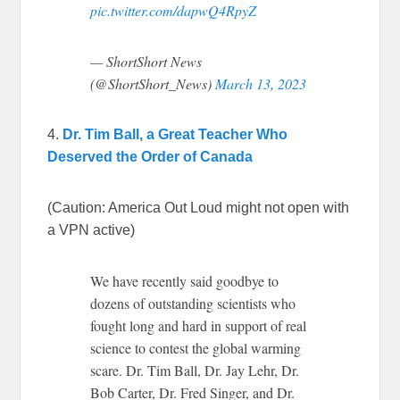
pic.twitter.com/dapwQ4RpyZ
— ShortShort News
(@ShortShort_News)
March 13, 2023
4.
Dr. Tim Ball, a Great Teacher Who
Deserved the Order of Canada
(Caution: America Out Loud might not open with
a VPN active)
We have recently said goodbye to
dozens of outstanding scientists who
fought long and hard in support of real
science to contest the global warming
scare. Dr. Tim Ball, Dr. Jay Lehr, Dr.
Bob Carter, Dr. Fred Singer, and Dr.