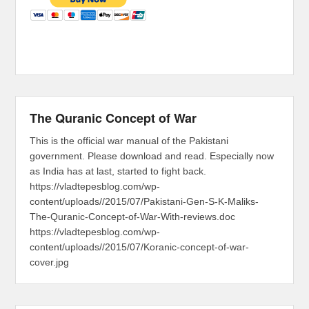
The Quranic Concept of War
This is the official war manual of the Pakistani
government. Please download and read. Especially now
as India has at last, started to fight back.
https://vladtepesblog.com/wp-
content/uploads//2015/07/Pakistani-Gen-S-K-Maliks-
The-Quranic-Concept-of-War-With-reviews.doc
https://vladtepesblog.com/wp-
content/uploads//2015/07/Koranic-concept-of-war-
cover.jpg