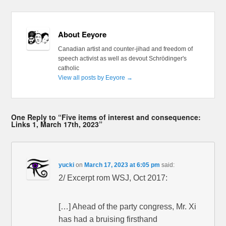
About Eeyore
Canadian artist and counter-jihad and freedom of
speech activist as well as devout Schrödinger's
catholic
View all posts by Eeyore
→
One Reply to “Five items of interest and consequence:
Links 1, March 17th, 2023”
yucki
on
March 17, 2023 at 6:05 pm
said:
2/ Excerpt rom WSJ, Oct 2017:
[…] Ahead of the party congress, Mr. Xi
has had a bruising firsthand