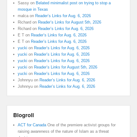
Sassy
on
Belated minimalist post on trying to stop a
mosque in Texas
malca
on
Reader’s Links for Aug. 6, 2026
Richard
on
Reader’s Links for August 5th, 2026
Richard
on
Reader’s Links for Aug. 6, 2026
E T
on
Reader’s Links for Aug. 6, 2026
E T
on
Reader’s Links for Aug. 6, 2026
yucki
on
Reader’s Links for Aug. 6, 2026
yucki
on
Reader’s Links for Aug. 6, 2026
yucki
on
Reader’s Links for Aug. 6, 2026
yucki
on
Reader’s Links for August 5th, 2026
yucki
on
Reader’s Links for Aug. 6, 2026
Johnnyu
on
Reader’s Links for Aug. 6, 2026
Johnnyu
on
Reader’s Links for Aug. 6, 2026
Blogroll
ACT for Canada
One of the premiere activist groups for
raising awareness of the nature of Islam as a threat