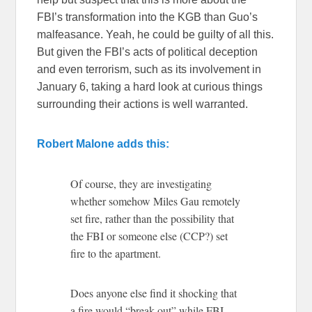
FBI’s transformation into the KGB than Guo’s
malfeasance. Yeah, he could be guilty of all this.
But given the FBI’s acts of political deception
and even terrorism, such as its involvement in
January 6, taking a hard look at curious things
surrounding their actions is well warranted.
Robert Malone adds this:
Of course, they are investigating
whether somehow Miles Gau remotely
set fire, rather than the possibility that
the FBI or someone else (CCP?) set
fire to the apartment.
Does anyone else find it shocking that
a fire would “break out” while FBI