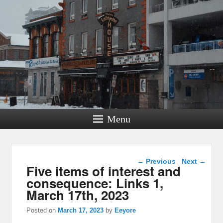
Menu
Post navigation
←
Previous
Next
→
Five items of interest and
consequence: Links 1,
March 17th, 2023
Posted on
March 17, 2023
by
Eeyore