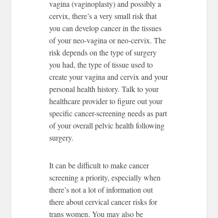
vagina (vaginoplasty) and possibly a
cervix, there’s a very small risk that
you can develop cancer in the tissues
of your neo-vagina or neo-cervix. The
risk depends on the type of surgery
you had, the type of tissue used to
create your vagina and cervix and your
personal health history. Talk to your
healthcare provider to figure out your
specific cancer-screening needs as part
of your overall pelvic health following
surgery.
It can be difficult to make cancer
screening a priority, especially when
there’s not a lot of information out
there about cervical cancer risks for
trans women. You may also be