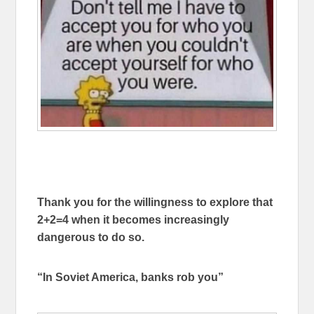
Thank you for the willingness to explore that
2+2=4 when it becomes increasingly
dangerous to do so.
“In Soviet America, banks rob you”