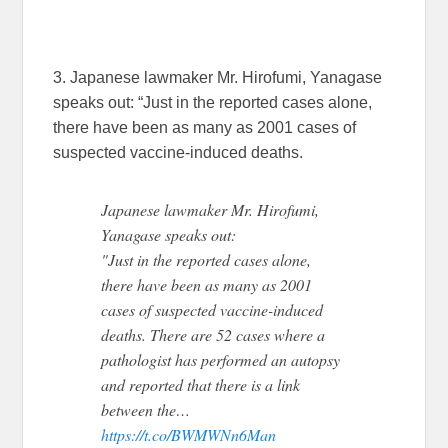
3. Japanese lawmaker Mr. Hirofumi, Yanagase
speaks out: “Just in the reported cases alone,
there have been as many as 2001 cases of
suspected vaccine-induced deaths.
Japanese lawmaker Mr. Hirofumi,
Yanagase speaks out:
"Just in the reported cases alone,
there have been as many as 2001
cases of suspected vaccine-induced
deaths. There are 52 cases where a
pathologist has performed an autopsy
and reported that there is a link
between the…
https://t.co/BWMWNn6Man