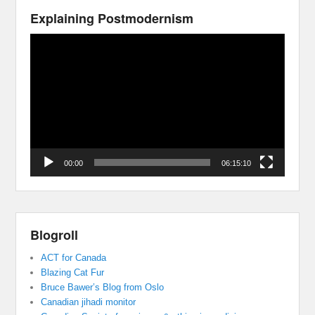
Explaining Postmodernism
Video
Player
00:00
06:15:10
Blogroll
ACT for Canada
Blazing Cat Fur
Bruce Bawer’s Blog from Oslo
Canadian jihadi monitor