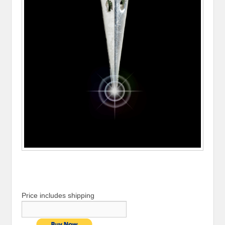
Price includes shipping