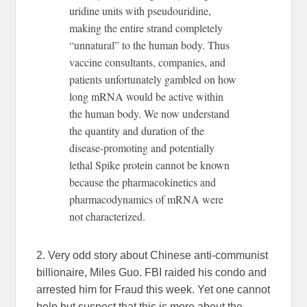
uridine units with pseudouridine,
making the entire strand completely
“unnatural” to the human body. Thus
vaccine consultants, companies, and
patients unfortunately gambled on how
long mRNA would be active within
the human body. We now understand
the quantity and duration of the
disease-promoting and potentially
lethal Spike protein cannot be known
because the pharmacokinetics and
pharmacodynamics of mRNA were
not characterized.
2. Very odd story about Chinese anti-communist
billionaire, Miles Guo. FBI raided his condo and
arrested him for Fraud this week. Yet one cannot
help but suspect that this is more about the