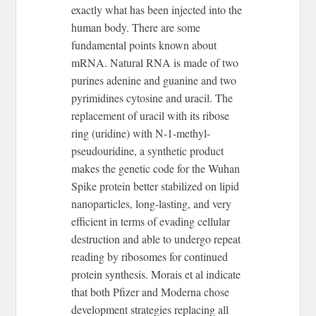
exactly what has been injected into the
human body. There are some
fundamental points known about
mRNA. Natural RNA is made of two
purines adenine and guanine and two
pyrimidines cytosine and uracil. The
replacement of uracil with its ribose
ring (uridine) with N-1-methyl-
pseudouridine, a synthetic product
makes the genetic code for the Wuhan
Spike protein better stabilized on lipid
nanoparticles, long-lasting, and very
efficient in terms of evading cellular
destruction and able to undergo repeat
reading by ribosomes for continued
protein synthesis. Morais et al indicate
that both Pfizer and Moderna chose
development strategies replacing all