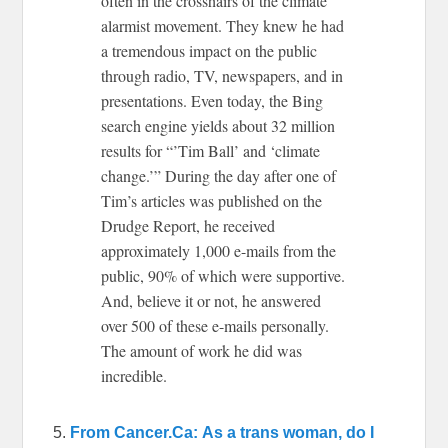
often in the crosshairs of the climate
alarmist movement. They knew he had
a tremendous impact on the public
through radio, TV, newspapers, and in
presentations. Even today, the Bing
search engine yields about 32 million
results for “’Tim Ball’ and ‘climate
change.’” During the day after one of
Tim’s articles was published on the
Drudge Report, he received
approximately 1,000 e-mails from the
public, 90% of which were supportive.
And, believe it or not, he answered
over 500 of these e-mails personally.
The amount of work he did was
incredible.
5.
From Cancer.Ca: As a trans woman, do I