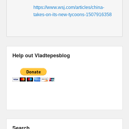
https://www.wsj.com/articles/china-
takes-on-its-new-tycoons-1507916358
Help out Vladtepesblog
Search