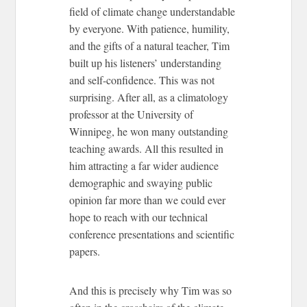
field of climate change understandable
by everyone. With patience, humility,
and the gifts of a natural teacher, Tim
built up his listeners’ understanding
and self-confidence. This was not
surprising. After all, as a climatology
professor at the University of
Winnipeg, he won many outstanding
teaching awards. All this resulted in
him attracting a far wider audience
demographic and swaying public
opinion far more than we could ever
hope to reach with our technical
conference presentations and scientific
papers.
And this is precisely why Tim was so