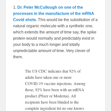
1.
Dr. Peter McCullough on one of the
processes in the manufacture of the mRNA
Covid shots
. This would be the substitution of a
natural organic molecule with a synthetic one,
which extends the amount of time say, the spike
protein would normally and predictably exist in
your body to a much longer and totally
unpredictable amount of time. Very clever of
them.
The US CDC indicates that 92% of
adults have taken one or more
COVID-19 vaccine injections. Among
those, 92% have been with an mRNA
product (Pfizer or Moderna). All
recipients have been blinded to the
complete ingredient list no one knows