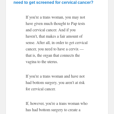
need to get screened for cervical cancer?
If you’re a trans woman, you may not
have given much thought to Pap tests
and cervical cancer. And if you
haven’t, that makes a fair amount of
sense. After all, in order to get cervical
cancer, you need to have a cervix —
that is, the organ that connects the
vagina to the uterus.
If you’re a trans woman and have not
had bottom surgery, you aren’t at risk
for cervical cancer.
If, however, you’re a trans woman who
has had bottom surgery to create a