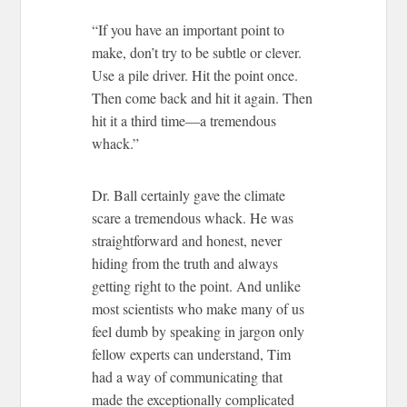
“If you have an important point to
make, don’t try to be subtle or clever.
Use a pile driver. Hit the point once.
Then come back and hit it again. Then
hit it a third time—a tremendous
whack.”
Dr. Ball certainly gave the climate
scare a tremendous whack. He was
straightforward and honest, never
hiding from the truth and always
getting right to the point. And unlike
most scientists who make many of us
feel dumb by speaking in jargon only
fellow experts can understand, Tim
had a way of communicating that
made the exceptionally complicated