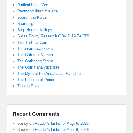
Radical Islam Org
Raymond Ibrahim's site
Search the Koran
Searchlight
Stop Honour Killings
Swiss Policy Research COVID 19 FACTS
Talk Truthful.com
Terrorism awareness
The Gates of Vienna
The Gathering Storm
The Gorka analytics site
The Myth of the Andalusian Paradise
The Religion of Peace
Tipping Point
Recent Comments
Sassy
on
Reader’s Links for Aug. 6, 2026
Sassy
on
Reader’s Links for Aug. 6, 2026