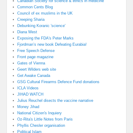
Canadian Society for science & ethics in medicine
Common Cents Blog
Council of ex muslims in the UK
Creeping Sharia
Debunking Koranic 'science'
Diana West
Exposing the FDA's Peter Marks
Fjordman’s new book Defeating Eurabia!
Free Speech Defense
Front page magazine
Gates of Vienna
Geert Wilders web site
Get Awake Canada
GSG Cultural Firearms Defence Fund donations
ICLA Videos
JIHAD WATCH
Julius Reuchel disects the vaccine narrative
Money Jihad
National Citizen's Inquiery
Oz-Rita's Little Notes from Paris
Phyllis Chesler organisation
Political Islam