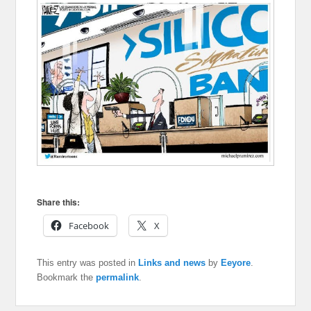
Share this:
Facebook
X
This entry was posted in
Links and news
by
Eeyore
.
Bookmark the
permalink
.