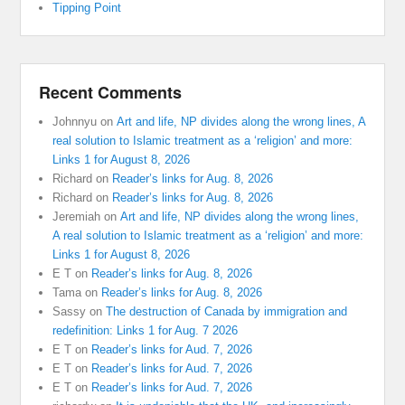
Tipping Point
Recent Comments
Johnnyu
on
Art and life, NP divides along the wrong lines, A
real solution to Islamic treatment as a ‘religion’ and more:
Links 1 for August 8, 2026
Richard
on
Reader’s links for Aug. 8, 2026
Richard
on
Reader’s links for Aug. 8, 2026
Jeremiah
on
Art and life, NP divides along the wrong lines,
A real solution to Islamic treatment as a ‘religion’ and more:
Links 1 for August 8, 2026
E T
on
Reader’s links for Aug. 8, 2026
Tama
on
Reader’s links for Aug. 8, 2026
Sassy
on
The destruction of Canada by immigration and
redefinition: Links 1 for Aug. 7 2026
E T
on
Reader’s links for Aud. 7, 2026
E T
on
Reader’s links for Aud. 7, 2026
E T
on
Reader’s links for Aud. 7, 2026