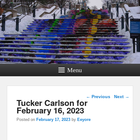
Menu
Post navigation
←
Previous
Next
→
Tucker Carlson for
February 16, 2023
Posted on
February 17, 2023
by
Eeyore