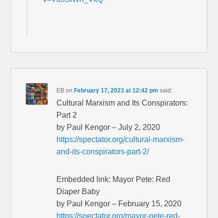
EB
on
February 17, 2023 at 12:42 pm
said:
Cultural Marxism and Its Conspirators:
Part 2
by Paul Kengor – July 2, 2020
https://spectator.org/cultural-marxism-
and-its-conspirators-part-2/
Embedded link: Mayor Pete: Red
Diaper Baby
by Paul Kengor – February 15, 2020
https://spectator.org/mayor-pete-red-