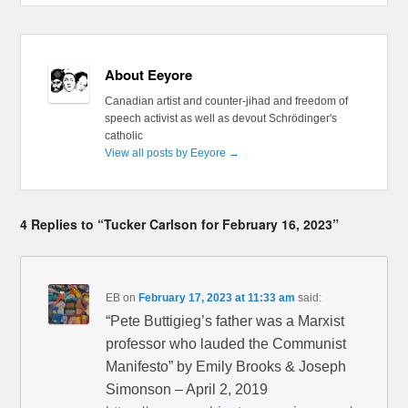
About Eeyore
Canadian artist and counter-jihad and freedom of
speech activist as well as devout Schrödinger's
catholic
View all posts by Eeyore
→
4 Replies to “Tucker Carlson for February 16, 2023”
EB
on
February 17, 2023 at 11:33 am
said:
“Pete Buttigieg’s father was a Marxist
professor who lauded the Communist
Manifesto” by Emily Brooks & Joseph
Simonson – April 2, 2019