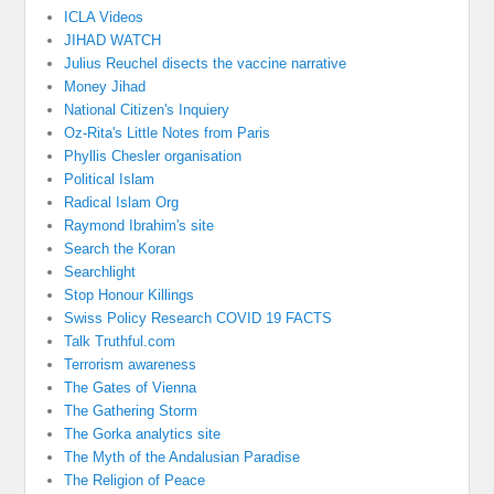
ICLA Videos
JIHAD WATCH
Julius Reuchel disects the vaccine narrative
Money Jihad
National Citizen's Inquiery
Oz-Rita's Little Notes from Paris
Phyllis Chesler organisation
Political Islam
Radical Islam Org
Raymond Ibrahim's site
Search the Koran
Searchlight
Stop Honour Killings
Swiss Policy Research COVID 19 FACTS
Talk Truthful.com
Terrorism awareness
The Gates of Vienna
The Gathering Storm
The Gorka analytics site
The Myth of the Andalusian Paradise
The Religion of Peace