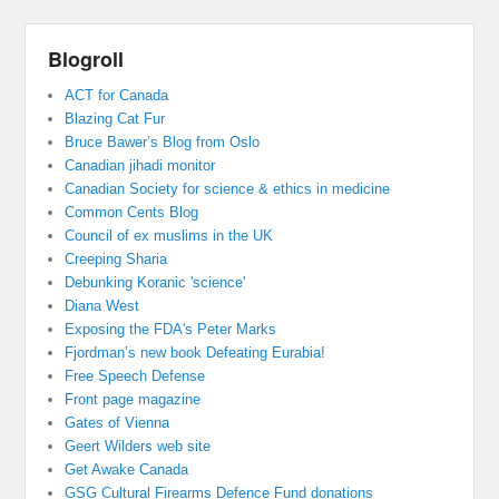
Blogroll
ACT for Canada
Blazing Cat Fur
Bruce Bawer’s Blog from Oslo
Canadian jihadi monitor
Canadian Society for science & ethics in medicine
Common Cents Blog
Council of ex muslims in the UK
Creeping Sharia
Debunking Koranic 'science'
Diana West
Exposing the FDA's Peter Marks
Fjordman’s new book Defeating Eurabia!
Free Speech Defense
Front page magazine
Gates of Vienna
Geert Wilders web site
Get Awake Canada
GSG Cultural Firearms Defence Fund donations