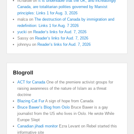
richardw
on
It is undeniable that the UK, and increasingly
Canada, are totalitarian polities governed by Marxist
principles: Links 1 for Aug. 3, 2026
malca
on
The destruction of Canada by immigration and
redefinition: Links 1 for Aug. 7 2026
yucki
on
Reader’s links for Aud. 7, 2026
Sassy
on
Reader’s links for Aud. 7, 2026
johnnyu
on
Reader’s links for Aud. 7, 2026
Blogroll
ACT for Canada
One of the premiere activist groups for
raising awareness of the nature of Islam as a threat
doctrine
Blazing Cat Fur
A sign of hope from Canada
Bruce Bawer’s Blog from Oslo
Bruce Bawer is a gay
journalist from the US who lives in Oslo. He wrote While
Europe Slept
Canadian jihadi monitor
Ezra Levant on Rebel started this
informative site