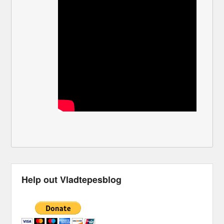
Help out Vladtepesblog