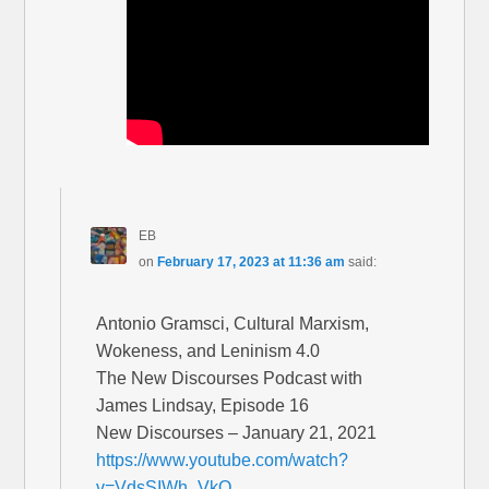
EB
on
February 17, 2023 at 11:36 am
said:
Antonio Gramsci, Cultural Marxism,
Wokeness, and Leninism 4.0
The New Discourses Podcast with
James Lindsay, Episode 16
New Discourses – January 21, 2021
https://www.youtube.com/watch?
v=VdsSIWh_VkQ