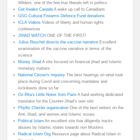
Wilders, one of the few true liberals left in politics
Get Awake Canada
A wake up call to Canadians
GSG Cultural Firearms Defence Fund donations
ICLA Videos
Videos of liberty and human rights
conferences
JIHAD WATCH
ONE OF THE FIRST!
Julius Reuchel disects the vaccine narrative
Excellent
examination of the vaccine narrative in terms of the
science
Money Jihad
A site focused on financial jihad and Islamic
monetary matters
National Citizen's Inquiery
The best hearings on what took
place during Covid and concerning mandates and
lockdowns done so far
Oz-Rita's Little Notes from Paris
A hard working dedicated
translator for the Counter-Jihad’s own site
Phyllis Chesler organisation
One of the best writers on the
Anti Jihad, and women and Islamic issues.
Political Islam
An excellent site that diligently tracks
abuses by Islamic states towards non Muslims
Radical Islam Org
Resource page about Radical Islam in