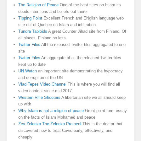
The Religion of Peace
One of the best sites on Islam its
deeds intentions and beliefs out there
Tipping Point
Excellent French and ENglish language web
site out of Quebec on Islam and infiltration.
Tundra Tabloids
A great Counter Jihad site from Finland. Of
all places. Finland no less.
Twitter Files
All the released Twitter files aggregated to one
site
Twitter Files
An aggregate of all the released Twitter files
kept up to date
UN Watch
an important site demonstrating the hypocracy
and corruption of the UN
Vlad Tepes Video Channel
This is where you will find all
video content since mid 2017
Western Rifle Shooters
A libertarian site we all should keep
up with
Why Islam is not a religion of peace
Great point form essay
on the facts of Islam Mohamed and peace
Zev Zelenko The Zelenko Protocol
This is the doctor that
discovered how to treat Covid early, effectively, and
cheaply