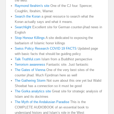
the west
Raymond Ibrahim's site
One of the CJ four. Spencer,
Coughlin, Ibrahim, Warner.
Search the Koran
a great resource to search what the
Koran actually says and what it means.
Searchlight
Excellent site for German counter-jihad news in
English
Stop Honour Killings
A site dedicated to exposing the
barbarism of Islamic honor killings
Swiss Policy Research COVID 19 FACTS
Updated page
with basic facts that should be guiding policy
Talk Truthful.com
Islam from a Buddhist perspective
Terrorism awareness
Fantastic site. Just fantastic
The Gates of Vienna
One of the very best sites of the
counter jihad. Much Fjordman here as well
The Gathering Storm
Not sure about this one yet but Walid
Shoebat has a connection so it must be good
The Gorka analytics site
Great site for strategic analysis of
Islam and its doctrines
The Myth of the Andalusian Paradise
This is the
COMPLETE AUDIOBOOK of an essential book to
understand history and Islam’s role in the West