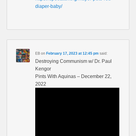
diaper-baby/
EB
on
February 17, 2023 at 12:45 pm
said:
Destroying Communism w/ Dr. Paul
Kengor
Pints With Aquinas – December 22,
2022