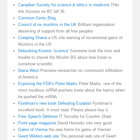
Canadian Society for science & ethics in medicine
THis
link focuses on BC bill 36
Common Cents Blog
Council of ex muslims in the UK
Brilliant organisation
deserving of support from all free peoples
Creeping Sharia
a US site warning of incremental gains of
Muslims in the US
Debunking Koranic 'science'
Someone took the time and
trouble to shovel the Muslim BS about how koran is
somehow scientific
Diana West
Premiere researcher on communist infiltration
of America
Exposing the FDA's Peter Marks
Peter Marks. one of the
most insidious mRNA pushers knew about the harms when
he pushed the mRNA
Fjordman’s new book Defeating Eurabia!
Fjordman’s
excellent book. A must read. Please please buy it
Free Speech Defense
IT Security for Counter Jihad
Front page magazine
David Horowitz site very good
Gates of Vienna
the new home for gates of Vienna!
Geert Wilders web site
The personal web site of Geert