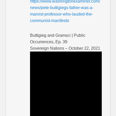
https://www.washingtonexaminer.com/
news/pete-buttigiegs-father-was-a-
marxist-professor-who-lauded-the-
communist-manifesto
Buttigieg and Gramsci | Public
Occurrences, Ep. 39
Sovereign Nations – October 22, 2021