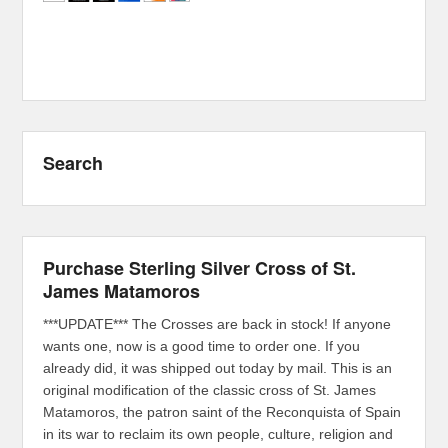
Search
Purchase Sterling Silver Cross of St.
James Matamoros
***UPDATE*** The Crosses are back in stock! If anyone
wants one, now is a good time to order one. If you
already did, it was shipped out today by mail. This is an
original modification of the classic cross of St. James
Matamoros, the patron saint of the Reconquista of Spain
in its war to reclaim its own people, culture, religion and