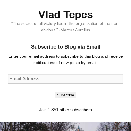
Vlad Tepes
“The secret of all victory lies in the organization of the non-
obvious.” -Marcus Aurelius
Subscribe to Blog via Email
Enter your email address to subscribe to this blog and receive
notifications of new posts by email.
Email
Address
Subscribe
Join 1,351 other subscribers