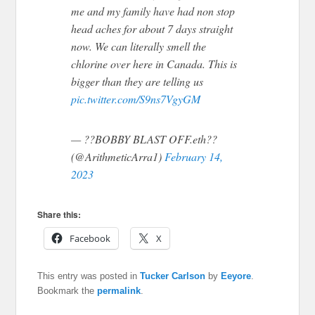
me and my family have had non stop
head aches for about 7 days straight
now. We can literally smell the
chlorine over here in Canada. This is
bigger than they are telling us
pic.twitter.com/S9ns7VgyGM
— ??BOBBY BLAST OFF.eth??
(@ArithmeticArra1)
February 14,
2023
Share this:
Facebook
X
This entry was posted in
Tucker Carlson
by
Eeyore
.
Bookmark the
permalink
.