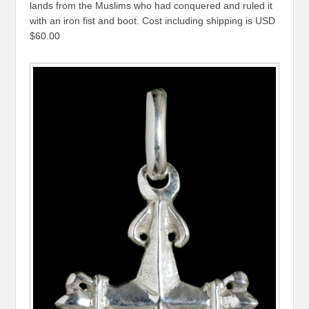
lands from the Muslims who had conquered and ruled it
with an iron fist and boot. Cost including shipping is USD
$60.00