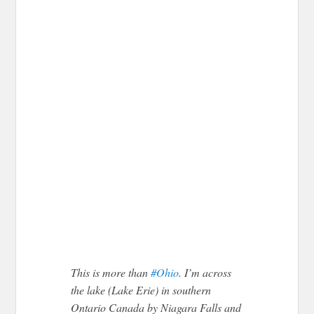
This is more than
#Ohio
. I’m across
the lake (Lake Erie) in southern
Ontario Canada by Niagara Falls and