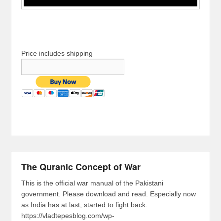
Price includes shipping
The Quranic Concept of War
This is the official war manual of the Pakistani
government. Please download and read. Especially now
as India has at last, started to fight back.
https://vladtepesblog.com/wp-