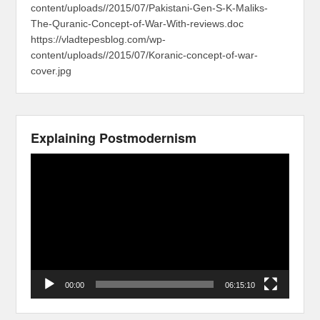
content/uploads//2015/07/Pakistani-Gen-S-K-Maliks-
The-Quranic-Concept-of-War-With-reviews.doc
https://vladtepesblog.com/wp-
content/uploads//2015/07/Koranic-concept-of-war-
cover.jpg
Explaining Postmodernism
Video
Player
00:00
06:15:10