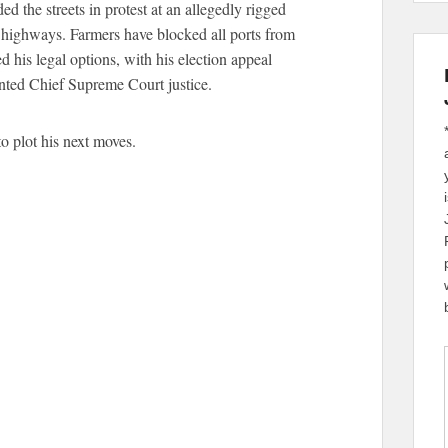
 the streets in protest at an allegedly rigged
l highways. Farmers have blocked all ports from
d his legal options, with his election appeal
inted Chief Supreme Court justice.
o plot his next moves.