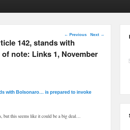
Post navigation
←
Previous
Next
→
ticle 142, stands with
s of note: Links 1, November
nds with Bolsonaro… is prepared to invoke
, but this seems like it could be a big deal…