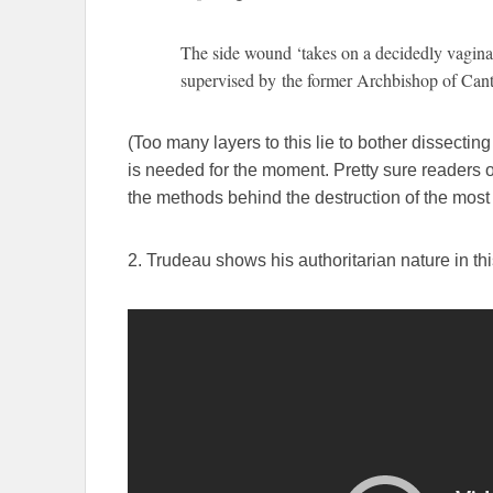
The side wound ‘takes on a decidedly vagin
supervised by the former Archbishop of Can
(Too many layers to this lie to bother dissecting
is needed for the moment. Pretty sure readers o
the methods behind the destruction of the most 
2. Trudeau shows his authoritarian nature in thi