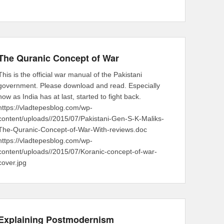
The Quranic Concept of War
This is the official war manual of the Pakistani
government. Please download and read. Especially
now as India has at last, started to fight back.
https://vladtepesblog.com/wp-
content/uploads//2015/07/Pakistani-Gen-S-K-Maliks-
The-Quranic-Concept-of-War-With-reviews.doc
https://vladtepesblog.com/wp-
content/uploads//2015/07/Koranic-concept-of-war-
cover.jpg
Explaining Postmodernism