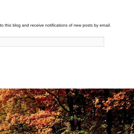
o this blog and receive notifications of new posts by email.