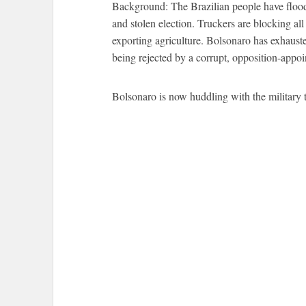
Background: The Brazilian people have flooded
and stolen election. Truckers are blocking al
exporting agriculture. Bolsonaro has exhauste
being rejected by a corrupt, opposition-appo
Bolsonaro is now huddling with the military t