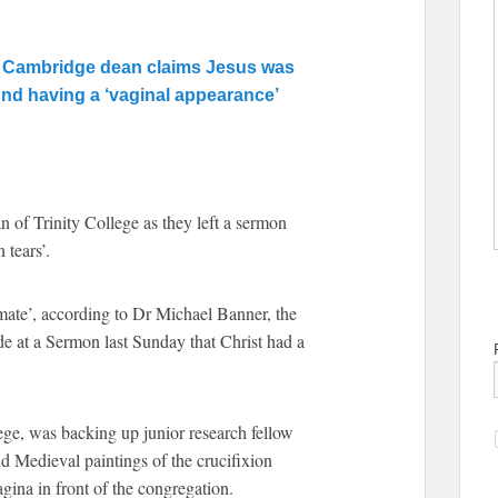
’ as Cambridge dean claims Jesus was
d having a ‘vaginal appearance’
 of Trinity College as they left a sermon
 tears’.
imate’, according to Dr Michael Banner, the
e at a Sermon last Sunday that Christ had a
ge, was backing up junior research fellow
 Medieval paintings of the crucifixion
agina in front of the congregation.