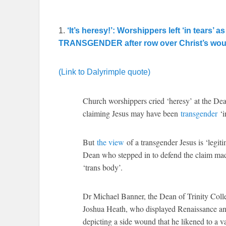
1.
‘It’s heresy!’: Worshippers left ‘in tears
TRANSGENDER after row over Christ’s woun
(Link to Dalyrimple quote)
Church worshippers cried ‘heresy’ at the Dean
claiming Jesus may have been
transgender
‘in
But
the view
of a transgender Jesus is ‘legit
Dean who stepped in to defend the claim mad
‘trans body’.
Dr Michael Banner, the Dean of Trinity Colle
Joshua Heath, who displayed Renaissance and
depicting a side wound that he likened to a v