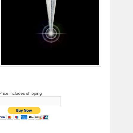
Price includes shipping