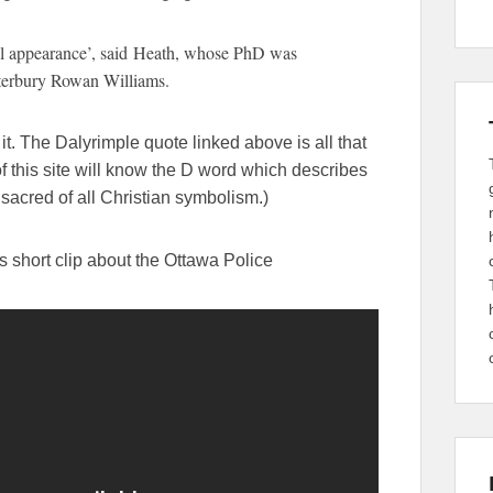
al appearance’, said Heath, whose PhD was
terbury Rowan Williams.
 it. The Dalyrimple quote linked above is all that
f this site will know the D word which describes
sacred of all Christian symbolism.)
s short clip about the Ottawa Police