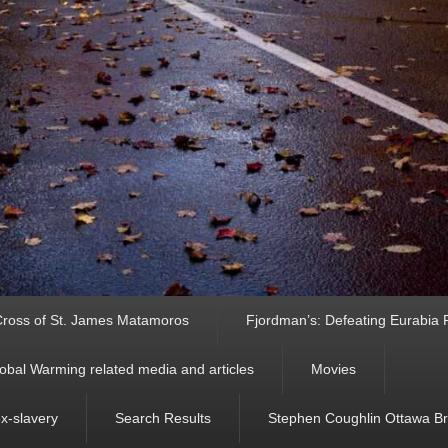
ross of St. James Matamoros
Fjordman’s: Defeating Eurabia Par
obal Warming related media and articles
Movies
ex-slavery
Search Results
Stephen Coughlin Ottawa Bri