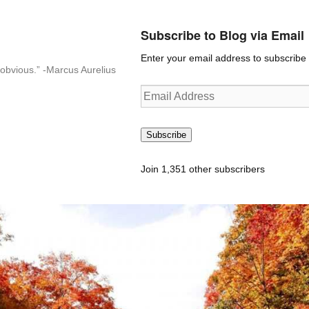
Subscribe to Blog via Email
Enter your email address to subscribe t
n-obvious.” -Marcus Aurelius
Email
Address
Subscribe
Join 1,351 other subscribers