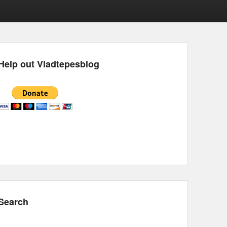
Help out Vladtepesblog
Search