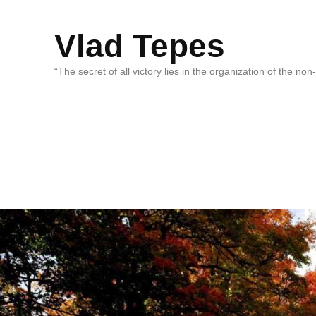
Vlad Tepes
“The secret of all victory lies in the organization of the no