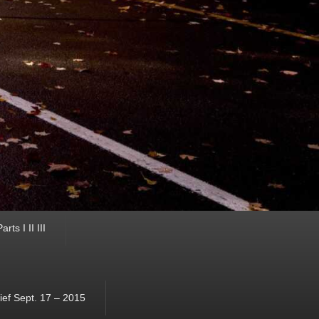
ts I II III
ef Sept. 17 – 2015