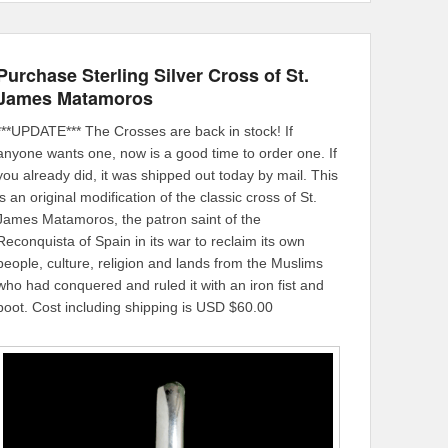
Purchase Sterling Silver Cross of St.
James Matamoros
***UPDATE*** The Crosses are back in stock! If
anyone wants one, now is a good time to order one. If
you already did, it was shipped out today by mail. This
is an original modification of the classic cross of St.
James Matamoros, the patron saint of the
Reconquista of Spain in its war to reclaim its own
people, culture, religion and lands from the Muslims
who had conquered and ruled it with an iron fist and
boot. Cost including shipping is USD $60.00