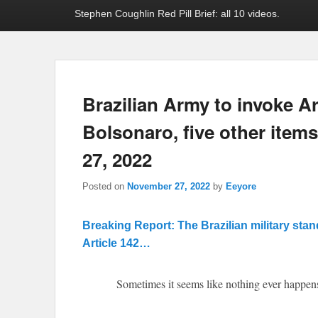
Stephen Coughlin Red Pill Brief: all 10 videos.
Brazilian Army to invoke Ar
Bolsonaro, five other item
27, 2022
Posted on
November 27, 2022
by
Eeyore
Breaking Report: The Brazilian military sta
Article 142…
Sometimes it seems like nothing ever happens