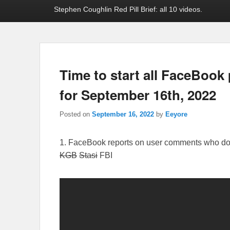
Stephen Coughlin Red Pill Brief: all 10 videos.
Time to start all FaceBook 
for September 16th, 2022
Posted on
September 16, 2022
by
Eeyore
1. FaceBook reports on user comments who don’t
KGB
Stasi
FBI