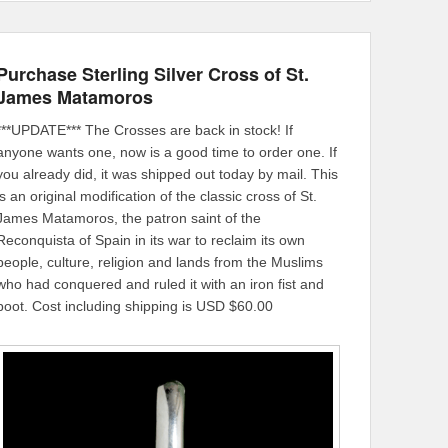
Purchase Sterling Silver Cross of St.
James Matamoros
***UPDATE*** The Crosses are back in stock! If
anyone wants one, now is a good time to order one. If
you already did, it was shipped out today by mail. This
is an original modification of the classic cross of St.
James Matamoros, the patron saint of the
Reconquista of Spain in its war to reclaim its own
people, culture, religion and lands from the Muslims
who had conquered and ruled it with an iron fist and
boot. Cost including shipping is USD $60.00