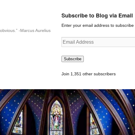
Subscribe to Blog via Email
Enter your email address to subscribe t
n-obvious.” -Marcus Aurelius
Email
Address
Subscribe
Join 1,351 other subscribers