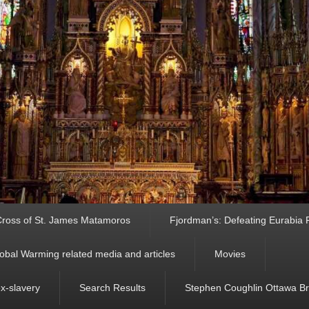
ross of St. James Matamoros
Fjordman’s: Defeating Eurabia Par
obal Warming related media and articles
Movies
ex-slavery
Search Results
Stephen Coughlin Ottawa Bri