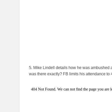
5. Mike Lindell details how he was ambushed a
was there exactly? FB limits his attendance to 4