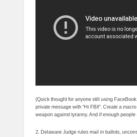
(Quick thought for anyone still using FaceBook.
private message with “Hi FBI!”. Create a macro fo
weapon against tyranny. And if enough people d
2. Delaware Judge rules mail in ballots, unconst