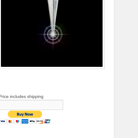
Price includes shipping