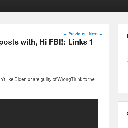
Post navigation
←
Previous
Next
→
posts with, Hi FBI!: Links 1
 like Biden or are guilty of WrongThink to the