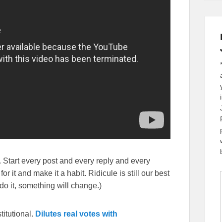
 Start every post and every reply and every
r it and make it a habit. Ridicule is still our best
o it, something will change.)
itutional.
Dilutes real votes with