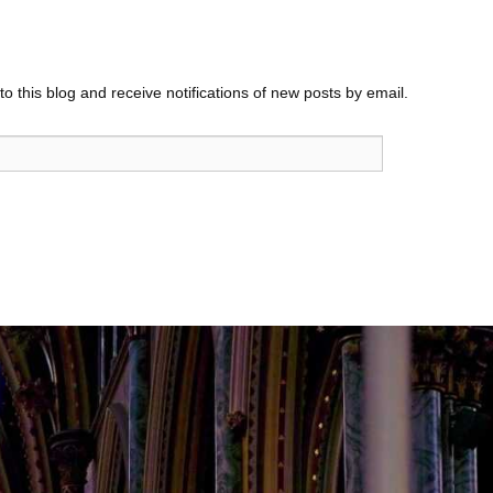
o this blog and receive notifications of new posts by email.