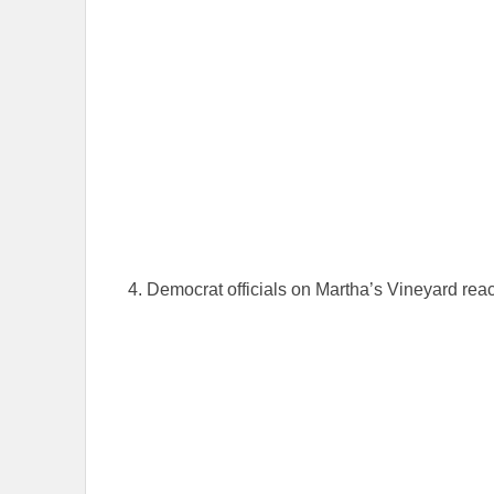
4. Democrat officials on Martha’s Vineyard react