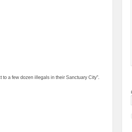
 to a few dozen illegals in their Sanctuary City”.