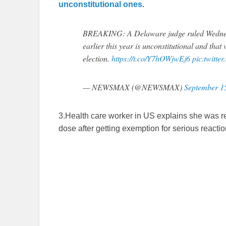
unconstitutional ones.
BREAKING: A Delaware judge ruled Wednesd
earlier this year is unconstitutional and tha
election.
https://t.co/Y7hOWjwEj6
pic.twitt
— NEWSMAX (@NEWSMAX)
September 1
3.Health care worker in US explains she was r
dose after getting exemption for serious reactio