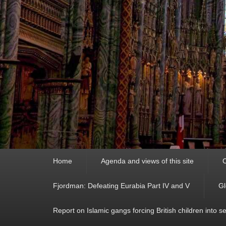
Primary
Home
Agenda and views of this site
C
menu
Fjordman: Defeating Eurabia Part IV and V
Gl
Report on Islamic gangs forcing British children into s