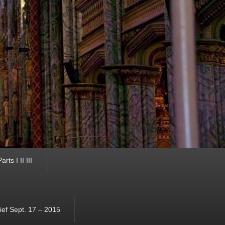
ts I II III
ef Sept. 17 – 2015