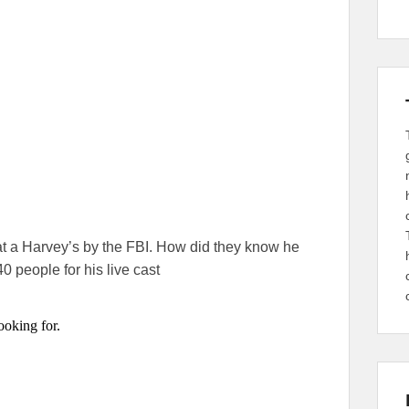
t a Harvey’s by the FBI. How did they know he
0 people for his live cast