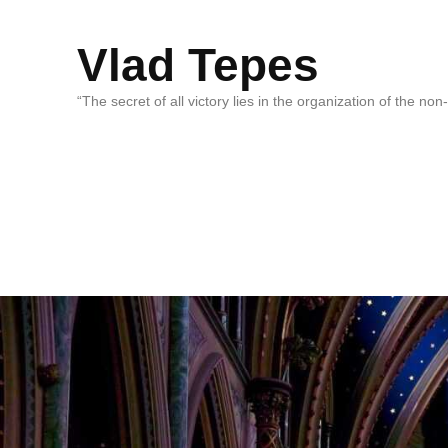
Vlad Tepes
“The secret of all victory lies in the organization of the no