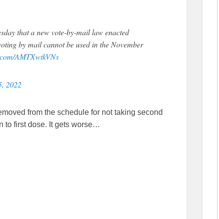
ay that a new vote-by-mail law enacted
t voting by mail cannot be used in the November
er.com/AMTXwtkVNs
5, 2022
emoved from the schedule for not taking second
n to first dose. It gets worse…