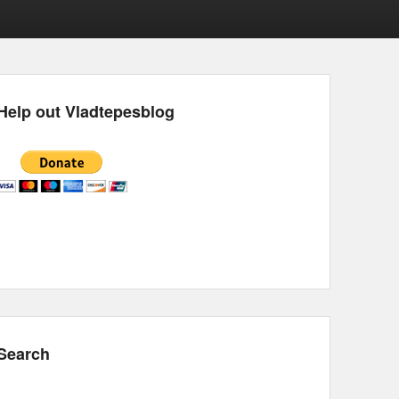
Help out Vladtepesblog
Search