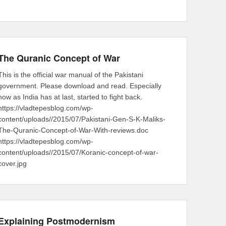
The Quranic Concept of War
This is the official war manual of the Pakistani
government. Please download and read. Especially
now as India has at last, started to fight back.
https://vladtepesblog.com/wp-
content/uploads//2015/07/Pakistani-Gen-S-K-Maliks-
The-Quranic-Concept-of-War-With-reviews.doc
https://vladtepesblog.com/wp-
content/uploads//2015/07/Koranic-concept-of-war-
cover.jpg
Explaining Postmodernism