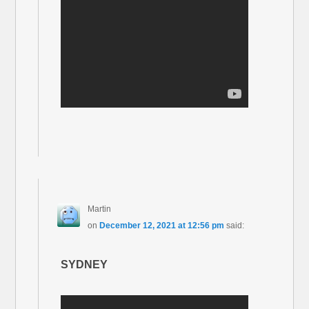
Martin
on
December 12, 2021 at 12:56 pm
said:
SYDNEY