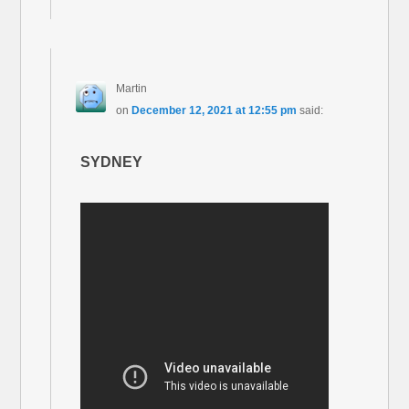
Martin
on
December 12, 2021 at 12:55 pm
said:
SYDNEY