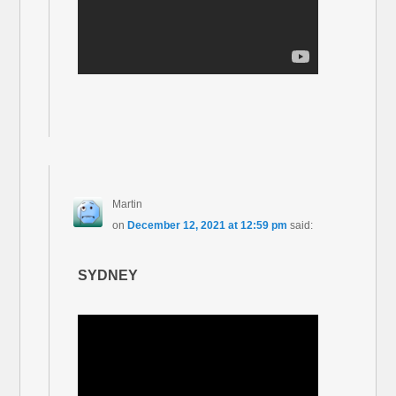
Martin
on
December 12, 2021 at 12:59 pm
said:
SYDNEY