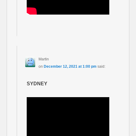
Martin
on
December 12, 2021 at 1:00 pm
said:
SYDNEY