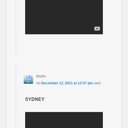
Martin
on
December 12, 2021 at 12:57 pm
said:
SYDNEY