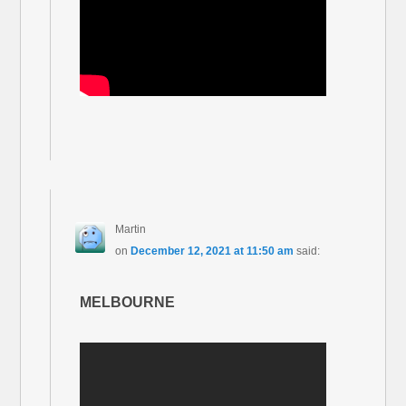
Martin
on
December 12, 2021 at 11:50 am
said:
MELBOURNE