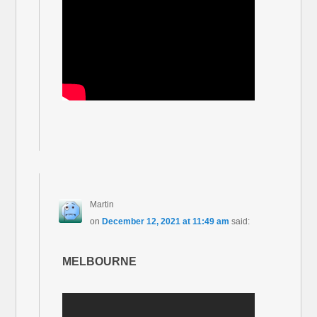
Martin
on
December 12, 2021 at 11:49 am
said:
MELBOURNE