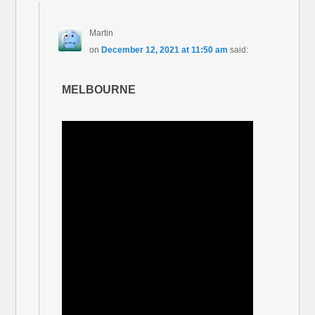
Martin
on
December 12, 2021 at 11:50 am
said:
MELBOURNE