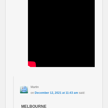
Martin
on
December 12, 2021 at 11:43 am
said:
MELBOURNE