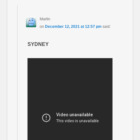
Martin
on
December 12, 2021 at 12:57 pm
said:
SYDNEY