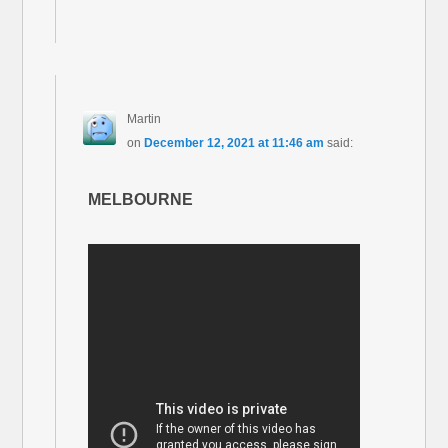
Martin
on
December 12, 2021 at 11:46 am
said:
MELBOURNE