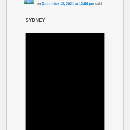
on
December 12, 2021 at 12:59 pm
said:
SYDNEY