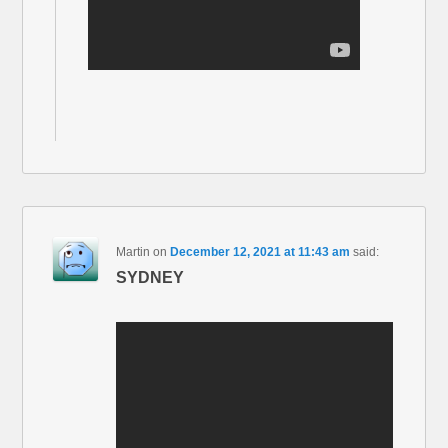
Martin
on
December 12, 2021 at 11:43 am
said:
SYDNEY