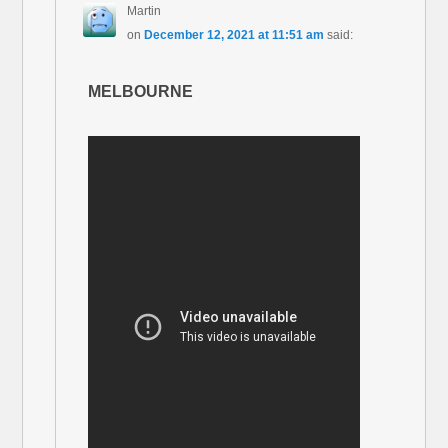
Martin
on
December 12, 2021 at 11:51 am
said:
MELBOURNE