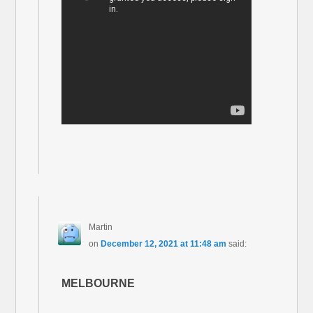
Martin
on
December 12, 2021 at 11:48 am
said:
MELBOURNE