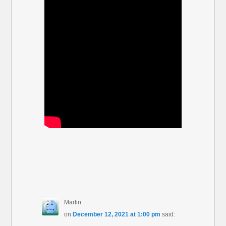
Martin
on
December 12, 2021 at 1:00 pm
said: