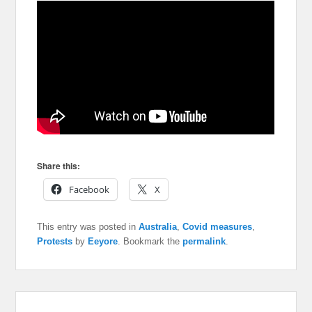
Share this:
Facebook
X
This entry was posted in
Australia
,
Covid measures
,
Protests
by
Eeyore
. Bookmark the
permalink
.