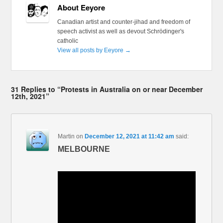
About Eeyore
Canadian artist and counter-jihad and freedom of
speech activist as well as devout Schrödinger's
catholic
View all posts by Eeyore
→
31 Replies to “Protests in Australia on or near December
12th, 2021”
Martin
on
December 12, 2021 at 11:42 am
said:
MELBOURNE