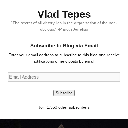
Vlad Tepes
“The secret of all victory lies in the organization of the non-
obvious.” -Marcus Aurelius
Subscribe to Blog via Email
Enter your email address to subscribe to this blog and receive
notifications of new posts by email.
Email
Address
Subscribe
Join 1,350 other subscribers