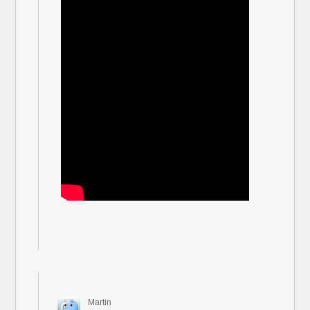
Martin