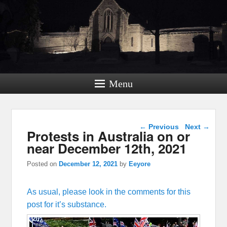
Menu
Post navigation
←
Previous
Next
→
Protests in Australia on or
near December 12th, 2021
Posted on
December 12, 2021
by
Eeyore
As usual, please look in the comments for this
post for it’s substance.