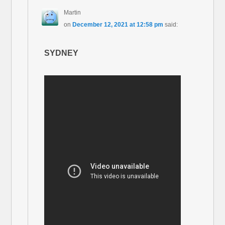
Martin
on
December 12, 2021 at 12:58 pm
said:
SYDNEY