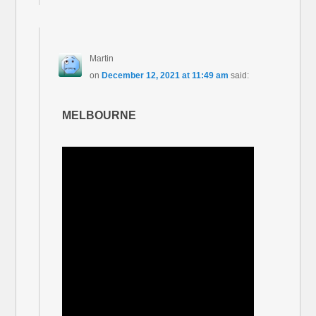
Martin
on
December 12, 2021 at 11:49 am
said:
MELBOURNE