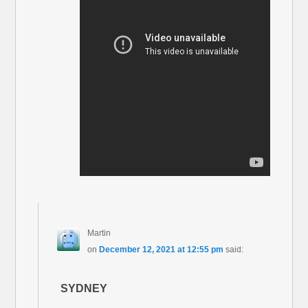
Martin
on
December 12, 2021 at 12:55 pm
said:
SYDNEY