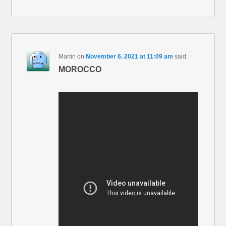
Martin
on
November 6, 2021 at 11:09 am
said:
MOROCCO