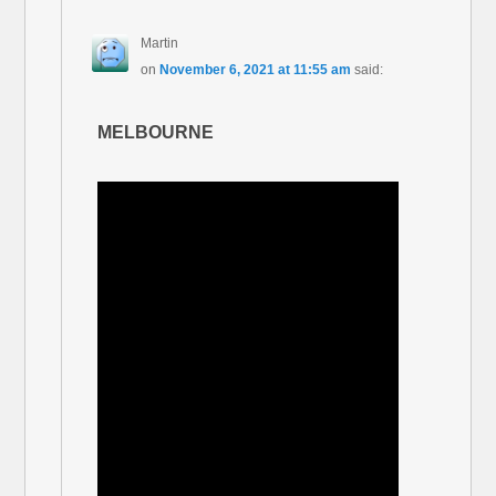
Martin
on
November 6, 2021 at 11:55 am
said:
MELBOURNE