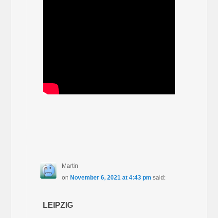
Martin
on
November 6, 2021 at 4:43 pm
said:
LEIPZIG