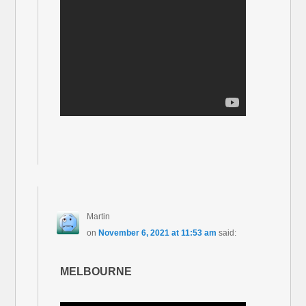
Martin
on
November 6, 2021 at 11:53 am
said:
MELBOURNE