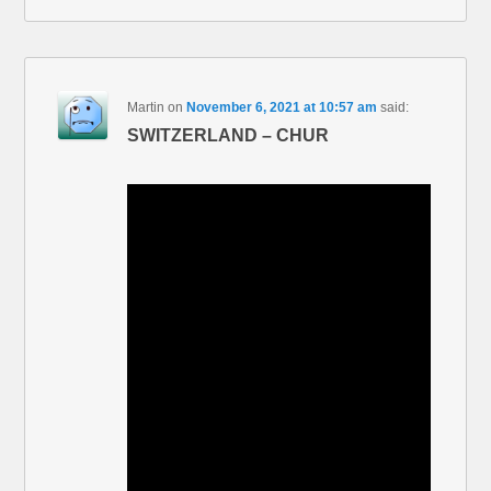
Martin
on
November 6, 2021 at 10:57 am
said:
SWITZERLAND – CHUR