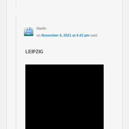
Martin
on
November 6, 2021 at 4:43 pm
said:
LEIPZIG