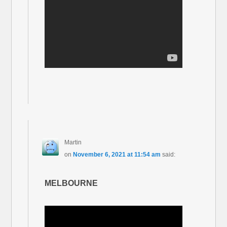
Martin
on
November 6, 2021 at 11:54 am
said:
MELBOURNE