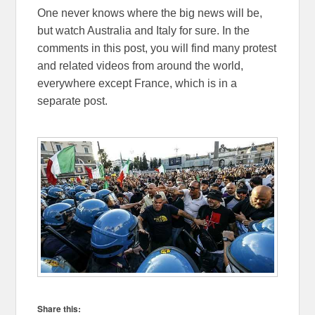
One never knows where the big news will be,
but watch Australia and Italy for sure. In the
comments in this post, you will find many protest
and related videos from around the world,
everywhere except France, which is in a
separate post.
Share this: