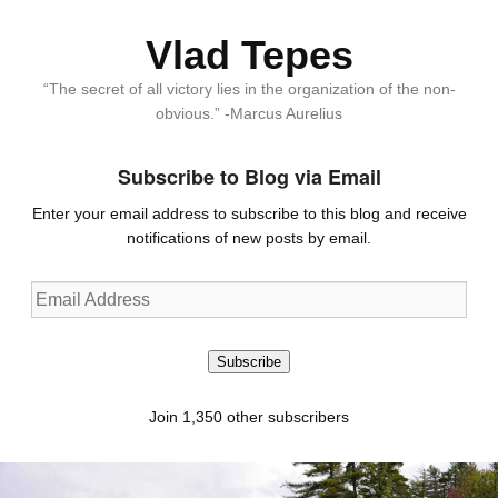
Vlad Tepes
“The secret of all victory lies in the organization of the non-
obvious.” -Marcus Aurelius
Subscribe to Blog via Email
Enter your email address to subscribe to this blog and receive
notifications of new posts by email.
Email
Address
Subscribe
Join 1,350 other subscribers