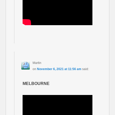
Martin
on
November 6, 2021 at 11:56 am
said:
MELBOURNE