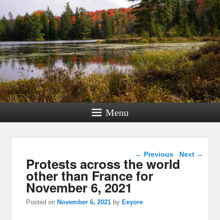
Menu
Post navigation
←
Previous
Next
→
Protests across the world
other than France for
November 6, 2021
Posted on
November 6, 2021
by
Eeyore