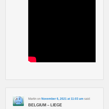
Martin
on
November 6, 2021 at 11:03 am
said:
BELGIUM – LIEGE