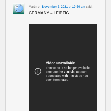
Martin
on
November 6, 2021 at 10:50 am
said:
GERMANY – LEIPZIG