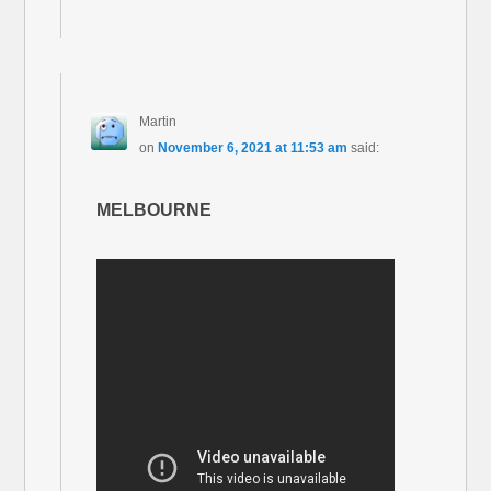
Martin
on
November 6, 2021 at 11:53 am
said:
MELBOURNE