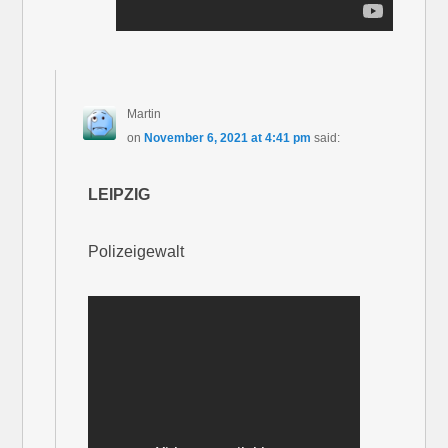
Martin
on
November 6, 2021 at 4:41 pm
said:
LEIPZIG
Polizeigewalt