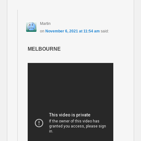
Martin
on
November 6, 2021 at 11:54 am
said:
MELBOURNE