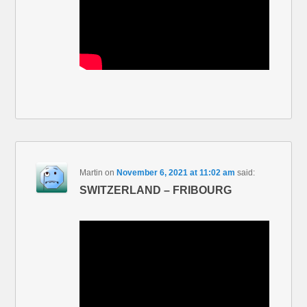
Martin
on
November 6, 2021 at 11:02 am
said:
SWITZERLAND – FRIBOURG