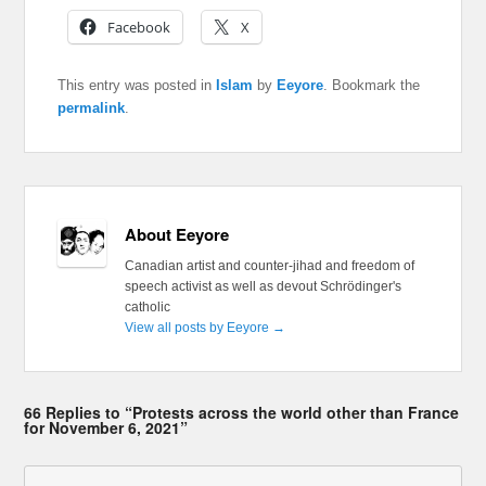
Facebook
X
This entry was posted in
Islam
by
Eeyore
. Bookmark the
permalink
.
About Eeyore
Canadian artist and counter-jihad and freedom of
speech activist as well as devout Schrödinger's
catholic
View all posts by Eeyore
→
66 Replies to “Protests across the world other than France
for November 6, 2021”