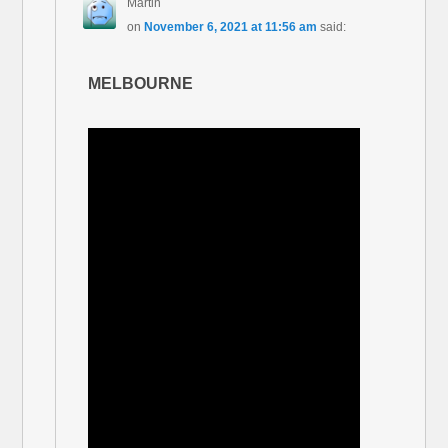
Martin
on
November 6, 2021 at 11:56 am
said:
MELBOURNE