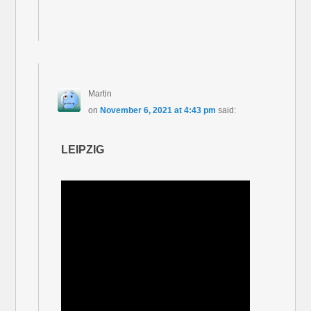
Martin
on
November 6, 2021 at 4:43 pm
said:
LEIPZIG