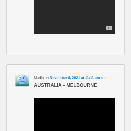
Martin
on
November 6, 2021 at 11:11 am
said:
AUSTRALIA – MELBOURNE