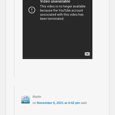
Martin
on
November 6, 2021 at 4:42 pm
said: