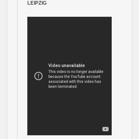
LEIPZIG