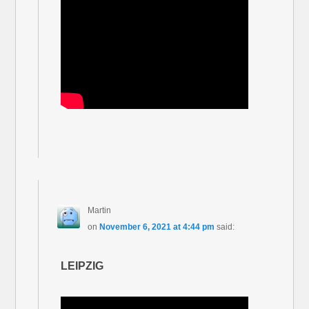
Martin
on
November 6, 2021 at 4:44 pm
said:
LEIPZIG