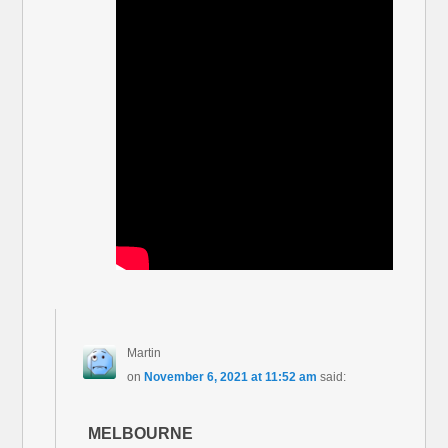
Martin
on
November 6, 2021 at 11:52 am
said:
MELBOURNE