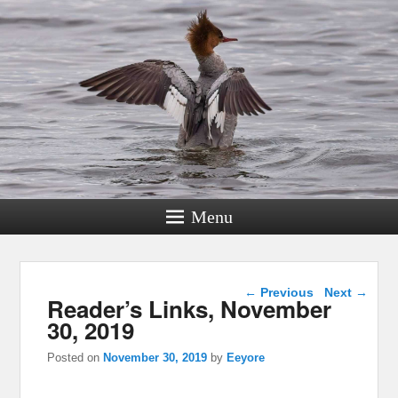
Menu
Post navigation
←
Previous
Next
→
Reader’s Links, November
30, 2019
Posted on
November 30, 2019
by
Eeyore