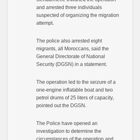
and arrested three individuals
suspected of organizing the migration
attempt.
The police also arrested eight
migrants, all Moroccans, said the
General Directorate of National
Security (DGSN) in a statement.
The operation led to the seizure of a
one-engine inflatable boat and two
petrol drums of 25 liters of capacity,
pointed out the DGSN.
The Police have opened an
investigation to determine the
circumstances of the operation and