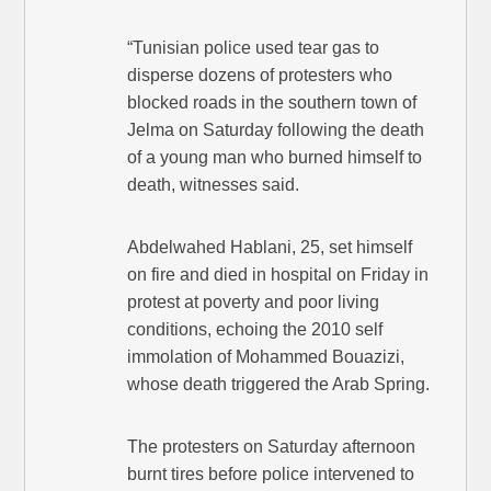
“Tunisian police used tear gas to
disperse dozens of protesters who
blocked roads in the southern town of
Jelma on Saturday following the death
of a young man who burned himself to
death, witnesses said.
Abdelwahed Hablani, 25, set himself
on fire and died in hospital on Friday in
protest at poverty and poor living
conditions, echoing the 2010 self
immolation of Mohammed Bouazizi,
whose death triggered the Arab Spring.
The protesters on Saturday afternoon
burnt tires before police intervened to