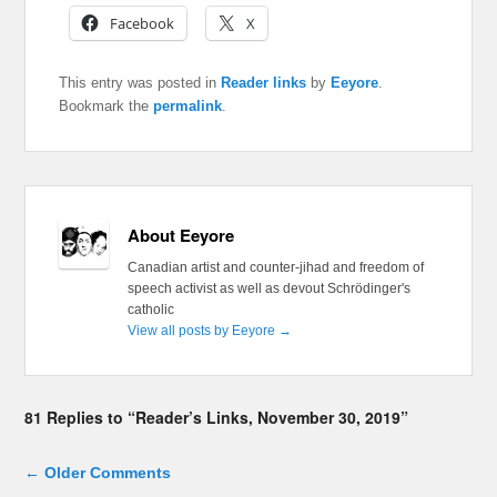
Facebook
X
This entry was posted in
Reader links
by
Eeyore
.
Bookmark the
permalink
.
About Eeyore
Canadian artist and counter-jihad and freedom of
speech activist as well as devout Schrödinger's
catholic
View all posts by Eeyore
→
81 Replies to “Reader’s Links, November 30, 2019”
Comment navigation
← Older Comments