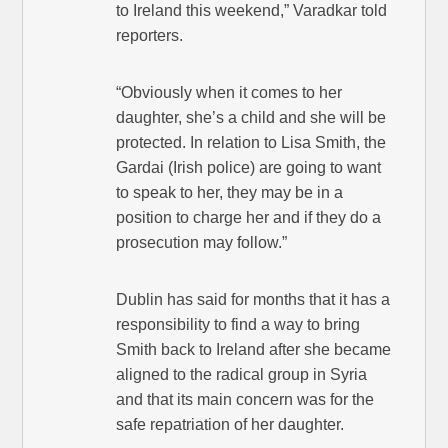
to Ireland this weekend,” Varadkar told
reporters.
“Obviously when it comes to her
daughter, she’s a child and she will be
protected. In relation to Lisa Smith, the
Gardai (Irish police) are going to want
to speak to her, they may be in a
position to charge her and if they do a
prosecution may follow.”
Dublin has said for months that it has a
responsibility to find a way to bring
Smith back to Ireland after she became
aligned to the radical group in Syria
and that its main concern was for the
safe repatriation of her daughter.