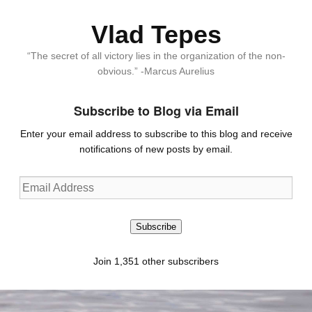
Vlad Tepes
“The secret of all victory lies in the organization of the non-
obvious.” -Marcus Aurelius
Subscribe to Blog via Email
Enter your email address to subscribe to this blog and receive
notifications of new posts by email.
Email
Address
Subscribe
Join 1,351 other subscribers