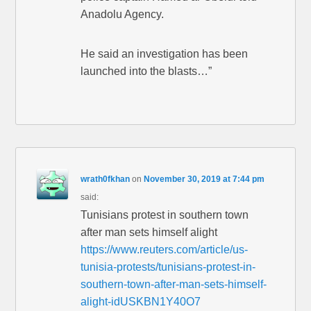
Anadolu Agency.
He said an investigation has been
launched into the blasts…”
wrath0fkhan
on
November 30, 2019 at 7:44 pm
said:
Tunisians protest in southern town
after man sets himself alight
https://www.reuters.com/article/us-
tunisia-protests/tunisians-protest-in-
southern-town-after-man-sets-himself-
alight-idUSKBN1Y40O7