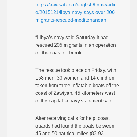
https://aawsat.com/english/home/articl
e/2015121/libya-navy-says-over-200-
migrants-rescued-mediterranean
“Libya’s navy said Saturday it had
rescued 205 migrants in an operation
off the coast of Tripoli.
The rescue took place on Friday, with
158 men, 33 women and 14 children
taken from three inflatable boats off the
coast of Zawiyah, 45 kilometers west
of the capital, a navy statement said.
After receiving calls for help, coast
guards had found the boats between
45 and 50 nautical miles (83-93