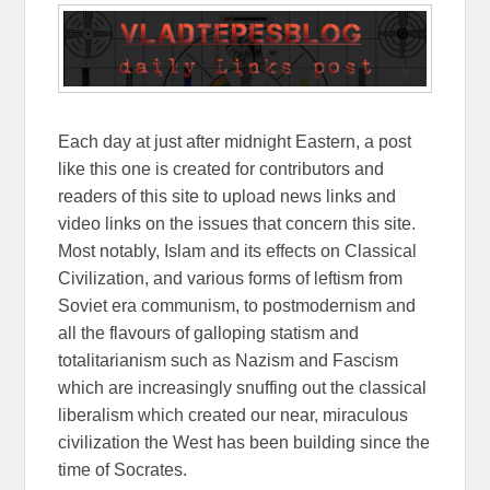
Each day at just after midnight Eastern, a post
like this one is created for contributors and
readers of this site to upload news links and
video links on the issues that concern this site.
Most notably, Islam and its effects on Classical
Civilization, and various forms of leftism from
Soviet era communism, to postmodernism and
all the flavours of galloping statism and
totalitarianism such as Nazism and Fascism
which are increasingly snuffing out the classical
liberalism which created our near, miraculous
civilization the West has been building since the
time of Socrates.