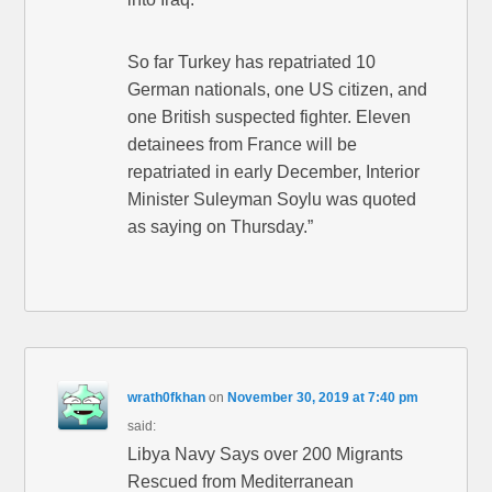
So far Turkey has repatriated 10
German nationals, one US citizen, and
one British suspected fighter. Eleven
detainees from France will be
repatriated in early December, Interior
Minister Suleyman Soylu was quoted
as saying on Thursday.”
wrath0fkhan
on
November 30, 2019 at 7:40 pm
said:
Libya Navy Says over 200 Migrants
Rescued from Mediterranean