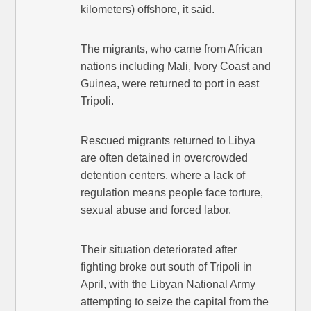
kilometers) offshore, it said.
The migrants, who came from African
nations including Mali, Ivory Coast and
Guinea, were returned to port in east
Tripoli.
Rescued migrants returned to Libya
are often detained in overcrowded
detention centers, where a lack of
regulation means people face torture,
sexual abuse and forced labor.
Their situation deteriorated after
fighting broke out south of Tripoli in
April, with the Libyan National Army
attempting to seize the capital from the