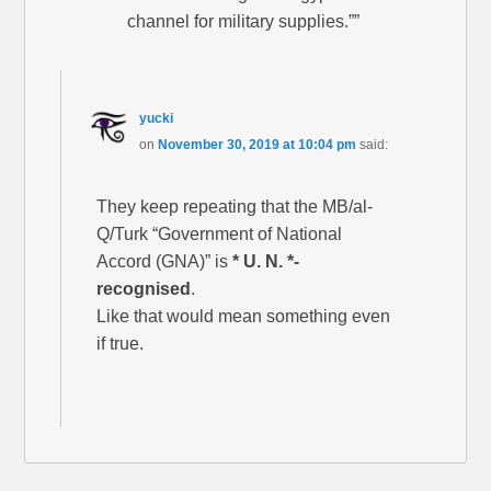
channel for military supplies.””
yucki
on
November 30, 2019 at 10:04 pm
said:
They keep repeating that the MB/al-
Q/Turk “Government of National
Accord (GNA)” is
* U. N. *-
recognised
.
Like that would mean something even
if true.