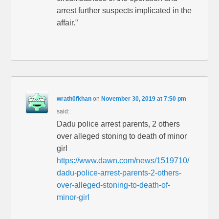
arrest further suspects implicated in the
affair.”
wrath0fkhan
on
November 30, 2019 at 7:50 pm
said:
Dadu police arrest parents, 2 others
over alleged stoning to death of minor
girl
https://www.dawn.com/news/1519710/
dadu-police-arrest-parents-2-others-
over-alleged-stoning-to-death-of-
minor-girl