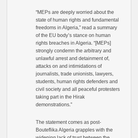
“MEPs are deeply worried about the
state of human rights and fundamental
freedoms in Algeria,” read a summary
of the EU body’s stance on human
rights breaches in Algeria. “[MEPs]
strongly condemn the arbitrary and
unlawful arrest and detainment of,
attacks on and intimidations of
journalists, trade unionists, lawyers,
students, human rights defenders and
civil society and all peaceful protesters
taking part in the Hirak
demonstrations.”
The statement comes as post-
Bouteflika Algeria grapples with the
widening lack of trust between the