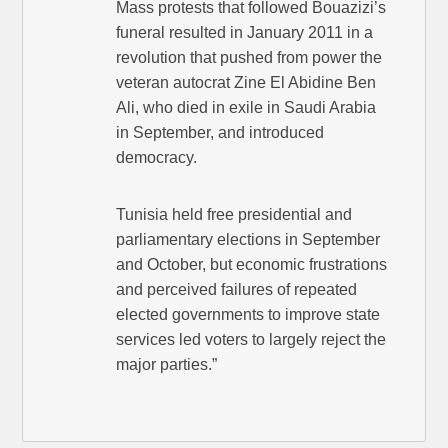
Mass protests that followed Bouazizi’s
funeral resulted in January 2011 in a
revolution that pushed from power the
veteran autocrat Zine El Abidine Ben
Ali, who died in exile in Saudi Arabia
in September, and introduced
democracy.
Tunisia held free presidential and
parliamentary elections in September
and October, but economic frustrations
and perceived failures of repeated
elected governments to improve state
services led voters to largely reject the
major parties.”