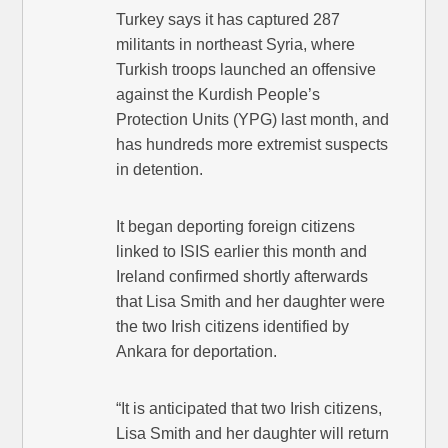
Turkey says it has captured 287
militants in northeast Syria, where
Turkish troops launched an offensive
against the Kurdish People’s
Protection Units (YPG) last month, and
has hundreds more extremist suspects
in detention.
It began deporting foreign citizens
linked to ISIS earlier this month and
Ireland confirmed shortly afterwards
that Lisa Smith and her daughter were
the two Irish citizens identified by
Ankara for deportation.
“It is anticipated that two Irish citizens,
Lisa Smith and her daughter will return