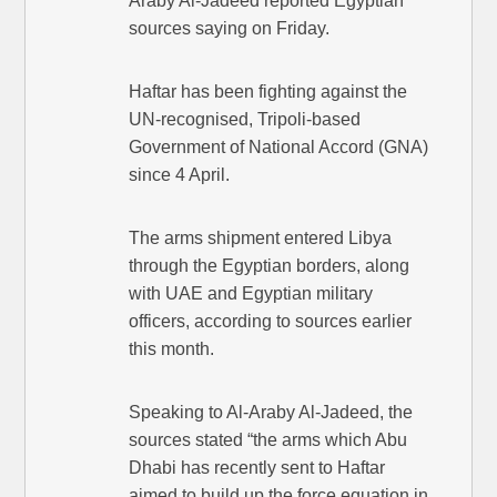
Araby Al-Jadeed reported Egyptian
sources saying on Friday.
Haftar has been fighting against the
UN-recognised, Tripoli-based
Government of National Accord (GNA)
since 4 April.
The arms shipment entered Libya
through the Egyptian borders, along
with UAE and Egyptian military
officers, according to sources earlier
this month.
Speaking to Al-Araby Al-Jadeed, the
sources stated “the arms which Abu
Dhabi has recently sent to Haftar
aimed to build up the force equation in