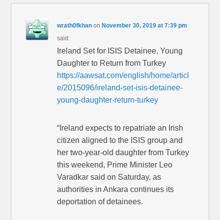
wrath0fkhan
on
November 30, 2019 at 7:39 pm
said:
Ireland Set for ISIS Detainee, Young
Daughter to Return from Turkey
https://aawsat.com/english/home/articl
e/2015096/ireland-set-isis-detainee-
young-daughter-return-turkey
“Ireland expects to repatriate an Irish
citizen aligned to the ISIS group and
her two-year-old daughter from Turkey
this weekend, Prime Minister Leo
Varadkar said on Saturday, as
authorities in Ankara continues its
deportation of detainees.