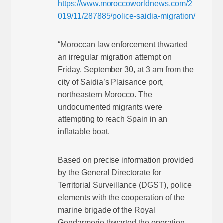
https://www.moroccoworldnews.com/2
019/11/287885/police-saidia-migration/
“Moroccan law enforcement thwarted
an irregular migration attempt on
Friday, September 30, at 3 am from the
city of Saidia’s Plaisance port,
northeastern Morocco. The
undocumented migrants were
attempting to reach Spain in an
inflatable boat.
Based on precise information provided
by the General Directorate for
Territorial Surveillance (DGST), police
elements with the cooperation of the
marine brigade of the Royal
Gendarmerie thwarted the operation