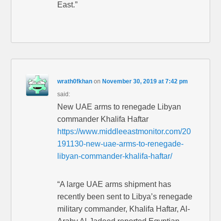
East.”
wrath0fkhan
on
November 30, 2019 at 7:42 pm
said:
New UAE arms to renegade Libyan
commander Khalifa Haftar
https://www.middleeastmonitor.com/20
191130-new-uae-arms-to-renegade-
libyan-commander-khalifa-haftar/
“A large UAE arms shipment has
recently been sent to Libya’s renegade
military commander, Khalifa Haftar, Al-