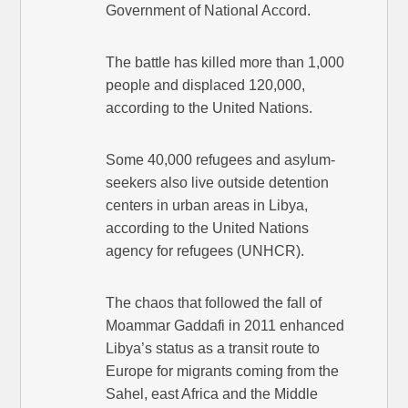
Government of National Accord.
The battle has killed more than 1,000
people and displaced 120,000,
according to the United Nations.
Some 40,000 refugees and asylum-
seekers also live outside detention
centers in urban areas in Libya,
according to the United Nations
agency for refugees (UNHCR).
The chaos that followed the fall of
Moammar Gaddafi in 2011 enhanced
Libya’s status as a transit route to
Europe for migrants coming from the
Sahel, east Africa and the Middle