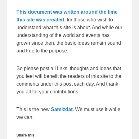
This document was written around the time
this site was created,
for those who wish to
understand what this site is about. And while our
understanding of the world and events has
grown since then, the basic ideas remain sound
and true to the purpose.
So please post all links, thoughts and ideas that
you feel will benefit the readers of this site to the
comments under this post each day. And thank
you all for your contributions.
This is the new
Samizdat.
We must use it while
we can.
Share this: