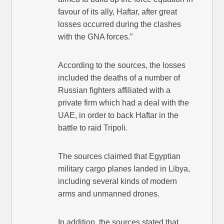
favour of its ally, Haftar, after great
losses occurred during the clashes
with the GNA forces.”
According to the sources, the losses
included the deaths of a number of
Russian fighters affiliated with a
private firm which had a deal with the
UAE, in order to back Haftar in the
battle to raid Tripoli.
The sources claimed that Egyptian
military cargo planes landed in Libya,
including several kinds of modern
arms and unmanned drones.
In addition, the sources stated that