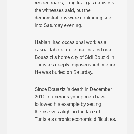
reopen roads, firing tear gas canisters,
the witnesses said, but the
demonstrations were continuing late
into Saturday evening.
Hablani had occasional work as a
casual laborer in Jelma, located near
Bouazizi’s home city of Sidi Bouzid in
Tunisia’s deeply impoverished interior.
He was buried on Saturday.
Since Bouazizi’s death in December
2010, numerous young men have
followed his example by setting
themselves alight in the face of
Tunisia’s chronic economic difficulties.