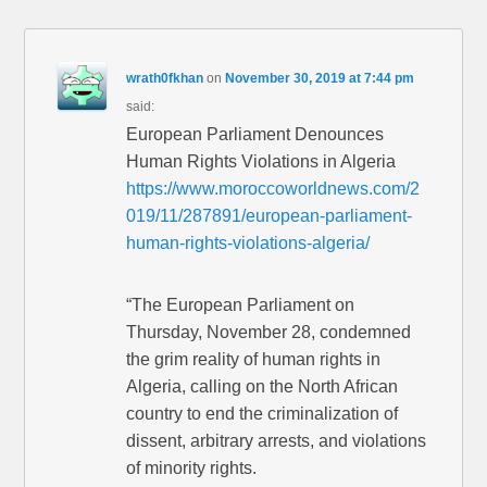
wrath0fkhan
on
November 30, 2019 at 7:44 pm
said:
European Parliament Denounces
Human Rights Violations in Algeria
https://www.moroccoworldnews.com/2
019/11/287891/european-parliament-
human-rights-violations-algeria/
“The European Parliament on
Thursday, November 28, condemned
the grim reality of human rights in
Algeria, calling on the North African
country to end the criminalization of
dissent, arbitrary arrests, and violations
of minority rights.