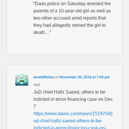
“Dadu police on Saturday arrested the
parents of a 10-year-old girl as well as
two other accused amid reports that
they had allegedly stoned the girl to
death…”
wrath0fkhan
on
November 30, 2019 at 7:50 pm
said:
JuD chief Hafiz Saeed, others to be
indicted in terror financing case on Dec
7
https://www.dawn.com/news/1519704/j
ud-chief-hafiz-saeed-others-to-be-
indicted-in-terror-financing-case-on-