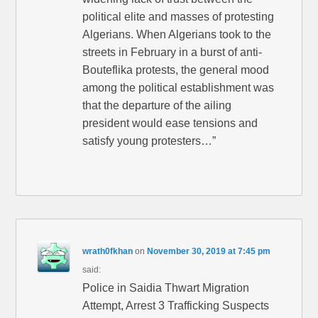
political elite and masses of protesting
Algerians. When Algerians took to the
streets in February in a burst of anti-
Bouteflika protests, the general mood
among the political establishment was
that the departure of the ailing
president would ease tensions and
satisfy young protesters…”
wrath0fkhan
on
November 30, 2019 at 7:45 pm
said:
Police in Saidia Thwart Migration
Attempt, Arrest 3 Trafficking Suspects