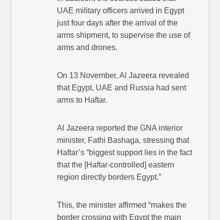
UAE military officers arrived in Egypt
just four days after the arrival of the
arms shipment, to supervise the use of
arms and drones.
On 13 November, Al Jazeera revealed
that Egypt, UAE and Russia had sent
arms to Haftar.
Al Jazeera reported the GNA interior
minister, Fathi Bashaga, stressing that
Haftar’s “biggest support lies in the fact
that the [Haftar-controlled] eastern
region directly borders Egypt.”
This, the minister affirmed “makes the
border crossing with Egypt the main