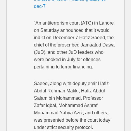
dec-7
“An antiterrorism court (ATC) in Lahore
on Saturday announced that it would
indict on December 7 Hafiz Saeed, the
chief of the proscribed Jamaatud Dawa
(JuD), and other JuD leaders who
were booked in July for offences
pertaining to terror financing.
Saeed, along with deputy emir Hafiz
Abdul Rehman Makki, Hafiz Abdul
Salam bin Mohammad, Professor
Zafar Iqbal, Mohammad Ashraf,
Mohammad Yahya Aziz, and others,
was presented before the court today
under strict security protocol.