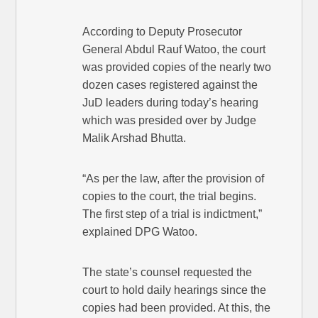
According to Deputy Prosecutor
General Abdul Rauf Watoo, the court
was provided copies of the nearly two
dozen cases registered against the
JuD leaders during today’s hearing
which was presided over by Judge
Malik Arshad Bhutta.
“As per the law, after the provision of
copies to the court, the trial begins.
The first step of a trial is indictment,”
explained DPG Watoo.
The state’s counsel requested the
court to hold daily hearings since the
copies had been provided. At this, the