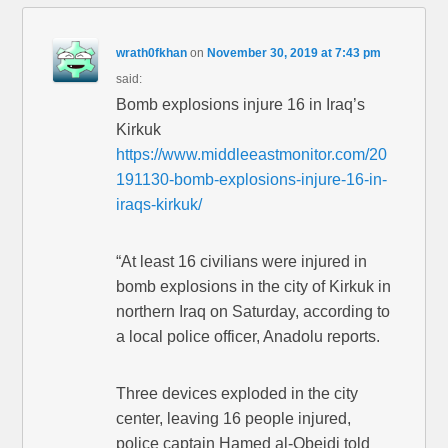
wrath0fkhan
on
November 30, 2019 at 7:43 pm
said:
Bomb explosions injure 16 in Iraq’s
Kirkuk
https://www.middleeastmonitor.com/20
191130-bomb-explosions-injure-16-in-
iraqs-kirkuk/
“At least 16 civilians were injured in
bomb explosions in the city of Kirkuk in
northern Iraq on Saturday, according to
a local police officer, Anadolu reports.
Three devices exploded in the city
center, leaving 16 people injured,
police captain Hamed al-Obeidi told