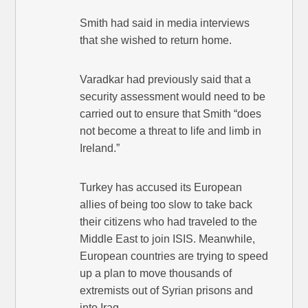
Smith had said in media interviews
that she wished to return home.
Varadkar had previously said that a
security assessment would need to be
carried out to ensure that Smith “does
not become a threat to life and limb in
Ireland.”
Turkey has accused its European
allies of being too slow to take back
their citizens who had traveled to the
Middle East to join ISIS. Meanwhile,
European countries are trying to speed
up a plan to move thousands of
extremists out of Syrian prisons and
into Iraq.