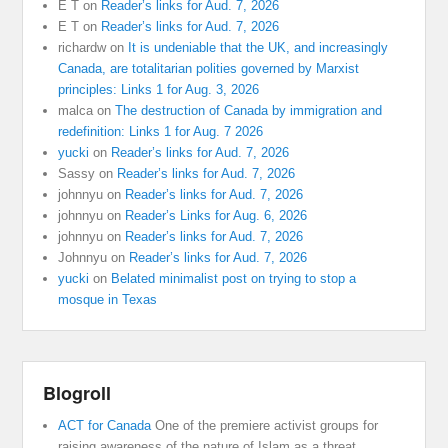
E T
on
Reader’s links for Aud. 7, 2026
E T
on
Reader’s links for Aud. 7, 2026
richardw
on
It is undeniable that the UK, and increasingly
Canada, are totalitarian polities governed by Marxist
principles: Links 1 for Aug. 3, 2026
malca
on
The destruction of Canada by immigration and
redefinition: Links 1 for Aug. 7 2026
yucki
on
Reader’s links for Aud. 7, 2026
Sassy
on
Reader’s links for Aud. 7, 2026
johnnyu
on
Reader’s links for Aud. 7, 2026
johnnyu
on
Reader’s Links for Aug. 6, 2026
johnnyu
on
Reader’s links for Aud. 7, 2026
Johnnyu
on
Reader’s links for Aud. 7, 2026
yucki
on
Belated minimalist post on trying to stop a
mosque in Texas
Blogroll
ACT for Canada
One of the premiere activist groups for
raising awareness of the nature of Islam as a threat