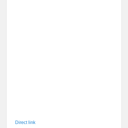
Direct link