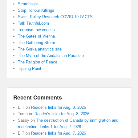
Searchlight
Stop Honour Killings
Swiss Policy Research COVID 19 FACTS
Talk Truthful.com
Terrorism awareness
The Gates of Vienna
The Gathering Storm
The Gorka analytics site
The Myth of the Andalusian Paradise
The Religion of Peace
Tipping Point
Recent Comments
E T
on
Reader’s links for Aug. 8, 2026
Tama
on
Reader’s links for Aug. 8, 2026
Sassy
on
The destruction of Canada by immigration and
redefinition: Links 1 for Aug. 7 2026
E T
on
Reader’s links for Aud. 7, 2026