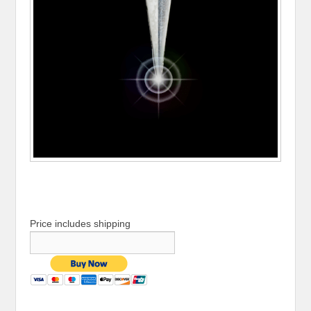
Price includes shipping