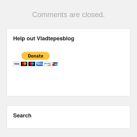
Comments are closed.
Help out Vladtepesblog
Search