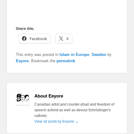
Share this:
Facebook
X
This entry was posted in
Islam in Europe
,
Sweden
by
Eeyore
. Bookmark the
permalink
.
About Eeyore
Canadian artist and counter-jihad and freedom of
speech activist as well as devout Schrödinger's
catholic
View all posts by Eeyore
→