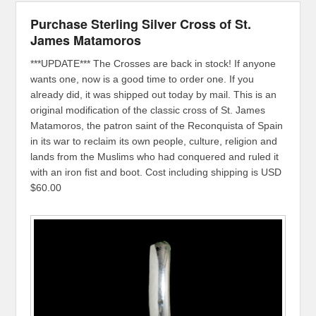
Purchase Sterling Silver Cross of St.
James Matamoros
***UPDATE*** The Crosses are back in stock! If anyone
wants one, now is a good time to order one. If you
already did, it was shipped out today by mail. This is an
original modification of the classic cross of St. James
Matamoros, the patron saint of the Reconquista of Spain
in its war to reclaim its own people, culture, religion and
lands from the Muslims who had conquered and ruled it
with an iron fist and boot. Cost including shipping is USD
$60.00