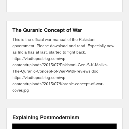
The Quranic Concept of War
This is the official war manual of the Pakistani
government. Please download and read. Especially now
as India has at last, started to fight back.
https://vladtepesblog.com/wp-
content/uploads//2015/07/Pakistani-Gen-S-K-Maliks-
The-Quranic-Concept-of-War-With-reviews.doc
https://vladtepesblog.com/wp-
content/uploads//2015/07/Koranic-concept-of-war-
cover.jpg
Explaining Postmodernism
Video