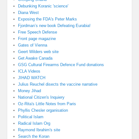
Debunking Koranic 'science'
Diana West
Exposing the FDA's Peter Marks
Fjordman’s new book Defeating Eurabia!
Free Speech Defense
Front page magazine
Gates of Vienna
Geert Wilders web site
Get Awake Canada
GSG Cultural Firearms Defence Fund donations
ICLA Videos
JIHAD WATCH
Julius Reuchel disects the vaccine narrative
Money Jihad
National Citizen's Inquiery
Oz-Rita's Little Notes from Paris
Phyllis Chesler organisation
Political Islam
Radical Islam Org
Raymond Ibrahim's site
Search the Koran