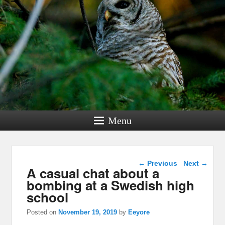
Menu
Post navigation
←
Previous
Next
→
A casual chat about a
bombing at a Swedish high
school
Posted on
November 19, 2019
by
Eeyore