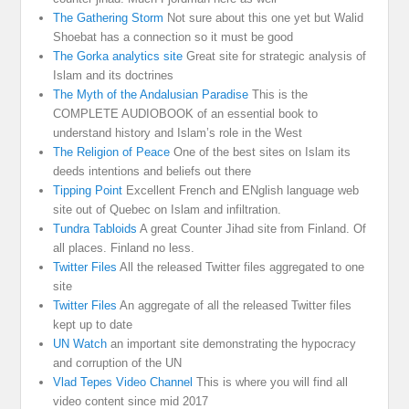
The Gathering Storm
Not sure about this one yet but Walid
Shoebat has a connection so it must be good
The Gorka analytics site
Great site for strategic analysis of
Islam and its doctrines
The Myth of the Andalusian Paradise
This is the
COMPLETE AUDIOBOOK of an essential book to
understand history and Islam’s role in the West
The Religion of Peace
One of the best sites on Islam its
deeds intentions and beliefs out there
Tipping Point
Excellent French and ENglish language web
site out of Quebec on Islam and infiltration.
Tundra Tabloids
A great Counter Jihad site from Finland. Of
all places. Finland no less.
Twitter Files
All the released Twitter files aggregated to one
site
Twitter Files
An aggregate of all the released Twitter files
kept up to date
UN Watch
an important site demonstrating the hypocracy
and corruption of the UN
Vlad Tepes Video Channel
This is where you will find all
video content since mid 2017