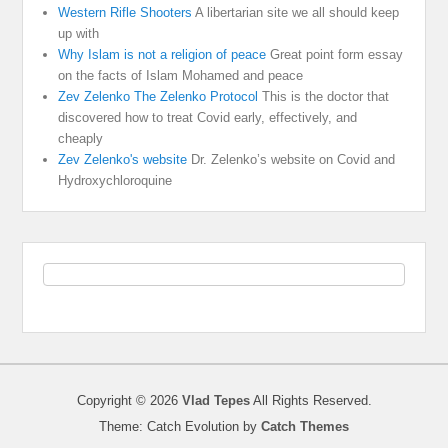
Western Rifle Shooters
A libertarian site we all should keep
up with
Why Islam is not a religion of peace
Great point form essay
on the facts of Islam Mohamed and peace
Zev Zelenko The Zelenko Protocol
This is the doctor that
discovered how to treat Covid early, effectively, and
cheaply
Zev Zelenko's website
Dr. Zelenko’s website on Covid and
Hydroxychloroquine
Copyright © 2026
Vlad Tepes
All Rights Reserved.
Theme: Catch Evolution by
Catch Themes