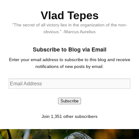
Vlad Tepes
“The secret of all victory lies in the organization of the non-
obvious.” -Marcus Aurelius
Subscribe to Blog via Email
Enter your email address to subscribe to this blog and receive
notifications of new posts by email.
Email
Address
Subscribe
Join 1,351 other subscribers