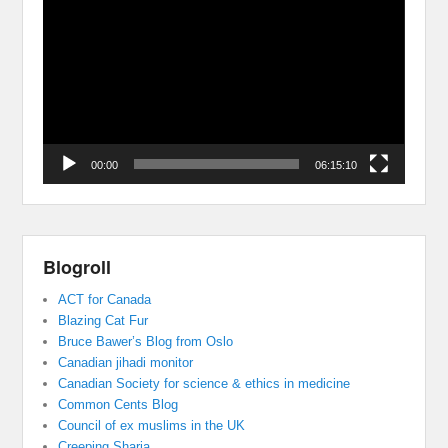
Player
00:00
06:15:10
Blogroll
ACT for Canada
Blazing Cat Fur
Bruce Bawer’s Blog from Oslo
Canadian jihadi monitor
Canadian Society for science & ethics in medicine
Common Cents Blog
Council of ex muslims in the UK
Creeping Sharia