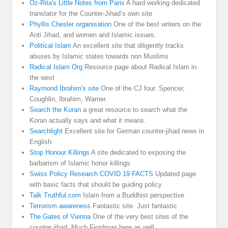
Oz-Rita's Little Notes from Paris
A hard working dedicated
translator for the Counter-Jihad’s own site
Phyllis Chesler organisation
One of the best writers on the
Anti Jihad, and women and Islamic issues.
Political Islam
An excellent site that diligently tracks
abuses by Islamic states towards non Muslims
Radical Islam Org
Resource page about Radical Islam in
the west
Raymond Ibrahim's site
One of the CJ four. Spencer,
Coughlin, Ibrahim, Warner.
Search the Koran
a great resource to search what the
Koran actually says and what it means.
Searchlight
Excellent site for German counter-jihad news in
English
Stop Honour Killings
A site dedicated to exposing the
barbarism of Islamic honor killings
Swiss Policy Research COVID 19 FACTS
Updated page
with basic facts that should be guiding policy
Talk Truthful.com
Islam from a Buddhist perspective
Terrorism awareness
Fantastic site. Just fantastic
The Gates of Vienna
One of the very best sites of the
counter jihad. Much Fjordman here as well