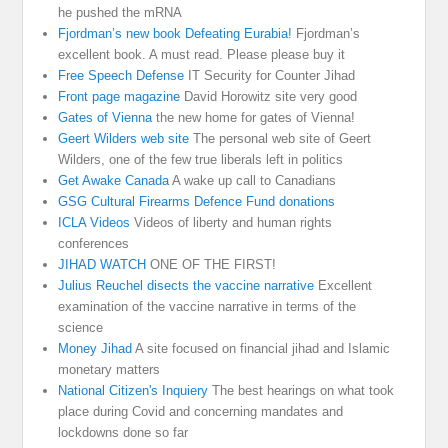
he pushed the mRNA
Fjordman’s new book Defeating Eurabia!
Fjordman’s
excellent book. A must read. Please please buy it
Free Speech Defense
IT Security for Counter Jihad
Front page magazine
David Horowitz site very good
Gates of Vienna
the new home for gates of Vienna!
Geert Wilders web site
The personal web site of Geert
Wilders, one of the few true liberals left in politics
Get Awake Canada
A wake up call to Canadians
GSG Cultural Firearms Defence Fund donations
ICLA Videos
Videos of liberty and human rights
conferences
JIHAD WATCH
ONE OF THE FIRST!
Julius Reuchel disects the vaccine narrative
Excellent
examination of the vaccine narrative in terms of the
science
Money Jihad
A site focused on financial jihad and Islamic
monetary matters
National Citizen's Inquiery
The best hearings on what took
place during Covid and concerning mandates and
lockdowns done so far