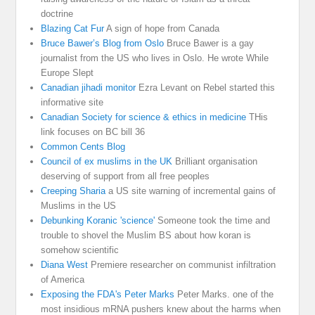
doctrine
Blazing Cat Fur
A sign of hope from Canada
Bruce Bawer’s Blog from Oslo
Bruce Bawer is a gay
journalist from the US who lives in Oslo. He wrote While
Europe Slept
Canadian jihadi monitor
Ezra Levant on Rebel started this
informative site
Canadian Society for science & ethics in medicine
THis
link focuses on BC bill 36
Common Cents Blog
Council of ex muslims in the UK
Brilliant organisation
deserving of support from all free peoples
Creeping Sharia
a US site warning of incremental gains of
Muslims in the US
Debunking Koranic 'science'
Someone took the time and
trouble to shovel the Muslim BS about how koran is
somehow scientific
Diana West
Premiere researcher on communist infiltration
of America
Exposing the FDA's Peter Marks
Peter Marks. one of the
most insidious mRNA pushers knew about the harms when