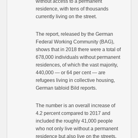
without access to a permanent
residence, with tens of thousands
currently living on the street.
The report, released by the German
Federal Working Community (BAG),
shows that in 2018 there were a total of
678,000 individuals without permanent
residences, of which the vast majority,
440,000 — or 64 per cent — are
refugees living in collective housing,
German tabloid Bild reports.
The number is an overall increase of
4.2 percent compared to 2017 and
included the roughly 41,000 people
who not only live without a permanent
residence but also live on the streets.