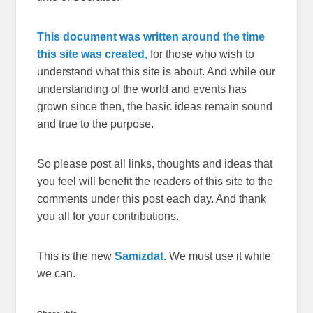
This document was written around the time
this site was created,
for those who wish to
understand what this site is about. And while our
understanding of the world and events has
grown since then, the basic ideas remain sound
and true to the purpose.
So please post all links, thoughts and ideas that
you feel will benefit the readers of this site to the
comments under this post each day. And thank
you all for your contributions.
This is the new
Samizdat.
We must use it while
we can.