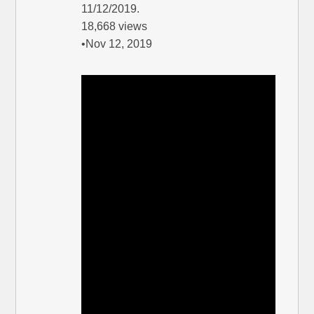
11/12/2019.
18,668 views
•Nov 12, 2019