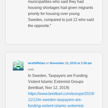
municipalities who said they had
housing shortages had given migrants
priority for housing over young
Swedes, compared to just 12 who said
the opposite.”
wrath0fkhan
on
November 12, 2019 at 3:58 pm
said:
In Sweden, Taxpayers are Funding
Violent Islamic Extremist Groups
(breitbart, Nov 12, 2019)
https://www.breitbart.com/europe/2019/
11/12/in-sweden-taxpayers-are-
funding-violent-islamic-extremist-