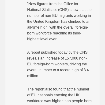
“New figures from the Office for
National Statistics (ONS) show that the
number of non-EU migrants working in
the United Kingdom has climbed to an
all-time high, with the overall foreign-
born workforce reaching its third-
highest level ever.
A report published today by the ONS
reveals an increase of 157,000 non-
EU foreign-born workers, driving the
overall number to a record high of 3.4
million.
The report also found that the number
of EU nationals entering the UK
workforce was higher than people born