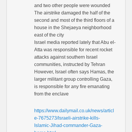
and two other people were wounded
The airstrike damaged the half of the
second and most of the third floors of a
house in the Shejaeya neighborhood
east of the city
Israel media reported lately that Abu el-
Atta was responsible for recent rocket
attacks against southern Israel
communities, instructed by Tehran
However, Israel often says Hamas, the
larger militant group controlling Gaza,
is responsible for any fire emanating
from the enclave
https://www.dailymail.co.uk/news/articl
e-7675273/Israeli-airstrike-kills-
Islamic-Jihad-commander-Gaza-