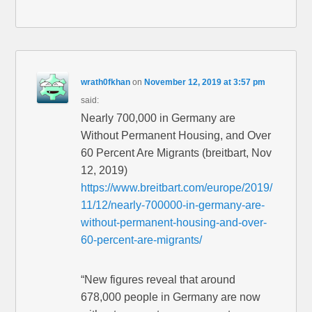
wrath0fkhan
on
November 12, 2019 at 3:57 pm
said:
Nearly 700,000 in Germany are
Without Permanent Housing, and Over
60 Percent Are Migrants (breitbart, Nov
12, 2019)
https://www.breitbart.com/europe/2019/
11/12/nearly-700000-in-germany-are-
without-permanent-housing-and-over-
60-percent-are-migrants/
“New figures reveal that around
678,000 people in Germany are now