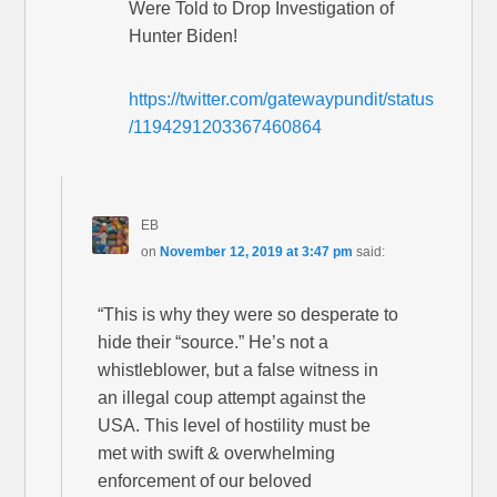
Were Told to Drop Investigation of
Hunter Biden!
https://twitter.com/gatewaypundit/status
/1194291203367460864
EB
on
November 12, 2019 at 3:47 pm
said:
“This is why they were so desperate to
hide their “source.” He’s not a
whistleblower, but a false witness in
an illegal coup attempt against the
USA. This level of hostility must be
met with swift & overwhelming
enforcement of our beloved