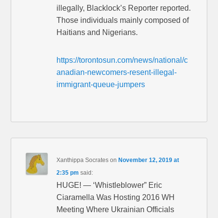
illegally, Blacklock’s Reporter reported.
Those individuals mainly composed of
Haitians and Nigerians.
https://torontosun.com/news/national/c
anadian-newcomers-resent-illegal-
immigrant-queue-jumpers
Xanthippa Socrates
on
November 12, 2019 at
2:35 pm
said:
HUGE! — ‘Whistleblower” Eric
Ciaramella Was Hosting 2016 WH
Meeting Where Ukrainian Officials