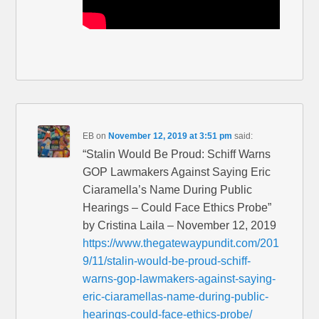
EB
on
November 12, 2019 at 3:51 pm
said:
“Stalin Would Be Proud: Schiff Warns
GOP Lawmakers Against Saying Eric
Ciaramella’s Name During Public
Hearings – Could Face Ethics Probe”
by Cristina Laila – November 12, 2019
https://www.thegatewaypundit.com/201
9/11/stalin-would-be-proud-schiff-
warns-gop-lawmakers-against-saying-
eric-ciaramellas-name-during-public-
hearings-could-face-ethics-probe/