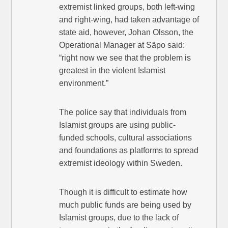
extremist linked groups, both left-wing
and right-wing, had taken advantage of
state aid, however, Johan Olsson, the
Operational Manager at Säpo said:
“right now we see that the problem is
greatest in the violent Islamist
environment.”
The police say that individuals from
Islamist groups are using public-
funded schools, cultural associations
and foundations as platforms to spread
extremist ideology within Sweden.
Though it is difficult to estimate how
much public funds are being used by
Islamist groups, due to the lack of