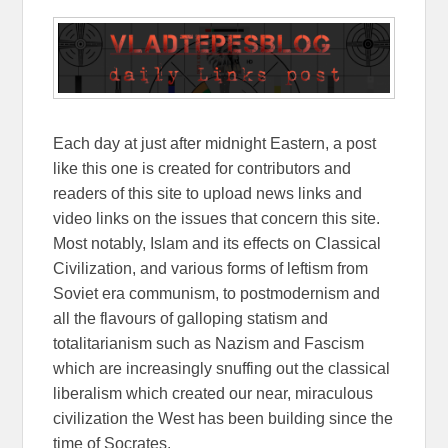
Each day at just after midnight Eastern, a post
like this one is created for contributors and
readers of this site to upload news links and
video links on the issues that concern this site.
Most notably, Islam and its effects on Classical
Civilization, and various forms of leftism from
Soviet era communism, to postmodernism and
all the flavours of galloping statism and
totalitarianism such as Nazism and Fascism
which are increasingly snuffing out the classical
liberalism which created our near, miraculous
civilization the West has been building since the
time of Socrates.