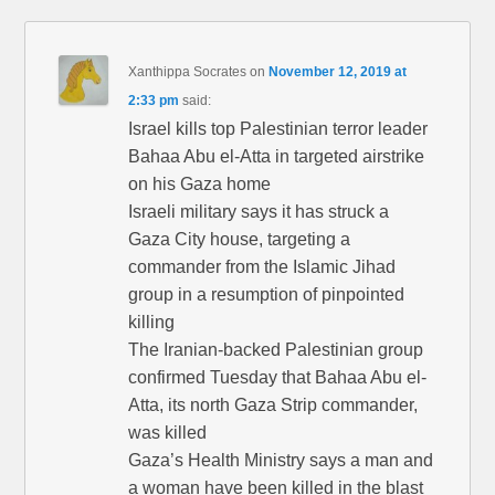
Xanthippa Socrates
on
November 12, 2019 at
2:33 pm
said:
Israel kills top Palestinian terror leader
Bahaa Abu el-Atta in targeted airstrike
on his Gaza home
Israeli military says it has struck a
Gaza City house, targeting a
commander from the Islamic Jihad
group in a resumption of pinpointed
killing
The Iranian-backed Palestinian group
confirmed Tuesday that Bahaa Abu el-
Atta, its north Gaza Strip commander,
was killed
Gaza’s Health Ministry says a man and
a woman have been killed in the blast