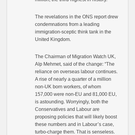
The revelations in the ONS report drew
condemnations from a leading
immigration-sceptic think tank in the
United Kingdom.
The Chairman of Migration Watch UK,
Alp Mehmet, said of the change: “The
reliance on overseas labour continues.
A rise of nearly a quarter of a million
non-UK born workers, of whom
157,000 were non-EU and 81,000 EU,
is astounding. Worryingly, both the
Conservatives and Labour are
proposing policies that will likely boost
these numbers and in Labour’s case,
turbo-charge them. That is senseless.