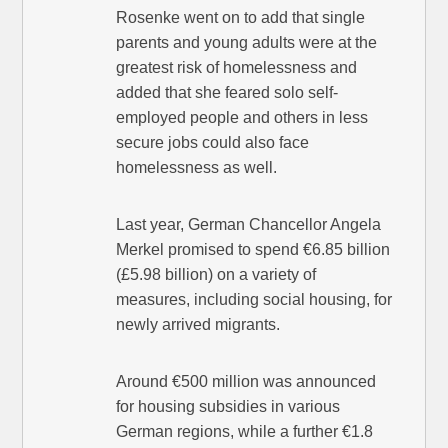
Rosenke went on to add that single
parents and young adults were at the
greatest risk of homelessness and
added that she feared solo self-
employed people and others in less
secure jobs could also face
homelessness as well.
Last year, German Chancellor Angela
Merkel promised to spend €6.85 billion
(£5.98 billion) on a variety of
measures, including social housing, for
newly arrived migrants.
Around €500 million was announced
for housing subsidies in various
German regions, while a further €1.8