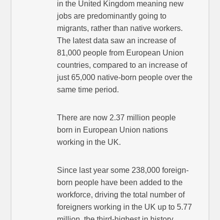
in the United Kingdom meaning new
jobs are predominantly going to
migrants, rather than native workers.
The latest data saw an increase of
81,000 people from European Union
countries, compared to an increase of
just 65,000 native-born people over the
same time period.
There are now 2.37 million people
born in European Union nations
working in the UK.
Since last year some 238,000 foreign-
born people have been added to the
workforce, driving the total number of
foreigners working in the UK up to 5.77
million, the third-highest in history.