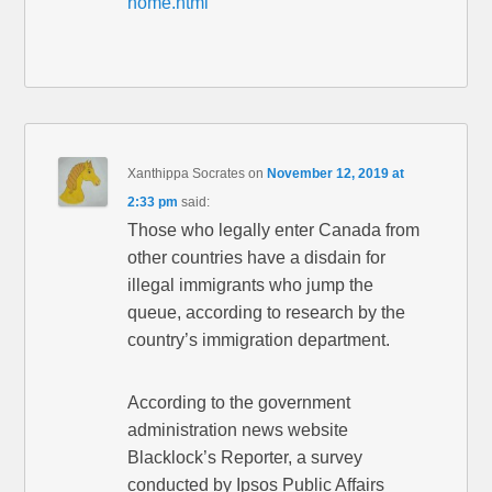
home.html
Xanthippa Socrates
on
November 12, 2019 at
2:33 pm
said:
Those who legally enter Canada from
other countries have a disdain for
illegal immigrants who jump the
queue, according to research by the
country’s immigration department.
According to the government
administration news website
Blacklock’s Reporter, a survey
conducted by Ipsos Public Affairs