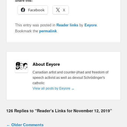
Share this:
Facebook
X
This entry was posted in
Reader links
by
Eeyore
.
Bookmark the
permalink
.
About Eeyore
Canadian artist and counter-jihad and freedom of
speech activist as well as devout Schrödinger's
catholic
View all posts by Eeyore
→
126 Replies to “Reader’s Links for November 12, 2019”
Comment navigation
← Older Comments