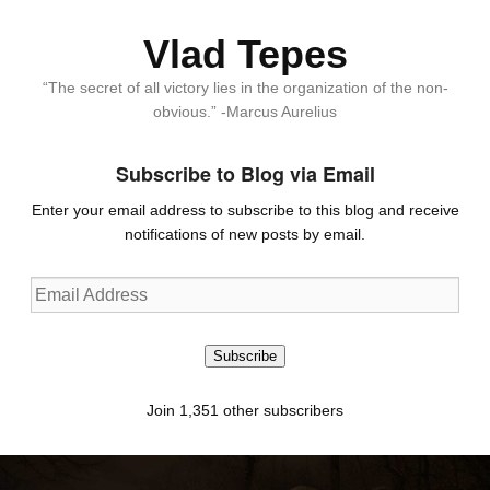
Vlad Tepes
“The secret of all victory lies in the organization of the non-
obvious.” -Marcus Aurelius
Subscribe to Blog via Email
Enter your email address to subscribe to this blog and receive
notifications of new posts by email.
Email
Address
Subscribe
Join 1,351 other subscribers