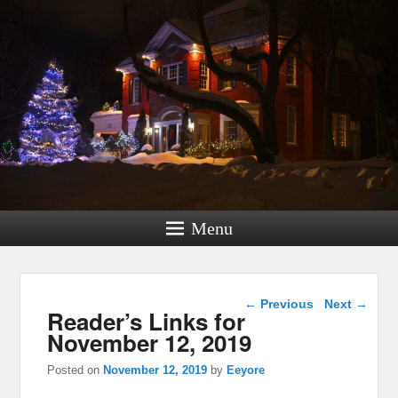
Menu
Post navigation
←
Previous
Next
→
Reader’s Links for
November 12, 2019
Posted on
November 12, 2019
by
Eeyore