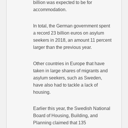
billion was expected to be for
accommodation.
In total, the German government spent
a record 23 billion euros on asylum
seekers in 2018, an amount 11 percent
larger than the previous year.
Other countries in Europe that have
taken in large shares of migrants and
asylum seekers, such as Sweden,
have also had to tackle a lack of
housing.
Earlier this year, the Swedish National
Board of Housing, Building, and
Planning claimed that 135