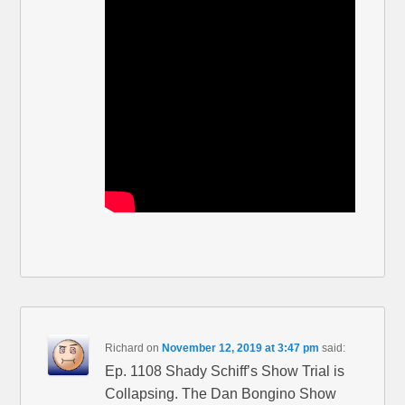
Richard
on
November 12, 2019 at 3:47 pm
said:
Ep. 1108 Shady Schiff’s Show Trial is
Collapsing. The Dan Bongino Show