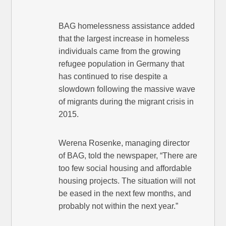
BAG homelessness assistance added
that the largest increase in homeless
individuals came from the growing
refugee population in Germany that
has continued to rise despite a
slowdown following the massive wave
of migrants during the migrant crisis in
2015.
Werena Rosenke, managing director
of BAG, told the newspaper, “There are
too few social housing and affordable
housing projects. The situation will not
be eased in the next few months, and
probably not within the next year.”