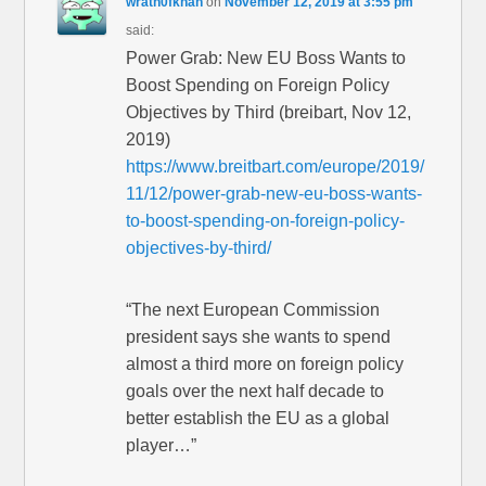
wrath0fkhan
on
November 12, 2019 at 3:55 pm
said:
Power Grab: New EU Boss Wants to
Boost Spending on Foreign Policy
Objectives by Third (breibart, Nov 12,
2019)
https://www.breitbart.com/europe/2019/
11/12/power-grab-new-eu-boss-wants-
to-boost-spending-on-foreign-policy-
objectives-by-third/
“The next European Commission
president says she wants to spend
almost a third more on foreign policy
goals over the next half decade to
better establish the EU as a global
player…”