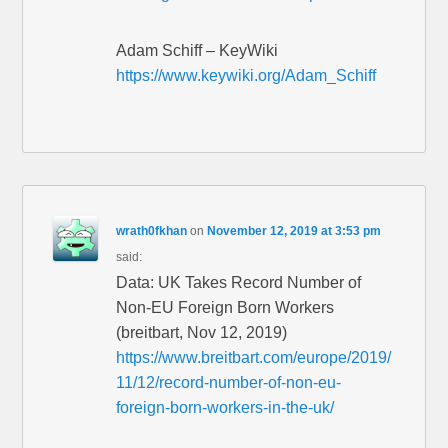
Adam Schiff – KeyWiki
https://www.keywiki.org/Adam_Schiff
wrath0fkhan
on
November 12, 2019 at 3:53 pm
said:
Data: UK Takes Record Number of
Non-EU Foreign Born Workers
(breitbart, Nov 12, 2019)
https://www.breitbart.com/europe/2019/
11/12/record-number-of-non-eu-
foreign-born-workers-in-the-uk/