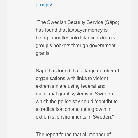
groups/
“The Swedish Security Service (Säpo)
has found that taxpayer money is
being funnelled into Islamic extremist
group’s pockets through government
grants.
Säpo has found that a large number of
organisations with links to violent
extremism are using federal and
municipal grant systems in Sweden,
which the police say could “contribute
to radicalisation and thus growth in
extremist environments in Sweden.”
The report found that all manner of