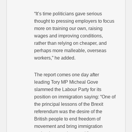
“It’s time politicians gave serious
thought to pressing employers to focus
more on training our own, raising
wages and improving conditions,
rather than relying on cheaper, and
perhaps more malleable, overseas
workers,” he added.
The report comes one day after
leading Tory MP Micheal Gove
slammed the Labour Party for its
position on immigration saying: “One of
the principal lessons of the Brexit
referendum was the desire of the
British people to end freedom of
movement and bring immigration