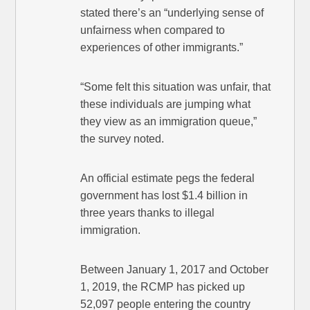
stated there’s an “underlying sense of
unfairness when compared to
experiences of other immigrants.”
“Some felt this situation was unfair, that
these individuals are jumping what
they view as an immigration queue,”
the survey noted.
An official estimate pegs the federal
government has lost $1.4 billion in
three years thanks to illegal
immigration.
Between January 1, 2017 and October
1, 2019, the RCMP has picked up
52,097 people entering the country