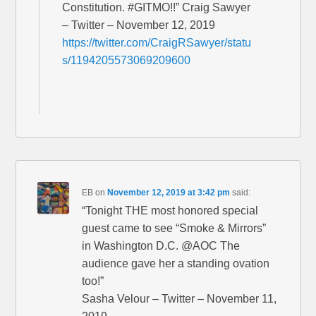
Constitution. #GITMO!!” Craig Sawyer
– Twitter – November 12, 2019
https://twitter.com/CraigRSawyer/statu
s/1194205573069209600
EB
on
November 12, 2019 at 3:42 pm
said:
“Tonight THE most honored special
guest came to see “Smoke & Mirrors”
in Washington D.C. @AOC The
audience gave her a standing ovation
too!”
Sasha Velour – Twitter – November 11,