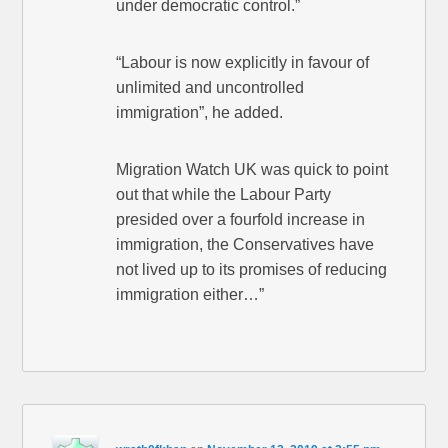
under democratic control.”
“Labour is now explicitly in favour of
unlimited and uncontrolled
immigration”, he added.
Migration Watch UK was quick to point
out that while the Labour Party
presided over a fourfold increase in
immigration, the Conservatives have
not lived up to its promises of reducing
immigration either…”