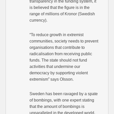
transparency in the funding system, it
is believed that the figure is in the
range of millions of Kronor (Swedish
currency).
“To reduce growth in extremist
communities, society needs to prevent
organisations that contribute to
radicalisation from receiving public
funds. The state should not fund
activities that undermine our
democracy by supporting violent
extremism” says Olsson.
Sweden has been ravaged by a spate
of bombings, with one expert stating
that the amount of bombings is
unparalleled in the developed world.