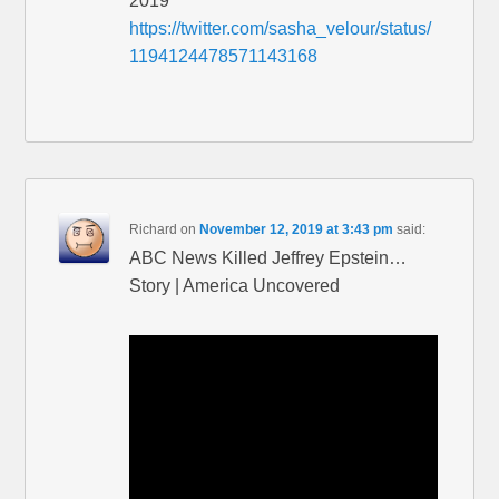
2019
https://twitter.com/sasha_velour/status/
1194124478571143168
Richard
on
November 12, 2019 at 3:43 pm
said:
ABC News Killed Jeffrey Epstein…
Story | America Uncovered