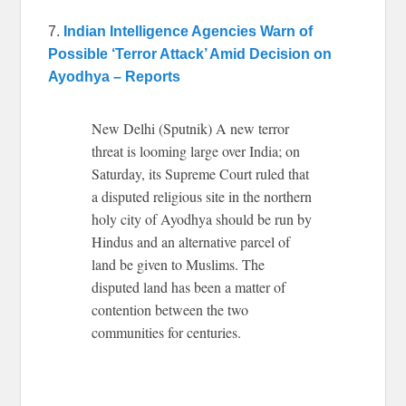
7.
Indian Intelligence Agencies Warn of
Possible ‘Terror Attack’ Amid Decision on
Ayodhya – Reports
New Delhi (Sputnik) A new terror
threat is looming large over India; on
Saturday, its Supreme Court ruled that
a disputed religious site in the northern
holy city of Ayodhya should be run by
Hindus and an alternative parcel of
land be given to Muslims. The
disputed land has been a matter of
contention between the two
communities for centuries.