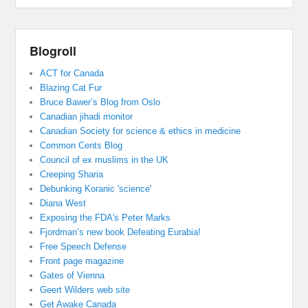
Blogroll
ACT for Canada
Blazing Cat Fur
Bruce Bawer’s Blog from Oslo
Canadian jihadi monitor
Canadian Society for science & ethics in medicine
Common Cents Blog
Council of ex muslims in the UK
Creeping Sharia
Debunking Koranic 'science'
Diana West
Exposing the FDA's Peter Marks
Fjordman’s new book Defeating Eurabia!
Free Speech Defense
Front page magazine
Gates of Vienna
Geert Wilders web site
Get Awake Canada