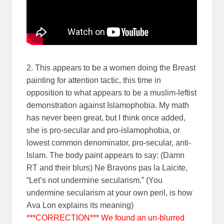
2. This appears to be a women doing the Breast
painting for attention tactic, this time in
opposition to what appears to be a muslim-leftist
demonstration against Islamophobia. My math
has never been great, but I think once added,
she is pro-secular and pro-islamophobia, or
lowest common denominator, pro-secular, anti-
Islam. The body paint appears to say: (Damn
RT and their blurs) Ne Bravons pas la Laicite,
“Let’s not undermine secularism.” (You
undermine secularism at your own peril, is how
Ava Lon explains its meaning)
***CORRECTION*** We found an un-blurred