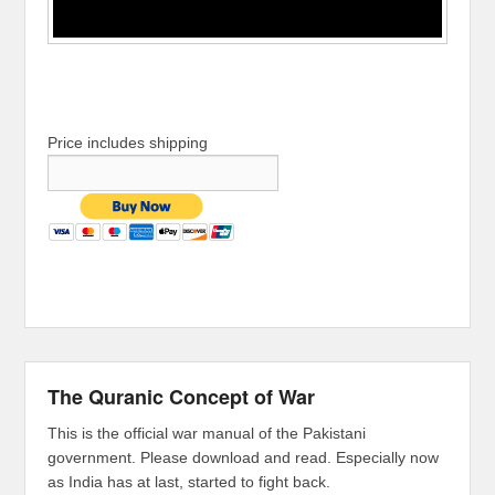
Price includes shipping
The Quranic Concept of War
This is the official war manual of the Pakistani
government. Please download and read. Especially now
as India has at last, started to fight back.