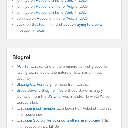
johnnyu
on
Reader’s links for Aud. 7, 2026
johnnyu
on
Reader’s Links for Aug. 6, 2026
johnnyu
on
Reader’s links for Aud. 7, 2026
Johnnyu
on
Reader’s links for Aud. 7, 2026
yucki
on
Belated minimalist post on trying to stop a
mosque in Texas
Blogroll
ACT for Canada
One of the premiere activist groups for
raising awareness of the nature of Islam as a threat
doctrine
Blazing Cat Fur
A sign of hope from Canada
Bruce Bawer’s Blog from Oslo
Bruce Bawer is a gay
journalist from the US who lives in Oslo. He wrote While
Europe Slept
Canadian jihadi monitor
Ezra Levant on Rebel started this
informative site
Canadian Society for science & ethics in medicine
THis
link focuses on BC bill 36