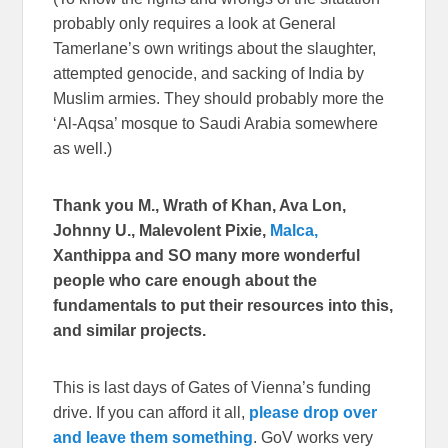
probably only requires a look at General
Tamerlane’s own writings about the slaughter,
attempted genocide, and sacking of India by
Muslim armies. They should probably more the
‘Al-Aqsa’ mosque to Saudi Arabia somewhere
as well.)
Thank you M., Wrath of Khan, Ava Lon,
Johnny U., Malevolent Pixie,
Malca,
Xanthippa and SO many more wonderful
people who care enough about the
fundamentals to put their resources into this,
and similar projects.
This is last days of Gates of Vienna’s funding
drive. If you can afford it all,
please drop over
and leave them something
. GoV works very