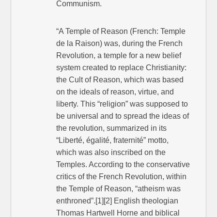
Communism.
“A Temple of Reason (French: Temple
de la Raison) was, during the French
Revolution, a temple for a new belief
system created to replace Christianity:
the Cult of Reason, which was based
on the ideals of reason, virtue, and
liberty. This “religion” was supposed to
be universal and to spread the ideas of
the revolution, summarized in its
“Liberté, égalité, fraternité” motto,
which was also inscribed on the
Temples. According to the conservative
critics of the French Revolution, within
the Temple of Reason, “atheism was
enthroned”.[1][2] English theologian
Thomas Hartwell Horne and biblical