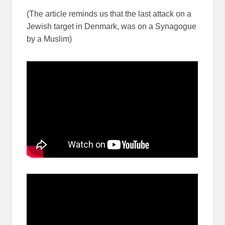
(The article reminds us that the last attack on a
Jewish target in Denmark, was on a Synagogue
by a Muslim)