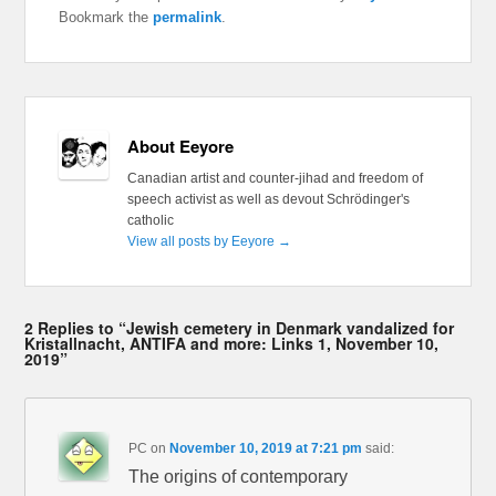
Bookmark the
permalink
.
About Eeyore
Canadian artist and counter-jihad and freedom of
speech activist as well as devout Schrödinger's
catholic
View all posts by Eeyore
→
2 Replies to “Jewish cemetery in Denmark vandalized for
Kristallnacht, ANTIFA and more: Links 1, November 10,
2019”
PC
on
November 10, 2019 at 7:21 pm
said:
The origins of contemporary