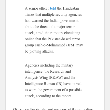
A senior officer
told
the Hindustan
Times that multiple security agencies
had warned the Indian government
about the threat of a major terror
attack, amid the rumours circulating
online that the Pakistan-based terror
group Jaish-e-Mohammed (JeM) may
be plotting attacks.
Agencies including the military
intelligence, the Research and
Analysis Wing (R&AW) and the
Intelligence Bureau (IB) have moved
to warn the government of a possible
attack, according to the report.
(To know the rights and wrongs of the situation