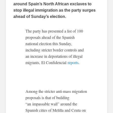
around Spain’s North African exclaves to
stop illegal immigration as the party surges
ahead of Sunday’s election.
The party has presented a list of 100
proposals ahead of the Spanish
national election this Sunday,
including stricter border controls and
an increase in deportations of illegal
migrants, El Confidencial
reports
.
Among the stricter anti-mass migration
proposals is that of building
“an impassable wall” around the
Spanish cities of Melilla and Ceuta on