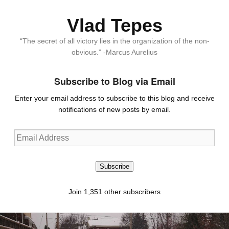
Vlad Tepes
“The secret of all victory lies in the organization of the non-
obvious.” -Marcus Aurelius
Subscribe to Blog via Email
Enter your email address to subscribe to this blog and receive
notifications of new posts by email.
Email
Address
Subscribe
Join 1,351 other subscribers