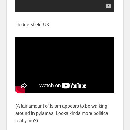
Huddersfield UK:
(A fair amount of Islam appears to be walking
around in pyjamas. Looks kinda more political
really, no?)