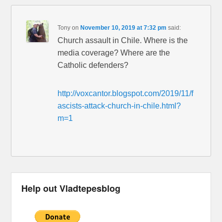
Tony
on
November 10, 2019 at 7:32 pm
said:
Church assault in Chile. Where is the
media coverage? Where are the
Catholic defenders?
http://voxcantor.blogspot.com/2019/11/f
ascists-attack-church-in-chile.html?
m=1
Help out Vladtepesblog