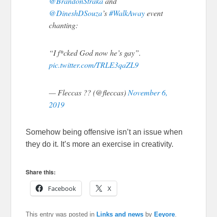
@BrandonStraka
and
@DineshDSouza
’s
#WalkAway
event
chanting:
“I f*cked God now he’s gay”.
pic.twitter.com/TRLE3qaZL9
— Fleccas ?? (@fleccas)
November 6,
2019
Somehow being offensive isn’t an issue when
they do it. It’s more an exercise in creativity.
Share this:
Facebook
X
This entry was posted in
Links and news
by
Eeyore
.