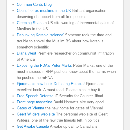
Common Cents Blog
Council of ex muslims in the UK
Brilliant organisation
deserving of support from all free peoples
Creeping Sharia
a US site warning of incremental gains of
Muslims in the US
Debunking Koranic 'science'
Someone took the time and
trouble to shovel the Muslim BS about how koran is
somehow scientific
Diana West
Premiere researcher on communist infiltration
of America
Exposing the FDA's Peter Marks
Peter Marks. one of the
most insidious mRNA pushers knew about the harms when
he pushed the mRNA
Fjordman’s new book Defeating Eurabia!
Fjordman’s
excellent book. A must read. Please please buy it
Free Speech Defense
IT Security for Counter Jihad
Front page magazine
David Horowitz site very good
Gates of Vienna
the new home for gates of Vienna!
Geert Wilders web site
The personal web site of Geert
Wilders, one of the few true liberals left in politics
Get Awake Canada
A wake up call to Canadians