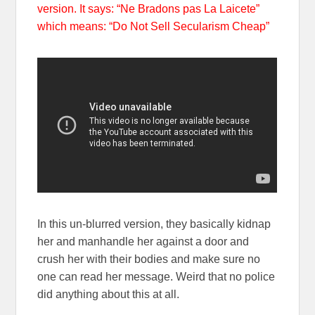
version. It says: “Ne Bradons pas La Laicete”
which means: “Do Not Sell Secularism Cheap”
In this un-blurred version, they basically kidnap
her and manhandle her against a door and
crush her with their bodies and make sure no
one can read her message. Weird that no police
did anything about this at all.