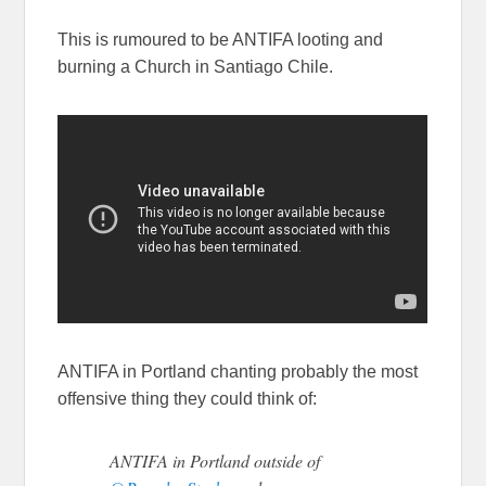
This is rumoured to be ANTIFA looting and
burning a Church in Santiago Chile.
ANTIFA in Portland chanting probably the most
offensive thing they could think of:
ANTIFA in Portland outside of