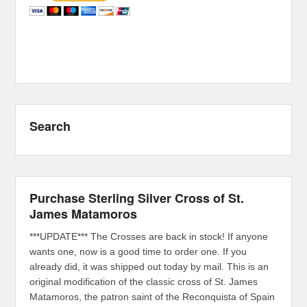
Search
Purchase Sterling Silver Cross of St.
James Matamoros
***UPDATE*** The Crosses are back in stock! If anyone
wants one, now is a good time to order one. If you
already did, it was shipped out today by mail. This is an
original modification of the classic cross of St. James
Matamoros, the patron saint of the Reconquista of Spain