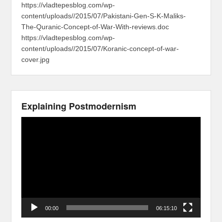
https://vladtepesblog.com/wp-
content/uploads//2015/07/Pakistani-Gen-S-K-Maliks-
The-Quranic-Concept-of-War-With-reviews.doc
https://vladtepesblog.com/wp-
content/uploads//2015/07/Koranic-concept-of-war-
cover.jpg
Explaining Postmodernism
Video
Player
00:00
06:15:10