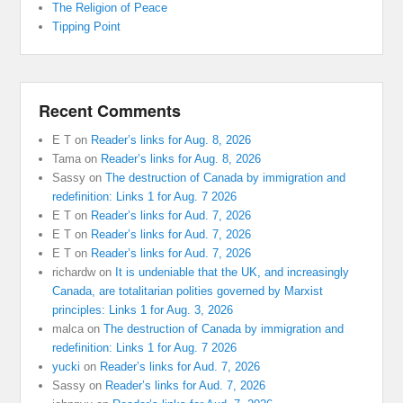
The Religion of Peace
Tipping Point
Recent Comments
E T
on
Reader’s links for Aug. 8, 2026
Tama
on
Reader’s links for Aug. 8, 2026
Sassy
on
The destruction of Canada by immigration and
redefinition: Links 1 for Aug. 7 2026
E T
on
Reader’s links for Aud. 7, 2026
E T
on
Reader’s links for Aud. 7, 2026
E T
on
Reader’s links for Aud. 7, 2026
richardw
on
It is undeniable that the UK, and increasingly
Canada, are totalitarian polities governed by Marxist
principles: Links 1 for Aug. 3, 2026
malca
on
The destruction of Canada by immigration and
redefinition: Links 1 for Aug. 7 2026
yucki
on
Reader’s links for Aud. 7, 2026
Sassy
on
Reader’s links for Aud. 7, 2026