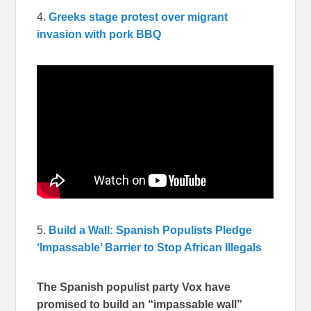
4.
Greeks stage protest over migrant
invasion with pork BBQ
5.
Build a Wall: Spanish Populists Pledge
‘Impassable’ Barrier to Stop African Illegals
The Spanish populist party Vox have
promised to build an “impassable wall”