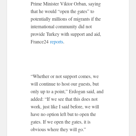
Prime Minister Viktor Orban, saying
that he would “open the gates” to
potentially millions of migrants if the
international community did not
provide Turkey with support and aid,
France24
reports
.
“Whether or not support comes, we
will continue to host our guests, but
only up to a point,” Erdogan said, and
added: “If we see that this does not
work, just like I said before, we will
have no option left but to open the
gates. If we open the gates, it is
obvious where they will go.”