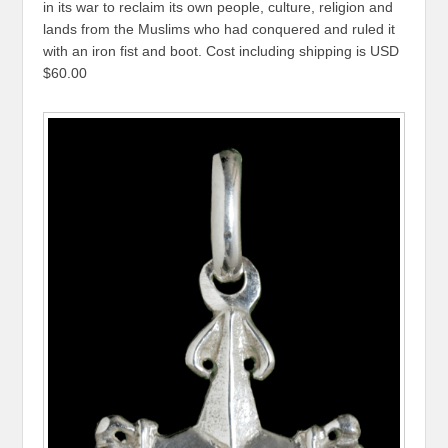
in its war to reclaim its own people, culture, religion and
lands from the Muslims who had conquered and ruled it
with an iron fist and boot. Cost including shipping is USD
$60.00