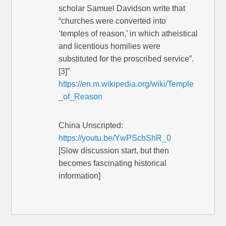
scholar Samuel Davidson write that
“churches were converted into
‘temples of reason,’ in which atheistical
and licentious homilies were
substituted for the proscribed service”.
[3]”
https://en.m.wikipedia.org/wiki/Temple
_of_Reason
China Unscripted:
https://youtu.be/YwPScbShR_0
[Slow discussion start, but then
becomes fascinating historical
information]