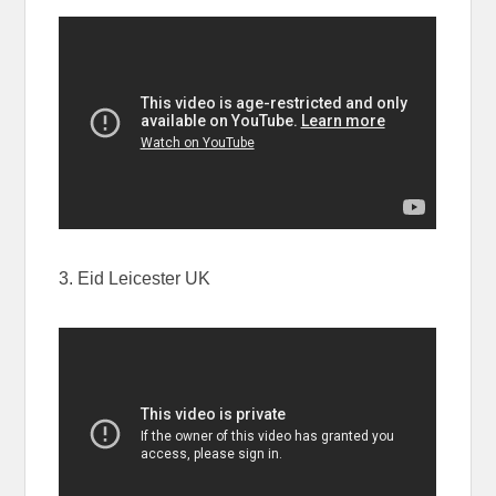
3. Eid Leicester UK