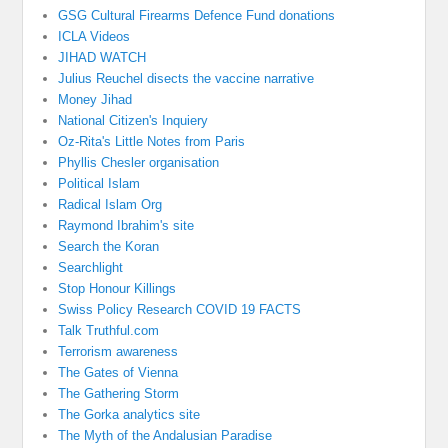
GSG Cultural Firearms Defence Fund donations
ICLA Videos
JIHAD WATCH
Julius Reuchel disects the vaccine narrative
Money Jihad
National Citizen's Inquiery
Oz-Rita's Little Notes from Paris
Phyllis Chesler organisation
Political Islam
Radical Islam Org
Raymond Ibrahim's site
Search the Koran
Searchlight
Stop Honour Killings
Swiss Policy Research COVID 19 FACTS
Talk Truthful.com
Terrorism awareness
The Gates of Vienna
The Gathering Storm
The Gorka analytics site
The Myth of the Andalusian Paradise