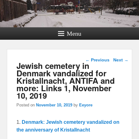
Menu
Post navigation
←
Previous
Next
→
Jewish cemetery in
Denmark vandalized for
Kristallnacht, ANTIFA and
more: Links 1, November
10, 2019
Posted on
November 10, 2019
by
Eeyore
1.
Denmark: Jewish cemetery vandalized on
the anniversary of Kristallnacht