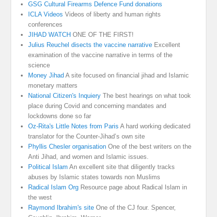
GSG Cultural Firearms Defence Fund donations
ICLA Videos
Videos of liberty and human rights
conferences
JIHAD WATCH
ONE OF THE FIRST!
Julius Reuchel disects the vaccine narrative
Excellent
examination of the vaccine narrative in terms of the
science
Money Jihad
A site focused on financial jihad and Islamic
monetary matters
National Citizen's Inquiery
The best hearings on what took
place during Covid and concerning mandates and
lockdowns done so far
Oz-Rita's Little Notes from Paris
A hard working dedicated
translator for the Counter-Jihad’s own site
Phyllis Chesler organisation
One of the best writers on the
Anti Jihad, and women and Islamic issues.
Political Islam
An excellent site that diligently tracks
abuses by Islamic states towards non Muslims
Radical Islam Org
Resource page about Radical Islam in
the west
Raymond Ibrahim's site
One of the CJ four. Spencer,