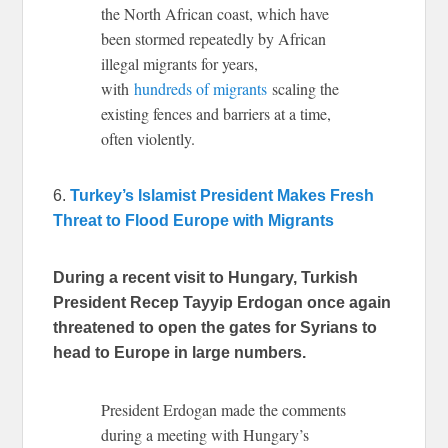
the North African coast, which have
been stormed repeatedly by African
illegal migrants for years,
with
hundreds of migrants
scaling the
existing fences and barriers at a time,
often violently.
6.
Turkey’s Islamist President Makes Fresh
Threat to Flood Europe with Migrants
During a recent visit to Hungary, Turkish
President Recep Tayyip Erdogan once again
threatened to open the gates for Syrians to
head to Europe in large numbers.
President Erdogan made the comments
during a meeting with Hungary’s