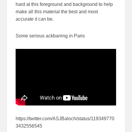
hard at this foreground and background to help
make all this material the best and most
accurate it can be.
Some serious ackbarring in Paris
https://twitter.com/ASJBaloch/status/119349770
3432556545