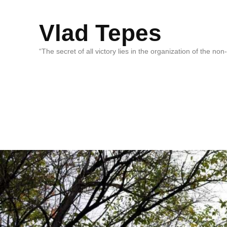
Vlad Tepes
“The secret of all victory lies in the organization of the no