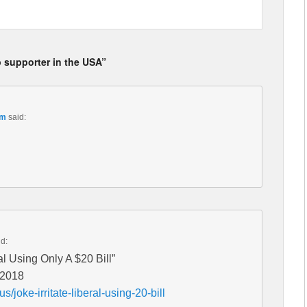
p supporter in the USA”
pm
said:
id:
al Using Only A $20 Bill”
 2018
us/joke-irritate-liberal-using-20-bill