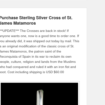
Purchase Sterling Silver Cross of St.
James Matamoros
***UPDATE*** The Crosses are back in stock! If
anyone wants one, now is a good time to order one. If
you already did, it was shipped out today by mail. This
is an original modification of the classic cross of St.
James Matamoros, the patron saint of the
Reconquista of Spain in its war to reclaim its own
people, culture, religion and lands from the Muslims
who had conquered and ruled it with an iron fist and
boot. Cost including shipping is USD $60.00