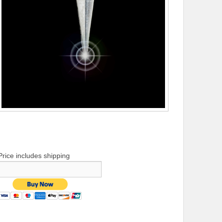
Price includes shipping