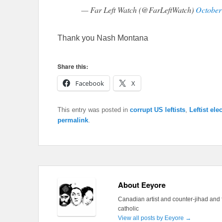
— Far Left Watch (@FarLeftWatch)
October
Thank you Nash Montana
Share this:
Facebook
X
This entry was posted in
corrupt US leftists
,
Leftist ele
permalink
.
About Eeyore
Canadian artist and counter-jihad and 
catholic
View all posts by Eeyore
→