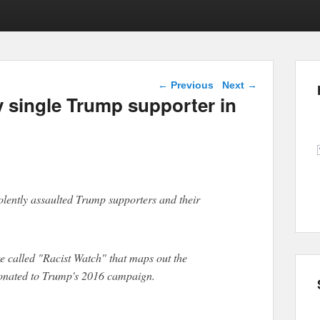
Post navigation
←
Previous
Next
→
y single Trump supporter in
violently assaulted Trump supporters and their
e called "Racist Watch" that maps out the
donated to Trump's 2016 campaign.