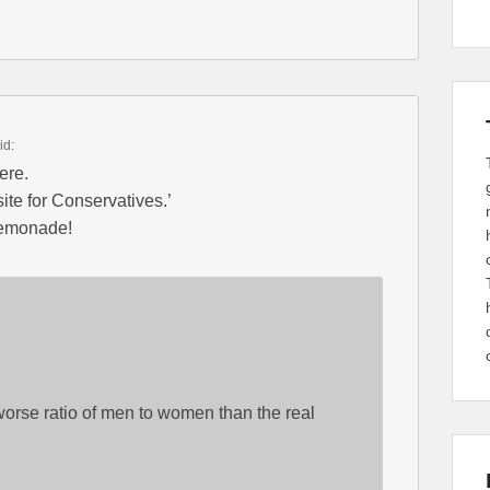
id:
ere.
ite for Conservatives.’
lemonade!
worse ratio of men to women than the real