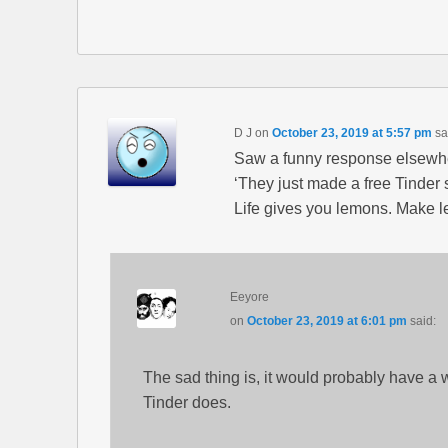
D J
on
October 23, 2019 at 5:57 pm
sa
Saw a funny response elsewh
‘They just made a free Tinder s
Life gives you lemons. Make 
Eeyore
on
October 23, 2019 at 6:01 pm
said:
The sad thing is, it would probably have a 
Tinder does.