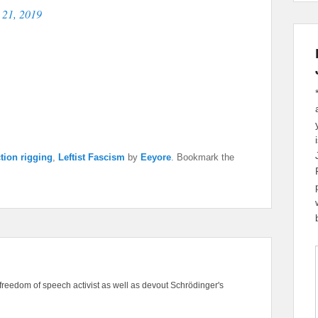
 21, 2019
ction rigging
,
Leftist Fascism
by
Eeyore
. Bookmark the
freedom of speech activist as well as devout Schrödinger's