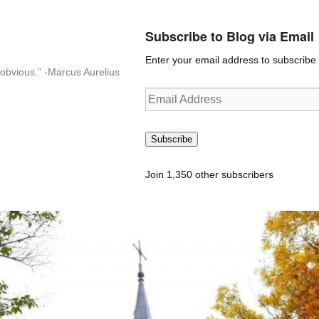
Subscribe to Blog via Email
Enter your email address to subscribe t
n-obvious.” -Marcus Aurelius
Email
Address
Subscribe
Join 1,350 other subscribers