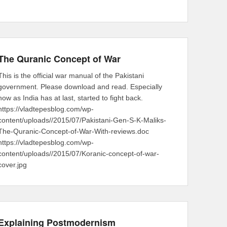
The Quranic Concept of War
This is the official war manual of the Pakistani
government. Please download and read. Especially
now as India has at last, started to fight back.
https://vladtepesblog.com/wp-
content/uploads//2015/07/Pakistani-Gen-S-K-Maliks-
The-Quranic-Concept-of-War-With-reviews.doc
https://vladtepesblog.com/wp-
content/uploads//2015/07/Koranic-concept-of-war-
cover.jpg
Explaining Postmodernism