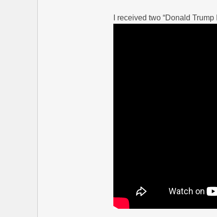
I received two “Donald Trump