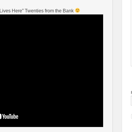
 Lives Here” Twenties from the Bank