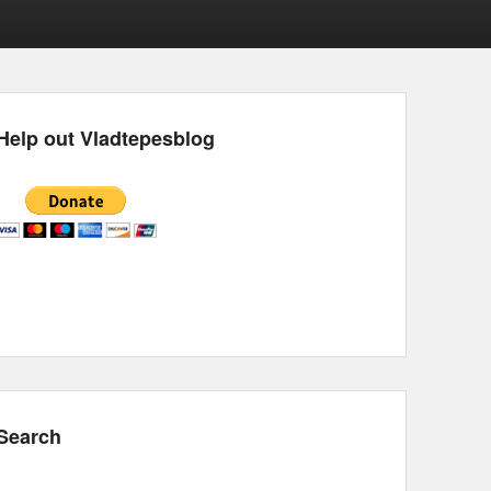
Help out Vladtepesblog
Search