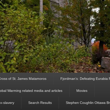
ross of St. James Matamoros
Fjordman’s: Defeating Eurabia Par
obal Warming related media and articles
Movies
ex-slavery
Search Results
Stephen Coughlin Ottawa Bri