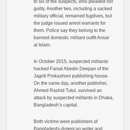
to six of the suspects, who pleaded not
guilty. Another two, including a sacked
military official, remained fugitives, but
the judge issued arrest warrants for
them. Police say they belong to the
banned domestic militant outfit Ansar
al Islam.
In October 2015, suspected militants
hacked Faisal Abedin Deepan of the
Jagriti Prokashoni publishing house.
On the same day, another publisher,
Ahmed Rashid Tutul, survived an
attack by suspected militants in Dhaka,
Bangladesh’s capital.
Both victims were publishers of
Bangladeshi-American writer and