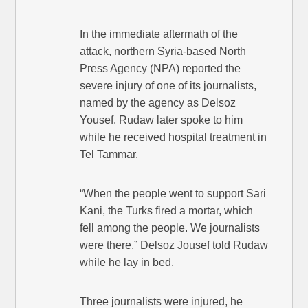
In the immediate aftermath of the
attack, northern Syria-based North
Press Agency (NPA) reported the
severe injury of one of its journalists,
named by the agency as Delsoz
Yousef. Rudaw later spoke to him
while he received hospital treatment in
Tel Tammar.
“When the people went to support Sari
Kani, the Turks fired a mortar, which
fell among the people. We journalists
were there,” Delsoz Jousef told Rudaw
while he lay in bed.
Three journalists were injured, he