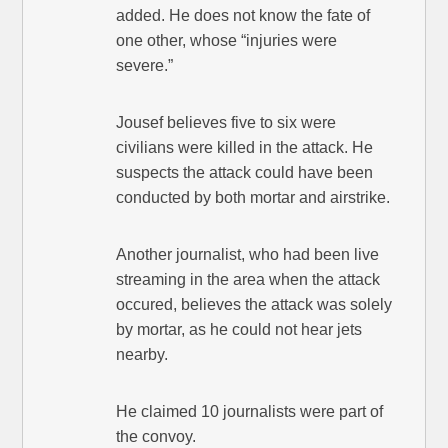
added. He does not know the fate of
one other, whose “injuries were
severe.”
Jousef believes five to six were
civilians were killed in the attack. He
suspects the attack could have been
conducted by both mortar and airstrike.
Another journalist, who had been live
streaming in the area when the attack
occured, believes the attack was solely
by mortar, as he could not hear jets
nearby.
He claimed 10 journalists were part of
the convoy.