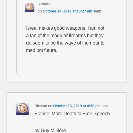
Richard
on
October 14, 2019 at 10:27 am
said:
Isreal makes good weapons. I am not
a fan of the modular firearms but they
do seem to be the wave of the near to
medium future.
Richard
on
October 13, 2019 at 4:58 pm
said:
France: More Death to Free Speech
by Guy Millière