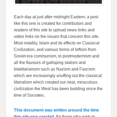
Each day at just after midnight Eastern, a post
like this one is created for contributors and
readers of this site to upload news links and
video links on the issues that concern this site.
Most notably, Islam and its effects on Classical
Civilization, and various forms of leftism from
Soviet era communism, to postmodernism and
all the flavours of galloping statism and
totalitarianism such as Nazism and Fascism
which are increasingly snuffing out the classical
liberalism which created our near, miraculous
civilization the West has been building since the
time of Socrates.
This document was written around the time
this site was created,
for those who wish to