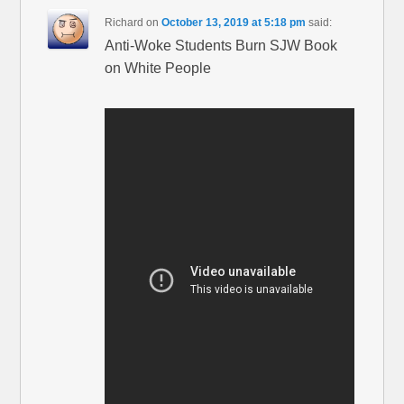
Richard
on
October 13, 2019 at 5:18 pm
said:
Anti-Woke Students Burn SJW Book
on White People