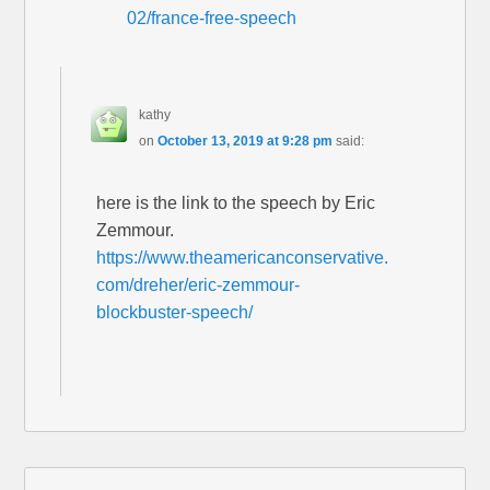
02/france-free-speech
kathy
on
October 13, 2019 at 9:28 pm
said:
here is the link to the speech by Eric
Zemmour.
https://www.theamericanconservative.
com/dreher/eric-zemmour-
blockbuster-speech/