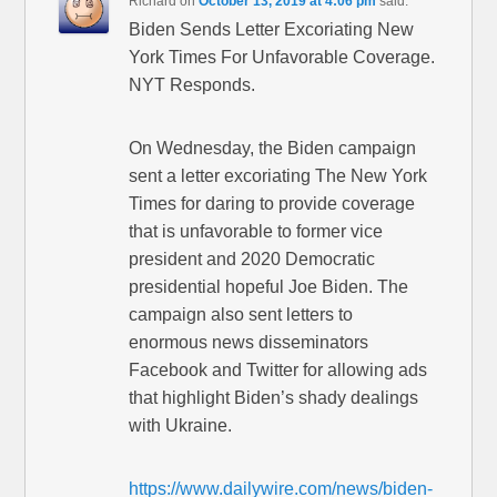
Richard
on
October 13, 2019 at 4:06 pm
said:
Biden Sends Letter Excoriating New
York Times For Unfavorable Coverage.
NYT Responds.
On Wednesday, the Biden campaign
sent a letter excoriating The New York
Times for daring to provide coverage
that is unfavorable to former vice
president and 2020 Democratic
presidential hopeful Joe Biden. The
campaign also sent letters to
enormous news disseminators
Facebook and Twitter for allowing ads
that highlight Biden’s shady dealings
with Ukraine.
https://www.dailywire.com/news/biden-