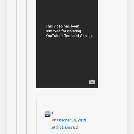
C
on
October 14, 2019
at 5:51 am
said: