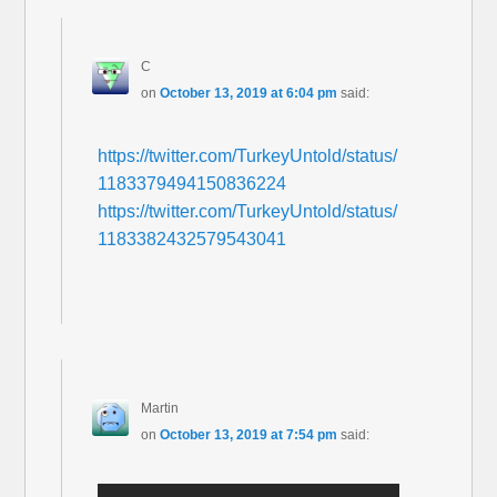
C
on
October 13, 2019 at 6:04 pm
said:
https://twitter.com/TurkeyUntold/status/
1183379494150836224
https://twitter.com/TurkeyUntold/status/
1183382432579543041
Martin
on
October 13, 2019 at 7:54 pm
said: