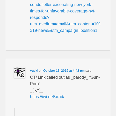
sends-letter-excoriating-new-york-
times-for-unfavorable-coverage-nyt-
responds?
utm_medium=email&utm_content=101
319-news&utm_campaign=position1
yucki
on
October 13, 2019 at 4:42 pm
said:
OT/ Link called out as _parody_ “Gun-
Porn”
_(~.^)_
https://iwi.net/arad/