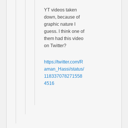
YT videos taken
down, because of
graphic nature I
guess. I think one of
them had this video
on Twitter?
https://twitter.com/R
aman_Hassi/status/
118337078271558
4516