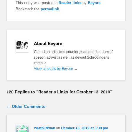
This entry was posted in
Reader links
by
Eeyore
.
Bookmark the
permalink
.
About Eeyore
Canadian artist and counter-jihad and freedom of
speech activist as well as devout Schrödinger's
catholic
View all posts by Eeyore
→
120 Replies to “Reader’s Links for October 13, 2019”
Comment navigation
← Older Comments
wrath0fkhan
on
October 13, 2019 at 3:39 pm