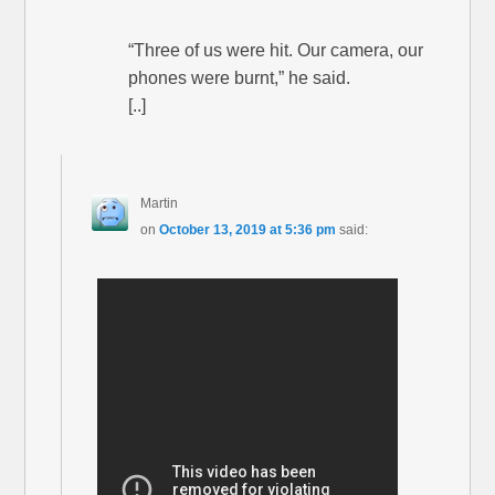
“Three of us were hit. Our camera, our
phones were burnt,” he said.
[..]
Martin
on
October 13, 2019 at 5:36 pm
said: