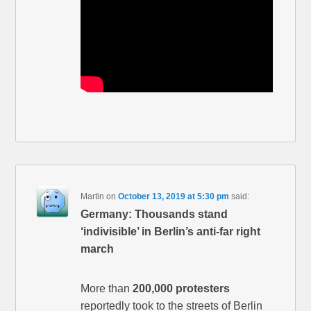
Martin
on
October 13, 2019 at 5:30 pm
said:
Germany: Thousands stand
‘indivisible’ in Berlin’s anti-far right
march
More than
200,000 protesters
reportedly took to the streets of Berlin