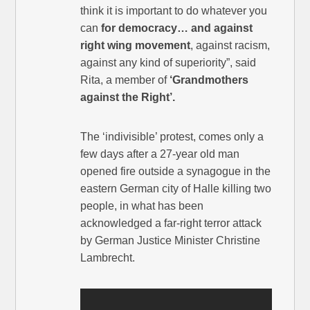
think it is important to do whatever you
can
for democracy… and against
right wing movement
, against racism,
against any kind of superiority”, said
Rita, a member of
‘Grandmothers
against the Right’.
The ‘indivisible’ protest, comes only a
few days after a 27-year old man
opened fire outside a synagogue in the
eastern German city of Halle killing two
people, in what has been
acknowledged a far-right terror attack
by German Justice Minister Christine
Lambrecht.