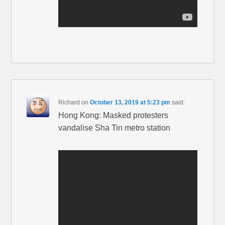
Richard
on
October 13, 2019 at 5:23 pm
said:
Hong Kong: Masked protesters
vandalise Sha Tin metro station