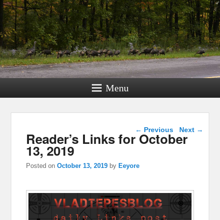
Menu
Post navigation
←
Previous
Next
→
Reader’s Links for October
13, 2019
Posted on
October 13, 2019
by
Eeyore