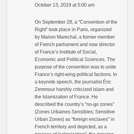
October 13, 2019 at 5:00 am
On September 28, a “Convention of the
Right” took place in Paris, organized
by Marion Marechal, a former member
of French parliament and now director
of France’s Institute of Social,
Economic and Political Sciences. The
purpose of the convention was to unite
France’s right-wing political factions. In
a keynote speech, the journalist Éric
Zemmour harshly criticized Islam and
the Islamization of France. He
described the country’s “no-go zones”
(Zones Urbaines Sensibles; Sensitive
Urban Zones) as “foreign enclaves” in
French territory and depicted, as a