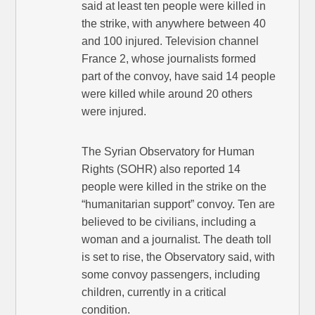
said at least ten people were killed in
the strike, with anywhere between 40
and 100 injured. Television channel
France 2, whose journalists formed
part of the convoy, have said 14 people
were killed while around 20 others
were injured.
The Syrian Observatory for Human
Rights (SOHR) also reported 14
people were killed in the strike on the
“humanitarian support” convoy. Ten are
believed to be civilians, including a
woman and a journalist. The death toll
is set to rise, the Observatory said, with
some convoy passengers, including
children, currently in a critical
condition.