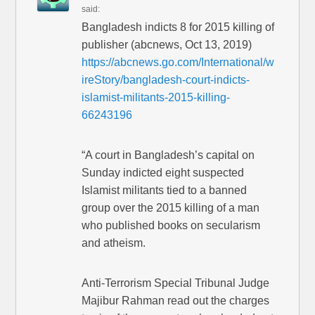
said:
Bangladesh indicts 8 for 2015 killing of
publisher (abcnews, Oct 13, 2019)
https://abcnews.go.com/International/w
ireStory/bangladesh-court-indicts-
islamist-militants-2015-killing-
66243196
“A court in Bangladesh’s capital on
Sunday indicted eight suspected
Islamist militants tied to a banned
group over the 2015 killing of a man
who published books on secularism
and atheism.
Anti-Terrorism Special Tribunal Judge
Majibur Rahman read out the charges