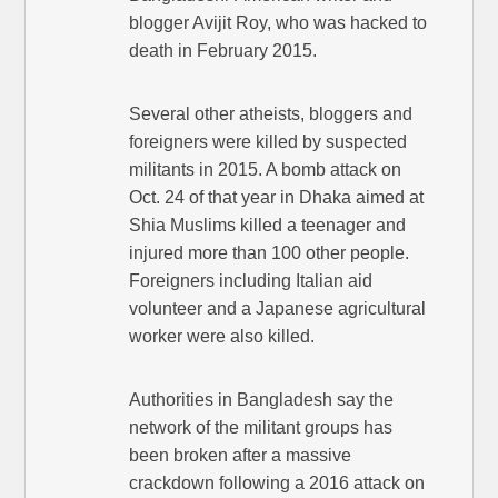
blogger Avijit Roy, who was hacked to
death in February 2015.
Several other atheists, bloggers and
foreigners were killed by suspected
militants in 2015. A bomb attack on
Oct. 24 of that year in Dhaka aimed at
Shia Muslims killed a teenager and
injured more than 100 other people.
Foreigners including Italian aid
volunteer and a Japanese agricultural
worker were also killed.
Authorities in Bangladesh say the
network of the militant groups has
been broken after a massive
crackdown following a 2016 attack on