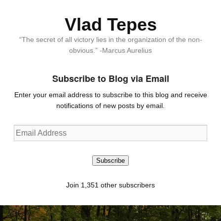
Vlad Tepes
“The secret of all victory lies in the organization of the non-
obvious.” -Marcus Aurelius
Subscribe to Blog via Email
Enter your email address to subscribe to this blog and receive
notifications of new posts by email.
Email
Address
Subscribe
Join 1,351 other subscribers