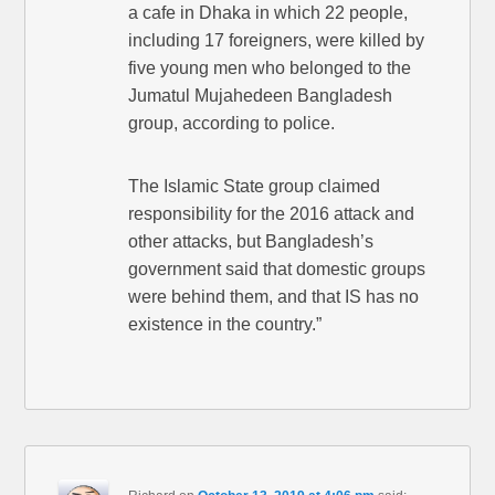
a cafe in Dhaka in which 22 people,
including 17 foreigners, were killed by
five young men who belonged to the
Jumatul Mujahedeen Bangladesh
group, according to police.
The Islamic State group claimed
responsibility for the 2016 attack and
other attacks, but Bangladesh’s
government said that domestic groups
were behind them, and that IS has no
existence in the country.”