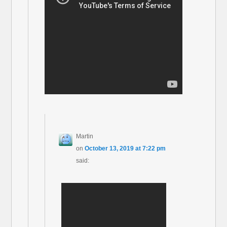
Martin
on
October 13, 2019 at 7:22 pm
said: