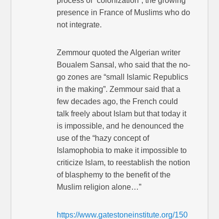
process of “colonization”, the growing
presence in France of Muslims who do
not integrate.
Zemmour quoted the Algerian writer
Boualem Sansal, who said that the no-
go zones are “small Islamic Republics
in the making”. Zemmour said that a
few decades ago, the French could
talk freely about Islam but that today it
is impossible, and he denounced the
use of the “hazy concept of
Islamophobia to make it impossible to
criticize Islam, to reestablish the notion
of blasphemy to the benefit of the
Muslim religion alone…”
https://www.gatestoneinstitute.org/150