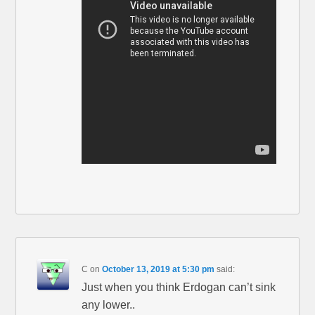
C
on
October 13, 2019 at 5:30 pm
said:
Just when you think Erdogan can’t sink
any lower..