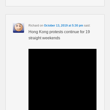
Richard
on
October 13, 2019 at 5:30 pm
said:
Hong Kong protests continue for 19
straight weekends