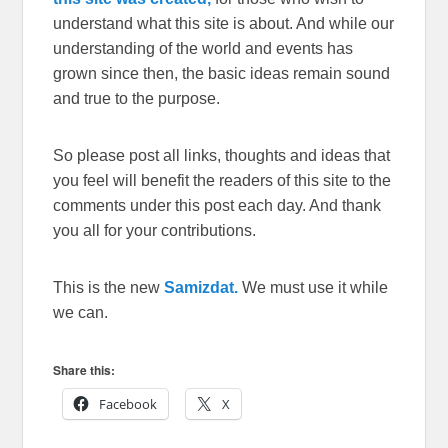
understand what this site is about. And while our
understanding of the world and events has
grown since then, the basic ideas remain sound
and true to the purpose.
So please post all links, thoughts and ideas that
you feel will benefit the readers of this site to the
comments under this post each day. And thank
you all for your contributions.
This is the new
Samizdat.
We must use it while
we can.
Share this:
Facebook
X