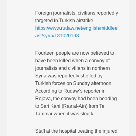
Foreign journalists, civilians reportedly
targeted in Turkish airstrike
https://www.rudaw.net/english/middlee
ast/syria/131020193
Fourteen people are now believed to
have been killed when a convoy of
journalists and civilians in northern
Syria was reportedly shelled by
Turkish forces on Sunday afternoon.
According to Rudaw’s reporter in
Rojava, the convoy had been heading
to Sari Kani (Ras al-Ain) from Tel
Tammar when it was struck.
Staff at the hospital treating the injured