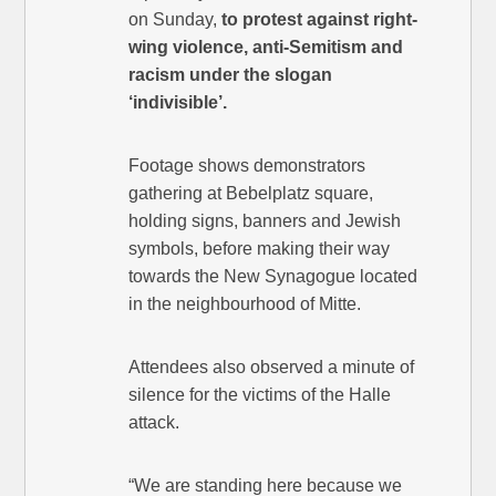
on Sunday,
to protest against right-
wing violence, anti-Semitism and
racism under the slogan
‘indivisible’.
Footage shows demonstrators
gathering at Bebelplatz square,
holding signs, banners and Jewish
symbols, before making their way
towards the New Synagogue located
in the neighbourhood of Mitte.
Attendees also observed a minute of
silence for the victims of the Halle
attack.
“We are standing here because we