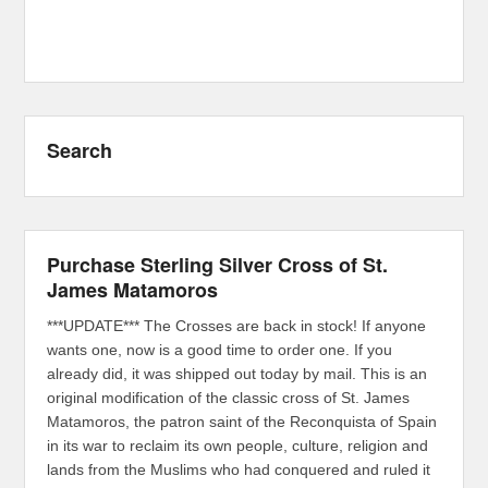
Search
Purchase Sterling Silver Cross of St.
James Matamoros
***UPDATE*** The Crosses are back in stock! If anyone
wants one, now is a good time to order one. If you
already did, it was shipped out today by mail. This is an
original modification of the classic cross of St. James
Matamoros, the patron saint of the Reconquista of Spain
in its war to reclaim its own people, culture, religion and
lands from the Muslims who had conquered and ruled it