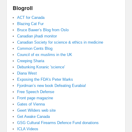
Blogroll
ACT for Canada
Blazing Cat Fur
Bruce Bawer’s Blog from Oslo
Canadian jihadi monitor
Canadian Society for science & ethics in medicine
Common Cents Blog
Council of ex muslims in the UK
Creeping Sharia
Debunking Koranic 'science'
Diana West
Exposing the FDA's Peter Marks
Fjordman’s new book Defeating Eurabia!
Free Speech Defense
Front page magazine
Gates of Vienna
Geert Wilders web site
Get Awake Canada
GSG Cultural Firearms Defence Fund donations
ICLA Videos