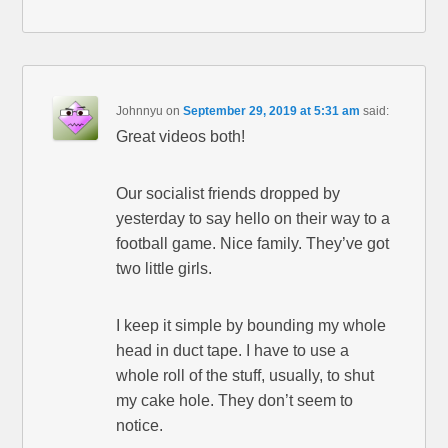
Johnnyu
on
September 29, 2019 at 5:31 am
said:
Great videos both!
Our socialist friends dropped by
yesterday to say hello on their way to a
football game. Nice family. They’ve got
two little girls.
I keep it simple by bounding my whole
head in duct tape. I have to use a
whole roll of the stuff, usually, to shut
my cake hole. They don’t seem to
notice.