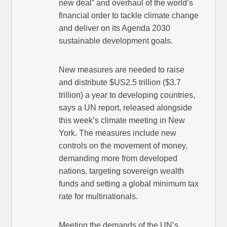
new deal” and overhaul of the world’s
financial order to ­tackle climate change
and deliver on its Agenda 2030
sustainable development goals.
New measures are needed to raise
and distribute $US2.5 trillion ($3.7
trillion) a year to developing countries,
says a UN report, released alongside
this week’s climate meeting in New
York. The measures include new
controls on the movement of money,
demanding more from developed
nations, targeting sovereign wealth
funds and setting a global minimum tax
rate for multi­nationals.
Meeting the demands of the UN’s