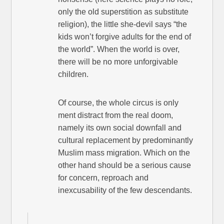
only the old superstition as substitute
religion), the little she-devil says “the
kids won’t forgive adults for the end of
the world”. When the world is over,
there will be no more unforgivable
children.
Of course, the whole circus is only
ment distract from the real doom,
namely its own social downfall and
cultural replacement by predominantly
Muslim mass migration. Which on the
other hand should be a serious cause
for concern, reproach and
inexcusability of the few descendants.