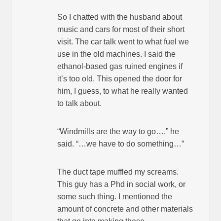
So I chatted with the husband about
music and cars for most of their short
visit. The car talk went to what fuel we
use in the old machines. I said the
ethanol-based gas ruined engines if
it’s too old. This opened the door for
him, I guess, to what he really wanted
to talk about.
“Windmills are the way to go…,” he
said. “…we have to do something…”
The duct tape muffled my screams.
This guy has a Phd in social work, or
some such thing. I mentioned the
amount of concrete and other materials