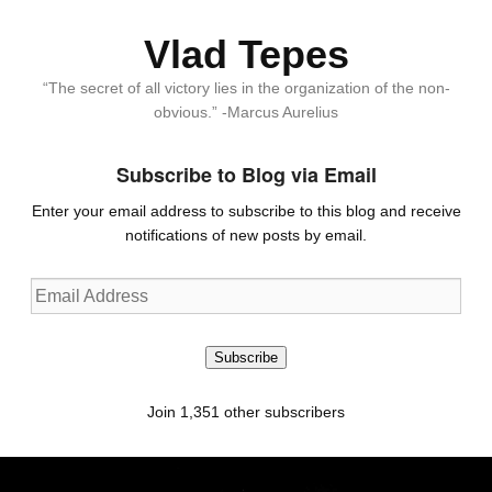
Vlad Tepes
“The secret of all victory lies in the organization of the non-
obvious.” -Marcus Aurelius
Subscribe to Blog via Email
Enter your email address to subscribe to this blog and receive
notifications of new posts by email.
Email
Address
Subscribe
Join 1,351 other subscribers