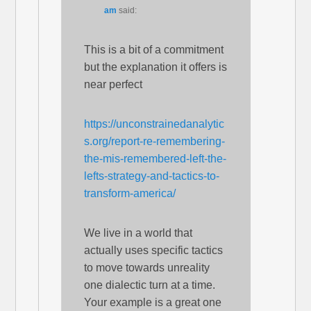
am
said:
This is a bit of a commitment
but the explanation it offers is
near perfect
https://unconstrainedanalytic
s.org/report-re-remembering-
the-mis-remembered-left-the-
lefts-strategy-and-tactics-to-
transform-america/
We live in a world that
actually uses specific tactics
to move towards unreality
one dialectic turn at a time.
Your example is a great one