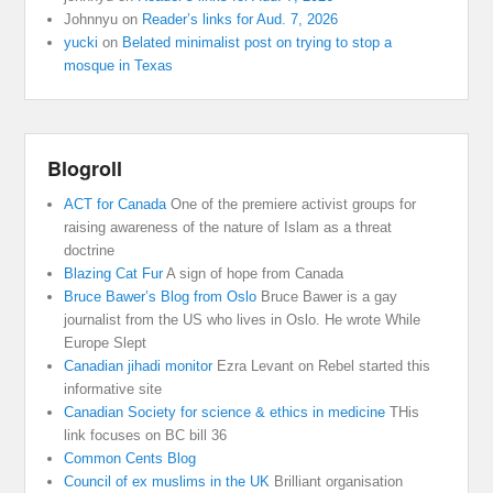
Johnnyu
on
Reader’s links for Aud. 7, 2026
yucki
on
Belated minimalist post on trying to stop a
mosque in Texas
Blogroll
ACT for Canada
One of the premiere activist groups for
raising awareness of the nature of Islam as a threat
doctrine
Blazing Cat Fur
A sign of hope from Canada
Bruce Bawer’s Blog from Oslo
Bruce Bawer is a gay
journalist from the US who lives in Oslo. He wrote While
Europe Slept
Canadian jihadi monitor
Ezra Levant on Rebel started this
informative site
Canadian Society for science & ethics in medicine
THis
link focuses on BC bill 36
Common Cents Blog
Council of ex muslims in the UK
Brilliant organisation