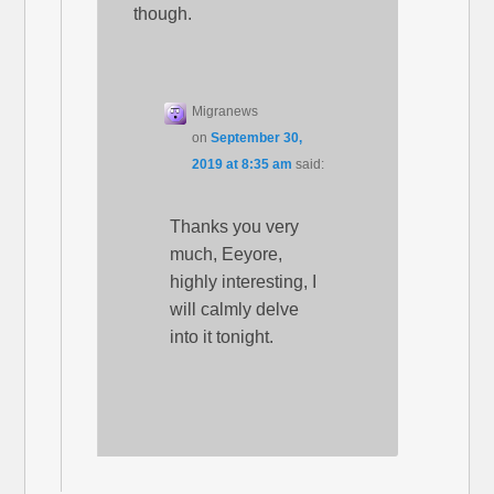
though.
Migranews
on
September 30,
2019 at 8:35 am
said:
Thanks you very
much, Eeyore,
highly interesting, I
will calmly delve
into it tonight.