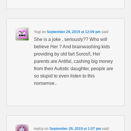
Yogi
on
September 29, 2019 at 12:09 pm
said:
She is a joke , seriously?? Who will
believe Her ? And brainwashing kids
providing by old fart Soros!!, Her
parents are Antifa!, cashing big money
from their Autistic daughter, people are
so stupid to even listen to this
nonsense..
malca
on
September 29, 2019 at 1:07 pm
said: