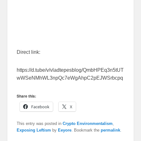
Direct link:
https://d.tube/v/vladtepesblog/QmbHPEq3n5tUT
wWSeNMhWL3npQc7eWgAhpC2pEJWSrbcpq
Share this:
Facebook
X
This entry was posted in
Crypto Environmentalism
,
Exposing Leftism
by
Eeyore
. Bookmark the
permalink
.