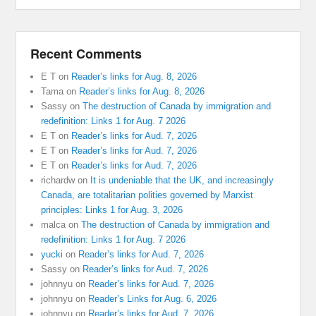
Recent Comments
E T
on
Reader’s links for Aug. 8, 2026
Tama
on
Reader’s links for Aug. 8, 2026
Sassy
on
The destruction of Canada by immigration and
redefinition: Links 1 for Aug. 7 2026
E T
on
Reader’s links for Aud. 7, 2026
E T
on
Reader’s links for Aud. 7, 2026
E T
on
Reader’s links for Aud. 7, 2026
richardw
on
It is undeniable that the UK, and increasingly
Canada, are totalitarian polities governed by Marxist
principles: Links 1 for Aug. 3, 2026
malca
on
The destruction of Canada by immigration and
redefinition: Links 1 for Aug. 7 2026
yucki
on
Reader’s links for Aud. 7, 2026
Sassy
on
Reader’s links for Aud. 7, 2026
johnnyu
on
Reader’s links for Aud. 7, 2026
johnnyu
on
Reader’s Links for Aug. 6, 2026
johnnyu
on
Reader’s links for Aud. 7, 2026