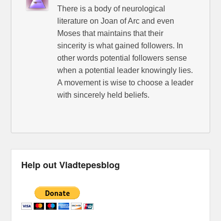
There is a body of neurological
literature on Joan of Arc and even
Moses that maintains that their
sincerity is what gained followers. In
other words potential followers sense
when a potential leader knowingly lies.
A movement is wise to choose a leader
with sincerely held beliefs.
Help out Vladtepesblog