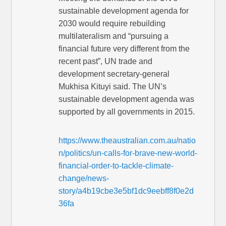
sustainable development agenda for
2030 would require rebuilding
multilateralism and “pursuing a
financial future very different from the
recent past”, UN trade and
development ­secretary-general
Mukhisa Kituyi said. The UN’s
sustainable development agenda was
supported by all governments in 2015.
https://www.theaustralian.com.au/natio
n/politics/un-calls-for-brave-new-world-
financial-order-to-tackle-climate-
change/news-
story/a4b19cbe3e5bf1dc9eebff8f0e2d
36fa