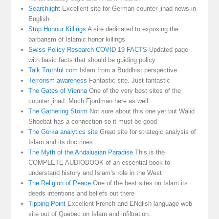
Searchlight
Excellent site for German counter-jihad news in
English
Stop Honour Killings
A site dedicated to exposing the
barbarism of Islamic honor killings
Swiss Policy Research COVID 19 FACTS
Updated page
with basic facts that should be guiding policy
Talk Truthful.com
Islam from a Buddhist perspective
Terrorism awareness
Fantastic site. Just fantastic
The Gates of Vienna
One of the very best sites of the
counter jihad. Much Fjordman here as well
The Gathering Storm
Not sure about this one yet but Walid
Shoebat has a connection so it must be good
The Gorka analytics site
Great site for strategic analysis of
Islam and its doctrines
The Myth of the Andalusian Paradise
This is the
COMPLETE AUDIOBOOK of an essential book to
understand history and Islam’s role in the West
The Religion of Peace
One of the best sites on Islam its
deeds intentions and beliefs out there
Tipping Point
Excellent French and ENglish language web
site out of Quebec on Islam and infiltration.