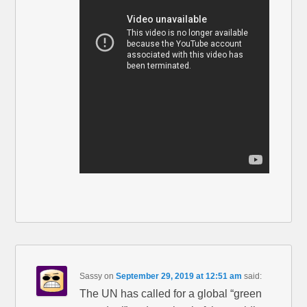
Sassy
on
September 29, 2019 at 12:51 am
said:
The UN has called for a global “green