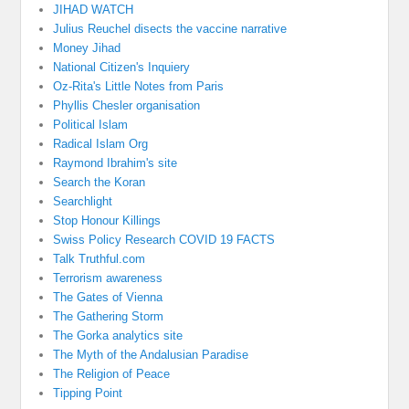
JIHAD WATCH
Julius Reuchel disects the vaccine narrative
Money Jihad
National Citizen's Inquiery
Oz-Rita's Little Notes from Paris
Phyllis Chesler organisation
Political Islam
Radical Islam Org
Raymond Ibrahim's site
Search the Koran
Searchlight
Stop Honour Killings
Swiss Policy Research COVID 19 FACTS
Talk Truthful.com
Terrorism awareness
The Gates of Vienna
The Gathering Storm
The Gorka analytics site
The Myth of the Andalusian Paradise
The Religion of Peace
Tipping Point