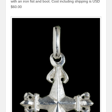
with an iron fist and boot. Cost including shipping is USD
$60.00