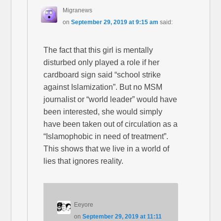
Migranews
on
September 29, 2019 at 9:15 am
said:
The fact that this girl is mentally
disturbed only played a role if her
cardboard sign said “school strike
against Islamization”. But no MSM
journalist or “world leader” would have
been interested, she would simply
have been taken out of circulation as a
“Islamophobic in need of treatment”.
This shows that we live in a world of
lies that ignores reality.
Eeyore
on
September 29, 2019 at 11:11