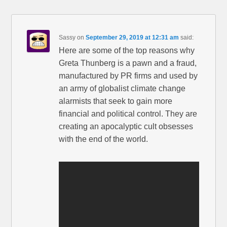
Sassy
on
September 29, 2019 at 12:31 am
said:
Here are some of the top reasons why
Greta Thunberg is a pawn and a fraud,
manufactured by PR firms and used by
an army of globalist climate change
alarmists that seek to gain more
financial and political control. They are
creating an apocalyptic cult obsesses
with the end of the world.