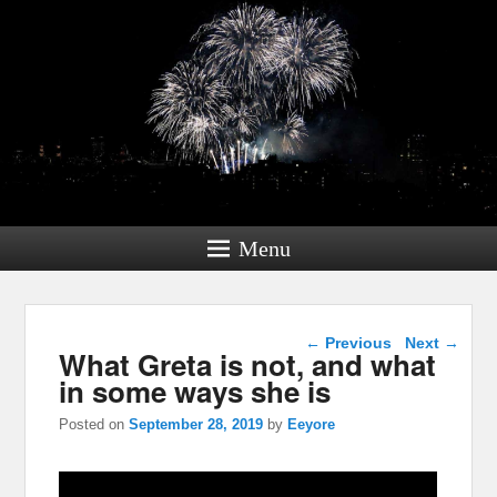
Menu
Post navigation
←
Previous
Next
→
What Greta is not, and what
in some ways she is
Posted on
September 28, 2019
by
Eeyore