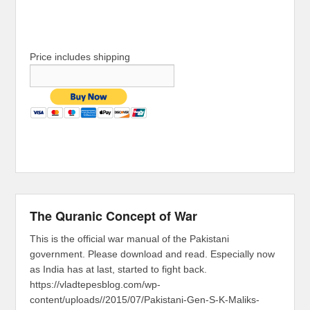
Price includes shipping
The Quranic Concept of War
This is the official war manual of the Pakistani
government. Please download and read. Especially now
as India has at last, started to fight back.
https://vladtepesblog.com/wp-
content/uploads//2015/07/Pakistani-Gen-S-K-Maliks-