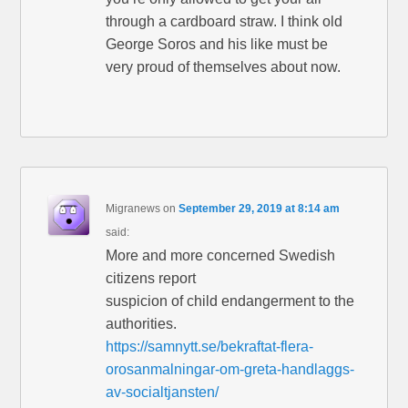
through a cardboard straw. I think old
George Soros and his like must be
very proud of themselves about now.
Migranews
on
September 29, 2019 at 8:14 am
said:
More and more concerned Swedish
citizens report
suspicion of child endangerment to the
authorities.
https://samnytt.se/bekraftat-flera-
orosanmalningar-om-greta-handlaggs-
av-socialtjansten/