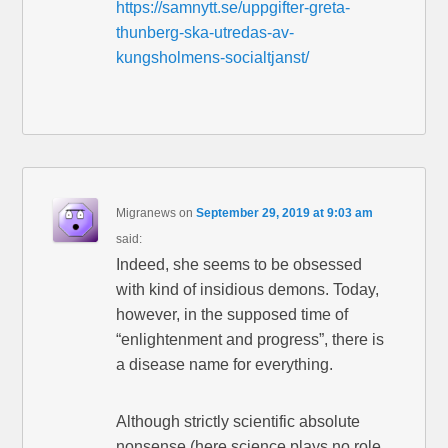
https://samnytt.se/uppgifter-greta-
thunberg-ska-utredas-av-
kungsholmens-socialtjanst/
Migranews
on
September 29, 2019 at 9:03 am
said:
Indeed, she seems to be obsessed
with kind of insidious demons. Today,
however, in the supposed time of
“enlightenment and progress”, there is
a disease name for everything.
Although strictly scientific absolute
nonsense (here science plays no role,