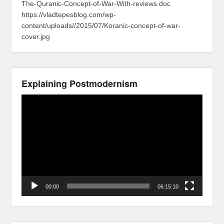
The-Quranic-Concept-of-War-With-reviews.doc
https://vladtepesblog.com/wp-
content/uploads//2015/07/Koranic-concept-of-war-
cover.jpg
Explaining Postmodernism
Video
Player
00:00
06:15:10