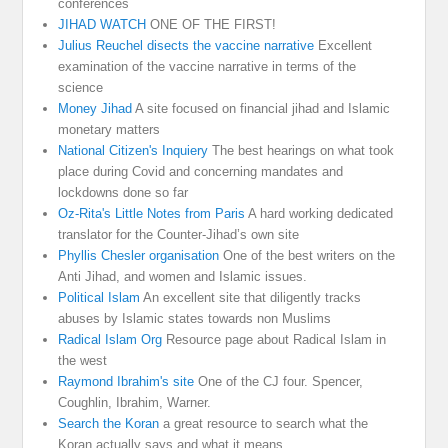
conferences
JIHAD WATCH
ONE OF THE FIRST!
Julius Reuchel disects the vaccine narrative
Excellent
examination of the vaccine narrative in terms of the
science
Money Jihad
A site focused on financial jihad and Islamic
monetary matters
National Citizen's Inquiery
The best hearings on what took
place during Covid and concerning mandates and
lockdowns done so far
Oz-Rita's Little Notes from Paris
A hard working dedicated
translator for the Counter-Jihad’s own site
Phyllis Chesler organisation
One of the best writers on the
Anti Jihad, and women and Islamic issues.
Political Islam
An excellent site that diligently tracks
abuses by Islamic states towards non Muslims
Radical Islam Org
Resource page about Radical Islam in
the west
Raymond Ibrahim's site
One of the CJ four. Spencer,
Coughlin, Ibrahim, Warner.
Search the Koran
a great resource to search what the
Koran actually says and what it means.