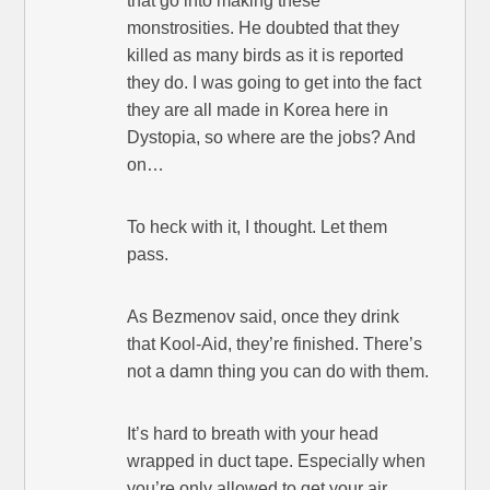
that go into making these
monstrosities. He doubted that they
killed as many birds as it is reported
they do. I was going to get into the fact
they are all made in Korea here in
Dystopia, so where are the jobs? And
on…
To heck with it, I thought. Let them
pass.
As Bezmenov said, once they drink
that Kool-Aid, they’re finished. There’s
not a damn thing you can do with them.
It’s hard to breath with your head
wrapped in duct tape. Especially when
you’re only allowed to get your air