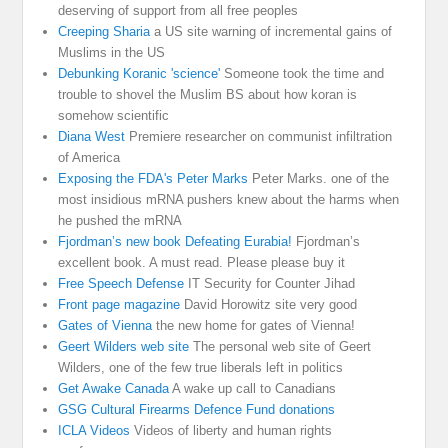
deserving of support from all free peoples
Creeping Sharia
a US site warning of incremental gains of
Muslims in the US
Debunking Koranic 'science'
Someone took the time and
trouble to shovel the Muslim BS about how koran is
somehow scientific
Diana West
Premiere researcher on communist infiltration
of America
Exposing the FDA's Peter Marks
Peter Marks. one of the
most insidious mRNA pushers knew about the harms when
he pushed the mRNA
Fjordman’s new book Defeating Eurabia!
Fjordman’s
excellent book. A must read. Please please buy it
Free Speech Defense
IT Security for Counter Jihad
Front page magazine
David Horowitz site very good
Gates of Vienna
the new home for gates of Vienna!
Geert Wilders web site
The personal web site of Geert
Wilders, one of the few true liberals left in politics
Get Awake Canada
A wake up call to Canadians
GSG Cultural Firearms Defence Fund donations
ICLA Videos
Videos of liberty and human rights