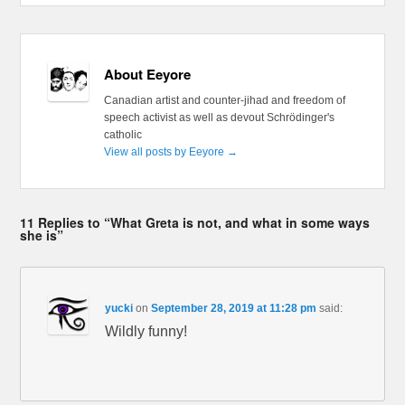
About Eeyore
Canadian artist and counter-jihad and freedom of
speech activist as well as devout Schrödinger's
catholic
View all posts by Eeyore
→
11 Replies to “What Greta is not, and what in some ways
she is”
yucki
on
September 28, 2019 at 11:28 pm
said:
Wildly funny!