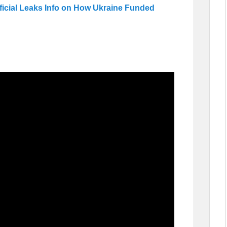
ficial Leaks Info on How Ukraine Funded