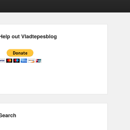
Help out Vladtepesblog
Search