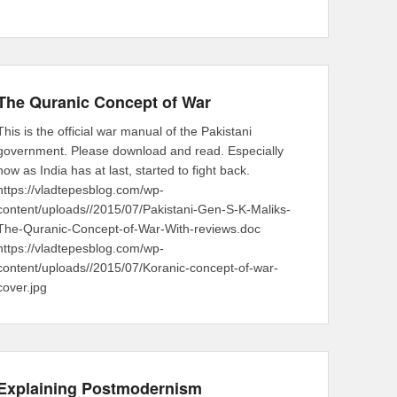
The Quranic Concept of War
This is the official war manual of the Pakistani
government. Please download and read. Especially
now as India has at last, started to fight back.
https://vladtepesblog.com/wp-
content/uploads//2015/07/Pakistani-Gen-S-K-Maliks-
The-Quranic-Concept-of-War-With-reviews.doc
https://vladtepesblog.com/wp-
content/uploads//2015/07/Koranic-concept-of-war-
cover.jpg
Explaining Postmodernism