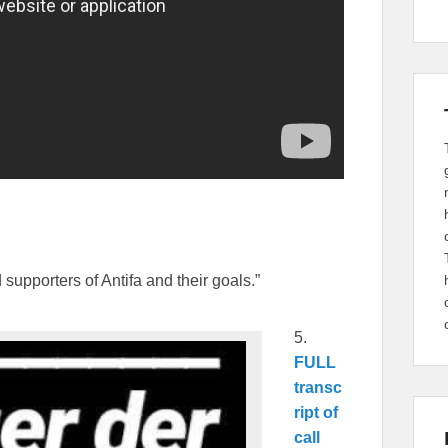
supporters of Antifa and their goals.”
5.
FULL
transc
ript of
call