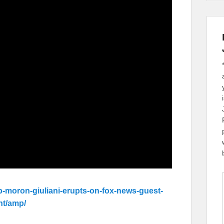
p-moron-giuliani-erupts-on-fox-news-guest-
nt/amp/