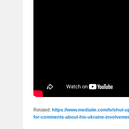
Related:
https://www.mediaite.com/tv/shut-u
for-comments-about-his-ukraine-involveme