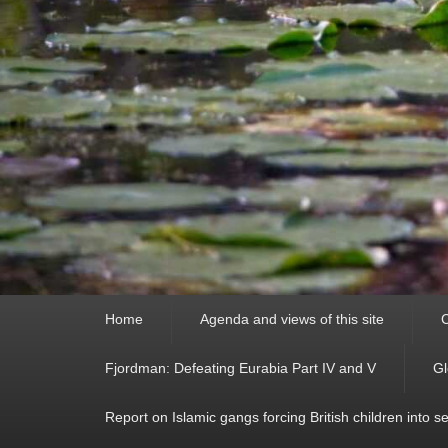
Primary
Home
Agenda and views of this site
C
menu
Fjordman: Defeating Eurabia Part IV and V
Gl
Report on Islamic gangs forcing British children into s