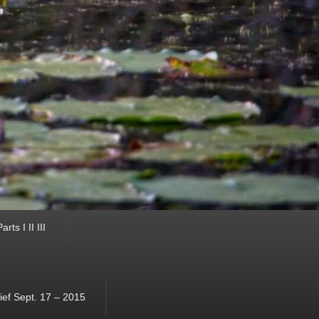
ts I II III
ef Sept. 17 – 2015