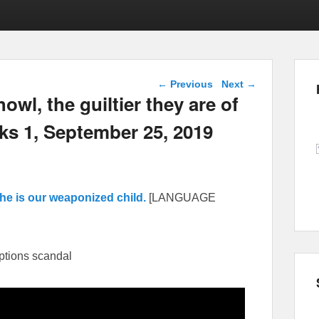
Post navigation
←
Previous
Next
→
wl, the guiltier they are of
ks 1, September 25, 2019
he is our weaponized child.
[LANGUAGE
ptions scandal