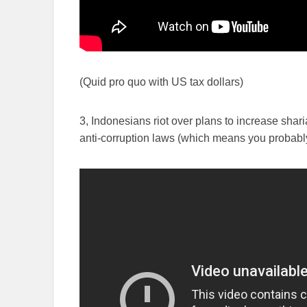
(Quid pro quo with US tax dollars)
3, Indonesians riot over plans to increase sha
anti-corruption laws (which means you probabl