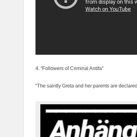
4. “Followers of Criminal Antifa”
“The saintly Greta and her parents are declared 