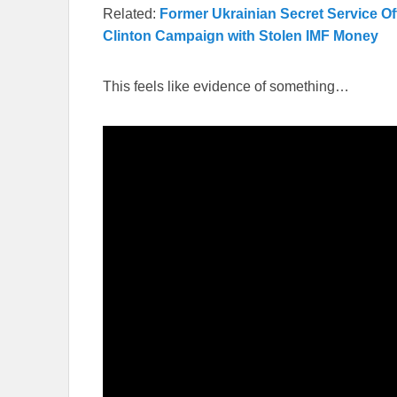
Related:
Former Ukrainian Secret Service Of
Clinton Campaign with Stolen IMF Money
This feels like evidence of something…