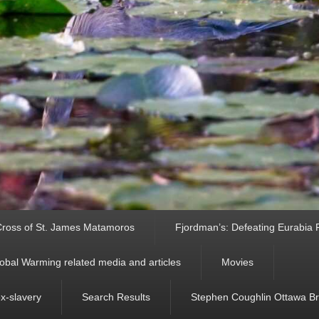
ross of St. James Matamoros
Fjordman’s: Defeating Eurabia Par
obal Warming related media and articles
Movies
ex-slavery
Search Results
Stephen Coughlin Ottawa Bri