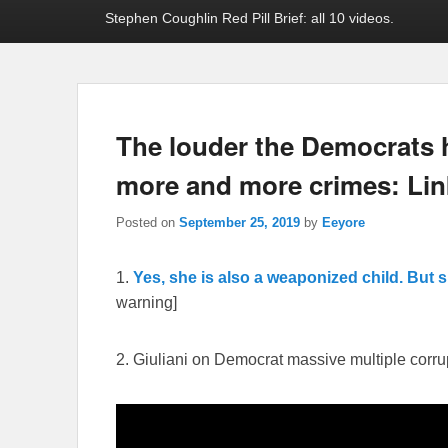
Stephen Coughlin Red Pill Brief: all 10 videos.
The louder the Democrats ho
more and more crimes: Lin
Posted on
September 25, 2019
by
Eeyore
1.
Yes, she is also a weaponized child. But s
warning]
2. Giuliani on Democrat massive multiple corru