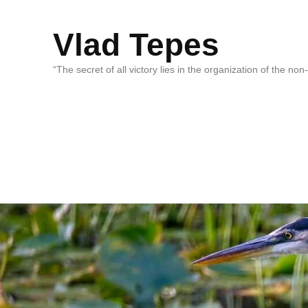
Vlad Tepes
“The secret of all victory lies in the organization of the no