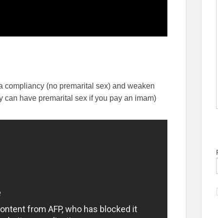
ria compliancy (no premarital sex) and weaken
y can have premarital sex if you pay an imam)