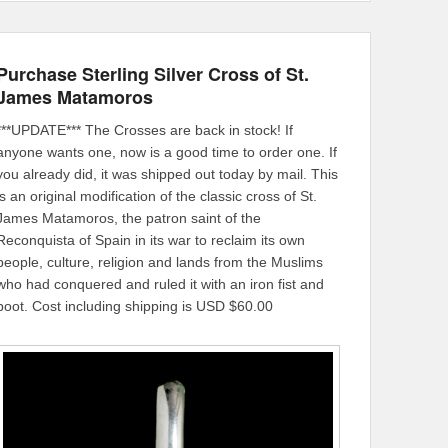
Purchase Sterling Silver Cross of St.
James Matamoros
***UPDATE*** The Crosses are back in stock! If
anyone wants one, now is a good time to order one. If
you already did, it was shipped out today by mail. This
is an original modification of the classic cross of St.
James Matamoros, the patron saint of the
Reconquista of Spain in its war to reclaim its own
people, culture, religion and lands from the Muslims
who had conquered and ruled it with an iron fist and
boot. Cost including shipping is USD $60.00