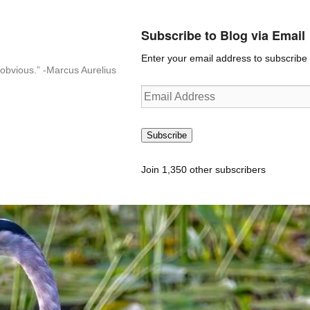
Subscribe to Blog via Email
Enter your email address to subscribe t
n-obvious.” -Marcus Aurelius
Email
Address
Subscribe
Join 1,350 other subscribers