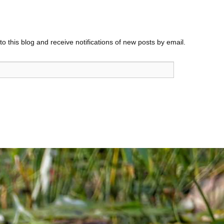
o this blog and receive notifications of new posts by email.