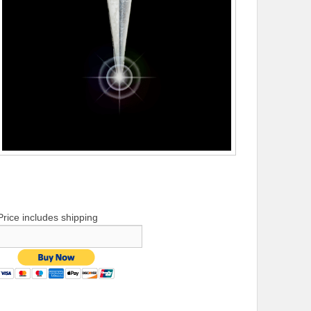
Price includes shipping