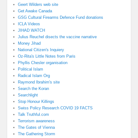
Geert Wilders web site
Get Awake Canada
GSG Cultural Firearms Defence Fund donations
ICLA Videos
JIHAD WATCH
Julius Reuchel disects the vaccine narrative
Money Jihad
National Citizen's Inquiery
Oz-Rita's Little Notes from Paris
Phyllis Chesler organisation
Political Islam
Radical Islam Org
Raymond Ibrahim's site
Search the Koran
Searchlight
Stop Honour Killings
Swiss Policy Research COVID 19 FACTS
Talk Truthful.com
Terrorism awareness
The Gates of Vienna
The Gathering Storm