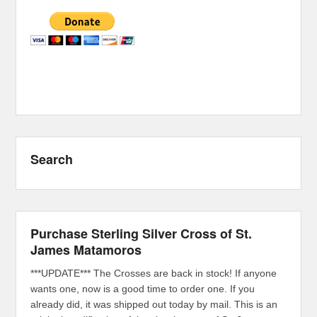
Search
Purchase Sterling Silver Cross of St.
James Matamoros
***UPDATE*** The Crosses are back in stock! If anyone
wants one, now is a good time to order one. If you
already did, it was shipped out today by mail. This is an