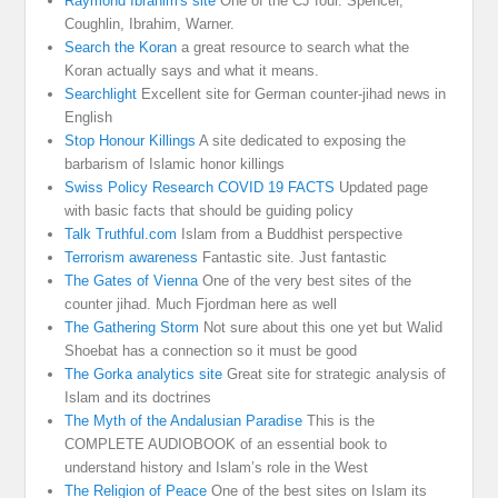
Raymond Ibrahim's site
One of the CJ four. Spencer,
Coughlin, Ibrahim, Warner.
Search the Koran
a great resource to search what the
Koran actually says and what it means.
Searchlight
Excellent site for German counter-jihad news in
English
Stop Honour Killings
A site dedicated to exposing the
barbarism of Islamic honor killings
Swiss Policy Research COVID 19 FACTS
Updated page
with basic facts that should be guiding policy
Talk Truthful.com
Islam from a Buddhist perspective
Terrorism awareness
Fantastic site. Just fantastic
The Gates of Vienna
One of the very best sites of the
counter jihad. Much Fjordman here as well
The Gathering Storm
Not sure about this one yet but Walid
Shoebat has a connection so it must be good
The Gorka analytics site
Great site for strategic analysis of
Islam and its doctrines
The Myth of the Andalusian Paradise
This is the
COMPLETE AUDIOBOOK of an essential book to
understand history and Islam’s role in the West
The Religion of Peace
One of the best sites on Islam its