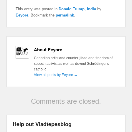
This entry was posted in
Donald Trump
,
India
by
Eeyore
. Bookmark the
permalink
.
About Eeyore
Canadian artist and counter-jihad and freedom of
speech activist as well as devout Schrödinger's
catholic
View all posts by Eeyore
→
Comments are closed.
Help out Vladtepesblog