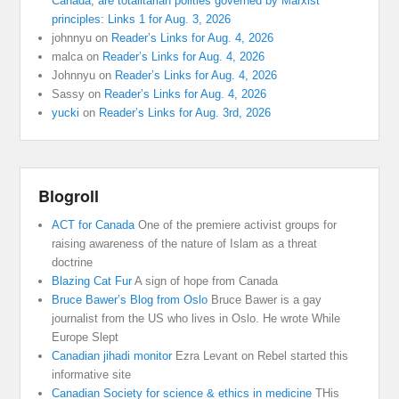
Canada, are totalitarian polities governed by Marxist
principles: Links 1 for Aug. 3, 2026
johnnyu
on
Reader’s Links for Aug. 4, 2026
malca
on
Reader’s Links for Aug. 4, 2026
Johnnyu
on
Reader’s Links for Aug. 4, 2026
Sassy
on
Reader’s Links for Aug. 4, 2026
yucki
on
Reader’s Links for Aug. 3rd, 2026
Blogroll
ACT for Canada
One of the premiere activist groups for
raising awareness of the nature of Islam as a threat
doctrine
Blazing Cat Fur
A sign of hope from Canada
Bruce Bawer’s Blog from Oslo
Bruce Bawer is a gay
journalist from the US who lives in Oslo. He wrote While
Europe Slept
Canadian jihadi monitor
Ezra Levant on Rebel started this
informative site
Canadian Society for science & ethics in medicine
THis