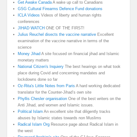
Get Awake Canada
A wake up call to Canadians
GSG Cultural Firearms Defence Fund donations
ICLA Videos
Videos of liberty and human rights
conferences
JIHAD WATCH
ONE OF THE FIRST!
Julius Reuchel disects the vaccine narrative
Excellent
examination of the vaccine narrative in terms of the
science
Money Jihad
A site focused on financial jihad and Islamic
monetary matters
National Citizen's Inquiery
The best hearings on what took
place during Covid and concerning mandates and
lockdowns done so far
Oz-Rita's Little Notes from Paris
A hard working dedicated
translator for the Counter-Jihad’s own site
Phyllis Chesler organisation
One of the best writers on the
Anti Jihad, and women and Islamic issues.
Political Islam
An excellent site that diligently tracks
abuses by Islamic states towards non Muslims
Radical Islam Org
Resource page about Radical Islam in
the west