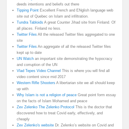
deeds intentions and beliefs out there
Tipping Point
Excellent French and ENglish language web
site out of Quebec on Islam and infiltration.
Tundra Tabloids
A great Counter Jihad site from Finland. Of
all places. Finland no less.
Twitter Files
All the released Twitter files aggregated to one
site
Twitter Files
An aggregate of all the released Twitter files
kept up to date
UN Watch
an important site demonstrating the hypocracy
and corruption of the UN
Vlad Tepes Video Channel
This is where you will find all
video content since mid 2017
Western Rifle Shooters
A libertarian site we all should keep
up with
Why Islam is not a religion of peace
Great point form essay
on the facts of Islam Mohamed and peace
Zev Zelenko The Zelenko Protocol
This is the doctor that
discovered how to treat Covid early, effectively, and
cheaply
Zev Zelenko's website
Dr. Zelenko’s website on Covid and