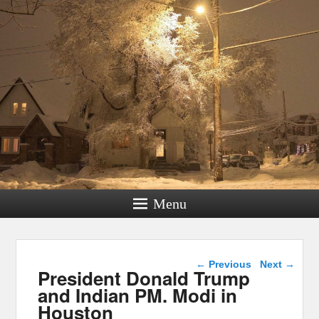
Menu
Post navigation
←
Previous
Next
→
President Donald Trump
and Indian PM. Modi in
Houston