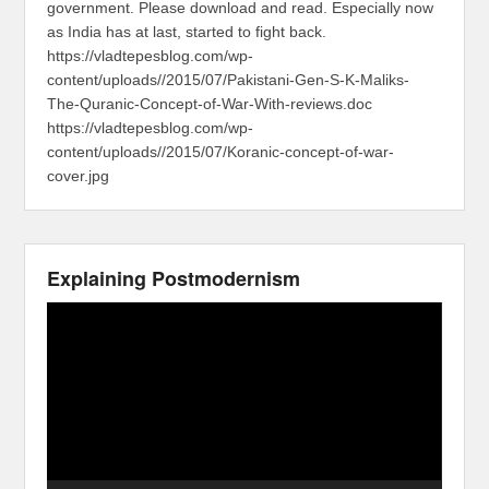
government. Please download and read. Especially now
as India has at last, started to fight back.
https://vladtepesblog.com/wp-
content/uploads//2015/07/Pakistani-Gen-S-K-Maliks-
The-Quranic-Concept-of-War-With-reviews.doc
https://vladtepesblog.com/wp-
content/uploads//2015/07/Koranic-concept-of-war-
cover.jpg
Explaining Postmodernism
Video
Player