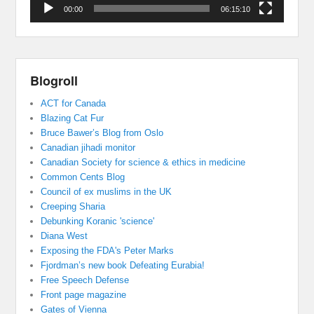
00:00
06:15:10
Blogroll
ACT for Canada
Blazing Cat Fur
Bruce Bawer’s Blog from Oslo
Canadian jihadi monitor
Canadian Society for science & ethics in medicine
Common Cents Blog
Council of ex muslims in the UK
Creeping Sharia
Debunking Koranic 'science'
Diana West
Exposing the FDA's Peter Marks
Fjordman’s new book Defeating Eurabia!
Free Speech Defense
Front page magazine
Gates of Vienna