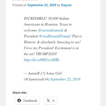
Posted on
September 23, 2019
by
Eeyore
INCREDIBLE! 50,000 Indian
Americans in Houston, Texas to
welcome
@narendramodi
&
President
@realDonaldTrump
! This is
Historic & absolutely Amazing to see!
I love my President! Excitement is in
the air! TRUMP2020!
https://t.co/0HGrciHlRj
— JamieR {?} Army Girl
(@Jamierodr14)
September 22, 2019
Share this:
Facebook
X