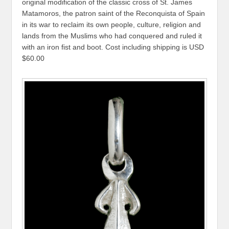
original modification of the classic cross of St. James
Matamoros, the patron saint of the Reconquista of Spain
in its war to reclaim its own people, culture, religion and
lands from the Muslims who had conquered and ruled it
with an iron fist and boot. Cost including shipping is USD
$60.00