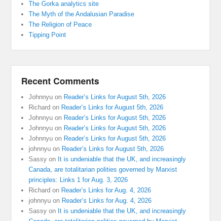
The Gorka analytics site
The Myth of the Andalusian Paradise
The Religion of Peace
Tipping Point
Recent Comments
Johnnyu
on
Reader’s Links for August 5th, 2026
Richard
on
Reader’s Links for August 5th, 2026
Johnnyu
on
Reader’s Links for August 5th, 2026
Johnnyu
on
Reader’s Links for August 5th, 2026
Johnnyu
on
Reader’s Links for August 5th, 2026
johnnyu
on
Reader’s Links for August 5th, 2026
Sassy
on
It is undeniable that the UK, and increasingly
Canada, are totalitarian polities governed by Marxist
principles: Links 1 for Aug. 3, 2026
Richard
on
Reader’s Links for Aug. 4, 2026
johnnyu
on
Reader’s Links for Aug. 4, 2026
Sassy
on
It is undeniable that the UK, and increasingly