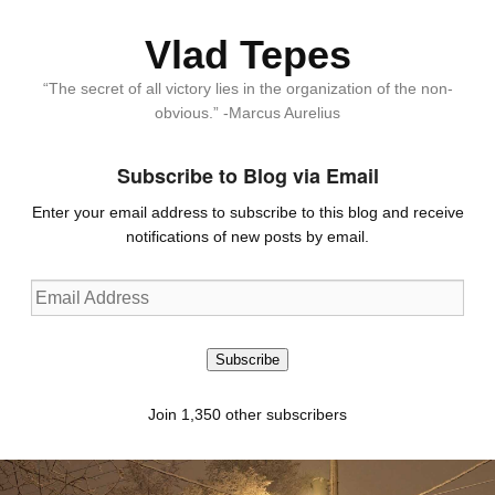
Vlad Tepes
“The secret of all victory lies in the organization of the non-
obvious.” -Marcus Aurelius
Subscribe to Blog via Email
Enter your email address to subscribe to this blog and receive
notifications of new posts by email.
Email
Address
Subscribe
Join 1,350 other subscribers