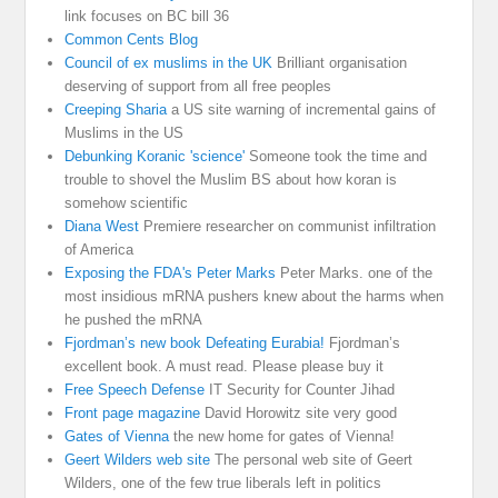
link focuses on BC bill 36
Common Cents Blog
Council of ex muslims in the UK
Brilliant organisation
deserving of support from all free peoples
Creeping Sharia
a US site warning of incremental gains of
Muslims in the US
Debunking Koranic 'science'
Someone took the time and
trouble to shovel the Muslim BS about how koran is
somehow scientific
Diana West
Premiere researcher on communist infiltration
of America
Exposing the FDA's Peter Marks
Peter Marks. one of the
most insidious mRNA pushers knew about the harms when
he pushed the mRNA
Fjordman’s new book Defeating Eurabia!
Fjordman’s
excellent book. A must read. Please please buy it
Free Speech Defense
IT Security for Counter Jihad
Front page magazine
David Horowitz site very good
Gates of Vienna
the new home for gates of Vienna!
Geert Wilders web site
The personal web site of Geert
Wilders, one of the few true liberals left in politics