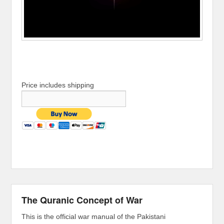
Price includes shipping
The Quranic Concept of War
This is the official war manual of the Pakistani