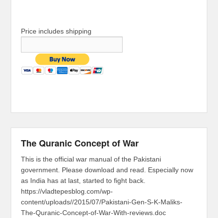
Price includes shipping
The Quranic Concept of War
This is the official war manual of the Pakistani
government. Please download and read. Especially now
as India has at last, started to fight back.
https://vladtepesblog.com/wp-
content/uploads//2015/07/Pakistani-Gen-S-K-Maliks-
The-Quranic-Concept-of-War-With-reviews.doc