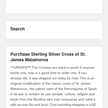
Search
Purchase Sterling Silver Cross of St.
James Matamoros
***UPDATE*** The Crosses are back in stock! If anyone
wants one, now is a good time to order one. If you
already did, it was shipped out today by mail. This is an
original modification of the classic cross of St. James
Matamoros, the patron saint of the Reconquista of Spain
in its war to reclaim its own people, culture, religion and
lands from the Muslims who had conquered and ruled it
with an iron fist and boot. Cost including shipping is USD