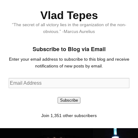
Vlad Tepes
“The secret of all victory lies in the organization of the non-
obvious.” -Marcus Aurelius
Subscribe to Blog via Email
Enter your email address to subscribe to this blog and receive
notifications of new posts by email.
Email
Address
Subscribe
Join 1,351 other subscribers