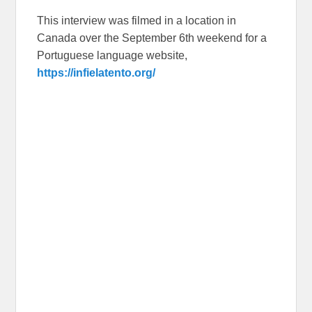
This interview was filmed in a location in
Canada over the September 6th weekend for a
Portuguese language website,
https://infielatento.org/