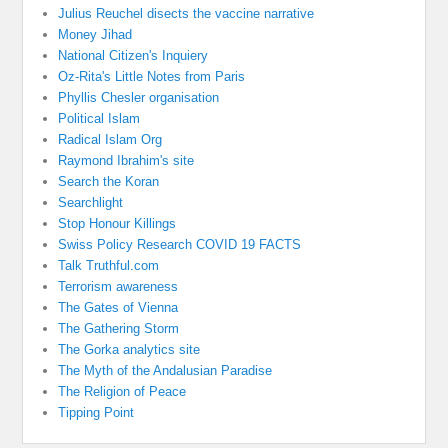
Julius Reuchel disects the vaccine narrative
Money Jihad
National Citizen's Inquiery
Oz-Rita's Little Notes from Paris
Phyllis Chesler organisation
Political Islam
Radical Islam Org
Raymond Ibrahim's site
Search the Koran
Searchlight
Stop Honour Killings
Swiss Policy Research COVID 19 FACTS
Talk Truthful.com
Terrorism awareness
The Gates of Vienna
The Gathering Storm
The Gorka analytics site
The Myth of the Andalusian Paradise
The Religion of Peace
Tipping Point