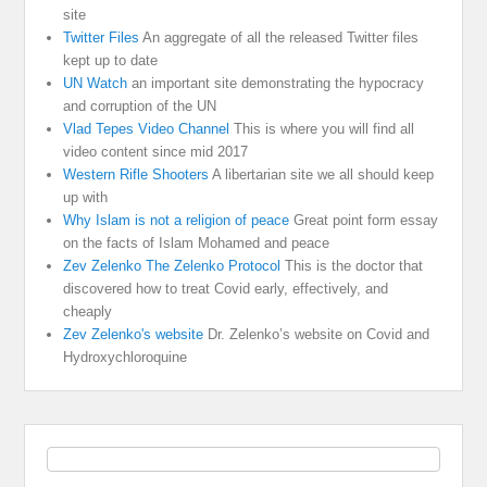
site
Twitter Files
An aggregate of all the released Twitter files
kept up to date
UN Watch
an important site demonstrating the hypocracy
and corruption of the UN
Vlad Tepes Video Channel
This is where you will find all
video content since mid 2017
Western Rifle Shooters
A libertarian site we all should keep
up with
Why Islam is not a religion of peace
Great point form essay
on the facts of Islam Mohamed and peace
Zev Zelenko The Zelenko Protocol
This is the doctor that
discovered how to treat Covid early, effectively, and
cheaply
Zev Zelenko's website
Dr. Zelenko’s website on Covid and
Hydroxychloroquine