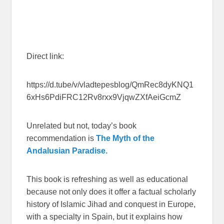
Direct link:
https://d.tube/v/vladtepesblog/QmRec8dyKNQ1
6xHs6PdiFRC12Rv8rxx9VjqwZXfAeiGcmZ
Unrelated but not, today’s book
recommendation is
The Myth of the
Andalusian Paradise.
This book is refreshing as well as educational
because not only does it offer a factual scholarly
history of Islamic Jihad and conquest in Europe,
with a specialty in Spain, but it explains how