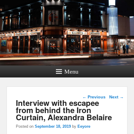
Menu
Post navigation
←
Previous
Next
→
Interview with escapee
from behind the Iron
Curtain, Alexandra Belaire
Posted on
September 18, 2019
by
Eeyore