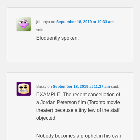
johnnyu
on
September 18, 2019 at 10:33 am
said:
Eloquently spoken.
Sassy
on
September 18, 2019 at 11:37 am
said:
EXAMPLE: The recent cancellation of
a Jordan Peterson film (Toronto movie
theater) because a tiny few of the staff
objected.
Nobody becomes a prophet in his own