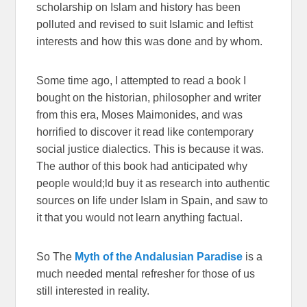
scholarship on Islam and history has been
polluted and revised to suit Islamic and leftist
interests and how this was done and by whom.
Some time ago, I attempted to read a book I
bought on the historian, philosopher and writer
from this era, Moses Maimonides, and was
horrified to discover it read like contemporary
social justice dialectics. This is because it was.
The author of this book had anticipated why
people would;ld buy it as research into authentic
sources on life under Islam in Spain, and saw to
it that you would not learn anything factual.
So The
Myth of the Andalusian Paradise
is a
much needed mental refresher for those of us
still interested in reality.