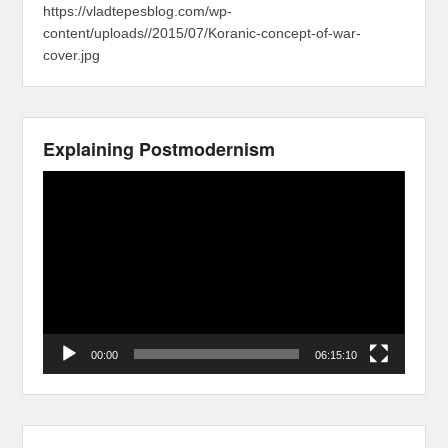
https://vladtepesblog.com/wp-
content/uploads//2015/07/Koranic-concept-of-war-
cover.jpg
Explaining Postmodernism
Video
Player
00:00
06:15:10