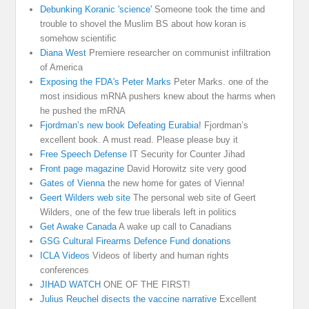
Debunking Koranic 'science'
Someone took the time and
trouble to shovel the Muslim BS about how koran is
somehow scientific
Diana West
Premiere researcher on communist infiltration
of America
Exposing the FDA's Peter Marks
Peter Marks. one of the
most insidious mRNA pushers knew about the harms when
he pushed the mRNA
Fjordman’s new book Defeating Eurabia!
Fjordman’s
excellent book. A must read. Please please buy it
Free Speech Defense
IT Security for Counter Jihad
Front page magazine
David Horowitz site very good
Gates of Vienna
the new home for gates of Vienna!
Geert Wilders web site
The personal web site of Geert
Wilders, one of the few true liberals left in politics
Get Awake Canada
A wake up call to Canadians
GSG Cultural Firearms Defence Fund donations
ICLA Videos
Videos of liberty and human rights
conferences
JIHAD WATCH
ONE OF THE FIRST!
Julius Reuchel disects the vaccine narrative
Excellent