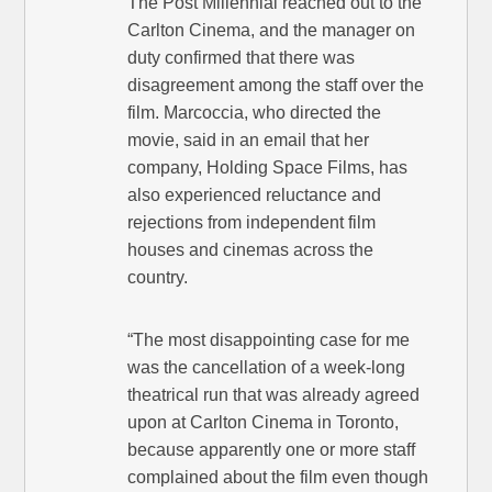
The Post Millennial reached out to the
Carlton Cinema, and the manager on
duty confirmed that there was
disagreement among the staff over the
film. Marcoccia, who directed the
movie, said in an email that her
company, Holding Space Films, has
also experienced reluctance and
rejections from independent film
houses and cinemas across the
country.
“The most disappointing case for me
was the cancellation of a week-long
theatrical run that was already agreed
upon at Carlton Cinema in Toronto,
because apparently one or more staff
complained about the film even though