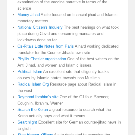
examination of the vaccine narrative in terms of the
science
Money Jihad
A site focused on financial jihad and Islamic
monetary matters
National Citizen's Inquiery
The best hearings on what took
place during Covid and concerning mandates and
lockdowns done so far
Oz-Rita's Little Notes from Paris
A hard working dedicated
translator for the Counter-Jihad’s own site
Phyllis Chesler organisation
One of the best writers on the
Anti Jihad, and women and Islamic issues.
Political Islam
An excellent site that diligently tracks
abuses by Islamic states towards non Muslims
Radical Islam Org
Resource page about Radical Islam in
the west
Raymond Ibrahim's site
One of the CJ four. Spencer,
Coughlin, Ibrahim, Warner.
Search the Koran
a great resource to search what the
Koran actually says and what it means.
Searchlight
Excellent site for German counter-jihad news in
English
Stop Honour Killings
A site dedicated to exposing the