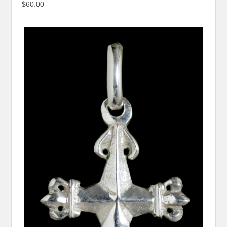
$60.00