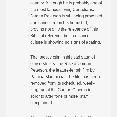
country. Although he is probably one of
the most famous living Canadians,
Jordan Peterson is still being protested
and cancelled on his home turf,
proving not only the relevance of this
Biblical reference but that cancel
culture is showing no signs of abating.
The latest victim in this sad saga of
censorship is The Rise of Jordan
Peterson, the feature-length film by
Patricia Marcoccia. The film has been
removed from its scheduled, week-
long run at the Carlton Cinema in
Toronto after “one or more” staff
complained.