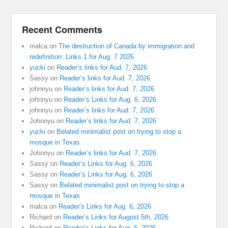
Recent Comments
malca
on
The destruction of Canada by immigration and
redefinition: Links 1 for Aug. 7 2026
yucki
on
Reader’s links for Aud. 7, 2026
Sassy
on
Reader’s links for Aud. 7, 2026
johnnyu
on
Reader’s links for Aud. 7, 2026
johnnyu
on
Reader’s Links for Aug. 6, 2026
johnnyu
on
Reader’s links for Aud. 7, 2026
Johnnyu
on
Reader’s links for Aud. 7, 2026
yucki
on
Belated minimalist post on trying to stop a
mosque in Texas
Johnnyu
on
Reader’s links for Aud. 7, 2026
Sassy
on
Reader’s Links for Aug. 6, 2026
Sassy
on
Reader’s Links for Aug. 6, 2026
Sassy
on
Belated minimalist post on trying to stop a
mosque in Texas
malca
on
Reader’s Links for Aug. 6, 2026
Richard
on
Reader’s Links for August 5th, 2026
Richard
on
Reader’s Links for Aug. 6, 2026