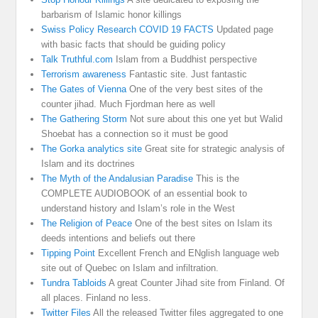
barbarism of Islamic honor killings
Swiss Policy Research COVID 19 FACTS
Updated page
with basic facts that should be guiding policy
Talk Truthful.com
Islam from a Buddhist perspective
Terrorism awareness
Fantastic site. Just fantastic
The Gates of Vienna
One of the very best sites of the
counter jihad. Much Fjordman here as well
The Gathering Storm
Not sure about this one yet but Walid
Shoebat has a connection so it must be good
The Gorka analytics site
Great site for strategic analysis of
Islam and its doctrines
The Myth of the Andalusian Paradise
This is the
COMPLETE AUDIOBOOK of an essential book to
understand history and Islam’s role in the West
The Religion of Peace
One of the best sites on Islam its
deeds intentions and beliefs out there
Tipping Point
Excellent French and ENglish language web
site out of Quebec on Islam and infiltration.
Tundra Tabloids
A great Counter Jihad site from Finland. Of
all places. Finland no less.
Twitter Files
All the released Twitter files aggregated to one