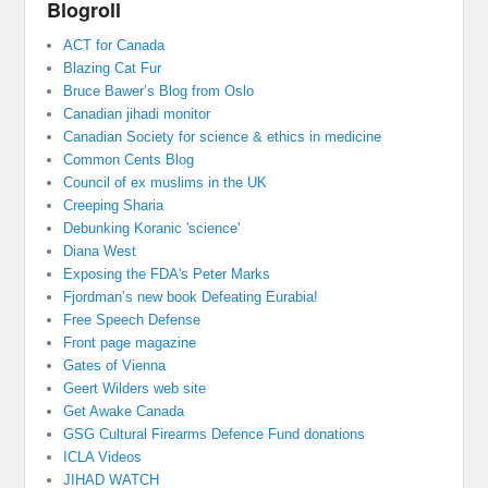
Blogroll
ACT for Canada
Blazing Cat Fur
Bruce Bawer’s Blog from Oslo
Canadian jihadi monitor
Canadian Society for science & ethics in medicine
Common Cents Blog
Council of ex muslims in the UK
Creeping Sharia
Debunking Koranic 'science'
Diana West
Exposing the FDA's Peter Marks
Fjordman’s new book Defeating Eurabia!
Free Speech Defense
Front page magazine
Gates of Vienna
Geert Wilders web site
Get Awake Canada
GSG Cultural Firearms Defence Fund donations
ICLA Videos
JIHAD WATCH