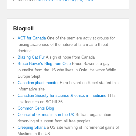
Blogroll
ACT for Canada
One of the premiere activist groups for
raising awareness of the nature of Islam as a threat
doctrine
Blazing Cat Fur
A sign of hope from Canada
Bruce Bawer’s Blog from Oslo
Bruce Bawer is a gay
journalist from the US who lives in Oslo. He wrote While
Europe Slept
Canadian jihadi monitor
Ezra Levant on Rebel started this
informative site
Canadian Society for science & ethics in medicine
THis
link focuses on BC bill 36
Common Cents Blog
Council of ex muslims in the UK
Brilliant organisation
deserving of support from all free peoples
Creeping Sharia
a US site warning of incremental gains of
Muslims in the US