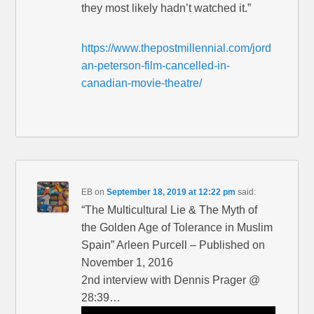
they most likely hadn’t watched it.”
https://www.thepostmillennial.com/jord
an-peterson-film-cancelled-in-
canadian-movie-theatre/
EB
on
September 18, 2019 at 12:22 pm
said:
“The Multicultural Lie & The Myth of
the Golden Age of Tolerance in Muslim
Spain” Arleen Purcell – Published on
November 1, 2016
2nd interview with Dennis Prager @
28:39…