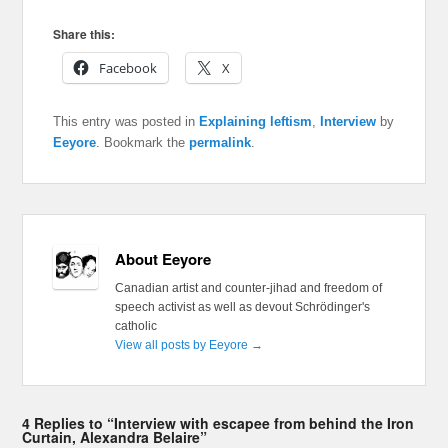
Share this:
Facebook
X
This entry was posted in
Explaining leftism
,
Interview
by
Eeyore
. Bookmark the
permalink
.
About Eeyore
Canadian artist and counter-jihad and freedom of
speech activist as well as devout Schrödinger's
catholic
View all posts by Eeyore
→
4 Replies to “Interview with escapee from behind the Iron
Curtain, Alexandra Belaire”