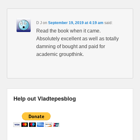
D J
on
September 19, 2019 at 4:19 am
said:
Read the book when it came.
Absolutely excellent as well as totally
damning of bought and paid for
academic groupthink.
Help out Vladtepesblog