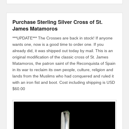
Purchase Sterling Silver Cross of St.
James Matamoros
***UPDATE*** The Crosses are back in stock! If anyone
wants one, now is a good time to order one. If you
already did, it was shipped out today by mail. This is an
original modification of the classic cross of St. James
Matamoros, the patron saint of the Reconquista of Spain
in its war to reclaim its own people, culture, religion and
lands from the Muslims who had conquered and ruled it
with an iron fist and boot. Cost including shipping is USD
$60.00