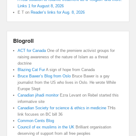
Links 1 for August 8, 2026
E T
on
Reader’s links for Aug. 8, 2026
Blogroll
ACT for Canada
One of the premiere activist groups for
raising awareness of the nature of Islam as a threat
doctrine
Blazing Cat Fur
A sign of hope from Canada
Bruce Bawer’s Blog from Oslo
Bruce Bawer is a gay
journalist from the US who lives in Oslo. He wrote While
Europe Slept
Canadian jihadi monitor
Ezra Levant on Rebel started this
informative site
Canadian Society for science & ethics in medicine
THis
link focuses on BC bill 36
Common Cents Blog
Council of ex muslims in the UK
Brilliant organisation
deserving of support from all free peoples