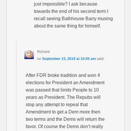
just impossible? I ask because
towards the end of his second term I
recall seeing Bathhouse Barry musing
about the same thing for himself.
Richard
on
September 15, 2019 at 10:05 am
said:
After FDR broke tradition and won 4
elections for President an Amendment
was passed that limits People to 10
years as President. The Repubs will
stop any attempt to repeal that
Amendment to get a Dem more then
two terms and the Dems will return the
favor. Of course the Dems don’t really