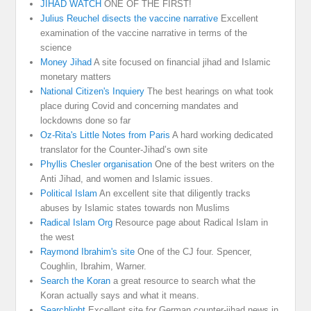
JIHAD WATCH
ONE OF THE FIRST!
Julius Reuchel disects the vaccine narrative
Excellent
examination of the vaccine narrative in terms of the
science
Money Jihad
A site focused on financial jihad and Islamic
monetary matters
National Citizen's Inquiery
The best hearings on what took
place during Covid and concerning mandates and
lockdowns done so far
Oz-Rita's Little Notes from Paris
A hard working dedicated
translator for the Counter-Jihad’s own site
Phyllis Chesler organisation
One of the best writers on the
Anti Jihad, and women and Islamic issues.
Political Islam
An excellent site that diligently tracks
abuses by Islamic states towards non Muslims
Radical Islam Org
Resource page about Radical Islam in
the west
Raymond Ibrahim's site
One of the CJ four. Spencer,
Coughlin, Ibrahim, Warner.
Search the Koran
a great resource to search what the
Koran actually says and what it means.
Searchlight
Excellent site for German counter-jihad news in