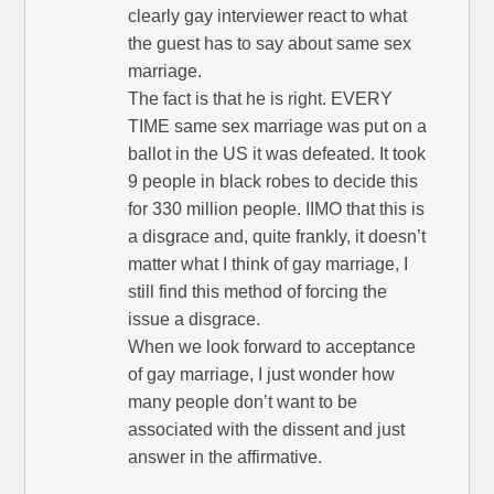
clearly gay interviewer react to what
the guest has to say about same sex
marriage.
The fact is that he is right. EVERY
TIME same sex marriage was put on a
ballot in the US it was defeated. It took
9 people in black robes to decide this
for 330 million people. IIMO that this is
a disgrace and, quite frankly, it doesn’t
matter what I think of gay marriage, I
still find this method of forcing the
issue a disgrace.
When we look forward to acceptance
of gay marriage, I just wonder how
many people don’t want to be
associated with the dissent and just
answer in the affirmative.