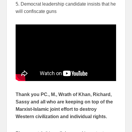
5. Democrat leadership candidate insists that he
will confiscate guns
Thank you PC., M., Wrath of Khan, Richard,
Sassy and all who are keeping on top of the
Marxist-Islamic joint effort to destroy
Western civilization and individual rights.