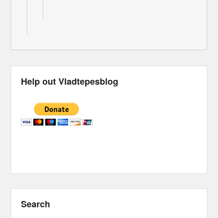
Help out Vladtepesblog
Search