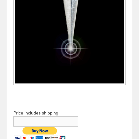
Price includes shipping