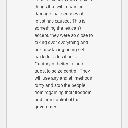
things that will repair the
damage that decades of
leftist has caused. This is
something the left can’t
accept, they were so close to
taking over everything and
are now facing being set
back decades if not a
Century or better in their
quest to seize control. They
will use any and all methods
to try and stop the people
from regaining their freedom
and their control of the
government.