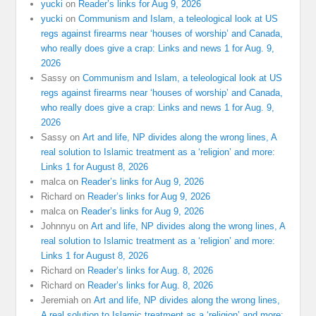
yucki
on
Reader’s links for Aug 9, 2026
yucki
on
Communism and Islam, a teleological look at US
regs against firearms near ‘houses of worship’ and Canada,
who really does give a crap: Links and news 1 for Aug. 9,
2026
Sassy
on
Communism and Islam, a teleological look at US
regs against firearms near ‘houses of worship’ and Canada,
who really does give a crap: Links and news 1 for Aug. 9,
2026
Sassy
on
Art and life, NP divides along the wrong lines, A
real solution to Islamic treatment as a ‘religion’ and more:
Links 1 for August 8, 2026
malca
on
Reader’s links for Aug 9, 2026
Richard
on
Reader’s links for Aug 9, 2026
malca
on
Reader’s links for Aug 9, 2026
Johnnyu
on
Art and life, NP divides along the wrong lines, A
real solution to Islamic treatment as a ‘religion’ and more:
Links 1 for August 8, 2026
Richard
on
Reader’s links for Aug. 8, 2026
Richard
on
Reader’s links for Aug. 8, 2026
Jeremiah
on
Art and life, NP divides along the wrong lines,
A real solution to Islamic treatment as a ‘religion’ and more: