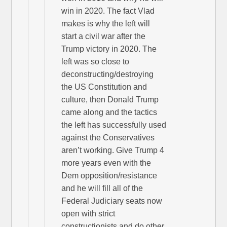
win in 2020. The fact Vlad
makes is why the left will
start a civil war after the
Trump victory in 2020. The
left was so close to
deconstructing/destroying
the US Constitution and
culture, then Donald Trump
came along and the tactics
the left has successfully used
against the Conservatives
aren’t working. Give Trump 4
more years even with the
Dem opposition/resistance
and he will fill all of the
Federal Judiciary seats now
open with strict
constructionists and do other