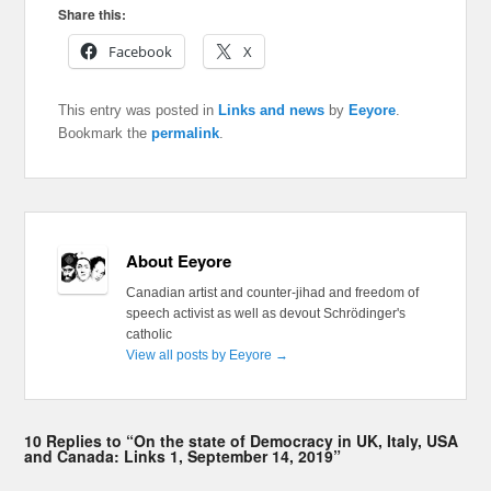
Share this:
Facebook
X
This entry was posted in
Links and news
by
Eeyore
.
Bookmark the
permalink
.
About Eeyore
Canadian artist and counter-jihad and freedom of
speech activist as well as devout Schrödinger's
catholic
View all posts by Eeyore
→
10 Replies to “On the state of Democracy in UK, Italy, USA
and Canada: Links 1, September 14, 2019”