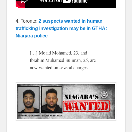
4. Toronto:
2 suspects wanted in human
trafficking investigation may be in GTHA:
Niagara police
[…] Moaid Mohamed, 23, and
Ibrahim Muhamed Suliman, 25, are
now wanted on several charges.