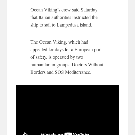
Ocean Viking’s crew said Saturday
that Italian authorities instructed the
ship to sail to Lampedusa island.
The Ocean Viking, which had
appealed for days for a European port
of safety, is operated by two
humanitarian groups, Doctors Without
Borders and SOS Mediterranee.