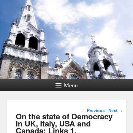
Menu
Post navigation
←
Previous
Next
→
On the state of Democracy
in UK, Italy, USA and
Canada: Links 1,