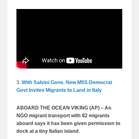
3.
With Salvini Gone, New M5S-Democrat
Govt Invites Migrants to Land in Italy
ABOARD THE OCEAN VIKING (AP) – An
NGO migrant transport with 82 migrants
aboard says it has been given permission to
dock at a tiny Italian island.