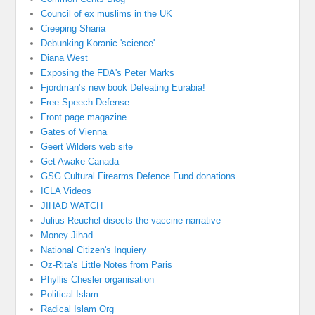
Council of ex muslims in the UK
Creeping Sharia
Debunking Koranic 'science'
Diana West
Exposing the FDA's Peter Marks
Fjordman’s new book Defeating Eurabia!
Free Speech Defense
Front page magazine
Gates of Vienna
Geert Wilders web site
Get Awake Canada
GSG Cultural Firearms Defence Fund donations
ICLA Videos
JIHAD WATCH
Julius Reuchel disects the vaccine narrative
Money Jihad
National Citizen's Inquiery
Oz-Rita's Little Notes from Paris
Phyllis Chesler organisation
Political Islam
Radical Islam Org