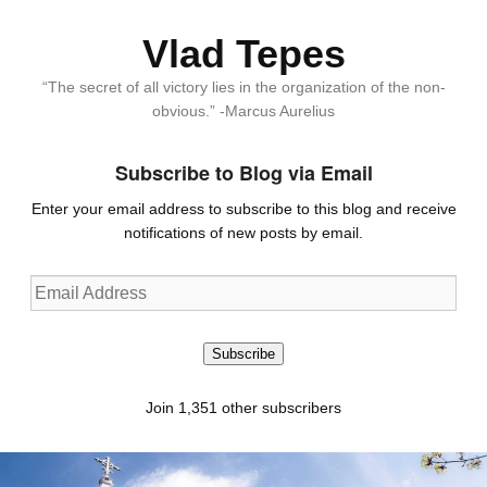
Vlad Tepes
“The secret of all victory lies in the organization of the non-
obvious.” -Marcus Aurelius
Subscribe to Blog via Email
Enter your email address to subscribe to this blog and receive
notifications of new posts by email.
Email
Address
Subscribe
Join 1,351 other subscribers