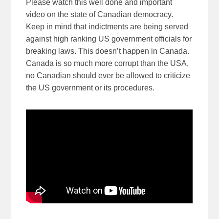
Please watch this well done and important
video on the state of Canadian democracy.
Keep in mind that indictments are being served
against high ranking US government officials for
breaking laws. This doesn’t happen in Canada.
Canada is so much more corrupt than the USA,
no Canadian should ever be allowed to criticize
the US government or its procedures.