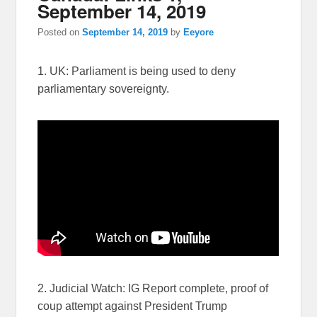
September 14, 2019
Posted on
September 14, 2019
by
Eeyore
1. UK: Parliament is being used to deny
parliamentary sovereignty.
2. Judicial Watch: IG Report complete, proof of
coup attempt against President Trump