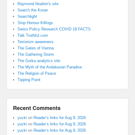
Raymond Ibrahim's site
Search the Koran
Searchlight
Stop Honour Killings
Swiss Policy Research COVID 19 FACTS
Talk Truthful.com
Terrorism awareness
The Gates of Vienna
The Gathering Storm
The Gorka analytics site
The Myth of the Andalusian Paradise
The Religion of Peace
Tipping Point
Recent Comments
yucki
on
Reader’s links for Aug 9, 2026
yucki
on
Reader’s links for Aug 9, 2026
yucki
on
Reader’s links for Aug 9, 2026