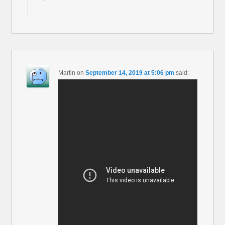
Martin
on
September 14, 2019 at 5:06 pm
said: