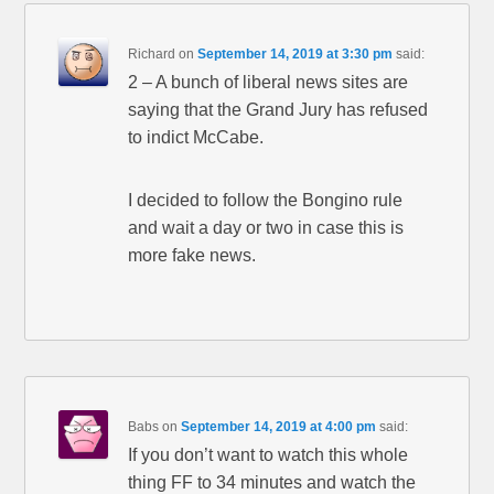
Richard
on
September 14, 2019 at 3:30 pm
said:
2 – A bunch of liberal news sites are
saying that the Grand Jury has refused
to indict McCabe.
I decided to follow the Bongino rule
and wait a day or two in case this is
more fake news.
Babs
on
September 14, 2019 at 4:00 pm
said:
If you don’t want to watch this whole
thing FF to 34 minutes and watch the