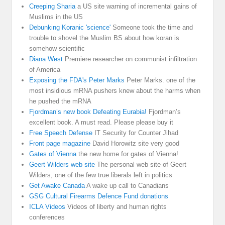
Creeping Sharia
a US site warning of incremental gains of
Muslims in the US
Debunking Koranic 'science'
Someone took the time and
trouble to shovel the Muslim BS about how koran is
somehow scientific
Diana West
Premiere researcher on communist infiltration
of America
Exposing the FDA's Peter Marks
Peter Marks. one of the
most insidious mRNA pushers knew about the harms when
he pushed the mRNA
Fjordman’s new book Defeating Eurabia!
Fjordman’s
excellent book. A must read. Please please buy it
Free Speech Defense
IT Security for Counter Jihad
Front page magazine
David Horowitz site very good
Gates of Vienna
the new home for gates of Vienna!
Geert Wilders web site
The personal web site of Geert
Wilders, one of the few true liberals left in politics
Get Awake Canada
A wake up call to Canadians
GSG Cultural Firearms Defence Fund donations
ICLA Videos
Videos of liberty and human rights
conferences