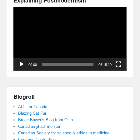
Explaining Postmodernism
Video
Player
00:00
06:15:10
Blogroll
ACT for Canada
Blazing Cat Fur
Bruce Bawer’s Blog from Oslo
Canadian jihadi monitor
Canadian Society for science & ethics in medicine
Common Cents Blog