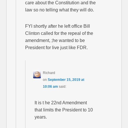
care about the Constitution and the
law so no telling what they will do.
FYI shortly after he left office Bill
Clinton called for the repeal of the
amendment, ;he wanted to be
President for live just like FDR.
Richard
on
September 15, 2019 at
10:06 am
said:
It is t he 22nd Amendment
that limits the President to 10
years.