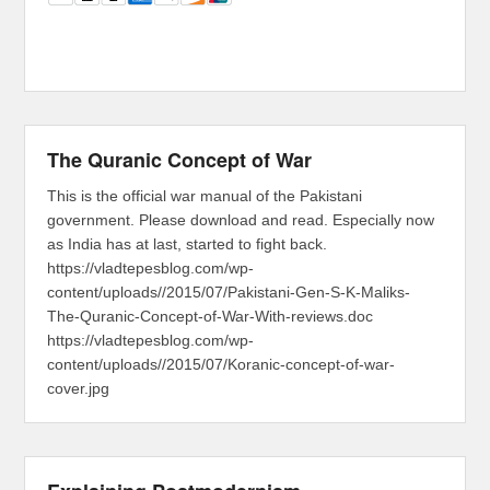
The Quranic Concept of War
This is the official war manual of the Pakistani
government. Please download and read. Especially now
as India has at last, started to fight back.
https://vladtepesblog.com/wp-
content/uploads//2015/07/Pakistani-Gen-S-K-Maliks-
The-Quranic-Concept-of-War-With-reviews.doc
https://vladtepesblog.com/wp-
content/uploads//2015/07/Koranic-concept-of-war-
cover.jpg