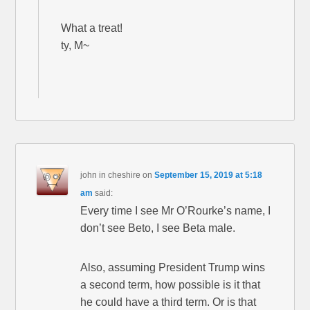
What a treat!
ty, M~
john in cheshire
on
September 15, 2019 at 5:18
am
said:
Every time I see Mr O’Rourke’s name, I
don’t see Beto, I see Beta male.
Also, assuming President Trump wins
a second term, how possible is it that
he could have a third term. Or is that