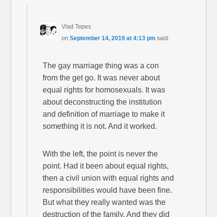
Vlad Tepes
on
September 14, 2019 at 4:13 pm
said:
The gay marriage thing was a con
from the get go. It was never about
equal rights for homosexuals. It was
about deconstructing the institution
and definition of marriage to make it
something it is not. And it worked.
With the left, the point is never the
point. Had it been about equal rights,
then a civil union with equal rights and
responsibilities would have been fine.
But what they really wanted was the
destruction of the family. And they did