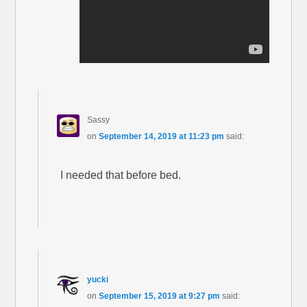
Sassy
on
September 14, 2019 at 11:23 pm
said:
I needed that before bed.
yucki
on
September 15, 2019 at 9:27 pm
said: