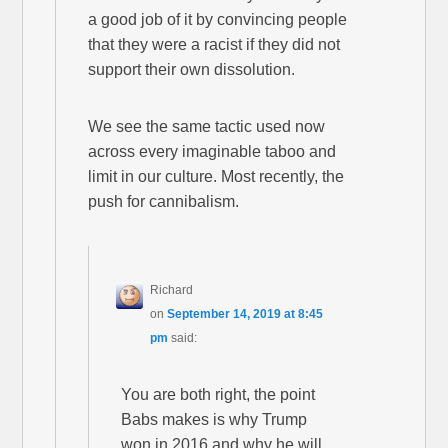
a good job of it by convincing people
that they were a racist if they did not
support their own dissolution.
We see the same tactic used now
across every imaginable taboo and
limit in our culture. Most recently, the
push for cannibalism.
Richard
on
September 14, 2019 at 8:45
pm
said:
You are both right, the point
Babs makes is why Trump
won in 2016 and why he will