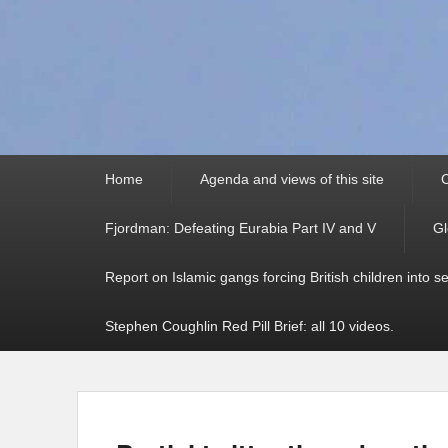
Primary
Home
Agenda and views of this site
C
menu
Fjordman: Defeating Eurabia Part IV and V
Gl
Report on Islamic gangs forcing British children into s
Stephen Coughlin Red Pill Brief: all 10 videos.