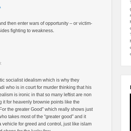
A
 and then enter wars of opportunity – or victim-
sides fighting to weakness.
d:
tic socialist idealism which is why they
i who is in court for murder thinking that his
alism is ironic in that so many leftist are non
 it for heavenly brownie points like the
”For the greater Good” which really shows just
 who takes most of the “greater good” and it
 vehicle for greed and control, just like islam