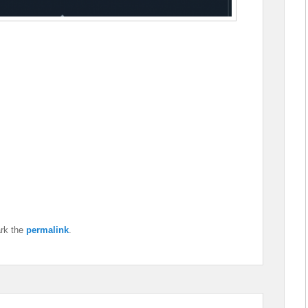
rk the
permalink
.