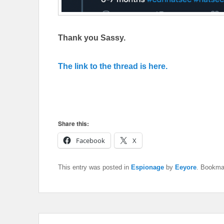
Thank you Sassy.
The link to the thread is here.
Share this:
Facebook
X
This entry was posted in
Espionage
by
Eeyore
. Bookma