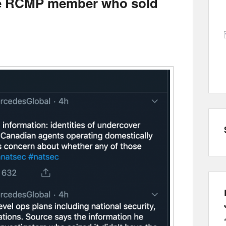
 the RCMP member who sold