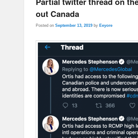
Partial twitter thread on
out Canada
Posted on
September 13, 2019
by
Eeyore