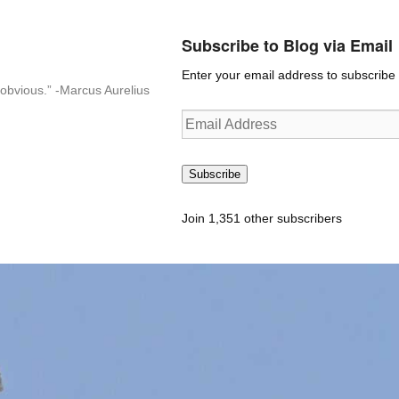
Subscribe to Blog via Email
Enter your email address to subscribe t
n-obvious.” -Marcus Aurelius
Email
Address
Subscribe
Join 1,351 other subscribers