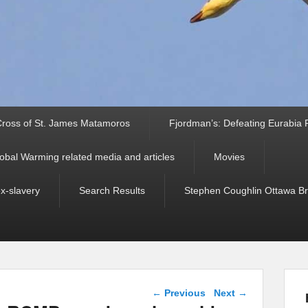
ross of St. James Matamoros
Fjordman’s: Defeating Eurabia Par
obal Warming related media and articles
Movies
ex-slavery
Search Results
Stephen Coughlin Ottawa Bri
Post navigation
←
Previous
Next
→