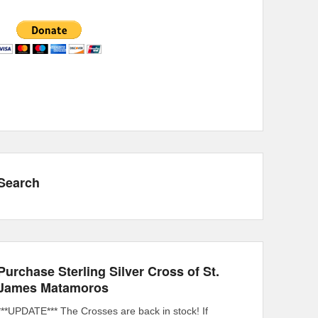
Search
Purchase Sterling Silver Cross of St.
James Matamoros
***UPDATE*** The Crosses are back in stock! If