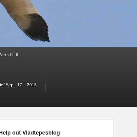
ts I II III
ef Sept. 17 – 2015
Help out Vladtepesblog