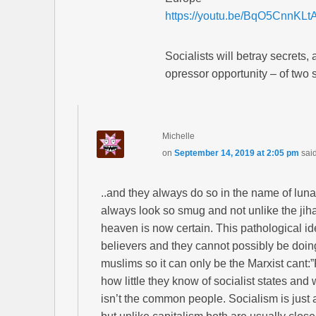
https://youtu.be/BqO5CnnKLt
Socialists will betray secrets,
opressor opportunity – of two 
Michelle
on
September 14, 2019 at 2:05 pm
sai
..and they always do so in the name of luna
always look so smug and not unlike the jihad
heaven is now certain. This pathological ide
believers and they cannot possibly be doing
muslims so it can only be the Marxist cant:
how little they know of socialist states and
isn’t the common people. Socialism is just a