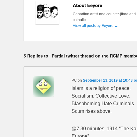
About Eeyore
Canadian artist and counter-jihad and 
catholic
View all posts by Eeyore
→
5 Replies to “Partial twitter thread on the RCMP mem
PC
on
September 13, 2019 at 10:43 
islam is a religion of peace.
Socialism. Collective Love.
Blaspheming Hate Criminals
Scum rises above.
@7.30 minutes. 1914 “The Kais
Europe”