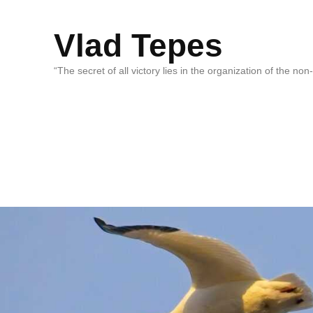
Vlad Tepes
“The secret of all victory lies in the organization of the no