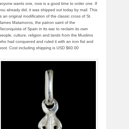
anyone wants one, now is a good time to order one. If
you already did, it was shipped out today by mail. This
is an original modification of the classic cross of St.
James Matamoros, the patron saint of the
Reconquista of Spain in its war to reclaim its own
people, culture, religion and lands from the Muslims
who had conquered and ruled it with an iron fist and
boot. Cost including shipping is USD $60.00