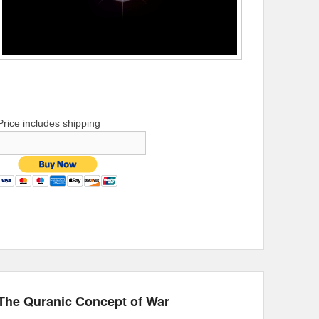
Price includes shipping
The Quranic Concept of War