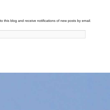
o this blog and receive notifications of new posts by email.