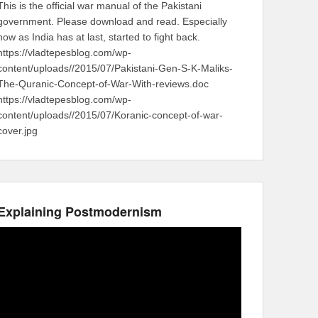
This is the official war manual of the Pakistani
government. Please download and read. Especially
now as India has at last, started to fight back.
https://vladtepesblog.com/wp-
content/uploads//2015/07/Pakistani-Gen-S-K-Maliks-
The-Quranic-Concept-of-War-With-reviews.doc
https://vladtepesblog.com/wp-
content/uploads//2015/07/Koranic-concept-of-war-
cover.jpg
Explaining Postmodernism
Video
Player