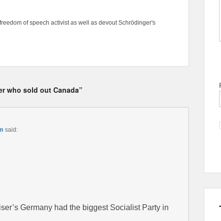
freedom of speech activist as well as devout Schrödinger's
ber who sold out Canada”
pm
said:
er’s Germany had the biggest Socialist Party in