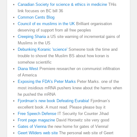
Canadian Society for science & ethics in medicine
THis
link focuses on BC bill 36
Common Cents Blog
Council of ex muslims in the UK
Brilliant organisation
deserving of support from all free peoples
Creeping Sharia
a US site warning of incremental gains of
Muslims in the US
Debunking Koranic 'science'
Someone took the time and
trouble to shovel the Muslim BS about how koran is
somehow scientific
Diana West
Premiere researcher on communist infiltration
of America
Exposing the FDA's Peter Marks
Peter Marks. one of the
most insidious mRNA pushers knew about the harms when
he pushed the mRNA
Fjordman’s new book Defeating Eurabia!
Fjordman’s
excellent book. A must read. Please please buy it
Free Speech Defense
IT Security for Counter Jihad
Front page magazine
David Horowitz site very good
Gates of Vienna
the new home for gates of Vienna!
Geert Wilders web site
The personal web site of Geert