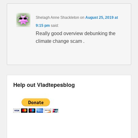
Shelagh Anne Shackleton
on
August 25, 2019 at
9:15 pm
said:
Really good overview debunking the
climate change scam .
Help out Vladtepesblog