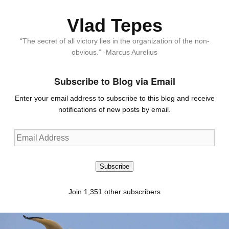
Vlad Tepes
“The secret of all victory lies in the organization of the non-
obvious.” -Marcus Aurelius
Subscribe to Blog via Email
Enter your email address to subscribe to this blog and receive
notifications of new posts by email.
Email
Address
Subscribe
Join 1,351 other subscribers