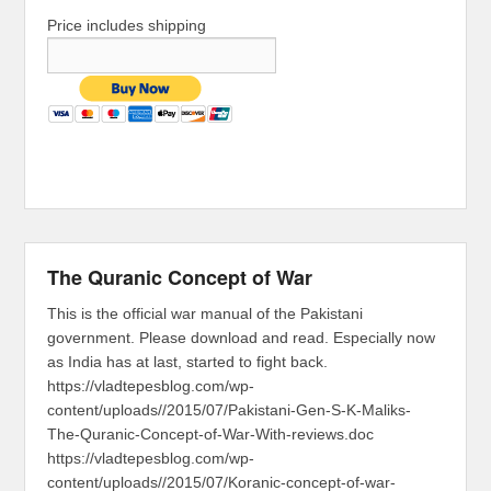
Price includes shipping
The Quranic Concept of War
This is the official war manual of the Pakistani
government. Please download and read. Especially now
as India has at last, started to fight back.
https://vladtepesblog.com/wp-
content/uploads//2015/07/Pakistani-Gen-S-K-Maliks-
The-Quranic-Concept-of-War-With-reviews.doc
https://vladtepesblog.com/wp-
content/uploads//2015/07/Koranic-concept-of-war-