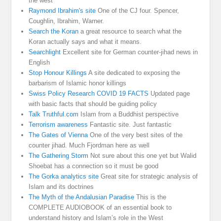
the west
Raymond Ibrahim's site
One of the CJ four. Spencer,
Coughlin, Ibrahim, Warner.
Search the Koran
a great resource to search what the
Koran actually says and what it means.
Searchlight
Excellent site for German counter-jihad news in
English
Stop Honour Killings
A site dedicated to exposing the
barbarism of Islamic honor killings
Swiss Policy Research COVID 19 FACTS
Updated page
with basic facts that should be guiding policy
Talk Truthful.com
Islam from a Buddhist perspective
Terrorism awareness
Fantastic site. Just fantastic
The Gates of Vienna
One of the very best sites of the
counter jihad. Much Fjordman here as well
The Gathering Storm
Not sure about this one yet but Walid
Shoebat has a connection so it must be good
The Gorka analytics site
Great site for strategic analysis of
Islam and its doctrines
The Myth of the Andalusian Paradise
This is the
COMPLETE AUDIOBOOK of an essential book to
understand history and Islam’s role in the West