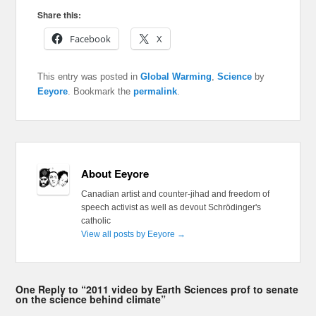
Share this:
Facebook
X
This entry was posted in
Global Warming
,
Science
by
Eeyore
. Bookmark the
permalink
.
About Eeyore
Canadian artist and counter-jihad and freedom of
speech activist as well as devout Schrödinger's
catholic
View all posts by Eeyore
→
One Reply to “2011 video by Earth Sciences prof to senate
on the science behind climate”