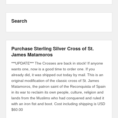
Search
Purchase Sterling Silver Cross of St.
James Matamoros
***UPDATE*** The Crosses are back in stock! If anyone
wants one, now is a good time to order one. If you
already did, it was shipped out today by mail. This is an
original modification of the classic cross of St. James
Matamoros, the patron saint of the Reconquista of Spain
in its war to reclaim its own people, culture, religion and
lands from the Muslims who had conquered and ruled it
with an iron fist and boot. Cost including shipping is USD
$60.00