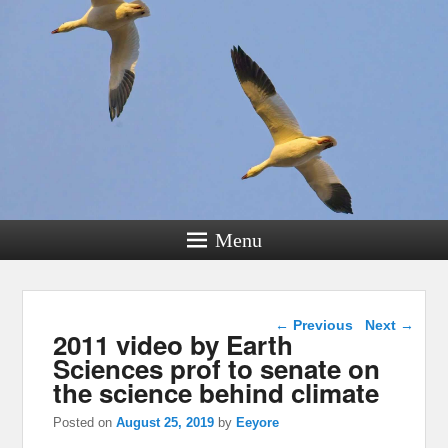
Menu
Post navigation
←
Previous
Next
→
2011 video by Earth
Sciences prof to senate on
the science behind climate
Posted on
August 25, 2019
by
Eeyore