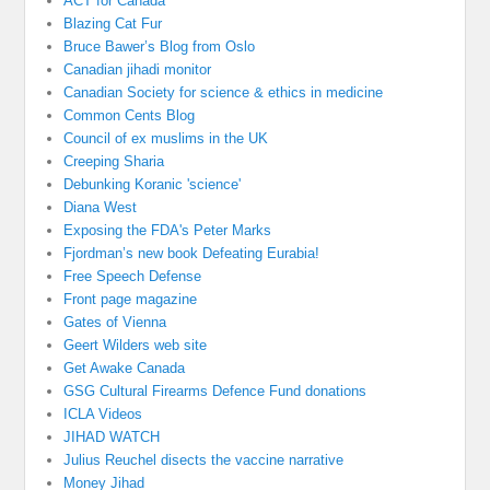
ACT for Canada
Blazing Cat Fur
Bruce Bawer’s Blog from Oslo
Canadian jihadi monitor
Canadian Society for science & ethics in medicine
Common Cents Blog
Council of ex muslims in the UK
Creeping Sharia
Debunking Koranic 'science'
Diana West
Exposing the FDA's Peter Marks
Fjordman’s new book Defeating Eurabia!
Free Speech Defense
Front page magazine
Gates of Vienna
Geert Wilders web site
Get Awake Canada
GSG Cultural Firearms Defence Fund donations
ICLA Videos
JIHAD WATCH
Julius Reuchel disects the vaccine narrative
Money Jihad