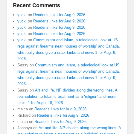
Recent Comments
yucki
on
Reader’s links for Aug 9, 2026
yucki
on
Reader’s links for Aug 9, 2026
yucki
on
Reader’s links for Aug 9, 2026
yucki
on
Reader’s links for Aug 9, 2026
yucki
on
Communism and Islam, a teleological look at US
regs against firearms near ‘houses of worship’ and Canada,
who really does give a crap: Links and news 1 for Aug. 9,
2026
Sassy
on
Communism and Islam, a teleological look at US
regs against firearms near ‘houses of worship’ and Canada,
who really does give a crap: Links and news 1 for Aug. 9,
2026
Sassy
on
Art and life, NP divides along the wrong lines, A
real solution to Islamic treatment as a ‘religion’ and more:
Links 1 for August 8, 2026
malca
on
Reader’s links for Aug 9, 2026
Richard
on
Reader’s links for Aug 9, 2026
malca
on
Reader’s links for Aug 9, 2026
Johnnyu
on
Art and life, NP divides along the wrong lines, A