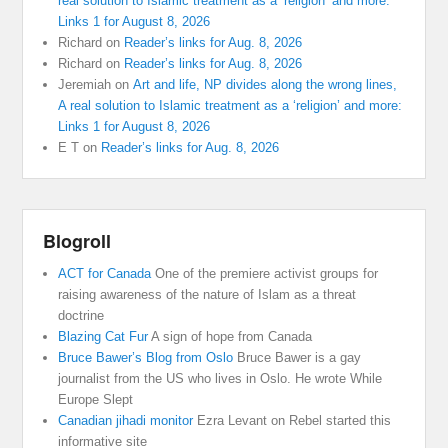
real solution to Islamic treatment as a ‘religion’ and more:
Links 1 for August 8, 2026
Richard
on
Reader’s links for Aug. 8, 2026
Richard
on
Reader’s links for Aug. 8, 2026
Jeremiah
on
Art and life, NP divides along the wrong lines,
A real solution to Islamic treatment as a ‘religion’ and more:
Links 1 for August 8, 2026
E T
on
Reader’s links for Aug. 8, 2026
Blogroll
ACT for Canada
One of the premiere activist groups for
raising awareness of the nature of Islam as a threat
doctrine
Blazing Cat Fur
A sign of hope from Canada
Bruce Bawer’s Blog from Oslo
Bruce Bawer is a gay
journalist from the US who lives in Oslo. He wrote While
Europe Slept
Canadian jihadi monitor
Ezra Levant on Rebel started this
informative site