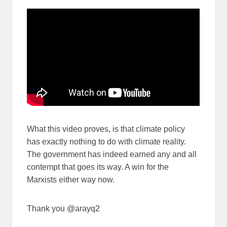
What this video proves, is that climate policy
has exactly nothing to do with climate reality.
The government has indeed earned any and all
contempt that goes its way. A win for the
Marxists either way now.
Thank you @arayq2