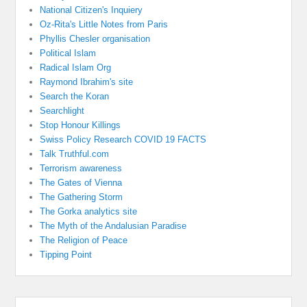
National Citizen's Inquiery
Oz-Rita's Little Notes from Paris
Phyllis Chesler organisation
Political Islam
Radical Islam Org
Raymond Ibrahim's site
Search the Koran
Searchlight
Stop Honour Killings
Swiss Policy Research COVID 19 FACTS
Talk Truthful.com
Terrorism awareness
The Gates of Vienna
The Gathering Storm
The Gorka analytics site
The Myth of the Andalusian Paradise
The Religion of Peace
Tipping Point