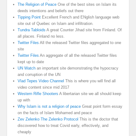
The Religion of Peace
One of the best sites on Islam its
deeds intentions and beliefs out there
Tipping Point
Excellent French and ENglish language web
site out of Quebec on Islam and infiltration.
Tundra Tabloids
A great Counter Jihad site from Finland. Of
all places. Finland no less.
Twitter Files
All the released Twitter files aggregated to one
site
Twitter Files
An aggregate of all the released Twitter files
kept up to date
UN Watch
an important site demonstrating the hypocracy
and corruption of the UN
Vlad Tepes Video Channel
This is where you will find all
video content since mid 2017
Western Rifle Shooters
A libertarian site we all should keep
up with
Why Islam is not a religion of peace
Great point form essay
on the facts of Islam Mohamed and peace
Zev Zelenko The Zelenko Protocol
This is the doctor that
discovered how to treat Covid early, effectively, and
cheaply