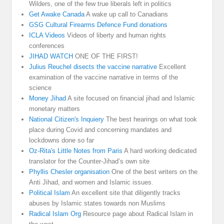
Wilders, one of the few true liberals left in politics
Get Awake Canada
A wake up call to Canadians
GSG Cultural Firearms Defence Fund donations
ICLA Videos
Videos of liberty and human rights
conferences
JIHAD WATCH
ONE OF THE FIRST!
Julius Reuchel disects the vaccine narrative
Excellent
examination of the vaccine narrative in terms of the
science
Money Jihad
A site focused on financial jihad and Islamic
monetary matters
National Citizen's Inquiery
The best hearings on what took
place during Covid and concerning mandates and
lockdowns done so far
Oz-Rita's Little Notes from Paris
A hard working dedicated
translator for the Counter-Jihad’s own site
Phyllis Chesler organisation
One of the best writers on the
Anti Jihad, and women and Islamic issues.
Political Islam
An excellent site that diligently tracks
abuses by Islamic states towards non Muslims
Radical Islam Org
Resource page about Radical Islam in