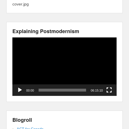
cover.jpg
Explaining Postmodernism
Video
Player
00:00
06:15:10
Blogroll