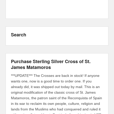
Search
Purchase Sterling Silver Cross of St.
James Matamoros
***UPDATE*** The Crosses are back in stock! If anyone
wants one, now is a good time to order one. If you
already did, it was shipped out today by mail. This is an
original modification of the classic cross of St. James
Matamoros, the patron saint of the Reconquista of Spain
in its war to reclaim its own people, culture, religion and
lands from the Muslims who had conquered and ruled it