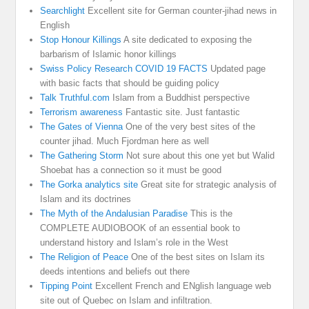
Searchlight
Excellent site for German counter-jihad news in
English
Stop Honour Killings
A site dedicated to exposing the
barbarism of Islamic honor killings
Swiss Policy Research COVID 19 FACTS
Updated page
with basic facts that should be guiding policy
Talk Truthful.com
Islam from a Buddhist perspective
Terrorism awareness
Fantastic site. Just fantastic
The Gates of Vienna
One of the very best sites of the
counter jihad. Much Fjordman here as well
The Gathering Storm
Not sure about this one yet but Walid
Shoebat has a connection so it must be good
The Gorka analytics site
Great site for strategic analysis of
Islam and its doctrines
The Myth of the Andalusian Paradise
This is the
COMPLETE AUDIOBOOK of an essential book to
understand history and Islam’s role in the West
The Religion of Peace
One of the best sites on Islam its
deeds intentions and beliefs out there
Tipping Point
Excellent French and ENglish language web
site out of Quebec on Islam and infiltration.