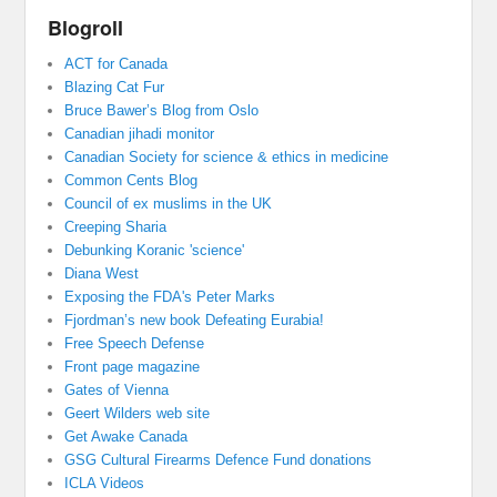
Blogroll
ACT for Canada
Blazing Cat Fur
Bruce Bawer’s Blog from Oslo
Canadian jihadi monitor
Canadian Society for science & ethics in medicine
Common Cents Blog
Council of ex muslims in the UK
Creeping Sharia
Debunking Koranic 'science'
Diana West
Exposing the FDA's Peter Marks
Fjordman’s new book Defeating Eurabia!
Free Speech Defense
Front page magazine
Gates of Vienna
Geert Wilders web site
Get Awake Canada
GSG Cultural Firearms Defence Fund donations
ICLA Videos