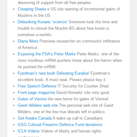
deserving of support from all free peoples
Creeping Sharia
a US site warning of incremental gains of
Muslims in the US
Debunking Koranic 'science'
Someone took the time and
trouble to shovel the Muslim BS about how koran is
somehow scientific
Diana West
Premiere researcher on communist infiltration
of America
Exposing the FDA's Peter Marks
Peter Marks. one of the
most insidious mRNA pushers knew about the harms when
he pushed the mRNA
Fjordman’s new book Defeating Eurabia!
Fjordman’s
excellent book. A must read. Please please buy it
Free Speech Defense
IT Security for Counter Jihad
Front page magazine
David Horowitz site very good
Gates of Vienna
the new home for gates of Vienna!
Geert Wilders web site
The personal web site of Geert
Wilders, one of the few true liberals left in politics
Get Awake Canada
A wake up call to Canadians
GSG Cultural Firearms Defence Fund donations
ICLA Videos
Videos of liberty and human rights