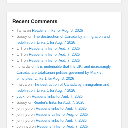
Recent Comments
Tama
on
Reader’s links for Aug. 8, 2026
Sassy
on
The destruction of Canada by immigration and
redefinition: Links 1 for Aug. 7 2026
E T
on
Reader’s links for Aud. 7, 2026
E T
on
Reader’s links for Aud. 7, 2026
E T
on
Reader’s links for Aud. 7, 2026
richardw
on
It is undeniable that the UK, and increasingly
Canada, are totalitarian polities governed by Marxist
principles: Links 1 for Aug. 3, 2026
malca
on
The destruction of Canada by immigration and
redefinition: Links 1 for Aug. 7 2026
yucki
on
Reader’s links for Aud. 7, 2026
Sassy
on
Reader’s links for Aud. 7, 2026
johnnyu
on
Reader’s links for Aud. 7, 2026
johnnyu
on
Reader’s Links for Aug. 6, 2026
johnnyu
on
Reader’s links for Aud. 7, 2026
Johnnyu
on
Reader’s links for Aud. 7, 2026