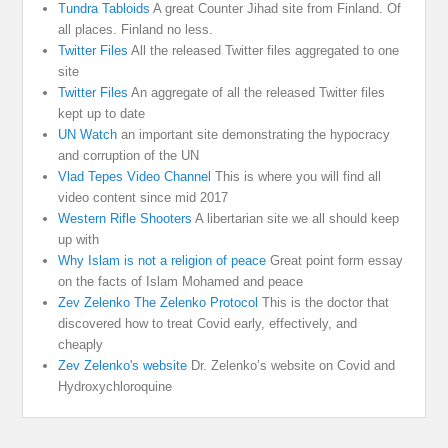
Tundra Tabloids
A great Counter Jihad site from Finland. Of
all places. Finland no less.
Twitter Files
All the released Twitter files aggregated to one
site
Twitter Files
An aggregate of all the released Twitter files
kept up to date
UN Watch
an important site demonstrating the hypocracy
and corruption of the UN
Vlad Tepes Video Channel
This is where you will find all
video content since mid 2017
Western Rifle Shooters
A libertarian site we all should keep
up with
Why Islam is not a religion of peace
Great point form essay
on the facts of Islam Mohamed and peace
Zev Zelenko The Zelenko Protocol
This is the doctor that
discovered how to treat Covid early, effectively, and
cheaply
Zev Zelenko's website
Dr. Zelenko’s website on Covid and
Hydroxychloroquine