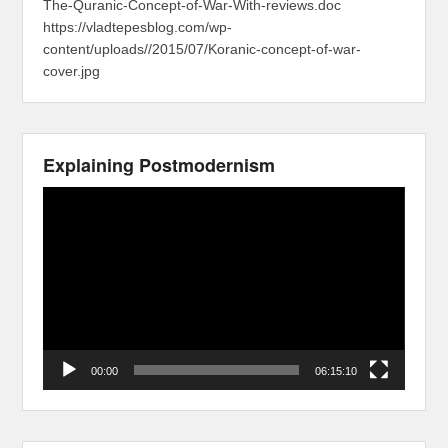
The-Quranic-Concept-of-War-With-reviews.doc
https://vladtepesblog.com/wp-
content/uploads//2015/07/Koranic-concept-of-war-
cover.jpg
Explaining Postmodernism
Video
Player
00:00
06:15:10