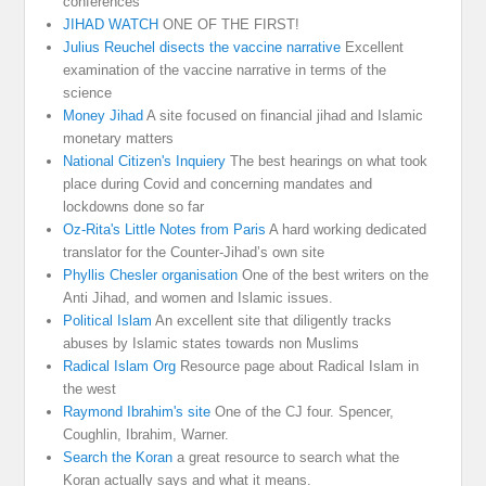
conferences
JIHAD WATCH
ONE OF THE FIRST!
Julius Reuchel disects the vaccine narrative
Excellent
examination of the vaccine narrative in terms of the
science
Money Jihad
A site focused on financial jihad and Islamic
monetary matters
National Citizen's Inquiery
The best hearings on what took
place during Covid and concerning mandates and
lockdowns done so far
Oz-Rita's Little Notes from Paris
A hard working dedicated
translator for the Counter-Jihad’s own site
Phyllis Chesler organisation
One of the best writers on the
Anti Jihad, and women and Islamic issues.
Political Islam
An excellent site that diligently tracks
abuses by Islamic states towards non Muslims
Radical Islam Org
Resource page about Radical Islam in
the west
Raymond Ibrahim's site
One of the CJ four. Spencer,
Coughlin, Ibrahim, Warner.
Search the Koran
a great resource to search what the
Koran actually says and what it means.