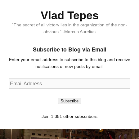
Vlad Tepes
“The secret of all victory lies in the organization of the non-
obvious.” -Marcus Aurelius
Subscribe to Blog via Email
Enter your email address to subscribe to this blog and receive
notifications of new posts by email.
Email
Address
Subscribe
Join 1,351 other subscribers