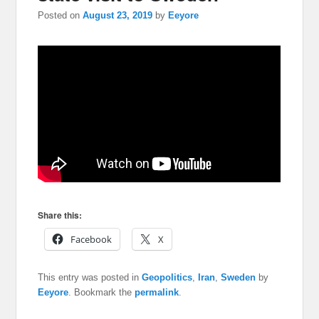
Posted on
August 23, 2019
by
Eeyore
Share this:
Facebook
X
This entry was posted in
Geopolitics
,
Iran
,
Sweden
by
Eeyore
. Bookmark the
permalink
.