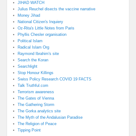
JIHAD WATCH
Julius Reuchel disects the vaccine narrative
Money Jihad
National Citizen's Inquiery
Oz-Rita's Little Notes from Paris
Phyllis Chesler organisation
Political Islam
Radical Islam Org
Raymond Ibrahim's site
Search the Koran
Searchlight
Stop Honour Killings
Swiss Policy Research COVID 19 FACTS
Talk Truthful.com
Terrorism awareness
The Gates of Vienna
The Gathering Storm
The Gorka analytics site
The Myth of the Andalusian Paradise
The Religion of Peace
Tipping Point