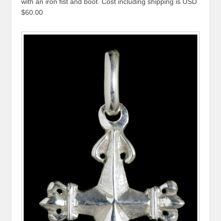
with an iron fist and boot. Cost including shipping is USD
$60.00