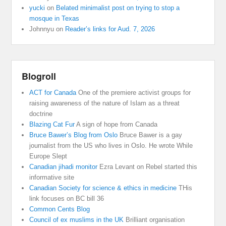
yucki
on
Belated minimalist post on trying to stop a
mosque in Texas
Johnnyu
on
Reader’s links for Aud. 7, 2026
Blogroll
ACT for Canada
One of the premiere activist groups for
raising awareness of the nature of Islam as a threat
doctrine
Blazing Cat Fur
A sign of hope from Canada
Bruce Bawer’s Blog from Oslo
Bruce Bawer is a gay
journalist from the US who lives in Oslo. He wrote While
Europe Slept
Canadian jihadi monitor
Ezra Levant on Rebel started this
informative site
Canadian Society for science & ethics in medicine
THis
link focuses on BC bill 36
Common Cents Blog
Council of ex muslims in the UK
Brilliant organisation