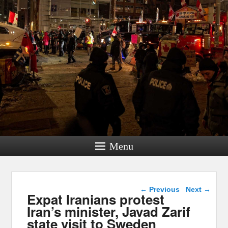
Menu
Post navigation
←
Previous
Next
→
Expat Iranians protest
Iran’s minister, Javad Zarif
state visit to Sweden