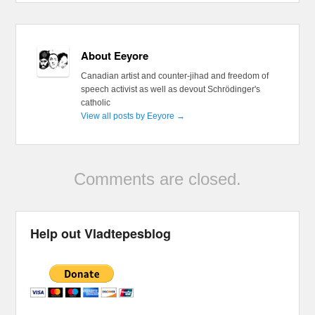
About Eeyore
Canadian artist and counter-jihad and freedom of
speech activist as well as devout Schrödinger's
catholic
View all posts by Eeyore
→
Comments are closed.
Help out Vladtepesblog