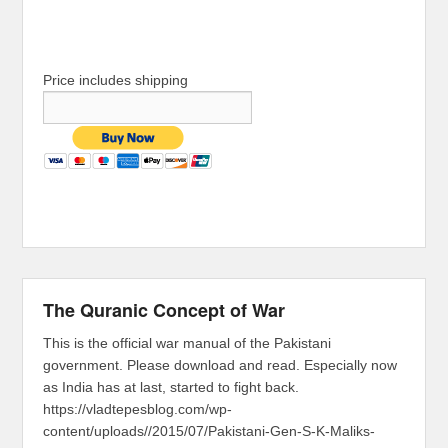
Price includes shipping
The Quranic Concept of War
This is the official war manual of the Pakistani
government. Please download and read. Especially now
as India has at last, started to fight back.
https://vladtepesblog.com/wp-
content/uploads//2015/07/Pakistani-Gen-S-K-Maliks-