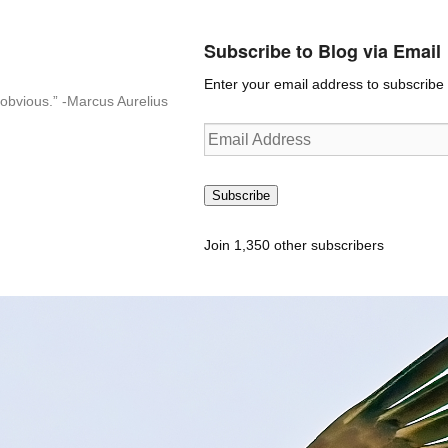
Subscribe to Blog via Email
Enter your email address to subscribe t
n-obvious.” -Marcus Aurelius
Email
Address
Subscribe
Join 1,350 other subscribers