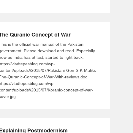
The Quranic Concept of War
This is the official war manual of the Pakistani
government. Please download and read. Especially
now as India has at last, started to fight back.
https://vladtepesblog.com/wp-
content/uploads//2015/07/Pakistani-Gen-S-K-Maliks-
The-Quranic-Concept-of-War-With-reviews.doc
https://vladtepesblog.com/wp-
content/uploads//2015/07/Koranic-concept-of-war-
cover.jpg
Explaining Postmodernism