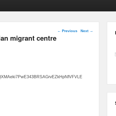
Post navigation
←
Previous
Next
→
ian migrant centre
6tfQ6QXMAeki7PwE343BRSAGrvEZkHpNfVFVLE