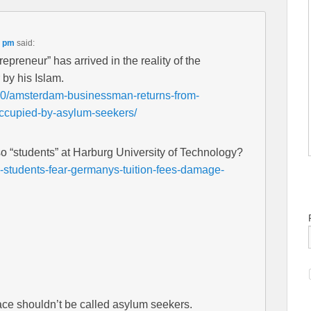
5 pm
said:
preneur” has arrived in the reality of the
by his Islam.
20/amsterdam-businessman-returns-from-
-occupied-by-asylum-seekers/
so “students” at Harburg University of Technology?
-students-fear-germanys-tuition-fees-damage-
ace shouldn’t be called asylum seekers.