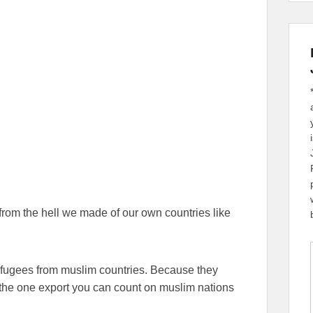
from the hell we made of our own countries like
efugees from muslim countries. Because they
s the one export you can count on muslim nations