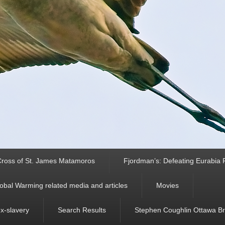
ross of St. James Matamoros
Fjordman’s: Defeating Eurabia Par
obal Warming related media and articles
Movies
ex-slavery
Search Results
Stephen Coughlin Ottawa Bri