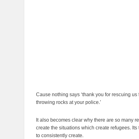
Cause nothing says ‘thank you for rescuing us 
throwing rocks at your police.’
It also becomes clear why there are so many r
create the situations which create refugees. It
to consistently create.