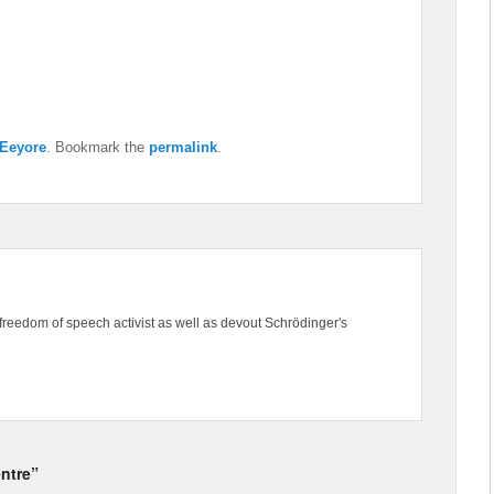
Eeyore
. Bookmark the
permalink
.
freedom of speech activist as well as devout Schrödinger's
entre”