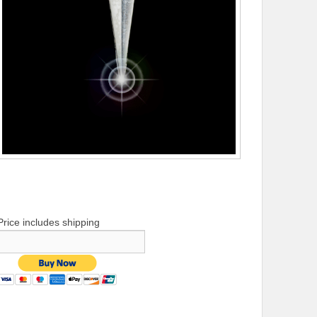
Price includes shipping