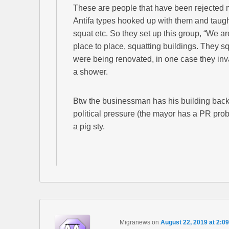
These are people that have been rejected mul
Antifa types hooked up with them and taugh
squat etc. So they set up this group, “We a
place to place, squatting buildings. They s
were being renovated, in one case they in
a shower.
Btw the businessman has his building back, p
political pressure (the mayor has a PR prob
a pig sty.
Migranews
on
August 22, 2019 at 2:0