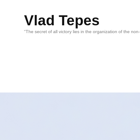
Vlad Tepes
“The secret of all victory lies in the organization of the no