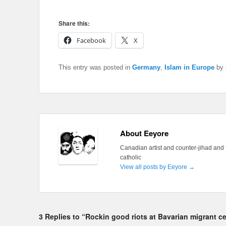
Share this:
Facebook
X
This entry was posted in
Germany
,
Islam in Europe
by
About Eeyore
Canadian artist and counter-jihad and 
catholic
View all posts by Eeyore
→
3 Replies to “Rockin good riots at Bavarian migrant c