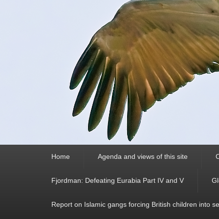
Primary
Home
Agenda and views of this site
C
menu
Fjordman: Defeating Eurabia Part IV and V
Gl
Report on Islamic gangs forcing British children into s