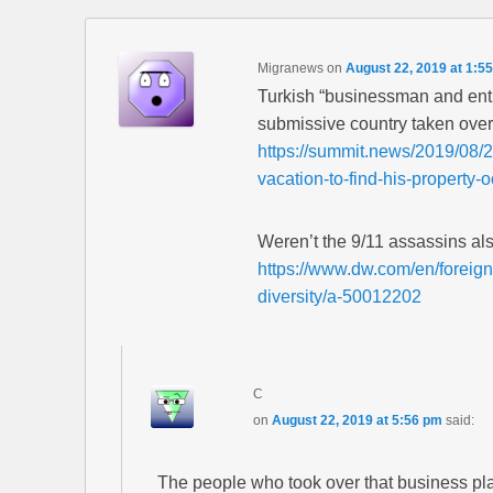
Migranews
on
August 22, 2019 at 1:5
Turkish “businessman and entre
submissive country taken over 
https://summit.news/2019/08/
vacation-to-find-his-property
Weren’t the 9/11 assassins al
https://www.dw.com/en/foreign
diversity/a-50012202
C
on
August 22, 2019 at 5:56 pm
said:
The people who took over that business pl