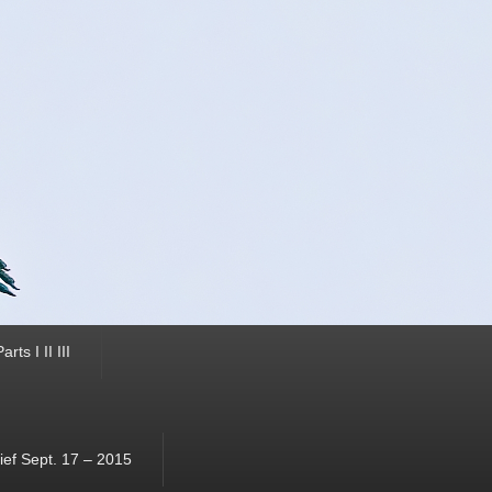
ts I II III
ef Sept. 17 – 2015