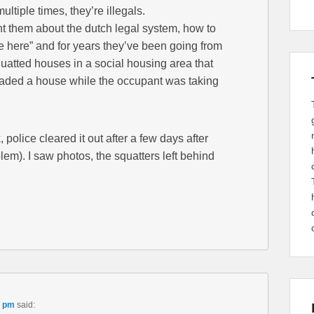
tiple times, they’re illegals.
t them about the dutch legal system, how to
re here” and for years they’ve been going from
quatted houses in a social housing area that
vaded a house while the occupant was taking
olice cleared it out after a few days after
lem). I saw photos, the squatters left behind
9 pm
said: