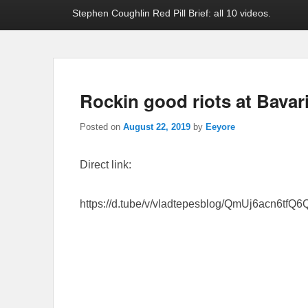
Stephen Coughlin Red Pill Brief: all 10 videos.
Rockin good riots at Bavar
Posted on
August 22, 2019
by
Eeyore
Direct link:
https://d.tube/v/vladtepesblog/QmUj6acn