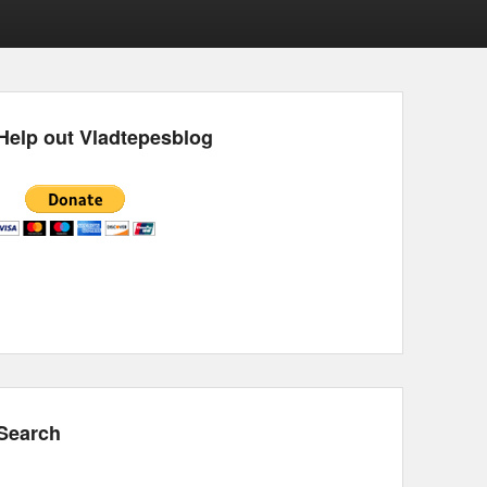
Help out Vladtepesblog
Search