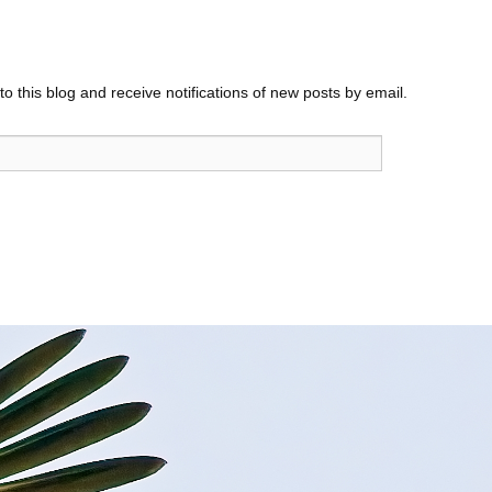
o this blog and receive notifications of new posts by email.