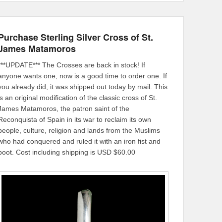
Purchase Sterling Silver Cross of St.
James Matamoros
***UPDATE*** The Crosses are back in stock! If
anyone wants one, now is a good time to order one. If
you already did, it was shipped out today by mail. This
is an original modification of the classic cross of St.
James Matamoros, the patron saint of the
Reconquista of Spain in its war to reclaim its own
people, culture, religion and lands from the Muslims
who had conquered and ruled it with an iron fist and
boot. Cost including shipping is USD $60.00