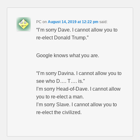
PC
on
August 14, 2019 at 12:22 pm
said:
“I’m sorry Dave. I cannot allow you to
re-elect Donald Trump.”
Google knows what you are.
“I’m sorry Davina. I cannot allow you to
see who D…. T…. is.”
I’m sorry Head-of-Dave. I cannot allow
you to re-elect a man.
I’m sorry Slave. I cannot allow you to
re-elect the civilized.