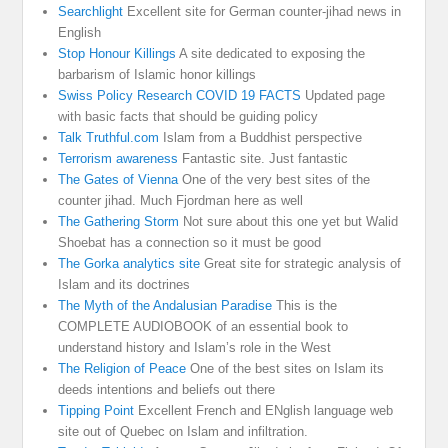
Searchlight
Excellent site for German counter-jihad news in
English
Stop Honour Killings
A site dedicated to exposing the
barbarism of Islamic honor killings
Swiss Policy Research COVID 19 FACTS
Updated page
with basic facts that should be guiding policy
Talk Truthful.com
Islam from a Buddhist perspective
Terrorism awareness
Fantastic site. Just fantastic
The Gates of Vienna
One of the very best sites of the
counter jihad. Much Fjordman here as well
The Gathering Storm
Not sure about this one yet but Walid
Shoebat has a connection so it must be good
The Gorka analytics site
Great site for strategic analysis of
Islam and its doctrines
The Myth of the Andalusian Paradise
This is the
COMPLETE AUDIOBOOK of an essential book to
understand history and Islam’s role in the West
The Religion of Peace
One of the best sites on Islam its
deeds intentions and beliefs out there
Tipping Point
Excellent French and ENglish language web
site out of Quebec on Islam and infiltration.