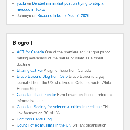
yucki
on
Belated minimalist post on trying to stop a
mosque in Texas
Johnnyu
on
Reader’s links for Aud. 7, 2026
Blogroll
ACT for Canada
One of the premiere activist groups for
raising awareness of the nature of Islam as a threat
doctrine
Blazing Cat Fur
A sign of hope from Canada
Bruce Bawer’s Blog from Oslo
Bruce Bawer is a gay
journalist from the US who lives in Oslo. He wrote While
Europe Slept
Canadian jihadi monitor
Ezra Levant on Rebel started this
informative site
Canadian Society for science & ethics in medicine
THis
link focuses on BC bill 36
Common Cents Blog
Council of ex muslims in the UK
Brilliant organisation