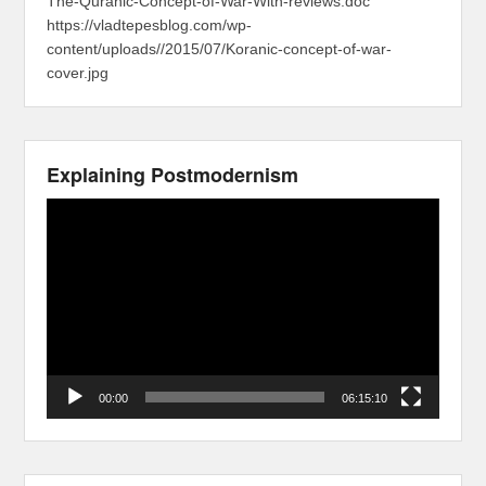
The-Quranic-Concept-of-War-With-reviews.doc
https://vladtepesblog.com/wp-
content/uploads//2015/07/Koranic-concept-of-war-
cover.jpg
Explaining Postmodernism
Video
Player
00:00
06:15:10