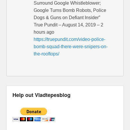
Surround Google Whistleblower;
Google Turns Bomb Robots, Police
Dogs & Guns on Defiant Insider”
True Pundit – August 14, 2019 – 2
hours ago
https://truepundit.com/video-police-
bomb-squad-there-were-snipers-on-
the-rooftops/
Help out Vladtepesblog