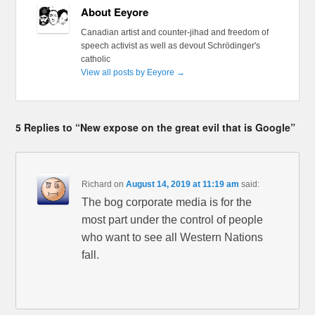
About Eeyore
Canadian artist and counter-jihad and freedom of
speech activist as well as devout Schrödinger's
catholic
View all posts by Eeyore
→
5 Replies to “New expose on the great evil that is Google”
Richard
on
August 14, 2019 at 11:19 am
said:
The bog corporate media is for the
most part under the control of people
who want to see all Western Nations
fall.