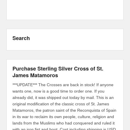
Search
Purchase Sterling Silver Cross of St.
James Matamoros
***UPDATE*** The Crosses are back in stock! If anyone
wants one, now is a good time to order one. If you
already did, it was shipped out today by mail. This is an
original modification of the classic cross of St. James
Matamoros, the patron saint of the Reconquista of Spain
in its war to reclaim its own people, culture, religion and
lands from the Muslims who had conquered and ruled it
with an iron fist and boot. Cost including shipping is USD