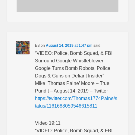
EB
on
August 14, 2019 at 1:47 pm
said:
“VIDEO: Police, Bomb Squad, & FBI
Surround Google Whistleblower;
Google Turns Bomb Robots, Police
Dogs & Guns on Defiant Insider”
Mike ‘Thomas Paine’ Moore – True
Pundit – August 14, 2019 – Twitter
https://twitter.com/Thomas1774Paine/s
tatus/1161688059546615811
Video 19:11
“VIDEO: Police, Bomb Squad, & FBI