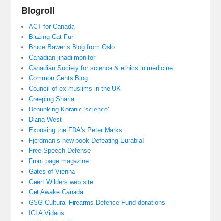
Blogroll
ACT for Canada
Blazing Cat Fur
Bruce Bawer’s Blog from Oslo
Canadian jihadi monitor
Canadian Society for science & ethics in medicine
Common Cents Blog
Council of ex muslims in the UK
Creeping Sharia
Debunking Koranic 'science'
Diana West
Exposing the FDA's Peter Marks
Fjordman’s new book Defeating Eurabia!
Free Speech Defense
Front page magazine
Gates of Vienna
Geert Wilders web site
Get Awake Canada
GSG Cultural Firearms Defence Fund donations
ICLA Videos