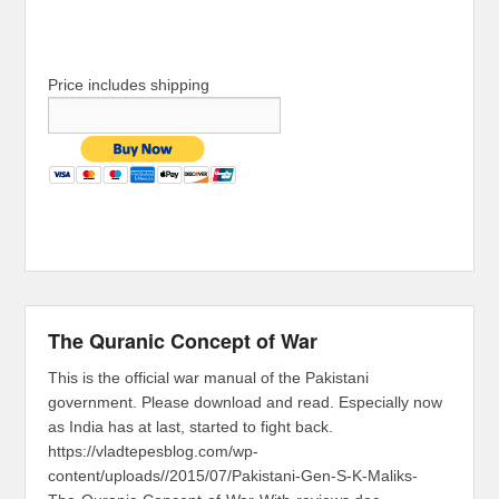
Price includes shipping
The Quranic Concept of War
This is the official war manual of the Pakistani
government. Please download and read. Especially now
as India has at last, started to fight back.
https://vladtepesblog.com/wp-
content/uploads//2015/07/Pakistani-Gen-S-K-Maliks-