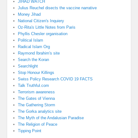
JIHAD WATCH
Julius Reuchel disects the vaccine narrative
Money Jihad
National Citizen's Inquiery
Oz-Rita's Little Notes from Paris
Phyllis Chesler organisation
Political Islam
Radical Islam Org
Raymond Ibrahim's site
Search the Koran
Searchlight
Stop Honour Killings
Swiss Policy Research COVID 19 FACTS
Talk Truthful.com
Terrorism awareness
The Gates of Vienna
The Gathering Storm
The Gorka analytics site
The Myth of the Andalusian Paradise
The Religion of Peace
Tipping Point