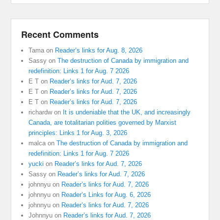
Recent Comments
Tama
on
Reader’s links for Aug. 8, 2026
Sassy
on
The destruction of Canada by immigration and
redefinition: Links 1 for Aug. 7 2026
E T
on
Reader’s links for Aud. 7, 2026
E T
on
Reader’s links for Aud. 7, 2026
E T
on
Reader’s links for Aud. 7, 2026
richardw
on
It is undeniable that the UK, and increasingly
Canada, are totalitarian polities governed by Marxist
principles: Links 1 for Aug. 3, 2026
malca
on
The destruction of Canada by immigration and
redefinition: Links 1 for Aug. 7 2026
yucki
on
Reader’s links for Aud. 7, 2026
Sassy
on
Reader’s links for Aud. 7, 2026
johnnyu
on
Reader’s links for Aud. 7, 2026
johnnyu
on
Reader’s Links for Aug. 6, 2026
johnnyu
on
Reader’s links for Aud. 7, 2026
Johnnyu
on
Reader’s links for Aud. 7, 2026