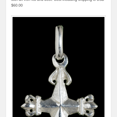
$60.00