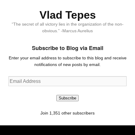
Vlad Tepes
“The secret of all victory lies in the organization of the non-
obvious.” -Marcus Aurelius
Subscribe to Blog via Email
Enter your email address to subscribe to this blog and receive
notifications of new posts by email.
Email
Address
Subscribe
Join 1,351 other subscribers