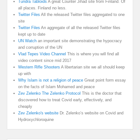
Tundra Tabloids
A great Counter Jihad site from Finland. Of
all places. Finland no less.
Twitter Files
All the released Twitter files aggregated to one
site
Twitter Files
An aggregate of all the released Twitter files
kept up to date
UN Watch
an important site demonstrating the hypocracy
and corruption of the UN
Vlad Tepes Video Channel
This is where you will find all
video content since mid 2017
Western Rifle Shooters
A libertarian site we all should keep
up with
Why Islam is not a religion of peace
Great point form essay
on the facts of Islam Mohamed and peace
Zev Zelenko The Zelenko Protocol
This is the doctor that
discovered how to treat Covid early, effectively, and
cheaply
Zev Zelenko's website
Dr. Zelenko’s website on Covid and
Hydroxychloroquine