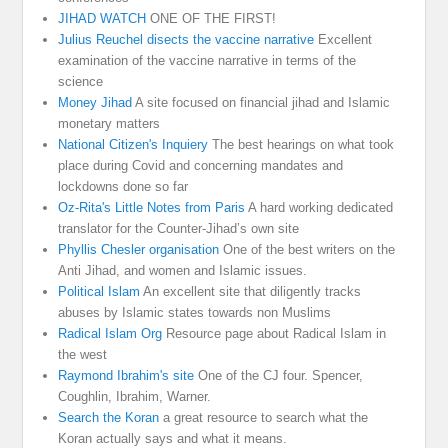
JIHAD WATCH
ONE OF THE FIRST!
Julius Reuchel disects the vaccine narrative
Excellent
examination of the vaccine narrative in terms of the
science
Money Jihad
A site focused on financial jihad and Islamic
monetary matters
National Citizen's Inquiery
The best hearings on what took
place during Covid and concerning mandates and
lockdowns done so far
Oz-Rita's Little Notes from Paris
A hard working dedicated
translator for the Counter-Jihad’s own site
Phyllis Chesler organisation
One of the best writers on the
Anti Jihad, and women and Islamic issues.
Political Islam
An excellent site that diligently tracks
abuses by Islamic states towards non Muslims
Radical Islam Org
Resource page about Radical Islam in
the west
Raymond Ibrahim's site
One of the CJ four. Spencer,
Coughlin, Ibrahim, Warner.
Search the Koran
a great resource to search what the
Koran actually says and what it means.