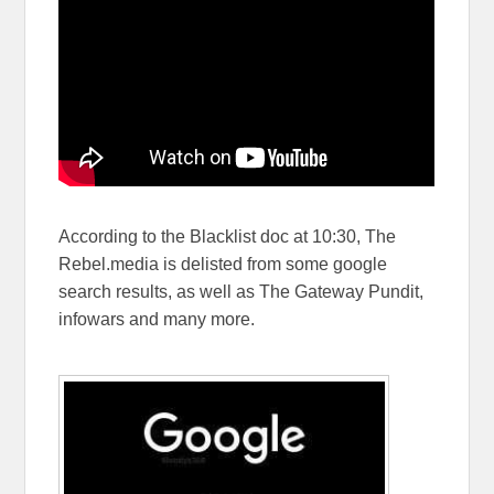
According to the Blacklist doc at 10:30, The
Rebel.media is delisted from some google
search results, as well as The Gateway Pundit,
infowars and many more.