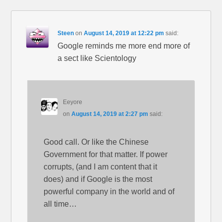
Steen
on
August 14, 2019 at 12:22 pm
said:
Google reminds me more end more of
a sect like Scientology
Eeyore
on
August 14, 2019 at 2:27 pm
said:
Good call. Or like the Chinese
Government for that matter. If power
corrupts, (and I am content that it
does) and if Google is the most
powerful company in the world and of
all time…