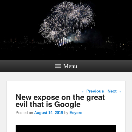
Menu
Post navigation
←
Previous
Next
→
New expose on the great
evil that is Google
Posted on
August 14, 2019
by
Eeyore