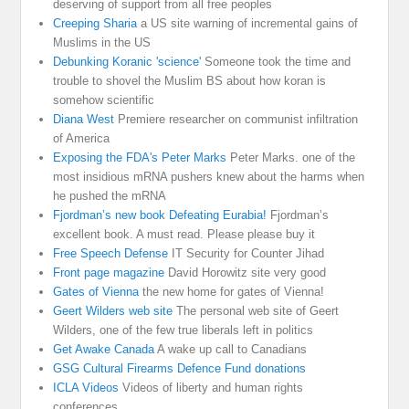
deserving of support from all free peoples
Creeping Sharia
a US site warning of incremental gains of
Muslims in the US
Debunking Koranic 'science'
Someone took the time and
trouble to shovel the Muslim BS about how koran is
somehow scientific
Diana West
Premiere researcher on communist infiltration
of America
Exposing the FDA's Peter Marks
Peter Marks. one of the
most insidious mRNA pushers knew about the harms when
he pushed the mRNA
Fjordman’s new book Defeating Eurabia!
Fjordman’s
excellent book. A must read. Please please buy it
Free Speech Defense
IT Security for Counter Jihad
Front page magazine
David Horowitz site very good
Gates of Vienna
the new home for gates of Vienna!
Geert Wilders web site
The personal web site of Geert
Wilders, one of the few true liberals left in politics
Get Awake Canada
A wake up call to Canadians
GSG Cultural Firearms Defence Fund donations
ICLA Videos
Videos of liberty and human rights
conferences