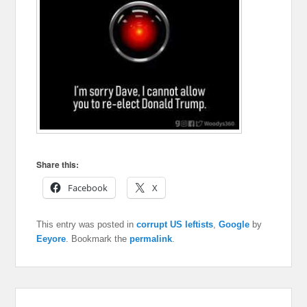
Share this:
Facebook
X
This entry was posted in
corrupt US leftists
,
Google
by
Eeyore
. Bookmark the
permalink
.