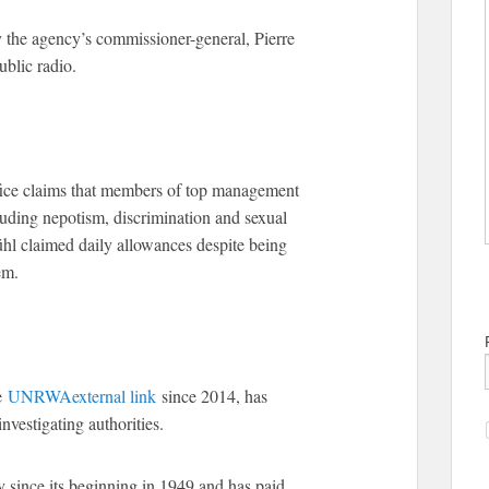
y the agency’s commissioner-general, Pierre
blic radio.
fice claims that members of top management
luding nepotism, discrimination and sexual
hl claimed daily allowances despite being
em.
he
UNRWA
external link
since 2014, has
nvestigating authorities.
 since its beginning in 1949 and has paid