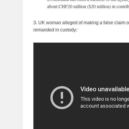
about CHF20 million ($20 million) in contribu
3. UK woman alleged of making a false claim of
remanded in custody: