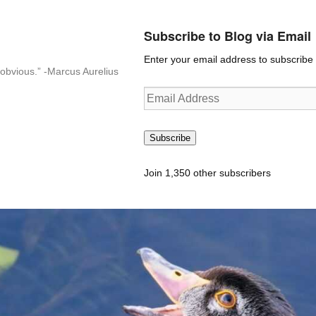
Subscribe to Blog via Email
Enter your email address to subscribe t
n-obvious.” -Marcus Aurelius
Email
Address
Subscribe
Join 1,350 other subscribers