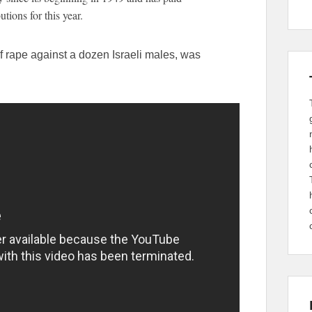
tions for this year.
 rape against a dozen Israeli males, was