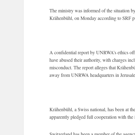
The ministry was informed of the situation b
Krähenbühl, on Monday according to SRF pu
A confidential report by UNRWA’s ethics of
have abused their authority, with charges inc
misconduct. The report alleges that Krähenbü
away from UNRWA headquarters in Jerusal
Krähenbühl, a Swiss national, has been at t
apparently pledged full cooperation with the i
Switzerland has been a member of the agency