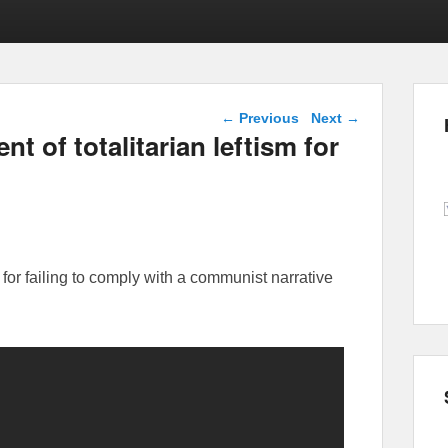
Post navigation
←
Previous
Next
→
 of totalitarian leftism for
or failing to comply with a communist narrative