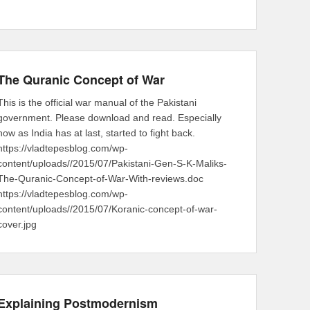
The Quranic Concept of War
This is the official war manual of the Pakistani
government. Please download and read. Especially
now as India has at last, started to fight back.
https://vladtepesblog.com/wp-
content/uploads//2015/07/Pakistani-Gen-S-K-Maliks-
The-Quranic-Concept-of-War-With-reviews.doc
https://vladtepesblog.com/wp-
content/uploads//2015/07/Koranic-concept-of-war-
cover.jpg
Explaining Postmodernism