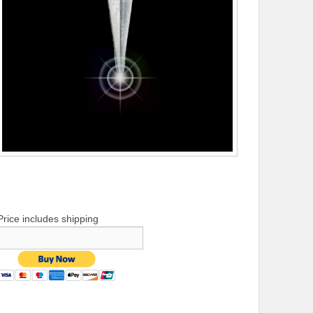
Price includes shipping