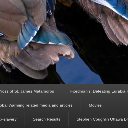
ross of St. James Matamoros
Fjordman’s: Defeating Eurabia Par
obal Warming related media and articles
Movies
ex-slavery
Search Results
Stephen Coughlin Ottawa Bri