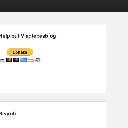
Help out Vladtepesblog
Search