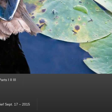
ts I II III
ef Sept. 17 – 2015