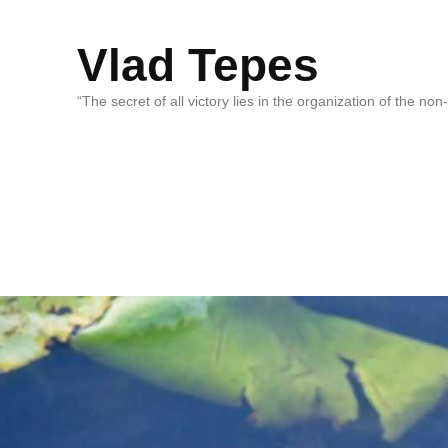
Vlad Tepes
“The secret of all victory lies in the organization of the no