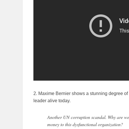
2. Maxime Bernier shows a stunning degree of 
leader alive today.
Another UN corruption scandal. Why are we
money to this dysfunctional organization?