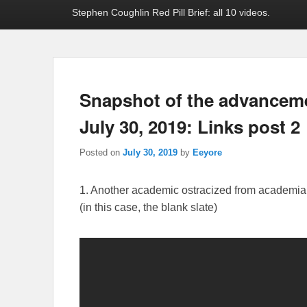
Stephen Coughlin Red Pill Brief: all 10 videos.
Snapshot of the advancement
July 30, 2019: Links post 2
Posted on
July 30, 2019
by
Eeyore
1. Another academic ostracized from academia f
(in this case, the blank slate)