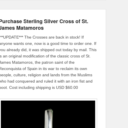
Purchase Sterling Silver Cross of St.
James Matamoros
***UPDATE*** The Crosses are back in stock! If
anyone wants one, now is a good time to order one. If
you already did, it was shipped out today by mail. This
is an original modification of the classic cross of St.
James Matamoros, the patron saint of the
Reconquista of Spain in its war to reclaim its own
people, culture, religion and lands from the Muslims
who had conquered and ruled it with an iron fist and
boot. Cost including shipping is USD $60.00