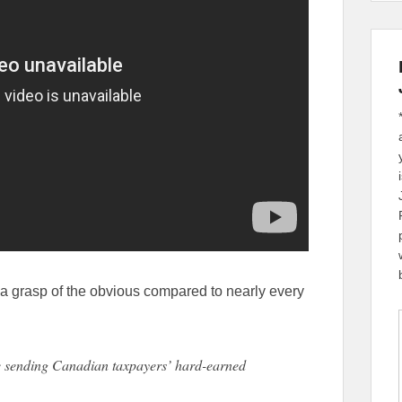
a grasp of the obvious compared to nearly every
 sending Canadian taxpayers’ hard-earned