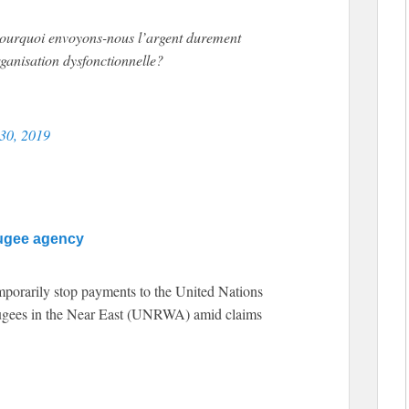
Pourquoi envoyons-nous l’argent durement
ganisation dysfonctionnelle?
 30, 2019
fugee agency
mporarily stop payments to the United Nations
fugees in the Near East (UNRWA) amid claims