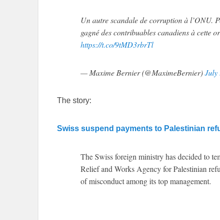
Un autre scandale de corruption à l’ONU. 
gagné des contribuables canadiens à cette or
https://t.co/9tMD3rbrTl
— Maxime Bernier (@MaximeBernier)
July
The story:
Swiss suspend payments to Palestinian re
The Swiss foreign ministry has decided to te
Relief and Works Agency for Palestinian re
of misconduct among its top management.