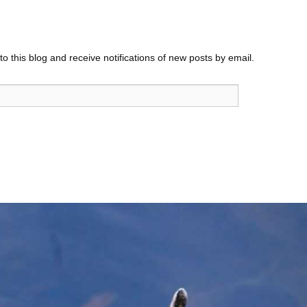
o this blog and receive notifications of new posts by email.