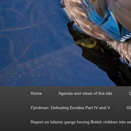
Primary
Home
Agenda and views of this site
C
menu
Fjordman: Defeating Eurabia Part IV and V
Gl
Report on Islamic gangs forcing British children into s