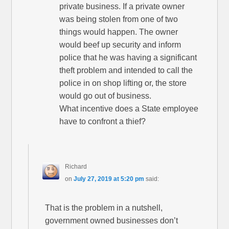
private business. If a private owner
was being stolen from one of two
things would happen. The owner
would beef up security and inform
police that he was having a significant
theft problem and intended to call the
police in on shop lifting or, the store
would go out of business.
What incentive does a State employee
have to confront a thief?
Richard
on
July 27, 2019 at 5:20 pm
said:
That is the problem in a nutshell,
government owned businesses don’t