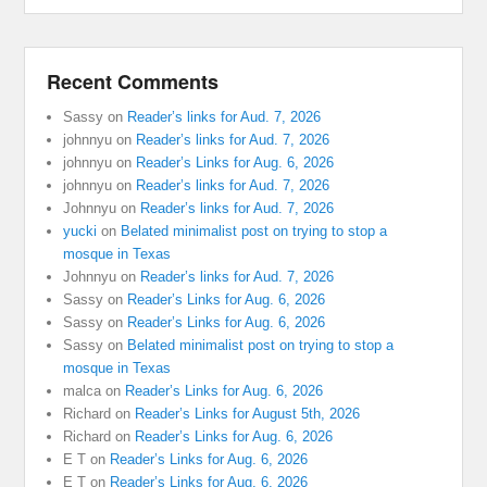
Recent Comments
Sassy
on
Reader’s links for Aud. 7, 2026
johnnyu
on
Reader’s links for Aud. 7, 2026
johnnyu
on
Reader’s Links for Aug. 6, 2026
johnnyu
on
Reader’s links for Aud. 7, 2026
Johnnyu
on
Reader’s links for Aud. 7, 2026
yucki
on
Belated minimalist post on trying to stop a
mosque in Texas
Johnnyu
on
Reader’s links for Aud. 7, 2026
Sassy
on
Reader’s Links for Aug. 6, 2026
Sassy
on
Reader’s Links for Aug. 6, 2026
Sassy
on
Belated minimalist post on trying to stop a
mosque in Texas
malca
on
Reader’s Links for Aug. 6, 2026
Richard
on
Reader’s Links for August 5th, 2026
Richard
on
Reader’s Links for Aug. 6, 2026
E T
on
Reader’s Links for Aug. 6, 2026
E T
on
Reader’s Links for Aug. 6, 2026