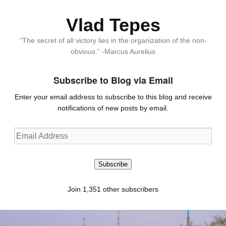
Vlad Tepes
“The secret of all victory lies in the organization of the non-
obvious.” -Marcus Aurelius
Subscribe to Blog via Email
Enter your email address to subscribe to this blog and receive
notifications of new posts by email.
Email
Address
Subscribe
Join 1,351 other subscribers