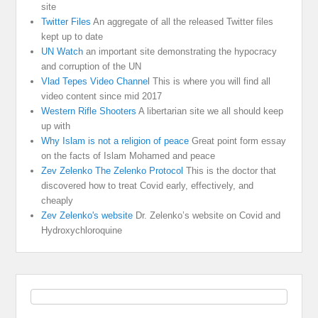
site
Twitter Files
An aggregate of all the released Twitter files
kept up to date
UN Watch
an important site demonstrating the hypocracy
and corruption of the UN
Vlad Tepes Video Channel
This is where you will find all
video content since mid 2017
Western Rifle Shooters
A libertarian site we all should keep
up with
Why Islam is not a religion of peace
Great point form essay
on the facts of Islam Mohamed and peace
Zev Zelenko The Zelenko Protocol
This is the doctor that
discovered how to treat Covid early, effectively, and
cheaply
Zev Zelenko's website
Dr. Zelenko’s website on Covid and
Hydroxychloroquine