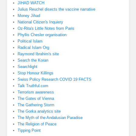
JIHAD WATCH
Julius Reuchel disects the vaccine narrative
Money Jihad
National Citizen's Inquiery
Oz-Rita's Little Notes from Paris
Phyllis Chesler organisation
Political Islam
Radical Islam Org
Raymond Ibrahim's site
Search the Koran
Searchlight
Stop Honour Killings
Swiss Policy Research COVID 19 FACTS
Talk Truthful.com
Terrorism awareness
The Gates of Vienna
The Gathering Storm
The Gorka analytics site
The Myth of the Andalusian Paradise
The Religion of Peace
Tipping Point