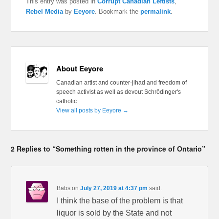
This entry was posted in
Corrupt Canadian Leftists
,
Rebel Media
by
Eeyore
. Bookmark the
permalink
.
About Eeyore
Canadian artist and counter-jihad and freedom of
speech activist as well as devout Schrödinger's
catholic
View all posts by Eeyore
→
2 Replies to “Something rotten in the province of Ontario”
Babs
on
July 27, 2019 at 4:37 pm
said:
I think the base of the problem is that
liquor is sold by the State and not