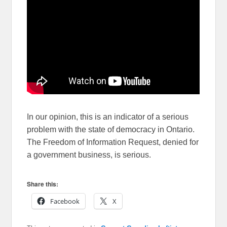
In our opinion, this is an indicator of a serious
problem with the state of democracy in Ontario.
The Freedom of Information Request, denied for
a government business, is serious.
Share this:
Facebook
X