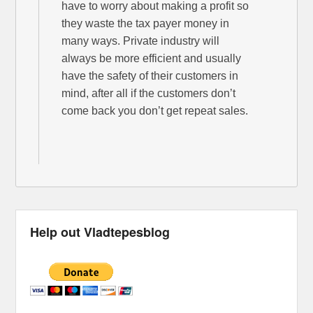
have to worry about making a profit so
they waste the tax payer money in
many ways. Private industry will
always be more efficient and usually
have the safety of their customers in
mind, after all if the customers don’t
come back you don’t get repeat sales.
Help out Vladtepesblog