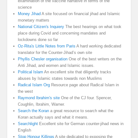
examination of the vaccine narrative in terms of the
science
Money Jihad
A site focused on financial jihad and Islamic
monetary matters
National Citizen's Inquiery
The best hearings on what took
place during Covid and concerning mandates and
lockdowns done so far
Oz-Rita's Little Notes from Paris
A hard working dedicated
translator for the Counter-Jihad’s own site
Phyllis Chesler organisation
One of the best writers on the
Anti Jihad, and women and Islamic issues.
Political Islam
An excellent site that diligently tracks
abuses by Islamic states towards non Muslims
Radical Islam Org
Resource page about Radical Islam in
the west
Raymond Ibrahim's site
One of the CJ four. Spencer,
Coughlin, Ibrahim, Warner.
Search the Koran
a great resource to search what the
Koran actually says and what it means.
Searchlight
Excellent site for German counter-jihad news in
English
Stop Honour Killings
A site dedicated to exposing the