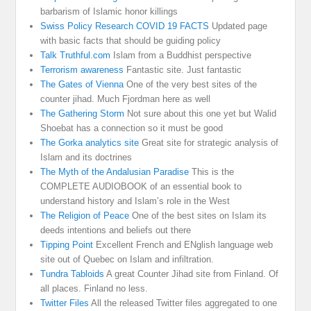
barbarism of Islamic honor killings
Swiss Policy Research COVID 19 FACTS
Updated page
with basic facts that should be guiding policy
Talk Truthful.com
Islam from a Buddhist perspective
Terrorism awareness
Fantastic site. Just fantastic
The Gates of Vienna
One of the very best sites of the
counter jihad. Much Fjordman here as well
The Gathering Storm
Not sure about this one yet but Walid
Shoebat has a connection so it must be good
The Gorka analytics site
Great site for strategic analysis of
Islam and its doctrines
The Myth of the Andalusian Paradise
This is the
COMPLETE AUDIOBOOK of an essential book to
understand history and Islam’s role in the West
The Religion of Peace
One of the best sites on Islam its
deeds intentions and beliefs out there
Tipping Point
Excellent French and ENglish language web
site out of Quebec on Islam and infiltration.
Tundra Tabloids
A great Counter Jihad site from Finland. Of
all places. Finland no less.
Twitter Files
All the released Twitter files aggregated to one