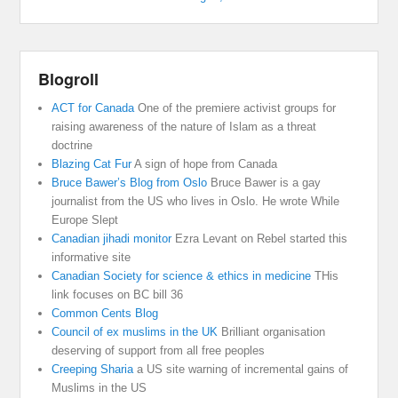
Blogroll
ACT for Canada
One of the premiere activist groups for
raising awareness of the nature of Islam as a threat
doctrine
Blazing Cat Fur
A sign of hope from Canada
Bruce Bawer’s Blog from Oslo
Bruce Bawer is a gay
journalist from the US who lives in Oslo. He wrote While
Europe Slept
Canadian jihadi monitor
Ezra Levant on Rebel started this
informative site
Canadian Society for science & ethics in medicine
THis
link focuses on BC bill 36
Common Cents Blog
Council of ex muslims in the UK
Brilliant organisation
deserving of support from all free peoples
Creeping Sharia
a US site warning of incremental gains of
Muslims in the US