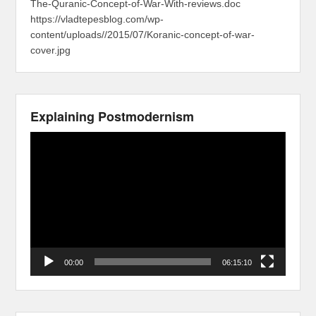
The-Quranic-Concept-of-War-With-reviews.doc
https://vladtepesblog.com/wp-
content/uploads//2015/07/Koranic-concept-of-war-
cover.jpg
Explaining Postmodernism
Video
Player
00:00
06:15:10