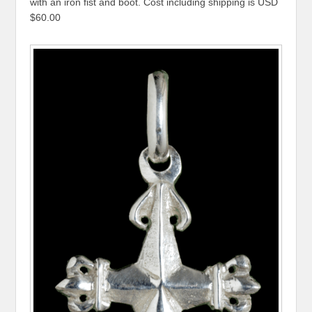
with an iron fist and boot. Cost including shipping is USD
$60.00