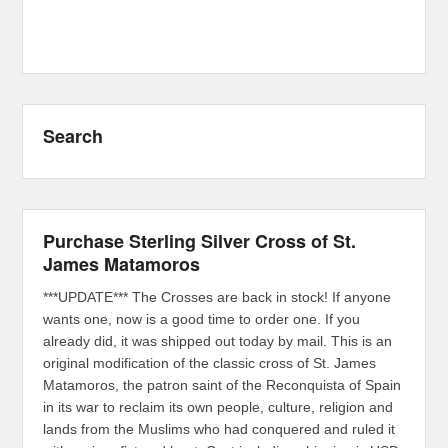
Search
Purchase Sterling Silver Cross of St.
James Matamoros
***UPDATE*** The Crosses are back in stock! If anyone
wants one, now is a good time to order one. If you
already did, it was shipped out today by mail. This is an
original modification of the classic cross of St. James
Matamoros, the patron saint of the Reconquista of Spain
in its war to reclaim its own people, culture, religion and
lands from the Muslims who had conquered and ruled it