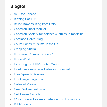
Blogroll
ACT for Canada
Blazing Cat Fur
Bruce Bawer’s Blog from Oslo
Canadian jihadi monitor
Canadian Society for science & ethics in medicine
Common Cents Blog
Council of ex muslims in the UK
Creeping Sharia
Debunking Koranic 'science'
Diana West
Exposing the FDA's Peter Marks
Fjordman’s new book Defeating Eurabia!
Free Speech Defense
Front page magazine
Gates of Vienna
Geert Wilders web site
Get Awake Canada
GSG Cultural Firearms Defence Fund donations
ICLA Videos