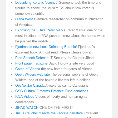
Debunking Koranic 'science'
Someone took the time and
trouble to shovel the Muslim BS about how koran is
somehow scientific
Diana West
Premiere researcher on communist infiltration
of America
Exposing the FDA's Peter Marks
Peter Marks. one of the
most insidious mRNA pushers knew about the harms when
he pushed the mRNA
Fjordman’s new book Defeating Eurabia!
Fjordman’s
excellent book. A must read. Please please buy it
Free Speech Defense
IT Security for Counter Jihad
Front page magazine
David Horowitz site very good
Gates of Vienna
the new home for gates of Vienna!
Geert Wilders web site
The personal web site of Geert
Wilders, one of the few true liberals left in politics
Get Awake Canada
A wake up call to Canadians
GSG Cultural Firearms Defence Fund donations
ICLA Videos
Videos of liberty and human rights
conferences
JIHAD WATCH
ONE OF THE FIRST!
Julius Reuchel disects the vaccine narrative
Excellent