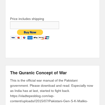
Price includes shipping
The Quranic Concept of War
This is the official war manual of the Pakistani
government. Please download and read. Especially now
as India has at last, started to fight back.
https://vladtepesblog.com/wp-
content/uploads//2015/07/Pakistani-Gen-S-K-Maliks-