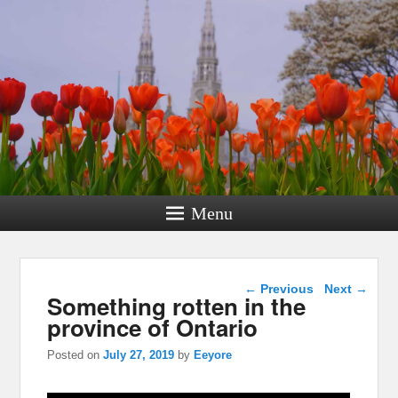
Menu
Post navigation
←
Previous
Next
→
Something rotten in the
province of Ontario
Posted on
July 27, 2019
by
Eeyore