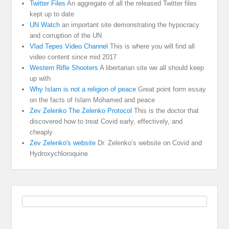
Twitter Files
An aggregate of all the released Twitter files
kept up to date
UN Watch
an important site demonstrating the hypocracy
and corruption of the UN
Vlad Tepes Video Channel
This is where you will find all
video content since mid 2017
Western Rifle Shooters
A libertarian site we all should keep
up with
Why Islam is not a religion of peace
Great point form essay
on the facts of Islam Mohamed and peace
Zev Zelenko The Zelenko Protocol
This is the doctor that
discovered how to treat Covid early, effectively, and
cheaply
Zev Zelenko's website
Dr. Zelenko’s website on Covid and
Hydroxychloroquine