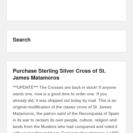
Search
Purchase Sterling Silver Cross of St.
James Matamoros
***UPDATE*** The Crosses are back in stock! If anyone
wants one, now is a good time to order one. If you
already did, it was shipped out today by mail. This is an
original modification of the classic cross of St. James
Matamoros, the patron saint of the Reconquista of Spain
in its war to reclaim its own people, culture, religion and
lands from the Muslims who had conquered and ruled it
with an iron fist and boot. Cost including shipping is USD