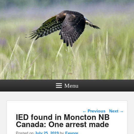
Menu
Post navigation
←
Previous
Next
→
IED found in Moncton NB
Canada: One arrest made
Posted on
July 25, 2019
by
Eeyore