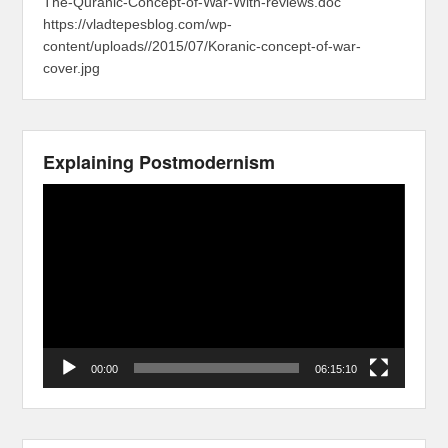
The-Quranic-Concept-of-War-With-reviews.doc
https://vladtepesblog.com/wp-
content/uploads//2015/07/Koranic-concept-of-war-
cover.jpg
Explaining Postmodernism
Video
Player
00:00
06:15:10