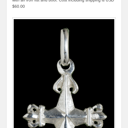
$60.00