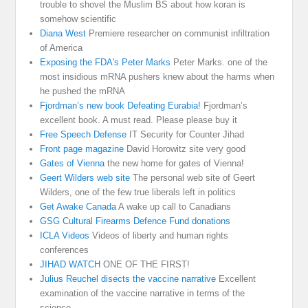
trouble to shovel the Muslim BS about how koran is
somehow scientific
Diana West
Premiere researcher on communist infiltration
of America
Exposing the FDA's Peter Marks
Peter Marks. one of the
most insidious mRNA pushers knew about the harms when
he pushed the mRNA
Fjordman’s new book Defeating Eurabia!
Fjordman’s
excellent book. A must read. Please please buy it
Free Speech Defense
IT Security for Counter Jihad
Front page magazine
David Horowitz site very good
Gates of Vienna
the new home for gates of Vienna!
Geert Wilders web site
The personal web site of Geert
Wilders, one of the few true liberals left in politics
Get Awake Canada
A wake up call to Canadians
GSG Cultural Firearms Defence Fund donations
ICLA Videos
Videos of liberty and human rights
conferences
JIHAD WATCH
ONE OF THE FIRST!
Julius Reuchel disects the vaccine narrative
Excellent
examination of the vaccine narrative in terms of the
science