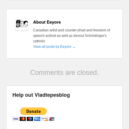
About Eeyore
Canadian artist and counter-jihad and freedom of
speech activist as well as devout Schrödinger's
catholic
View all posts by Eeyore
→
Comments are closed.
Help out Vladtepesblog