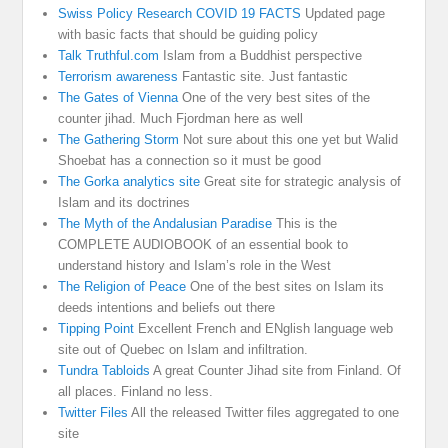
Swiss Policy Research COVID 19 FACTS
Updated page
with basic facts that should be guiding policy
Talk Truthful.com
Islam from a Buddhist perspective
Terrorism awareness
Fantastic site. Just fantastic
The Gates of Vienna
One of the very best sites of the
counter jihad. Much Fjordman here as well
The Gathering Storm
Not sure about this one yet but Walid
Shoebat has a connection so it must be good
The Gorka analytics site
Great site for strategic analysis of
Islam and its doctrines
The Myth of the Andalusian Paradise
This is the
COMPLETE AUDIOBOOK of an essential book to
understand history and Islam’s role in the West
The Religion of Peace
One of the best sites on Islam its
deeds intentions and beliefs out there
Tipping Point
Excellent French and ENglish language web
site out of Quebec on Islam and infiltration.
Tundra Tabloids
A great Counter Jihad site from Finland. Of
all places. Finland no less.
Twitter Files
All the released Twitter files aggregated to one
site