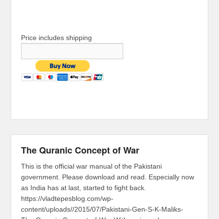
Price includes shipping
The Quranic Concept of War
This is the official war manual of the Pakistani
government. Please download and read. Especially now
as India has at last, started to fight back.
https://vladtepesblog.com/wp-
content/uploads//2015/07/Pakistani-Gen-S-K-Maliks-