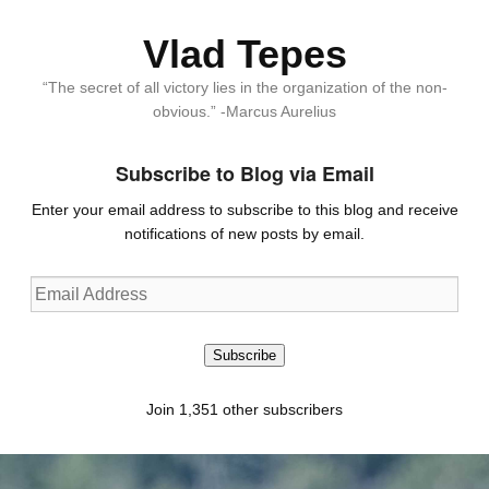
Vlad Tepes
“The secret of all victory lies in the organization of the non-
obvious.” -Marcus Aurelius
Subscribe to Blog via Email
Enter your email address to subscribe to this blog and receive
notifications of new posts by email.
Email
Address
Subscribe
Join 1,351 other subscribers