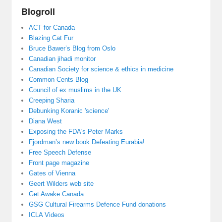
Blogroll
ACT for Canada
Blazing Cat Fur
Bruce Bawer’s Blog from Oslo
Canadian jihadi monitor
Canadian Society for science & ethics in medicine
Common Cents Blog
Council of ex muslims in the UK
Creeping Sharia
Debunking Koranic 'science'
Diana West
Exposing the FDA's Peter Marks
Fjordman’s new book Defeating Eurabia!
Free Speech Defense
Front page magazine
Gates of Vienna
Geert Wilders web site
Get Awake Canada
GSG Cultural Firearms Defence Fund donations
ICLA Videos