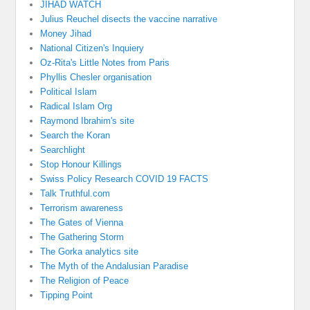
JIHAD WATCH
Julius Reuchel disects the vaccine narrative
Money Jihad
National Citizen's Inquiery
Oz-Rita's Little Notes from Paris
Phyllis Chesler organisation
Political Islam
Radical Islam Org
Raymond Ibrahim's site
Search the Koran
Searchlight
Stop Honour Killings
Swiss Policy Research COVID 19 FACTS
Talk Truthful.com
Terrorism awareness
The Gates of Vienna
The Gathering Storm
The Gorka analytics site
The Myth of the Andalusian Paradise
The Religion of Peace
Tipping Point