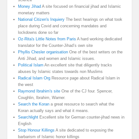
Money Jihad
A site focused on financial jihad and Islamic
monetary matters
National Citizen's Inquiery
The best hearings on what took
place during Covid and concerning mandates and
lockdowns done so far
Oz-Rita's Little Notes from Paris
A hard working dedicated
translator for the Counter-Jihad’s own site
Phyllis Chesler organisation
One of the best writers on the
Anti Jihad, and women and Islamic issues.
Political Islam
An excellent site that diligently tracks
abuses by Islamic states towards non Muslims
Radical Islam Org
Resource page about Radical Islam in
the west
Raymond Ibrahim's site
One of the CJ four. Spencer,
Coughlin, Ibrahim, Warner.
Search the Koran
a great resource to search what the
Koran actually says and what it means.
Searchlight
Excellent site for German counter-jihad news in
English
Stop Honour Killings
A site dedicated to exposing the
barbarism of Islamic honor killings