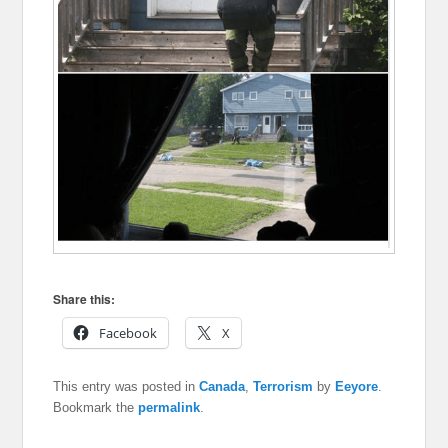
Share this:
Facebook
X
This entry was posted in
Canada
,
Terrorism
by
Eeyore
.
Bookmark the
permalink
.