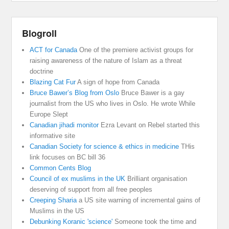
Blogroll
ACT for Canada
One of the premiere activist groups for
raising awareness of the nature of Islam as a threat
doctrine
Blazing Cat Fur
A sign of hope from Canada
Bruce Bawer’s Blog from Oslo
Bruce Bawer is a gay
journalist from the US who lives in Oslo. He wrote While
Europe Slept
Canadian jihadi monitor
Ezra Levant on Rebel started this
informative site
Canadian Society for science & ethics in medicine
THis
link focuses on BC bill 36
Common Cents Blog
Council of ex muslims in the UK
Brilliant organisation
deserving of support from all free peoples
Creeping Sharia
a US site warning of incremental gains of
Muslims in the US
Debunking Koranic 'science'
Someone took the time and