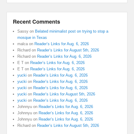
Recent Comments
Sassy
on
Belated minimalist post on trying to stop a
mosque in Texas
malca
on
Reader’s Links for Aug. 6, 2026
Richard
on
Reader’s Links for August 5th, 2026
Richard
on
Reader’s Links for Aug. 6, 2026
E T
on
Reader’s Links for Aug. 6, 2026
E T
on
Reader’s Links for Aug. 6, 2026
yucki
on
Reader’s Links for Aug. 6, 2026
yucki
on
Reader’s Links for Aug. 6, 2026
yucki
on
Reader’s Links for Aug. 6, 2026
yucki
on
Reader’s Links for August 5th, 2026
yucki
on
Reader’s Links for Aug. 6, 2026
Johnnyu
on
Reader’s Links for Aug. 6, 2026
Johnnyu
on
Reader’s Links for Aug. 6, 2026
Johnnyu
on
Reader’s Links for Aug. 6, 2026
Richard
on
Reader’s Links for August 5th, 2026